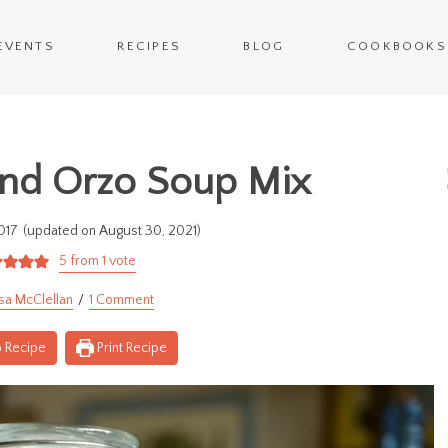
EVENTS
RECIPES
BLOG
COOKBOOKS
and Orzo Soup Mix
017
(updated on August 30, 2021)
5
from 1 vote
sa McClellan
1 Comment
 Recipe
Print Recipe