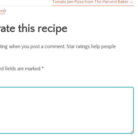
Tomato Jam Pizza from The Harvest Baker →
ent
)
te this recipe
r rating when you post a comment. Star ratings help people
ed fields are marked
*