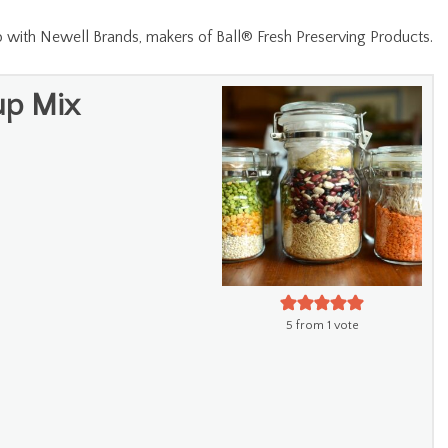
ip with Newell Brands, makers of Ball® Fresh Preserving Products.
up Mix
5
from 1 vote