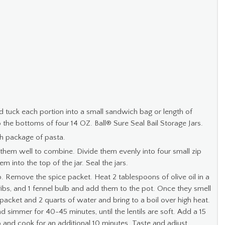
nd tuck each portion into a small sandwich bag or length of
 the bottoms of four 14 OZ. Ball® Sure Seal Bail Storage Jars.
ch package of pasta.
them well to combine. Divide them evenly into four small zip
 into the top of the jar. Seal the jars.
p. Remove the spice packet. Heat 2 tablespoons of olive oil in a
 ribs, and 1 fennel bulb and add them to the pot. Once they smell
e packet and 2 quarts of water and bring to a boil over high heat.
simmer for 40-45 minutes, until the lentils are soft. Add a 15
and cook for an additional 10 minutes. Taste and adjust