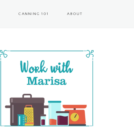
CANNING 101
ABOUT