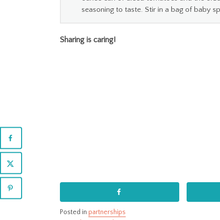
seasoning to taste. Stir in a bag of baby s
Sharing is caring!
Posted in
partnerships