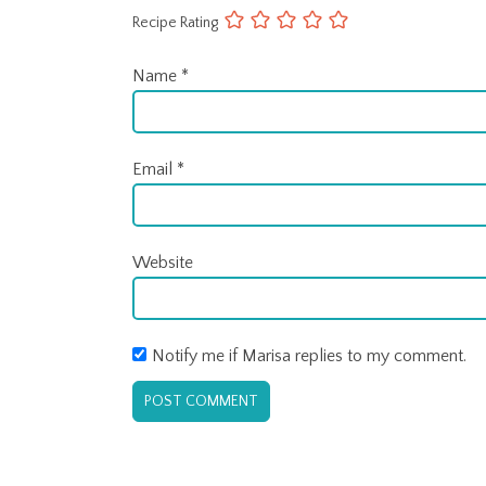
Recipe Rating
Name
*
Email
*
Website
Notify me if Marisa replies to my comment.