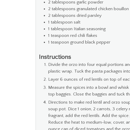
2
tablespoons
garlic powder
2
tablespoons
granulated chicken bouillon
2
tablespoons
dried parsley
1
tablespoon
salt
1
tablespoon
Italian seasoning
1
teaspoon
red chili flakes
1
teaspoon
ground black pepper
Instructions
Divide the orzo into four equal portions a
plastic wrap. Tuck the pasta packages into
Layer 6 ounces of red lentils on top of ea
Measure the spices into a bowl and whisk 
top baggies. Close the baggies and tuck them
Directions to make red lentil and orzo sou
soup pot. Dice 1 onion, 2 carrots, 3 celery
fragrant, add the red lentils. Add the spic
Reduce the heat to medium-low, cover, and 
ounce can of diced tomatoes and the orzo 