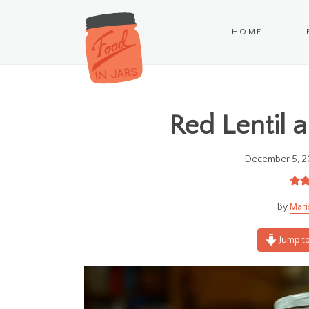
HOME
Red Lentil 
December 5, 2
Mari
Jump to