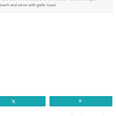
pinach and serve with garlic toast.