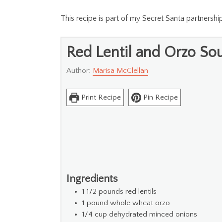
This recipe is part of my Secret Santa partnersh
Red Lentil and Orzo So
Author:
Marisa McClellan
Print Recipe
Pin Recipe
Ingredients
1 1/2
pounds
red lentils
1
pound
whole wheat orzo
1/4
cup
dehydrated minced onions