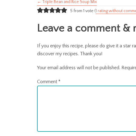
← Triple Bean and Rice Soup Mix
Posts
5 from 1 vote (
1 rating without comm
navigation
Leave a comment & ra
If you enjoy this recipe, please do give it a sta
discover my recipes. Thank you!
Your email address will not be published.
Requir
Comment
*