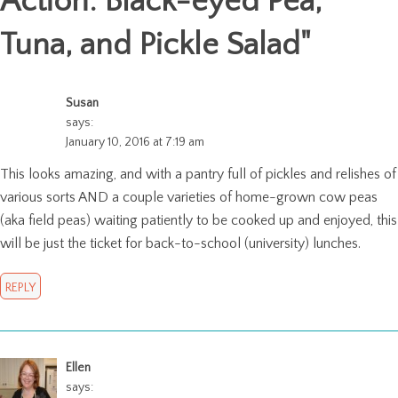
Action: Black-eyed Pea,
Tuna, and Pickle Salad
"
Susan
says:
January 10, 2016 at 7:19 am
This looks amazing, and with a pantry full of pickles and relishes of
various sorts AND a couple varieties of home-grown cow peas
(aka field peas) waiting patiently to be cooked up and enjoyed, this
will be just the ticket for back-to-school (university) lunches.
REPLY
Ellen
says: