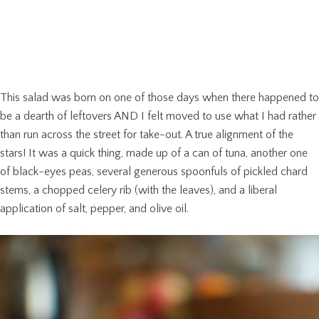
This salad was born on one of those days when there happened to
be a dearth of leftovers AND I felt moved to use what I had rather
than run across the street for take-out. A true alignment of the
stars! It was a quick thing, made up of a can of tuna, another one
of black-eyes peas, several generous spoonfuls of pickled chard
stems, a chopped celery rib (with the leaves), and a liberal
application of salt, pepper, and olive oil.