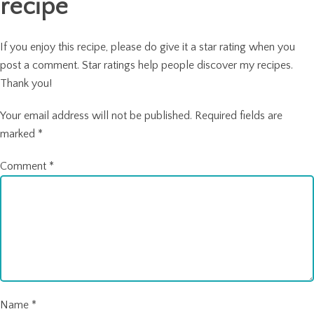
recipe
If you enjoy this recipe, please do give it a star rating when you
post a comment. Star ratings help people discover my recipes.
Thank you!
Your email address will not be published.
Required fields are
marked
*
Comment
*
Name
*