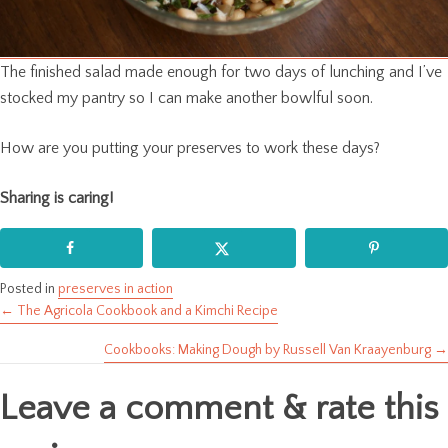
The finished salad made enough for two days of lunching and I’ve
stocked my pantry so I can make another bowlful soon.
How are you putting your preserves to work these days?
Sharing is caring!
Posted in
preserves in action
← The Agricola Cookbook and a Kimchi Recipe
Posts
Cookbooks: Making Dough by Russell Van Kraayenburg →
navigation
Leave a comment & rate this