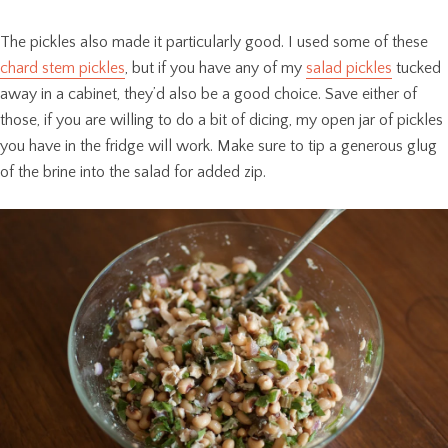
The pickles also made it particularly good. I used some of these
chard stem pickles
, but if you have any of my
salad pickles
tucked
away in a cabinet, they’d also be a good choice. Save either of
those, if you are willing to do a bit of dicing, my open jar of pickles
you have in the fridge will work. Make sure to tip a generous glug
of the brine into the salad for added zip.