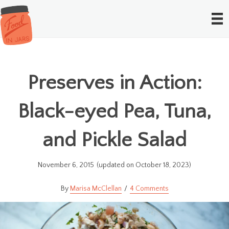
Preserves in Action:
Black-eyed Pea, Tuna,
and Pickle Salad
November 6, 2015
(updated on October 18, 2023)
Marisa McClellan
4 Comments