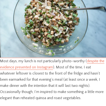
Most days, my lunch is not particularly photo-worthy (
despite the
evidence presented on Instagram
). Most of the time, I eat
whatever leftover is closest to the front of the fridge and hasn’t
been earmarked for that evening’s meal (at least once a week, I
make dinner with the intention that it will last two nights).
Occasionally though, I’m inspired to make something a little more
elegant than reheated quinoa and roast vegetables.