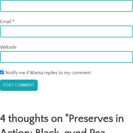
Email
*
Website
Notify me if Marisa replies to my comment.
4 thoughts on "
Preserves in