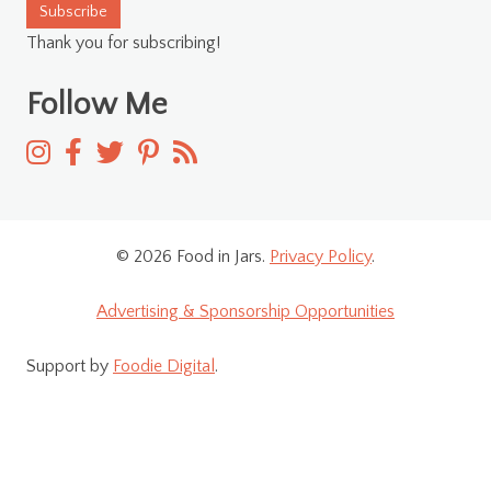
Subscribe
Thank you for subscribing!
Follow Me
© 2026 Food in Jars.
Privacy Policy
.
Advertising & Sponsorship Opportunities
Support by
Foodie Digital
.