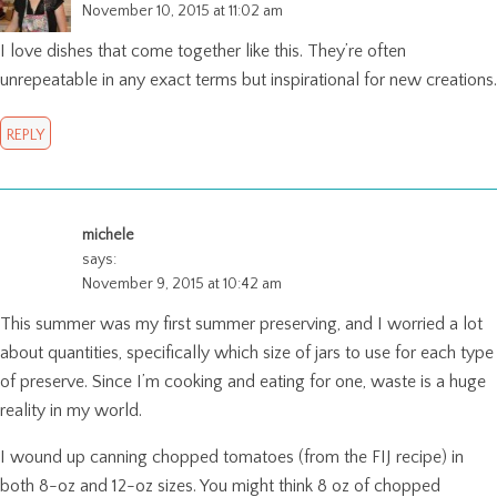
November 10, 2015 at 11:02 am
I love dishes that come together like this. They’re often
unrepeatable in any exact terms but inspirational for new creations.
REPLY
michele
says:
November 9, 2015 at 10:42 am
This summer was my first summer preserving, and I worried a lot
about quantities, specifically which size of jars to use for each type
of preserve. Since I’m cooking and eating for one, waste is a huge
reality in my world.
I wound up canning chopped tomatoes (from the FIJ recipe) in
both 8-oz and 12-oz sizes. You might think 8 oz of chopped