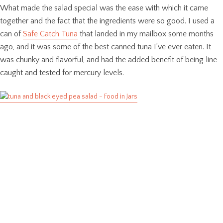
What made the salad special was the ease with which it came
together and the fact that the ingredients were so good. I used a
can of
Safe Catch Tuna
that landed in my mailbox some months
ago, and it was some of the best canned tuna I’ve ever eaten. It
was chunky and flavorful, and had the added benefit of being line
caught and tested for mercury levels.