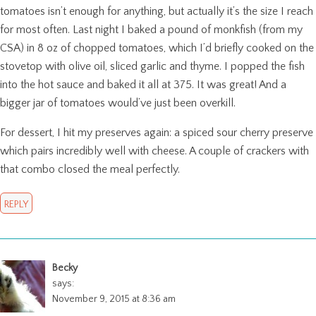
tomatoes isn’t enough for anything, but actually it’s the size I reach
for most often. Last night I baked a pound of monkfish (from my
CSA) in 8 oz of chopped tomatoes, which I’d briefly cooked on the
stovetop with olive oil, sliced garlic and thyme. I popped the fish
into the hot sauce and baked it all at 375. It was great! And a
bigger jar of tomatoes would’ve just been overkill.
For dessert, I hit my preserves again: a spiced sour cherry preserve
which pairs incredibly well with cheese. A couple of crackers with
that combo closed the meal perfectly.
REPLY
Becky
says:
November 9, 2015 at 8:36 am