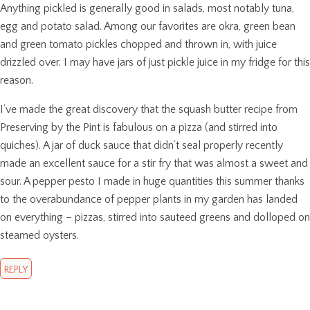
Anything pickled is generally good in salads, most notably tuna,
egg and potato salad. Among our favorites are okra, green bean
and green tomato pickles chopped and thrown in, with juice
drizzled over. I may have jars of just pickle juice in my fridge for this
reason.
I’ve made the great discovery that the squash butter recipe from
Preserving by the Pint is fabulous on a pizza (and stirred into
quiches). A jar of duck sauce that didn’t seal properly recently
made an excellent sauce for a stir fry that was almost a sweet and
sour. A pepper pesto I made in huge quantities this summer thanks
to the overabundance of pepper plants in my garden has landed
on everything – pizzas, stirred into sauteed greens and dolloped on
steamed oysters.
REPLY