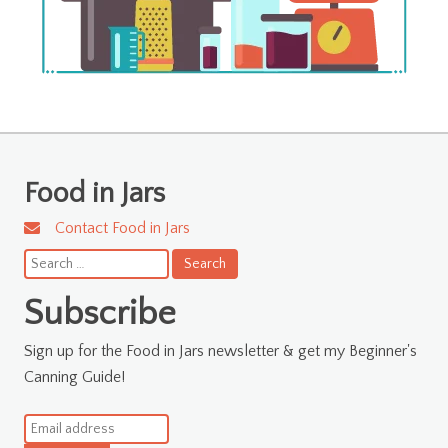
Food in Jars
Contact Food in Jars
Search
for:
Subscribe
Sign up for the Food in Jars newsletter & get my Beginner's
Canning Guide!