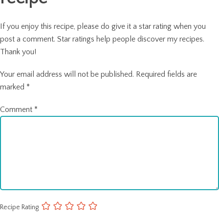
If you enjoy this recipe, please do give it a star rating when you
post a comment. Star ratings help people discover my recipes.
Thank you!
Your email address will not be published.
Required fields are
marked
*
Comment
*
Recipe Rating