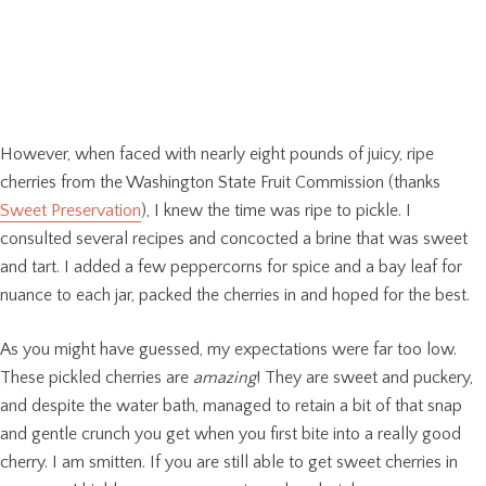
However, when faced with nearly eight pounds of juicy, ripe
cherries from the Washington State Fruit Commission (thanks
Sweet Preservation
), I knew the time was ripe to pickle. I
consulted several recipes and concocted a brine that was sweet
and tart. I added a few peppercorns for spice and a bay leaf for
nuance to each jar, packed the cherries in and hoped for the best.
As you might have guessed, my expectations were far too low.
These pickled cherries are
amazing
! They are sweet and puckery,
and despite the water bath, managed to retain a bit of that snap
and gentle crunch you get when you first bite into a really good
cherry. I am smitten. If you are still able to get sweet cherries in