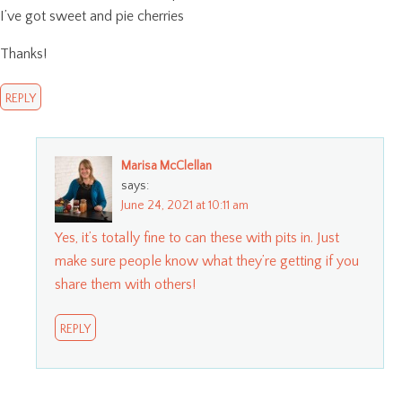
I’ve got sweet and pie cherries
Thanks!
REPLY
Marisa McClellan
says:
June 24, 2021 at 10:11 am
Yes, it’s totally fine to can these with pits in. Just
make sure people know what they’re getting if you
share them with others!
REPLY