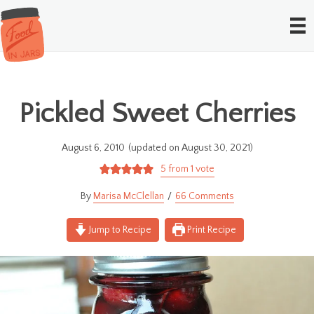
Pickled Sweet Cherries
August 6, 2010
(updated on August 30, 2021)
5
from 1 vote
Marisa McClellan
66 Comments
Jump to Recipe
Print Recipe