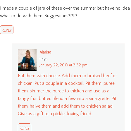
I made a couple of jars of these over the summer but have no idea
what to do with them. Suggestions?!?!!?
REPLY
Marisa
says:
January 22, 2013 at 3:32 pm
Eat them with cheese. Add them to braised beef or
chicken. Put a couple in a cocktail. Pit them, puree
them, simmer the puree to thicken and use as a
tangy fruit butter. Blend a few into a vinaigrette. Pit
them, halve them and add them to chicken salad.
Give as a gift to a pickle-loving friend.
REPLY