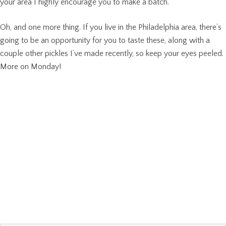
your area I highly encourage you to make a batch.
Oh, and one more thing. If you live in the Philadelphia area, there’s
going to be an opportunity for you to taste these, along with a
couple other pickles I’ve made recently, so keep your eyes peeled.
More on Monday!