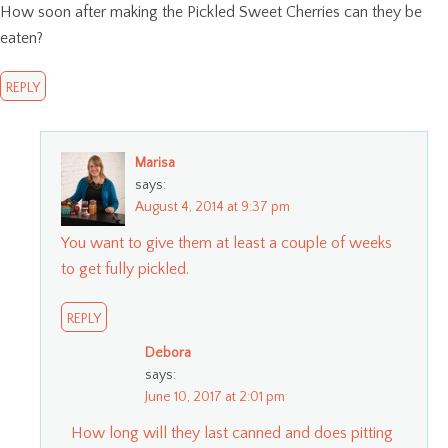
How soon after making the Pickled Sweet Cherries can they be
eaten?
REPLY
Marisa
says:
August 4, 2014 at 9:37 pm
You want to give them at least a couple of weeks
to get fully pickled.
REPLY
Debora
says:
June 10, 2017 at 2:01 pm
How long will they last canned and does pitting