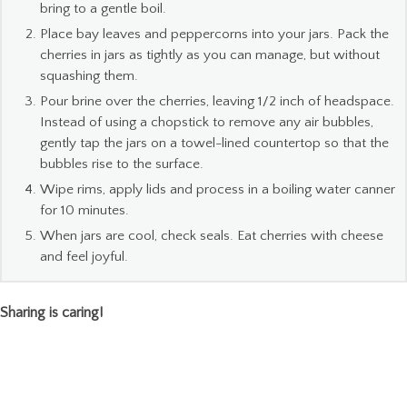
bring to a gentle boil.
Place bay leaves and peppercorns into your jars. Pack the
cherries in jars as tightly as you can manage, but without
squashing them.
Pour brine over the cherries, leaving 1/2 inch of headspace.
Instead of using a chopstick to remove any air bubbles,
gently tap the jars on a towel-lined countertop so that the
bubbles rise to the surface.
Wipe rims, apply lids and process in a boiling water canner
for 10 minutes.
When jars are cool, check seals. Eat cherries with cheese
and feel joyful.
Sharing is caring!