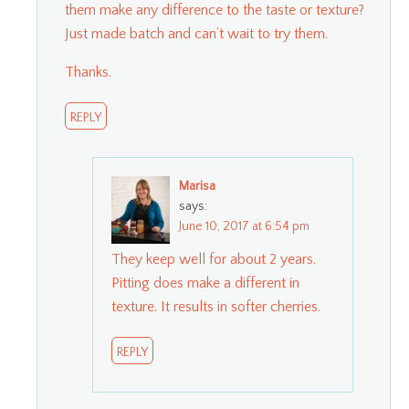
them make any difference to the taste or texture?
Just made batch and can’t wait to try them.
Thanks.
REPLY
Marisa
says:
June 10, 2017 at 6:54 pm
They keep well for about 2 years.
Pitting does make a different in
texture. It results in softer cherries.
REPLY