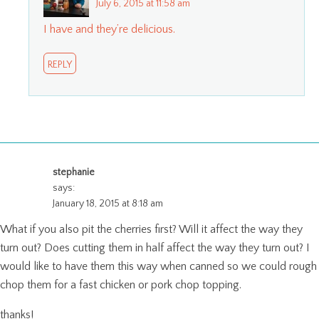
July 6, 2015 at 11:58 am
I have and they’re delicious.
REPLY
stephanie
says:
January 18, 2015 at 8:18 am
What if you also pit the cherries first? Will it affect the way they
turn out? Does cutting them in half affect the way they turn out? I
would like to have them this way when canned so we could rough
chop them for a fast chicken or pork chop topping.
thanks!