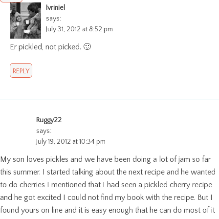
Ivriniel
says:
July 31, 2012 at 8:52 pm
Er pickled, not picked. 🙂
REPLY
Ruggy22
says:
July 19, 2012 at 10:34 pm
My son loves pickles and we have been doing a lot of jam so far
this summer. I started talking about the next recipe and he wanted
to do cherries I mentioned that I had seen a pickled cherry recipe
and he got excited I could not find my book with the recipe. But I
found yours on line and it is easy enough that he can do most of it