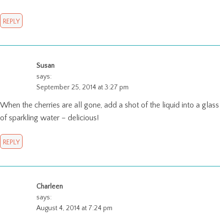
REPLY
Susan
says:
September 25, 2014 at 3:27 pm
When the cherries are all gone, add a shot of the liquid into a glass
of sparkling water – delicious!
REPLY
Charleen
says:
August 4, 2014 at 7:24 pm