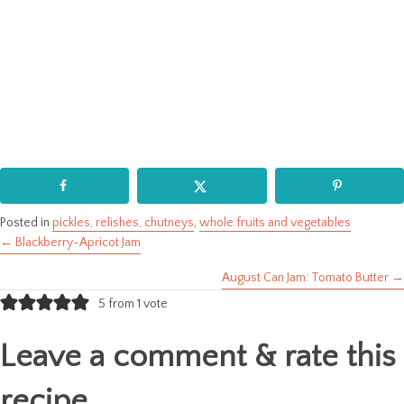
Posted in
pickles, relishes, chutneys
,
whole fruits and vegetables
← Blackberry-Apricot Jam
Posts
August Can Jam: Tomato Butter →
navigation
5 from 1 vote
Leave a comment & rate this
recipe