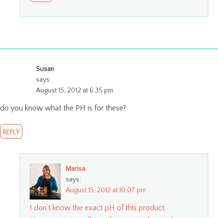
Susan
says:
August 15, 2012 at 6:35 pm
do you know what the PH is for these?
REPLY
Marisa
says:
August 15, 2012 at 10:07 pm
I don’t know the exact pH of this product.