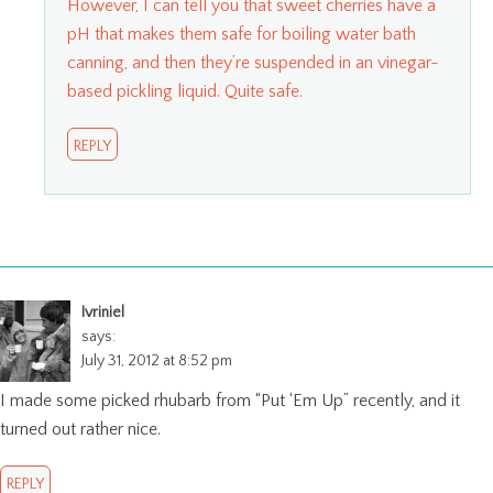
However, I can tell you that sweet cherries have a
pH that makes them safe for boiling water bath
canning, and then they’re suspended in an vinegar-
based pickling liquid. Quite safe.
REPLY
Ivriniel
says:
July 31, 2012 at 8:52 pm
I made some picked rhubarb from “Put ‘Em Up” recently, and it
turned out rather nice.
REPLY