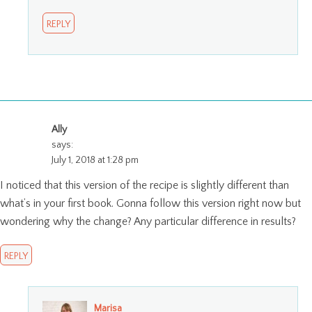
REPLY
Ally
says:
July 1, 2018 at 1:28 pm
I noticed that this version of the recipe is slightly different than
what’s in your first book. Gonna follow this version right now but
wondering why the change? Any particular difference in results?
REPLY
Marisa