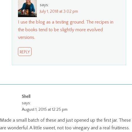
says:
July 1, 2018 at 3:02 pm
I use the blog as a testing ground. The recipes in
the books tend to be slightly more evolved
versions.
REPLY
Shell
says:
August 1, 2015 at 12:25 pm
Made a small batch of these and just opened up the first jar. These
are wonderful. A little sweet, not too vinegary and a real fruitiness.