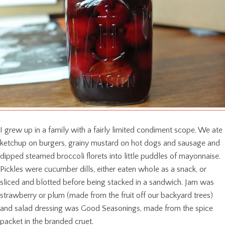
I grew up in a family with a fairly limited condiment scope. We ate
ketchup on burgers, grainy mustard on hot dogs and sausage and
dipped steamed broccoli florets into little puddles of mayonnaise.
Pickles were cucumber dills, either eaten whole as a snack, or
sliced and blotted before being stacked in a sandwich. Jam was
strawberry or plum (made from the fruit off our backyard trees)
and salad dressing was Good Seasonings, made from the spice
packet in the branded cruet.