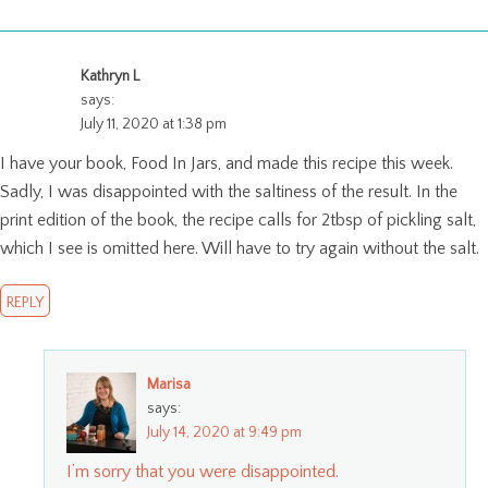
Kathryn L
says:
July 11, 2020 at 1:38 pm
I have your book, Food In Jars, and made this recipe this week.
Sadly, I was disappointed with the saltiness of the result. In the
print edition of the book, the recipe calls for 2tbsp of pickling salt,
which I see is omitted here. Will have to try again without the salt.
REPLY
Marisa
says:
July 14, 2020 at 9:49 pm
I’m sorry that you were disappointed.