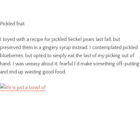
Pickled fruit.
I toyed with a recipe for pickled Seckel pears last fall, but
preserved them in a gingery syrup instead. I contemplated pickled
blueberries, but opted to simply eat the last of my picking out of
hand. I was uneasy about it, fearful I’d make something off-putting
and end up wasting good food.