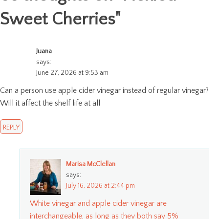
Sweet Cherries
"
Juana
says:
June 27, 2026 at 9:53 am
Can a person use apple cider vinegar instead of regular vinegar?
Will it affect the shelf life at all
REPLY
Marisa McClellan
says:
July 16, 2026 at 2:44 pm
White vinegar and apple cider vinegar are
interchangeable, as long as they both say 5%