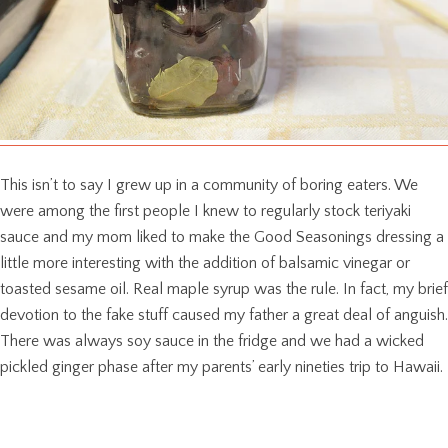
This isn’t to say I grew up in a community of boring eaters. We
were among the first people I knew to regularly stock teriyaki
sauce and my mom liked to make the Good Seasonings dressing a
little more interesting with the addition of balsamic vinegar or
toasted sesame oil. Real maple syrup was the rule. In fact, my brief
devotion to the fake stuff caused my father a great deal of anguish.
There was always soy sauce in the fridge and we had a wicked
pickled ginger phase after my parents’ early nineties trip to Hawaii.