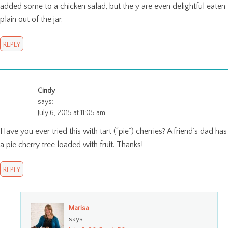
added some to a chicken salad, but the y are even delightful eaten
plain out of the jar.
REPLY
Cindy
says:
July 6, 2015 at 11:05 am
Have you ever tried this with tart (“pie”) cherries? A friend’s dad has
a pie cherry tree loaded with fruit. Thanks!
REPLY
Marisa
says: