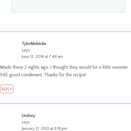
TylerMelnicke
says:
June 13, 2014 at 7:48 am
Made these 2 nights ago. I thought they would be a little sweeter.
Still, good condiment. Thanks for the recipe!
REPLY
Lindsey
says:
January 21, 2013 at 8:18 pm