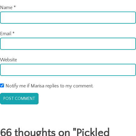
Name
*
Email
*
Website
Notify me if Marisa replies to my comment.
66 thoughts on "
Pickled