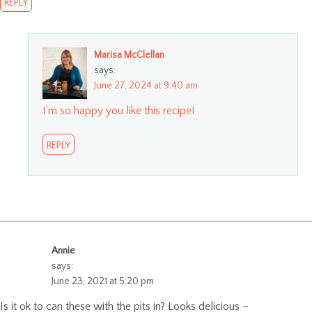
REPLY
Marisa McClellan
says:
June 27, 2024 at 9:40 am
I’m so happy you like this recipe!
REPLY
Annie
says:
June 23, 2021 at 5:20 pm
Is it ok to can these with the pits in? Looks delicious –