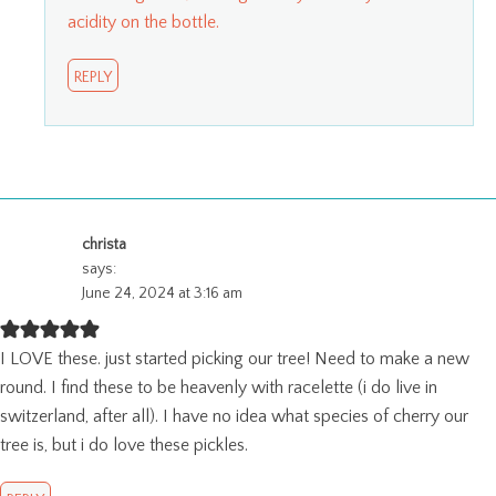
acidity on the bottle.
REPLY
christa
says:
June 24, 2024 at 3:16 am
I LOVE these. just started picking our tree! Need to make a new
round. I find these to be heavenly with racelette (i do live in
switzerland, after all). I have no idea what species of cherry our
tree is, but i do love these pickles.