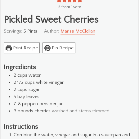
5
from 1 vote
Pickled Sweet Cherries
Servings:
5
Pints
Author:
Marisa McClellan
Print Recipe
Pin Recipe
Ingredients
2
cups
water
2 1/2
cups
white vinegar
2
cups
sugar
5
bay leaves
7-8
peppercorns per jar
3
pounds
cherries
washed and stems trimmed
Instructions
Combine the water, vinegar and sugar in a saucepan and