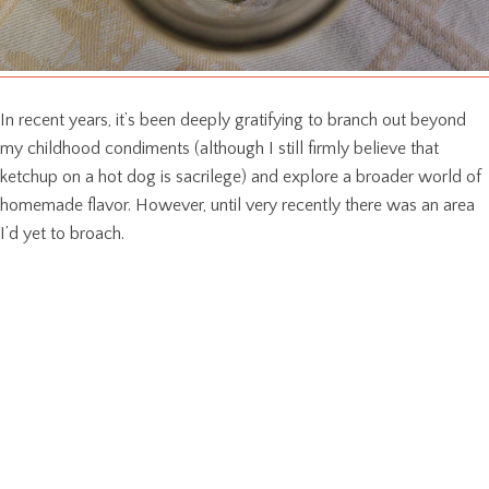
In recent years, it’s been deeply gratifying to branch out beyond
my childhood condiments (although I still firmly believe that
ketchup on a hot dog is sacrilege) and explore a broader world of
homemade flavor. However, until very recently there was an area
I’d yet to broach.