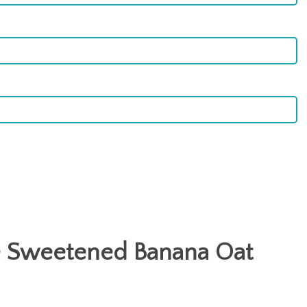
 Sweetened Banana Oat