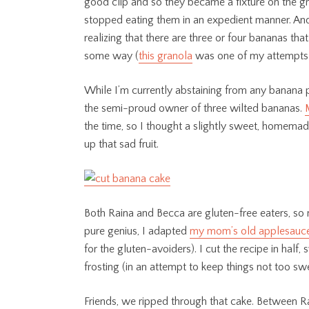
good clip and so they became a fixture on the gro
stopped eating them in an expedient manner. And 
realizing that there are three or four bananas t
some way (
this granola
was one of my attempts t
While I’m currently abstaining from any banana 
the semi-proud owner of three wilted bananas.
the time, so I thought a slightly sweet, homem
up that sad fruit.
Both Raina and Becca are gluten-free eaters, so
pure genius, I adapted
my mom’s old applesauce
for the gluten-avoiders). I cut the recipe in hal
frosting (in an attempt to keep things not too swe
Friends, we ripped through that cake. Between Ra