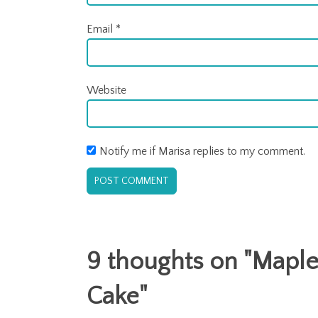
Email
*
Website
Notify me if Marisa replies to my comment.
9 thoughts on "
Maple
Cake
"