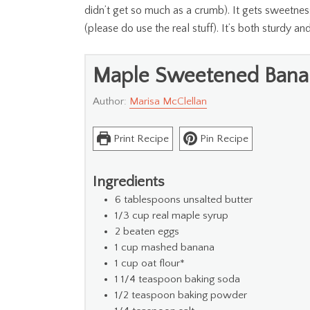
didn’t get so much as a crumb). It gets sweetness
(please do use the real stuff). It’s both sturdy an
Maple Sweetened Bana
Author:
Marisa McClellan
Print Recipe
Pin Recipe
Ingredients
6
tablespoons
unsalted butter
1/3
cup
real maple syrup
2
beaten eggs
1
cup
mashed banana
1
cup
oat flour*
1 1/4
teaspoon
baking soda
1/2
teaspoon
baking powder