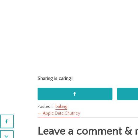
Sharing is caring!
Posted in
baking
← Apple Date Chutney
Posts
Leave a comment & ra
navigation