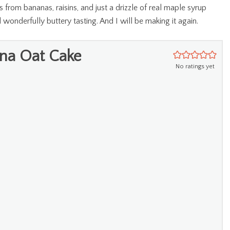
 from bananas, raisins, and just a drizzle of real maple syrup
d wonderfully buttery tasting. And I will be making it again.
na Oat Cake
No ratings yet