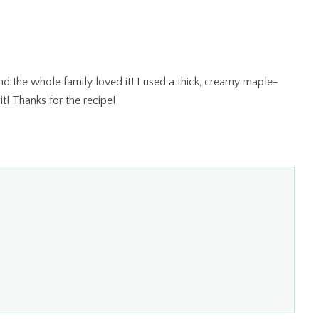
nd the whole family loved it! I used a thick, creamy maple-
it! Thanks for the recipe!