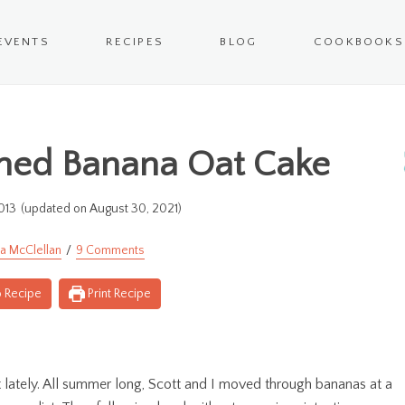
EVENTS
RECIPES
BLOG
COOKBOOKS
ned Banana Oat Cake
013
(updated on August 30, 2021)
a McClellan
9 Comments
 Recipe
Print Recipe
lately. All summer long, Scott and I moved through bananas at a