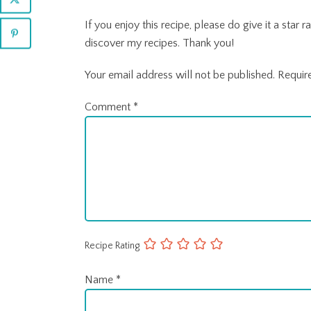
If you enjoy this recipe, please do give it a sta
discover my recipes. Thank you!
Your email address will not be published.
Requir
Comment
*
Recipe Rating
Name
*