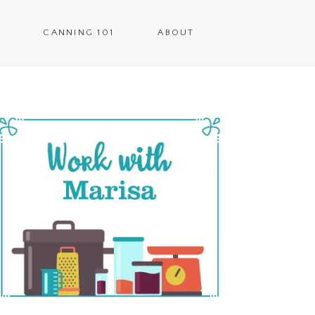
CANNING 101
ABOUT