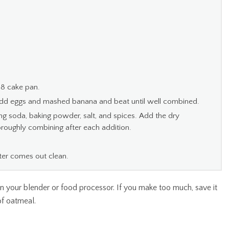
 8 cake pan.
Add eggs and mashed banana and beat until well combined.
king soda, baking powder, salt, and spices. Add the dry
horoughly combining after each addition.
ster comes out clean.
 in your blender or food processor. If you make too much, save it
of oatmeal.