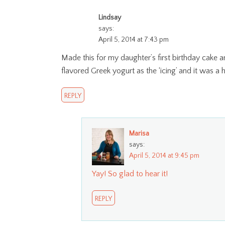
Lindsay
says:
April 5, 2014 at 7:43 pm
Made this for my daughter’s first birthday cake a
flavored Greek yogurt as the ‘icing’ and it was a h
REPLY
Marisa
says:
April 5, 2014 at 9:45 pm
Yay! So glad to hear it!
REPLY