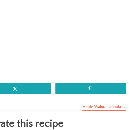
Maple Walnut Granola →
te this recipe