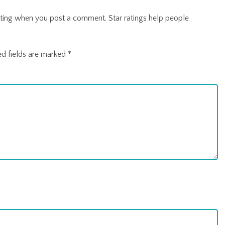
r rating when you post a comment. Star ratings help people
ed fields are marked
*