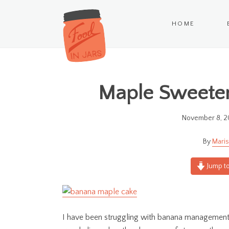
HOME
Maple Sweete
November 8, 2
Maris
Jump to
I have been struggling with banana management 