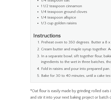
1/4
teaspoon
salt
1 1/2
teaspoon
cinnamon
1/4
teaspoon
ground cloves
1/4
teaspoon
allspice
1/3
cup
golden raisins
Instructions
Preheat oven to 350 degrees. Butter a 8 x
Cream butter and maple syrup together. 
In a separate bowl, sift together flour, ba
ingredients to the wet in three batches, t
Fold in raisins and pour into prepared pan.
Bake for 30 to 40 minutes, until a cake te
*Oat flour is easily made by grinding rolled oats
and stir it into your next baking project or batch 