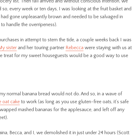
cery list. Then fall arrived and without conscious intention, we
so, every week or ten days, I was looking at the fruit basket and
hat had gone unpleasantly brown and needed to be salvaged in
o handle the overripeness).
purchases in attempt to stem the tide, a couple weeks back I was
My sister
and her touring partner
Rebecca
were staying with us at
ade treat for my sweet houseguests would be a good way to use
 my normal banana bread would not do. And so, in a wave of
 oat cake
to work (as long as you use gluten-free oats, it’s safe
f, swapped mashed bananas for the applesauce, and left off any
et).
ina, Becca, and I, we demolished it in just under 24 hours (Scott