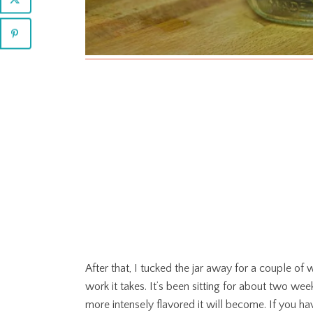
After that, I tucked the jar away for a couple of we
work it takes. It’s been sitting for about two week
more intensely flavored it will become. If you ha