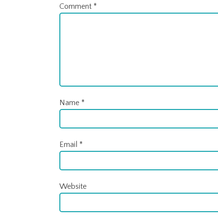
Comment
*
Name
*
Email
*
Website