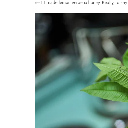
rest, I made lemon verbena honey. Really, to say th