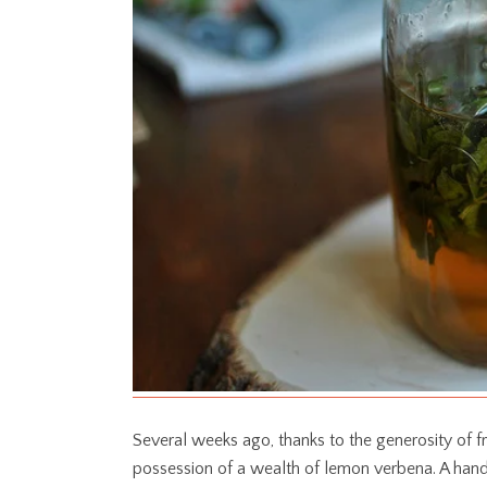
Several weeks ago, thanks to the generosity of fr
possession of a wealth of lemon verbena. A hand