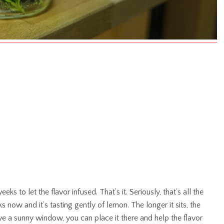
eks to let the flavor infused. That’s it. Seriously, that’s all the
s now and it’s tasting gently of lemon. The longer it sits, the
ve a sunny window, you can place it there and help the flavor