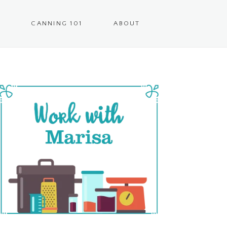
CANNING 101
ABOUT