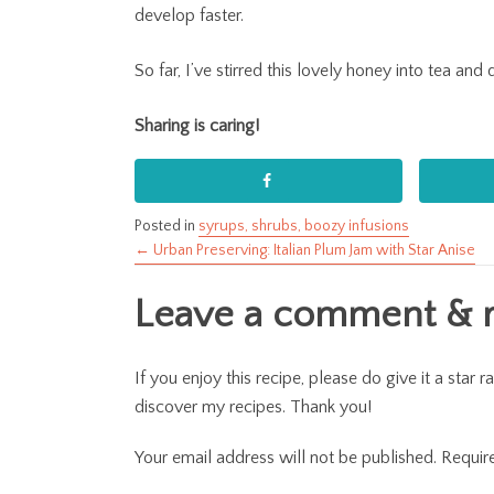
develop faster.
So far, I’ve stirred this lovely honey into tea an
Sharing is caring!
Posted in
syrups, shrubs, boozy infusions
← Urban Preserving: Italian Plum Jam with Star Anise
Posts
Leave a comment & ra
navigation
If you enjoy this recipe, please do give it a sta
discover my recipes. Thank you!
Your email address will not be published.
Requir