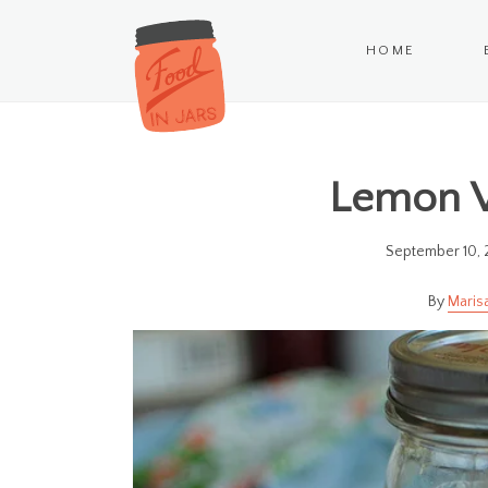
HOME
Lemon 
September 10, 
Maris