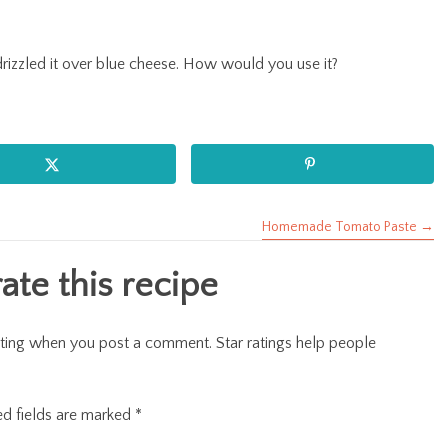
d drizzled it over blue cheese. How would you use it?
Homemade Tomato Paste →
te this recipe
r rating when you post a comment. Star ratings help people
ed fields are marked
*