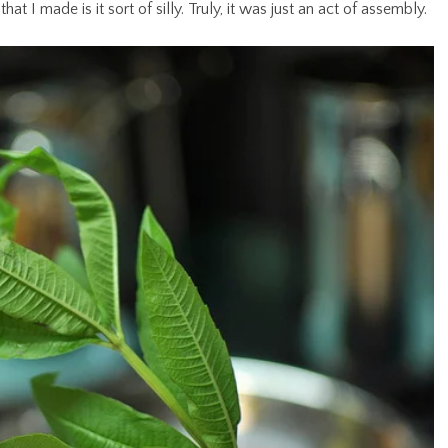
at I made is it sort of silly. Truly, it was just an act of assembly.