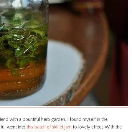
iend with a bountiful herb garden, I found myself in the
ful went into
this batch of skillet jam
to lovely effect. With the