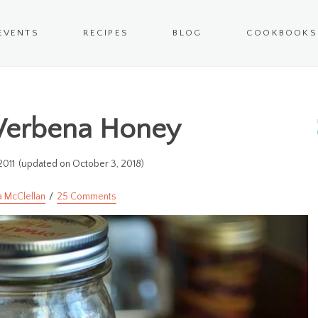
EVENTS
RECIPES
BLOG
COOKBOOKS
Verbena Honey
2011
(updated on October 3, 2018)
a McClellan
25 Comments