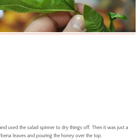
and used the salad spinner to dry things off. Then it was just a
verbena leaves and pouring the honey over the top.