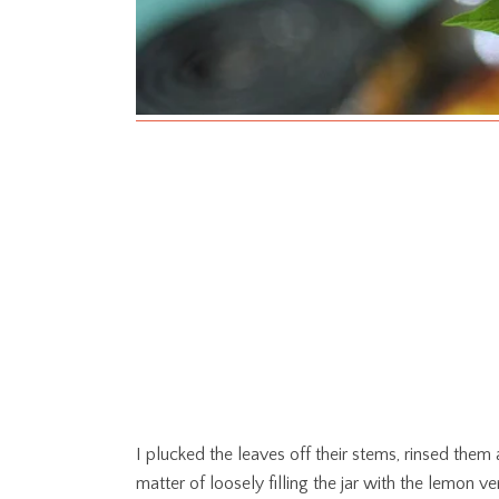
I plucked the leaves off their stems, rinsed them 
matter of loosely filling the jar with the lemon 