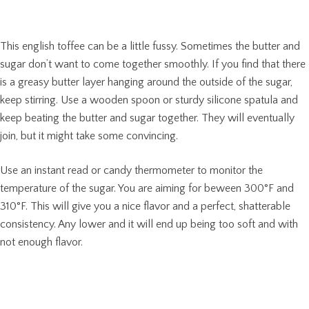
This english toffee can be a little fussy. Sometimes the butter and
sugar don’t want to come together smoothly. If you find that there
is a greasy butter layer hanging around the outside of the sugar,
keep stirring. Use a wooden spoon or sturdy silicone spatula and
keep beating the butter and sugar together. They will eventually
join, but it might take some convincing.
Use an instant read or candy thermometer to monitor the
temperature of the sugar. You are aiming for beween 300°F and
310°F. This will give you a nice flavor and a perfect, shatterable
consistency. Any lower and it will end up being too soft and with
not enough flavor.