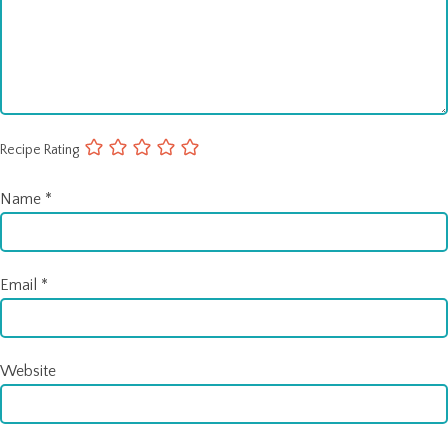
Recipe Rating
Name
*
Email
*
Website