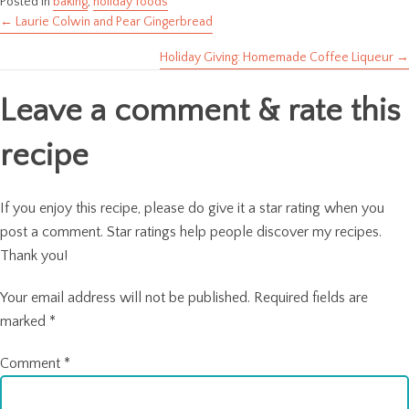
Posted in
baking
,
holiday foods
← Laurie Colwin and Pear Gingerbread
Posts
Holiday Giving: Homemade Coffee Liqueur →
navigation
Leave a comment & rate this
recipe
If you enjoy this recipe, please do give it a star rating when you
post a comment. Star ratings help people discover my recipes.
Thank you!
Your email address will not be published.
Required fields are
marked
*
Comment
*