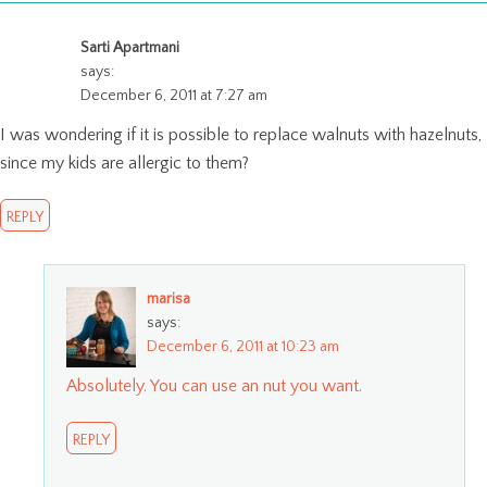
Sarti Apartmani
says:
December 6, 2011 at 7:27 am
I was wondering if it is possible to replace walnuts with hazelnuts,
since my kids are allergic to them?
REPLY
marisa
says:
December 6, 2011 at 10:23 am
Absolutely. You can use an nut you want.
REPLY