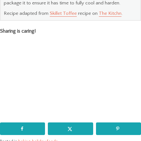
package it to ensure it has time to fully cool and harden.
Recipe adapted from
Skillet Toffee
recipe on
The Kitchn
.
Sharing is caring!