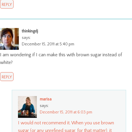
REPLY
thinkingdj
says:
December 15, 2011 at 5:40 pm
I am wondering if I can make this with brown sugar instead of
white?
REPLY
marisa
says:
December 15, 2011 at 6:03 pm
I would not recommend it. When you use brown
sugar (or any unrefined sugar, for that matter), it