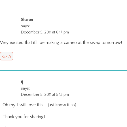
Sharon
says:
December 5, 2011 at 6:17 pm
Very excited that it’ll be making a cameo at the swap tomorrow!
REPLY
tj
says:
December 5, 2011 at 5:13 pm
…Oh my. I will love this. I just know it. :o)
…Thank you for sharing!