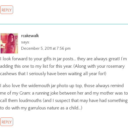
REPLY
rcakewalk
says:
December 5, 2011 at 7:56 pm
I look forward to your gifts in jar posts… they are always great! I’m
adding this one to my list for this year. (Along with your rosemary
cashews that I seriously have been waiting all year for!)
I also love the widemouth jar photo up top, those always remind
me of my Gram: a running joke between her and my mother was to
call them loudmouths (and I suspect that may have had something
to do with my garrulous nature as a child…)
REPLY