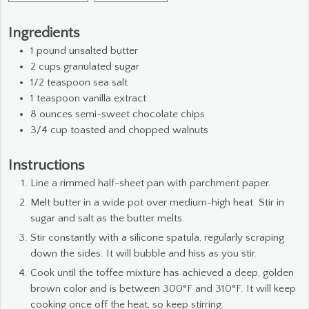
Ingredients
1
pound
unsalted butter
2
cups
granulated sugar
1/2
teaspoon
sea salt
1
teaspoon
vanilla extract
8
ounces
semi-sweet chocolate chips
3/4
cup
toasted and chopped walnuts
Instructions
Line a rimmed half-sheet pan with parchment paper.
Melt butter in a wide pot over medium-high heat. Stir in
sugar and salt as the butter melts.
Stir constantly with a silicone spatula, regularly scraping
down the sides. It will bubble and hiss as you stir.
Cook until the toffee mixture has achieved a deep, golden
brown color and is between 300°F and 310°F. It will keep
cooking once off the heat, so keep stirring.