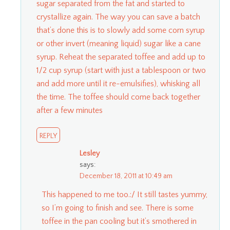
sugar separated from the fat and started to
crystallize again. The way you can save a batch
that’s done this is to slowly add some corn syrup
or other invert (meaning liquid) sugar like a cane
syrup. Reheat the separated toffee and add up to
1/2 cup syrup (start with just a tablespoon or two
and add more until it re-emulsifies), whisking all
the time. The toffee should come back together
after a few minutes
REPLY
Lesley
says:
December 18, 2011 at 10:49 am
This happened to me too.:/ It still tastes yummy,
so I’m going to finish and see. There is some
toffee in the pan cooling but it’s smothered in