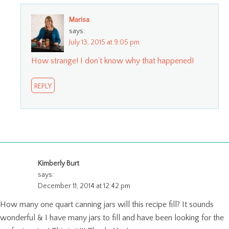
Marisa
says:
July 13, 2015 at 9:05 pm
How strange! I don’t know why that happened!
REPLY
Kimberly Burt
says:
December 11, 2014 at 12:42 pm
How many one quart canning jars will this recipe fill? It sounds
wonderful & I have many jars to fill and have been looking for the