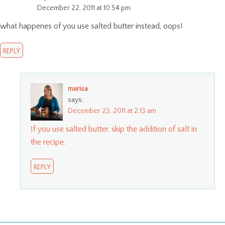
December 22, 2011 at 10:54 pm
what happenes of you use salted butter instead, oops!
REPLY
marisa
says:
December 23, 2011 at 2:13 am
If you use salted butter, skip the addition of salt in
the recipe.
REPLY