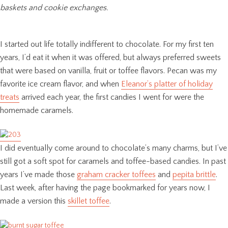
baskets and cookie exchanges.
I started out life totally indifferent to chocolate. For my first ten
years, I’d eat it when it was offered, but always preferred sweets
that were based on vanilla, fruit or toffee flavors. Pecan was my
favorite ice cream flavor, and when
Eleanor’s platter of holiday
treats
arrived each year, the first candies I went for were the
homemade caramels.
I did eventually come around to chocolate’s many charms, but I’ve
still got a soft spot for caramels and toffee-based candies. In past
years I’ve made those
graham cracker toffees
and
pepita brittle
.
Last week, after having the page bookmarked for years now, I
made a version this
skillet toffee
.