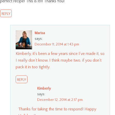
perfect recipe! This is it!!! Thanks You!
REPLY
Marisa
says:
December 11, 2014 at 1:43 pm
Kimberly, it’s been a few years since I’ve made it, so
I really don’t know. I think maybe two, if you don’t
pack it in too tightly.
REPLY
Kimberly
says:
December 12, 2014 at 2:17 pm
Thanks for taking the time to respond! Happy