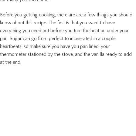
Before you getting cooking, there are are a few things you should
know about this recipe. The first is that you want to have
everything you need out before you turn the heat on under your
pan. Sugar can go from perfect to incinerated in a couple
heartbeats, so make sure you have you pan lined, your
thermometer stationed by the stove, and the vanilla ready to add
at the end.