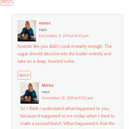
REPLY
marisa
says:
December 9, 2011 at 11:55 pm
Sounds like you didn’t cook it nearly enough. The
sugar should dissolve into the butter entirely and
take on a deep, toasted color.
REPLY
Marisa
says:
December 12, 2011 at 4:02 pm
So I think I understand what happened to you,
because it happened to me today when I tried to
make a second batch. What happened is that the