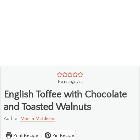
No ratings yet
English Toffee with Chocolate
and Toasted Walnuts
Author:
Marisa McClellan
Print Recipe
Pin Recipe