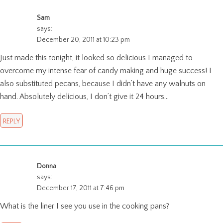
Sam
says:
December 20, 2011 at 10:23 pm
Just made this tonight, it looked so delicious I managed to
overcome my intense fear of candy making and huge success! I
also substituted pecans, because I didn’t have any walnuts on
hand. Absolutely delicious, I don’t give it 24 hours…
REPLY
Donna
says:
December 17, 2011 at 7:46 pm
What is the liner I see you use in the cooking pans?