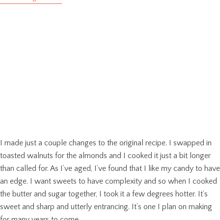
I made just a couple changes to the original recipe. I swapped in
toasted walnuts for the almonds and I cooked it just a bit longer
than called for. As I’ve aged, I’ve found that I like my candy to have
an edge. I want sweets to have complexity and so when I cooked
the butter and sugar together, I took it a few degrees hotter. It’s
sweet and sharp and utterly entrancing. It’s one I plan on making
for many years to come.