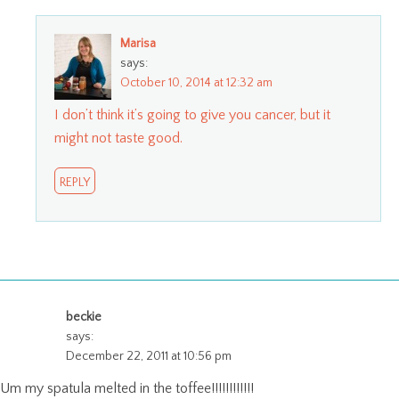
Marisa
says:
October 10, 2014 at 12:32 am
I don’t think it’s going to give you cancer, but it
might not taste good.
REPLY
beckie
says:
December 22, 2011 at 10:56 pm
Um my spatula melted in the toffee!!!!!!!!!!!!