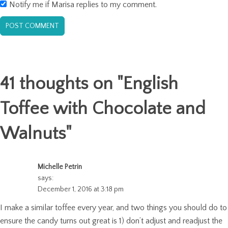
Notify me if Marisa replies to my comment.
41 thoughts on "
English
Toffee with Chocolate and
Walnuts
"
Michelle Petrin
says:
December 1, 2016 at 3:18 pm
I make a similar toffee every year, and two things you should do to
ensure the candy turns out great is 1) don’t adjust and readjust the