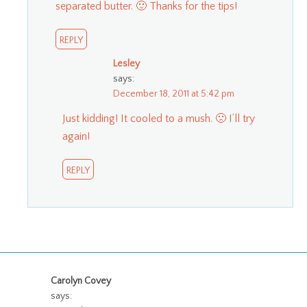
separated butter. 🙂 Thanks for the tips!
REPLY
Lesley
says:
December 18, 2011 at 5:42 pm
Just kidding! It cooled to a mush. 🙁 I’ll try
again!
REPLY
Carolyn Covey
says: