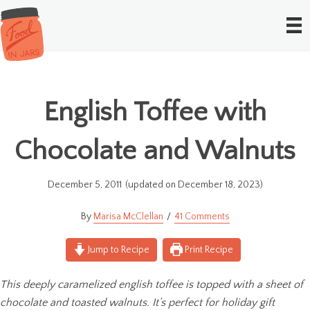
English Toffee with
Chocolate and Walnuts
December 5, 2011
(updated on December 18, 2023)
Marisa McClellan
41 Comments
Jump to Recipe
Print Recipe
This deeply caramelized english toffee is topped with a sheet of
chocolate and toasted walnuts. It’s perfect for holiday gift