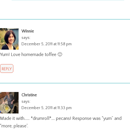
Winnie
says:
December 5, 2011 at 11:58 pm
Yum! Love homemade toffee 🙂
REPLY
Christine
says:
December 5, 2011 at 11:33 pm
Made it with…… *drumroll*…. pecans! Response was “yum” and
“more, please”.