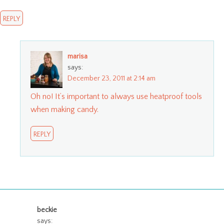
REPLY
marisa
says:
December 23, 2011 at 2:14 am
Oh no! It’s important to always use heatproof tools
when making candy.
REPLY
beckie
says: