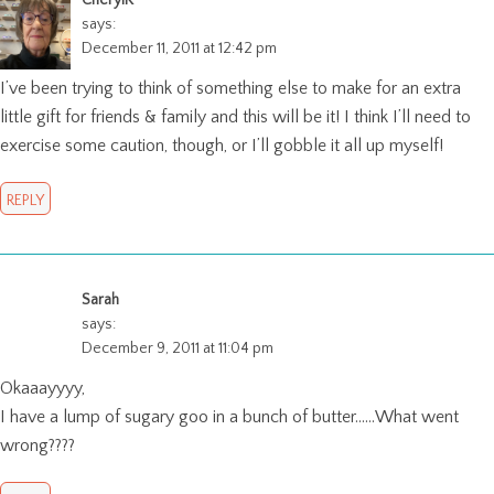
CherylK
says:
December 11, 2011 at 12:42 pm
I’ve been trying to think of something else to make for an extra
little gift for friends & family and this will be it! I think I’ll need to
exercise some caution, though, or I’ll gobble it all up myself!
REPLY
Sarah
says:
December 9, 2011 at 11:04 pm
Okaaayyyy,
I have a lump of sugary goo in a bunch of butter……What went
wrong????