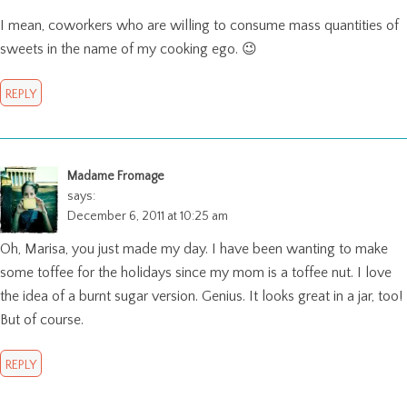
I mean, coworkers who are willing to consume mass quantities of
sweets in the name of my cooking ego. 😉
REPLY
Madame Fromage
says:
December 6, 2011 at 10:25 am
Oh, Marisa, you just made my day. I have been wanting to make
some toffee for the holidays since my mom is a toffee nut. I love
the idea of a burnt sugar version. Genius. It looks great in a jar, too!
But of course.
REPLY