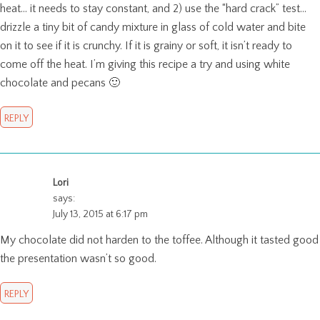
heat… it needs to stay constant, and 2) use the “hard crack” test…
drizzle a tiny bit of candy mixture in glass of cold water and bite
on it to see if it is crunchy. If it is grainy or soft, it isn’t ready to
come off the heat. I’m giving this recipe a try and using white
chocolate and pecans 🙂
REPLY
Lori
says:
July 13, 2015 at 6:17 pm
My chocolate did not harden to the toffee. Although it tasted good
the presentation wasn’t so good.
REPLY