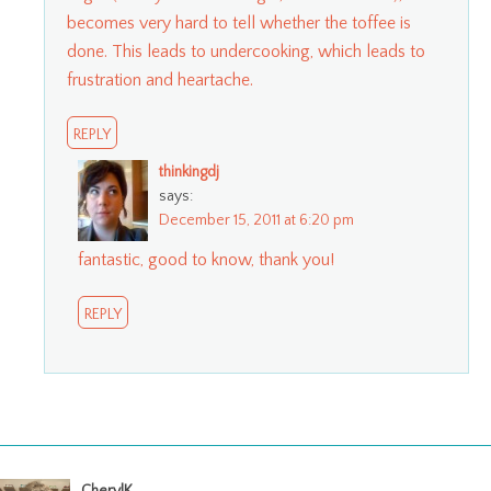
becomes very hard to tell whether the toffee is
done. This leads to undercooking, which leads to
frustration and heartache.
REPLY
thinkingdj
says:
December 15, 2011 at 6:20 pm
fantastic, good to know, thank you!
REPLY