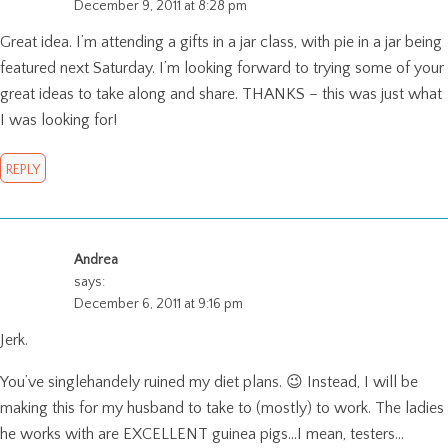
December 9, 2011 at 8:28 pm
Great idea. I’m attending a gifts in a jar class, with pie in a jar being
featured next Saturday. I’m looking forward to trying some of your
great ideas to take along and share. THANKS – this was just what
I was looking for!
REPLY
Andrea
says:
December 6, 2011 at 9:16 pm
Jerk.
You’ve singlehandely ruined my diet plans. 😉 Instead, I will be
making this for my husband to take to (mostly) to work. The ladies
he works with are EXCELLENT guinea pigs…I mean, testers…