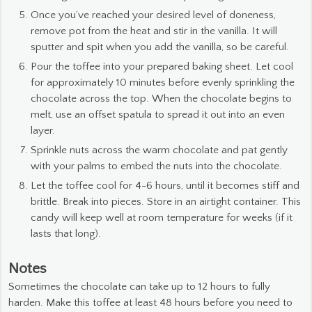
Once you’ve reached your desired level of doneness,
remove pot from the heat and stir in the vanilla. It will
sputter and spit when you add the vanilla, so be careful.
Pour the toffee into your prepared baking sheet. Let cool
for approximately 10 minutes before evenly sprinkling the
chocolate across the top. When the chocolate begins to
melt, use an offset spatula to spread it out into an even
layer.
Sprinkle nuts across the warm chocolate and pat gently
with your palms to embed the nuts into the chocolate.
Let the toffee cool for 4-6 hours, until it becomes stiff and
brittle. Break into pieces. Store in an airtight container. This
candy will keep well at room temperature for weeks (if it
lasts that long).
Notes
Sometimes the chocolate can take up to 12 hours to fully
harden. Make this toffee at least 48 hours before you need to