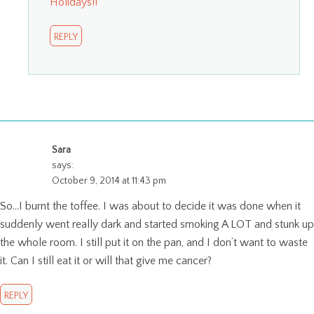
Holidays!!
REPLY
Sara
says:
October 9, 2014 at 11:43 pm
So…I burnt the toffee. I was about to decide it was done when it
suddenly went really dark and started smoking A LOT and stunk up
the whole room. I still put it on the pan, and I don’t want to waste
it. Can I still eat it or will that give me cancer?
REPLY