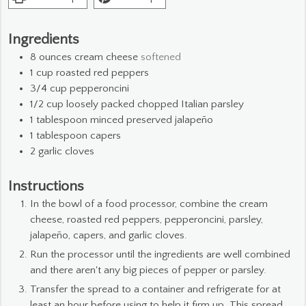
Ingredients
8
ounces
cream cheese
softened
1
cup
roasted red peppers
3/4
cup
pepperoncini
1/2
cup
loosely packed chopped Italian parsley
1
tablespoon
minced preserved jalapeño
1
tablespoon
capers
2
garlic cloves
Instructions
In the bowl of a food processor, combine the cream
cheese, roasted red peppers, pepperoncini, parsley,
jalapeño, capers, and garlic cloves.
Run the processor until the ingredients are well combined
and there aren't any big pieces of pepper or parsley.
Transfer the spread to a container and refrigerate for at
least an hour before using to help it firm up. This spread