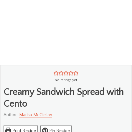
No ratings yet
Creamy Sandwich Spread with
Cento
Author:
Marisa McClellan
Print Recipe
Pin Recipe