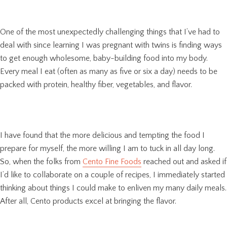
One of the most unexpectedly challenging things that I’ve had to
deal with since learning I was pregnant with twins is finding ways
to get enough wholesome, baby-building food into my body.
Every meal I eat (often as many as five or six a day) needs to be
packed with protein, healthy fiber, vegetables, and flavor.
I have found that the more delicious and tempting the food I
prepare for myself, the more willing I am to tuck in all day long.
So, when the folks from
Cento Fine Foods
reached out and asked if
I’d like to collaborate on a couple of recipes, I immediately started
thinking about things I could make to enliven my many daily meals.
After all, Cento products excel at bringing the flavor.