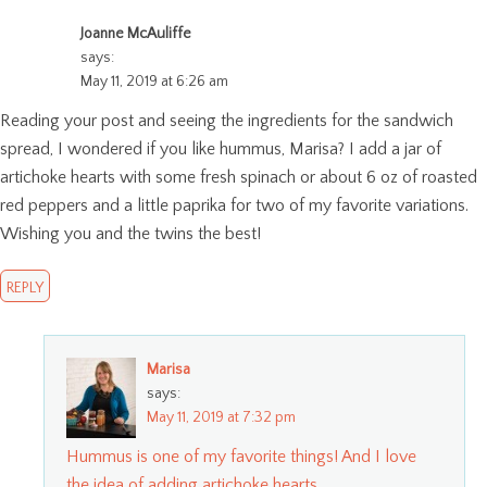
Joanne McAuliffe
says:
May 11, 2019 at 6:26 am
Reading your post and seeing the ingredients for the sandwich
spread, I wondered if you like hummus, Marisa? I add a jar of
artichoke hearts with some fresh spinach or about 6 oz of roasted
red peppers and a little paprika for two of my favorite variations.
Wishing you and the twins the best!
REPLY
Marisa
says:
May 11, 2019 at 7:32 pm
Hummus is one of my favorite things! And I love
the idea of adding artichoke hearts.