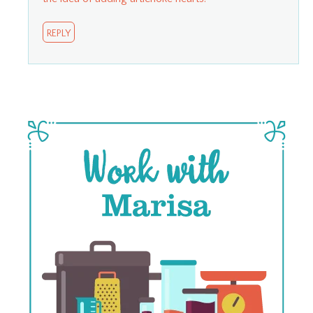
REPLY