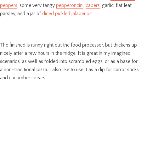
peppers
, some very tangy
pepperoncini
,
capers
, garlic, flat leaf
parsley, and a jar of
diced pickled jalapeños
.
The finished is runny right out the food processor, but thickens up
nicely after a few hours in the fridge. It is great in my imagined
scenarios, as well as folded into scrambled eggs, or as a base for
a non-traditional pizza. I also like to use it as a dip for carrot sticks
and cucumber spears.