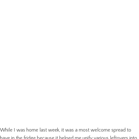
While I was home last week, it was a most welcome spread to
have in the fridge because it helped me unify various leftovers into