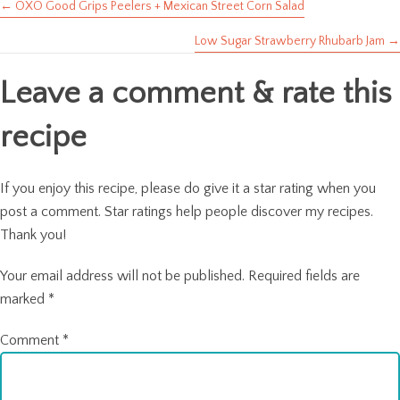
← OXO Good Grips Peelers + Mexican Street Corn Salad
Posts
Low Sugar Strawberry Rhubarb Jam →
navigation
Leave a comment & rate this
recipe
If you enjoy this recipe, please do give it a star rating when you
post a comment. Star ratings help people discover my recipes.
Thank you!
Your email address will not be published.
Required fields are
marked
*
Comment
*