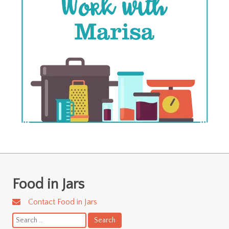
Food in Jars
Contact Food in Jars
Search