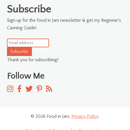
for:
Subscribe
Sign up for the Food in Jars newsletter & get my Beginner's
Canning Guide!
Subscribe
Thank you for subscribing!
Follow Me
© 2026 Food in Jars.
Privacy Policy
.