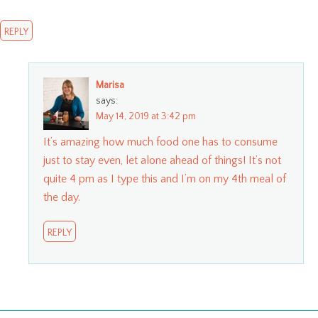
REPLY
Marisa
says:
May 14, 2019 at 3:42 pm
It’s amazing how much food one has to consume
just to stay even, let alone ahead of things! It’s not
quite 4 pm as I type this and I’m on my 4th meal of
the day.
REPLY