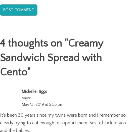
4 thoughts on "
Creamy
Sandwich Spread with
Cento
"
Michelle Higgs
says:
May 13, 2019 at 5:53 pm
It’s been 30 years since my twins were born and I remember so
clearly trying to eat enough to support them. Best of luck to you
and the babies.