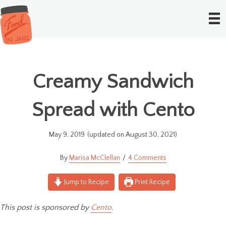
Creamy Sandwich
Spread with Cento
May 9, 2019
(updated on August 30, 2021)
Marisa McClellan
4 Comments
Jump to Recipe
Print Recipe
This post is sponsored by
Cento
.