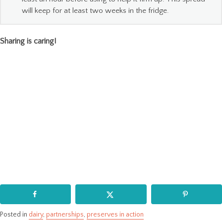
will keep for at least two weeks in the fridge.
Sharing is caring!
Posted in
dairy
,
partnerships
,
preserves in action