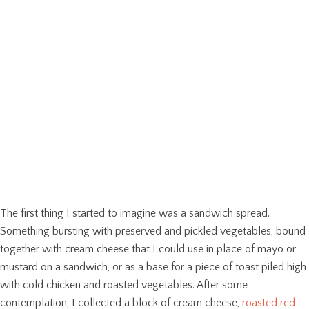
The first thing I started to imagine was a sandwich spread.
Something bursting with preserved and pickled vegetables, bound
together with cream cheese that I could use in place of mayo or
mustard on a sandwich, or as a base for a piece of toast piled high
with cold chicken and roasted vegetables. After some
contemplation, I collected a block of cream cheese,
roasted red