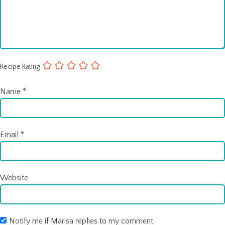
Recipe Rating
Name
*
Email
*
Website
Notify me if Marisa replies to my comment.