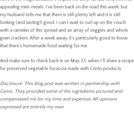
appealing mini-meals. I’ve been back on the road this week, but
my husband tells me that there is still plenty left and it is still
looking (and tasting!) good. I can’t wait to curl up on the couch
with a ramekin of this spread and an array of veggies and whole
grain crackers. After a week away, it’s particularly good to know
that there’s homemade food waiting for me.
And make sure to check back in on May 23, when I’ll share a recipe
for preserved vegetable focaccia made with Cento products.
Disclosure: This blog post was written in partnership with
Cento. They provided some of the ingredients pictured and
compensated me for my time and expertise. All opinions
expressed are entirely my own.