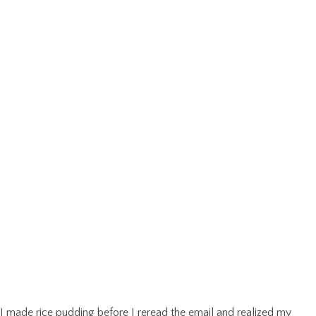
I made rice pudding before I reread the email and realized my