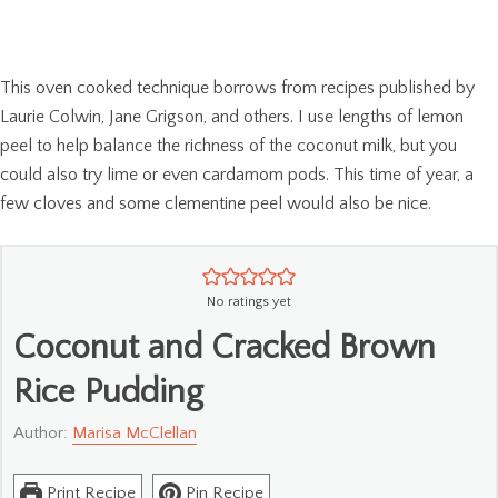
This oven cooked technique borrows from recipes published by
Laurie Colwin, Jane Grigson, and others. I use lengths of lemon
peel to help balance the richness of the coconut milk, but you
could also try lime or even cardamom pods. This time of year, a
few cloves and some clementine peel would also be nice.
No ratings yet
Coconut and Cracked Brown
Rice Pudding
Author:
Marisa McClellan
Print Recipe
Pin Recipe