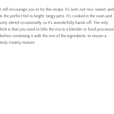
I still encourage you to try this recipe. It’s lush, not-too-sweet, and
is the perfect foil to bright, tangy jams. It’s cooked in the oven and
only stirred occasionally, so it’s wonderfully hands off. The only
trick is that you need to blitz the rice in a blender or food processor
before combining it with the rest of the ingredients, to ensure a
truly creamy texture.