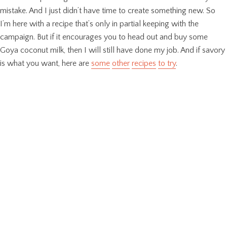
mistake. And I just didn’t have time to create something new. So
I’m here with a recipe that’s only in partial keeping with the
campaign. But if it encourages you to head out and buy some
Goya coconut milk, then I will still have done my job. And if savory
is what you want, here are
some
other
recipes
to try
.