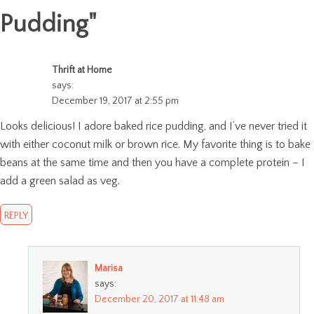
Pudding
"
Thrift at Home
says:
December 19, 2017 at 2:55 pm
Looks delicious! I adore baked rice pudding, and I’ve never tried it
with either coconut milk or brown rice. My favorite thing is to bake
beans at the same time and then you have a complete protein – I
add a green salad as veg.
REPLY
Marisa
says:
December 20, 2017 at 11:48 am