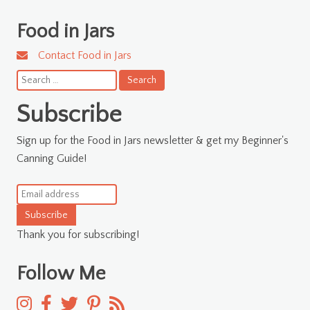
Food in Jars
Contact Food in Jars
Search
for:
Subscribe
Sign up for the Food in Jars newsletter & get my Beginner's
Canning Guide!
Subscribe
Thank you for subscribing!
Follow Me