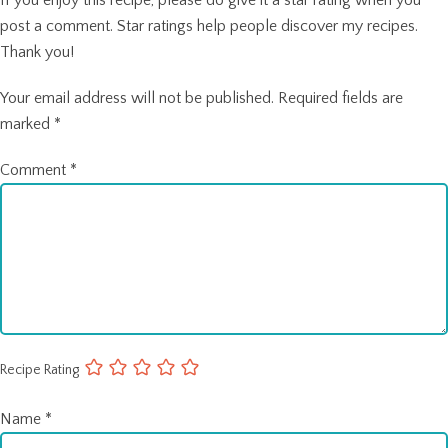
post a comment. Star ratings help people discover my recipes.
Thank you!
Your email address will not be published.
Required fields are
marked
*
Comment
*
Recipe Rating
Name
*