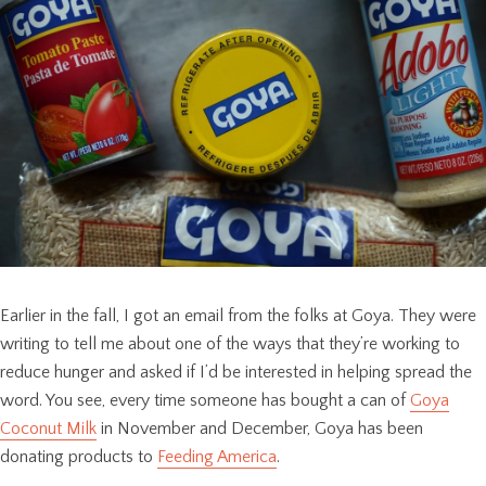
Earlier in the fall, I got an email from the folks at Goya. They were
writing to tell me about one of the ways that they’re working to
reduce hunger and asked if I’d be interested in helping spread the
word. You see, every time someone has bought a can of
Goya
Coconut Milk
in November and December, Goya has been
donating products to
Feeding America
.