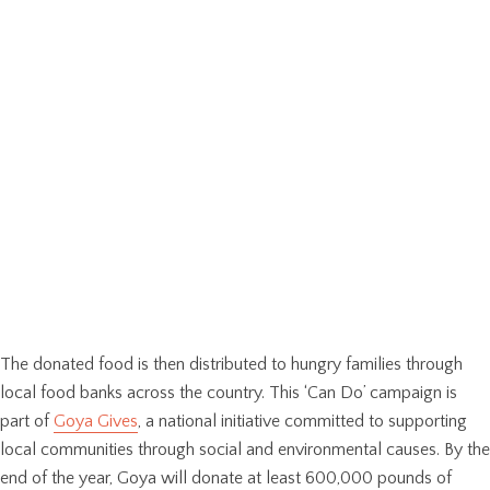
The donated food is then distributed to hungry families through
local food banks across the country. This ‘Can Do’ campaign is
part of
Goya Gives
, a national initiative committed to supporting
local communities through social and environmental causes. By the
end of the year, Goya will donate at least 600,000 pounds of