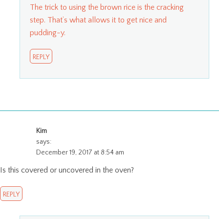
The trick to using the brown rice is the cracking
step. That’s what allows it to get nice and
pudding-y.
REPLY
Kim
says:
December 19, 2017 at 8:54 am
Is this covered or uncovered in the oven?
REPLY