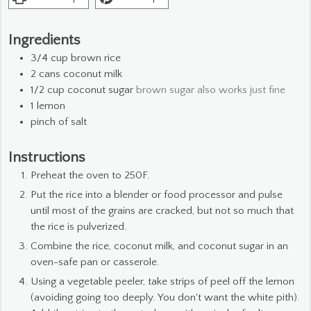
Ingredients
3/4
cup
brown rice
2
cans coconut milk
1/2
cup
coconut sugar
brown sugar also works just fine
1
lemon
pinch
of salt
Instructions
Preheat the oven to 250F.
Put the rice into a blender or food processor and pulse
until most of the grains are cracked, but not so much that
the rice is pulverized.
Combine the rice, coconut milk, and coconut sugar in an
oven-safe pan or casserole.
Using a vegetable peeler, take strips of peel off the lemon
(avoiding going too deeply. You don't want the white pith).