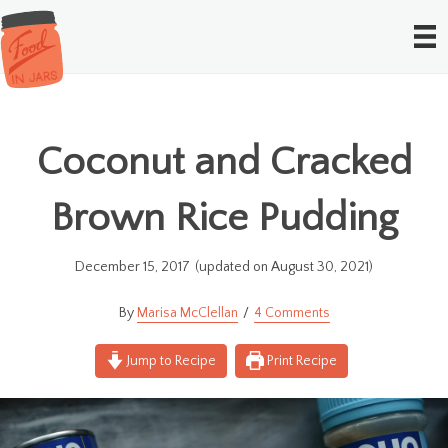
Coconut and Cracked
Brown Rice Pudding
December 15, 2017
(updated on August 30, 2021)
Marisa McClellan
4 Comments
Jump to Recipe
Print Recipe