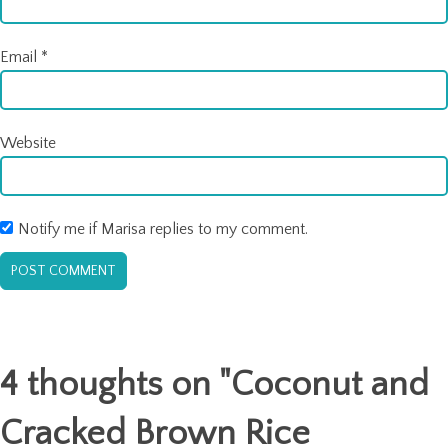
Email
*
Website
Notify me if Marisa replies to my comment.
4 thoughts on "
Coconut and
Cracked Brown Rice