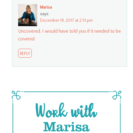
Marisa
says:
December 19, 2017 at 2:51 pm
Uncovered. I would have told you if it needed to be
covered.
REPLY