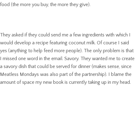
food (the more you buy, the more they give).
They asked if they could send me a few ingredients with which I
would develop a recipe featuring coconut milk. Of course I said
yes (anything to help feed more people). The only problem is that
I missed one word in the email. Savory. They wanted me to create
a savory dish that could be served for dinner (makes sense, since
Meatless Mondays was also part of the partnership). I blame the
amount of space my new book is currently taking up in my head.