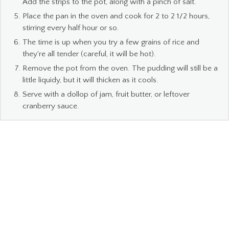
Add the strips to the pot, along with a pinch of salt.
Place the pan in the oven and cook for 2 to 2 1/2 hours,
stirring every half hour or so.
The time is up when you try a few grains of rice and
they're all tender (careful, it will be hot).
Remove the pot from the oven. The pudding will still be a
little liquidy, but it will thicken as it cools.
Serve with a dollop of jam, fruit butter, or leftover
cranberry sauce.