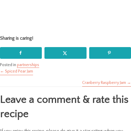
Sharing is caring!
Posted in
partnerships
← Spiced Pear Jam
Posts
Cranberry Raspberry Jam →
navigation
Leave a comment & rate this
recipe
If you enjoy this recipe, please do give it a star rating when you