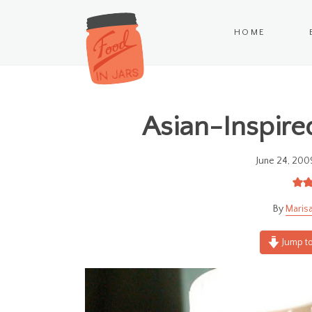
HOME
Asian-Inspired
June 24, 200
Marisa
Jump to