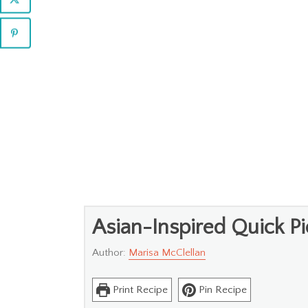
Asian-Inspired Quick Pi
Author:
Marisa McClellan
Print Recipe
Pin Recipe