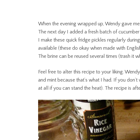
When the evening wrapped up, Wendy gave me perm
The next day I added a fresh batch of cucumber 
I make these quick fridge pickles regularly durin
available (these do okay when made with Engli
The brine can be reused several times (trash it w
Feel free to alter this recipe to your liking. Wendy
and mint because that’s what I had. If you don’t 
at all if you can stand the heat). The recipe is aft