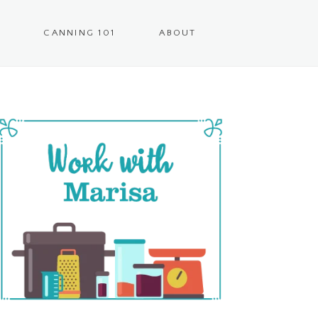
CANNING 101
ABOUT