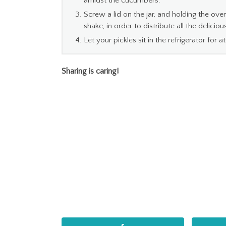
amidst the cucumbers.
Screw a lid on the jar, and holding the over 
shake, in order to distribute all the delicious
Let your pickles sit in the refrigerator for 
Sharing is caring!