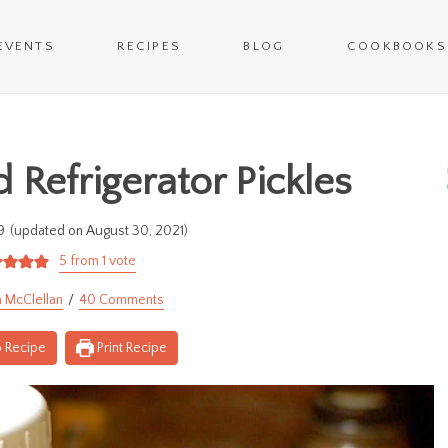
EVENTS
RECIPES
BLOG
COOKBOOKS
 Refrigerator Pickles
9
(updated on August 30, 2021)
5
from 1 vote
 McClellan
40 Comments
 Recipe
Print Recipe