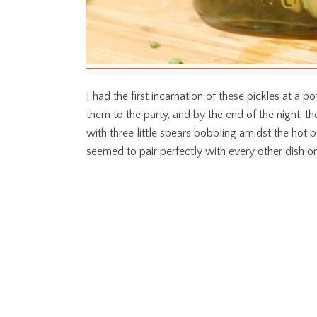
I had the first incarnation of these pickles at a
them to the party, and by the end of the night, 
with three little spears bobbling amidst the hot p
seemed to pair perfectly with every other dish on