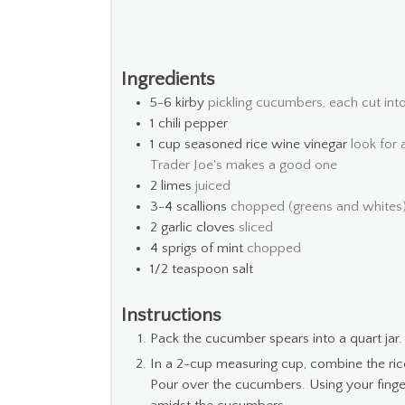
Ingredients
5-6
kirby
pickling cucumbers, each cut into
1
chili pepper
1
cup
seasoned rice wine vinegar
look for 
Trader Joe's makes a good one
2
limes
juiced
3-4
scallions
chopped (greens and whites
2
garlic cloves
sliced
4
sprigs of mint
chopped
1/2
teaspoon
salt
Instructions
Pack the cucumber spears into a quart jar
In a 2-cup measuring cup, combine the rice w
Pour over the cucumbers. Using your finger