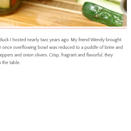
 potluck I hosted nearly two years ago. My friend Wendy brought
the once overflowing bowl was reduced to a puddle of brine and
eppers and onion slivers. Crisp, fragrant and flavorful, they
 the table.