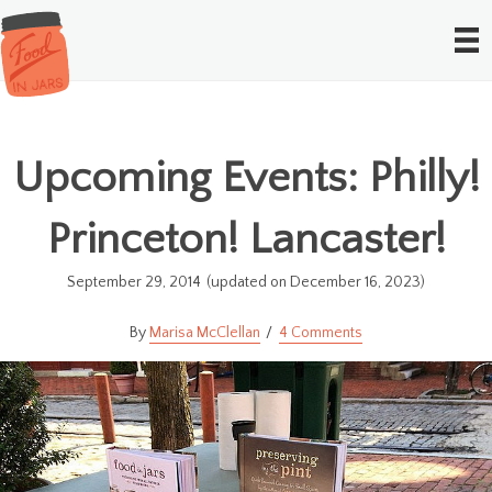
Upcoming Events: Philly!
Princeton! Lancaster!
September 29, 2014
(updated on December 16, 2023)
Marisa McClellan
4 Comments