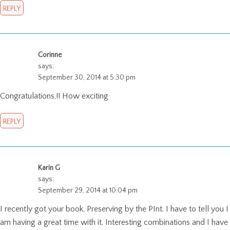
REPLY
Corinne
says:
September 30, 2014 at 5:30 pm
Congratulations,!! How exciting
REPLY
Karin G
says:
September 29, 2014 at 10:04 pm
I recently got your book, Preserving by the PInt. I have to tell you I
am having a great time with it. Interesting combinations and I have