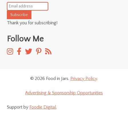
Subscribe
Thank you for subscribing!
Follow Me
© 2026 Food in Jars.
Privacy Policy
.
Advertising & Sponsorship Opportunities
Support by
Foodie Digital
.