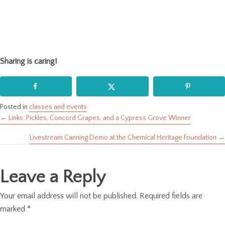
Sharing is caring!
Posted in
classes and events
← Links: Pickles, Concord Grapes, and a Cypress Grove Winner
Posts
Livestream Canning Demo at the Chemical Heritage Foundation →
navigation
Leave a Reply
Your email address will not be published.
Required fields are
marked
*