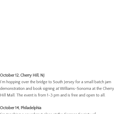
October 12, Cherry Hill, NJ
I’m hopping over the bridge to South Jersey for a small batch jam
demonstration and book signing at Williams-Sonoma at the Cherry
Hill Mall. The event is from 1-3 pm and is free and open to all.
October 14, Philadelphia