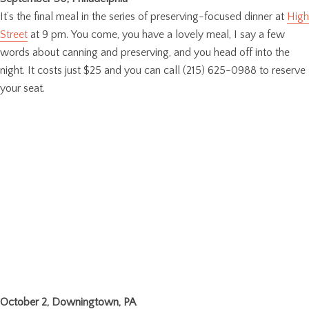
It’s the final meal in the series of preserving-focused dinner at
High
Street
at 9 pm. You come, you have a lovely meal, I say a few
words about canning and preserving, and you head off into the
night. It costs just $25 and you can call (215) 625-0988 to reserve
your seat.
October 2, Downingtown, PA