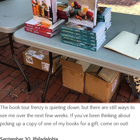
The book tour frenzy is quieting down, but there are still ways to
see me over the next few weeks. If you’ve been thinking about
picking up a copy of one of my books for a gift, come on out!
September 30, Philadelphia