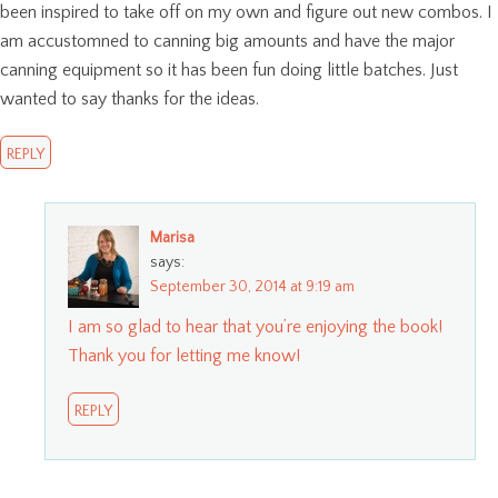
been inspired to take off on my own and figure out new combos. I
am accustomned to canning big amounts and have the major
canning equipment so it has been fun doing little batches. Just
wanted to say thanks for the ideas.
REPLY
Marisa
says:
September 30, 2014 at 9:19 am
I am so glad to hear that you’re enjoying the book!
Thank you for letting me know!
REPLY