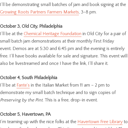
I’ll be demonstrating small batches of jam and book signing at the
Growing Roots Partners Farmers Markets
, 3-8 pm.
October 3, Old City, Philadelphia
I’ll be at the
Chemical Heritage Foundation
in Old City for a pair of
small batch jam demonstrations at their monthly First Friday
event. Demos are at 5:30 and 6:45 pm and the evening is entirely
free. I’ll have books available for sale and signature. This event will
also be livestreamed and once I have the link, I’ll share it.
October 4, South Philadelphia
I’ll be at
Fante’s
in the Italian Market from 11 am – 2 pm to
demonstrate my small batch technique and to sign copies of
Preserving by the Pint
. This is a free, drop-in event.
October 5, Havertown, PA
I’m teaming up with the nice folks at the
Havertown Free Library
to