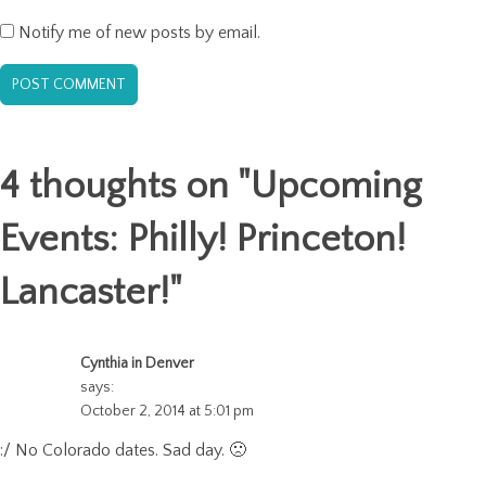
Notify me of new posts by email.
4 thoughts on "
Upcoming
Events: Philly! Princeton!
Lancaster!
"
Cynthia in Denver
says:
October 2, 2014 at 5:01 pm
:/ No Colorado dates. Sad day. 🙁