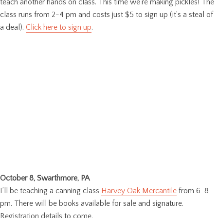
teach another hands on class. This time we’re making pickles! The
class runs from 2-4 pm and costs just $5 to sign up (it’s a steal of
a deal).
Click here to sign up
.
October 8, Swarthmore, PA
I’ll be teaching a canning class
Harvey Oak Mercantile
from 6-8
pm. There will be books available for sale and signature.
Registration details to come.