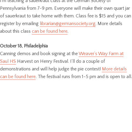
I’m teaching a sauerkraut class at the German Society of
Pennsylvania from 7-9 pm. Everyone will make their own quart jar
of sauerkraut to take home with them. Class fee is $15 and you can
register by emailing
librarian@germansociety.org
. More details
about this class
can be found here
.
October 18, Philadelphia
Canning demos and book signing at the
Weaver’s Way Farm at
Saul HS
Harvest on Henry Festival. I’ll do a couple of
demonstrations and will help judge the pie contest!
More details
can be found here
. The festival runs from 1-5 pm and is open to all.