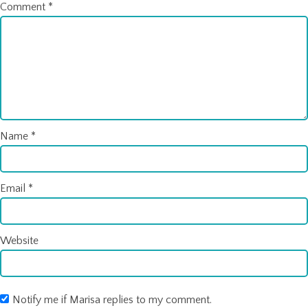
Comment
*
Name
*
Email
*
Website
Notify me if Marisa replies to my comment.