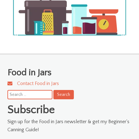
Food in Jars
Contact Food in Jars
Search
for:
Subscribe
Sign up for the Food in Jars newsletter & get my Beginner's
Canning Guide!