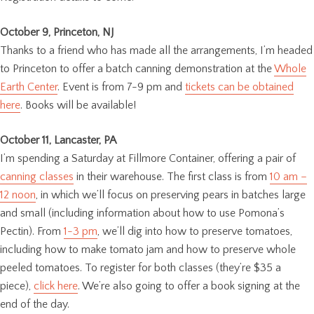
October 9, Princeton, NJ
Thanks to a friend who has made all the arrangements, I’m headed
to Princeton to offer a batch canning demonstration at the
Whole
Earth Center
. Event is from 7-9 pm and
tickets can be obtained
here
. Books will be available!
October 11, Lancaster, PA
I’m spending a Saturday at Fillmore Container, offering a pair of
canning classes
in their warehouse. The first class is from
10 am –
12 noon
, in which we’ll focus on preserving pears in batches large
and small (including information about how to use Pomona’s
Pectin). From
1-3 pm
, we’ll dig into how to preserve tomatoes,
including how to make tomato jam and how to preserve whole
peeled tomatoes. To register for both classes (they’re $35 a
piece),
click here
. We’re also going to offer a book signing at the
end of the day.