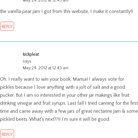
May 24, 2012 at 12:43 am
the vanilla pear jam I got from this website, I make it constantly!!
REPLY
kickpleat
says:
May 24, 2012 at 12:43 am
Oh, I really want to win your book, Marisa! I always vote for
pickles because I love anything with a jolt of salt and a good
pucker. But I am so interested in your other jar makings like fruit
drinking vinegar and fruit syrups. Last fall I tried canning for the first
time and came away with a few jars of great nectarine jam & some
pickled beets. What’s next??!! I’m sure it will be good.
REPLY