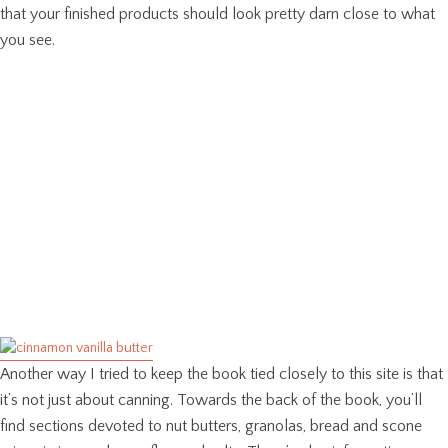
that your finished products should look pretty darn close to what
you see.
Another way I tried to keep the book tied closely to this site is that
it’s not just about canning. Towards the back of the book, you’ll
find sections devoted to nut butters, granolas, bread and scone