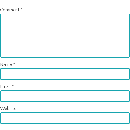
Comment
*
Name
*
Email
*
Website