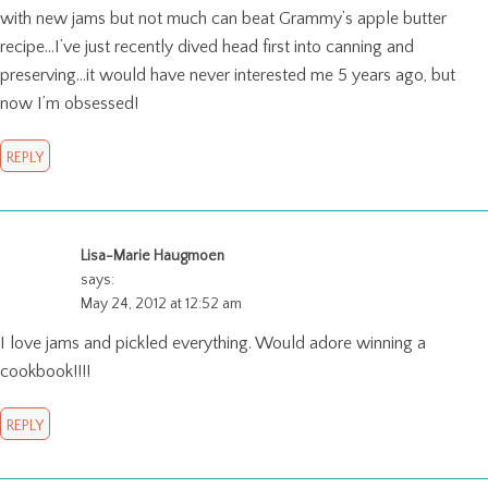
with new jams but not much can beat Grammy’s apple butter
recipe…I’ve just recently dived head first into canning and
preserving…it would have never interested me 5 years ago, but
now I’m obsessed!
REPLY
Lisa-Marie Haugmoen
says:
May 24, 2012 at 12:52 am
I love jams and pickled everything. Would adore winning a
cookbook!!!!
REPLY