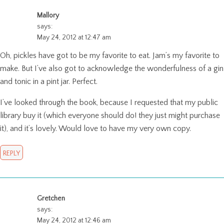
Mallory
says:
May 24, 2012 at 12:47 am
Oh, pickles have got to be my favorite to eat. Jam’s my favorite to
make. But I’ve also got to acknowledge the wonderfulness of a gin
and tonic in a pint jar. Perfect.
I’ve looked through the book, because I requested that my public
library buy it (which everyone should do! they just might purchase
it), and it’s lovely. Would love to have my very own copy.
REPLY
Gretchen
says:
May 24, 2012 at 12:46 am