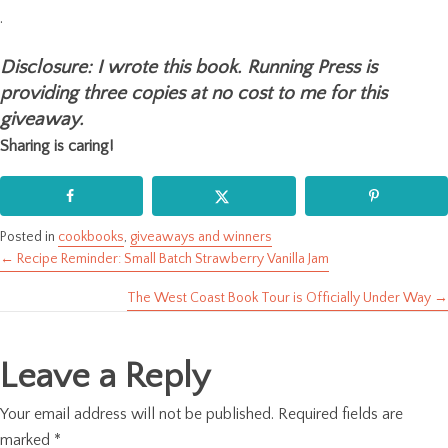
.
Disclosure: I wrote this book. Running Press is
providing three copies at no cost to me for this
giveaway.
Sharing is caring!
Posted in
cookbooks
,
giveaways and winners
← Recipe Reminder: Small Batch Strawberry Vanilla Jam
Posts
The West Coast Book Tour is Officially Under Way →
navigation
Leave a Reply
Your email address will not be published.
Required fields are
marked
*