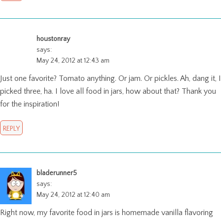
houstonray
says:
May 24, 2012 at 12:43 am
Just one favorite? Tomato anything. Or jam. Or pickles. Ah, dang it, I
picked three, ha. I love all food in jars, how about that? Thank you
for the inspiration!
REPLY
bladerunner5
says:
May 24, 2012 at 12:40 am
Right now, my favorite food in jars is homemade vanilla flavoring