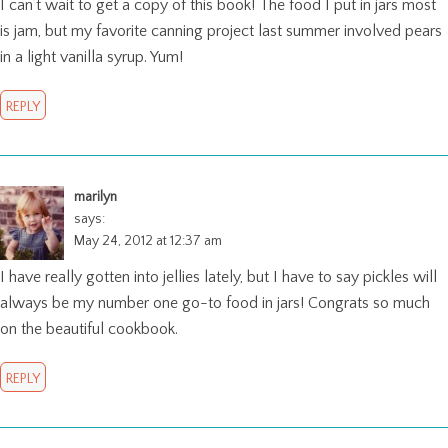
I can’t wait to get a copy of this book! The food I put in jars most
is jam, but my favorite canning project last summer involved pears
in a light vanilla syrup. Yum!
REPLY
marilyn
says:
May 24, 2012 at 12:37 am
I have really gotten into jellies lately, but I have to say pickles will
always be my number one go-to food in jars! Congrats so much
on the beautiful cookbook.
REPLY