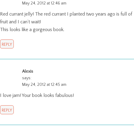
May 24, 2012 at 12:46 am
Red currant jelly! The red currant I planted two years ago is full of
fruit and I can’t wait!
This looks like a gorgeous book.
REPLY
Alexis
says:
May 24, 2012 at 12:45 am
I love jam! Your book looks fabulous!
REPLY