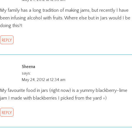
My family has a long tradition of making jams, but recently I have
been infusing alcohol with fruits. Where else but in Jars would I be
doing this?!
REPLY
Sheena
says:
May 24, 2012 at 12:34 am
My favourite food in jars (right now) is a yummy blackberry-lime
jam I made with blackberries I picked from the yard =)
REPLY