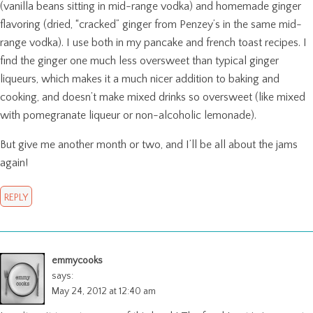
(vanilla beans sitting in mid-range vodka) and homemade ginger
flavoring (dried, “cracked” ginger from Penzey’s in the same mid-
range vodka). I use both in my pancake and french toast recipes. I
find the ginger one much less oversweet than typical ginger
liqueurs, which makes it a much nicer addition to baking and
cooking, and doesn’t make mixed drinks so oversweet (like mixed
with pomegranate liqueur or non-alcoholic lemonade).
But give me another month or two, and I’ll be all about the jams
again!
REPLY
emmycooks
says:
May 24, 2012 at 12:40 am