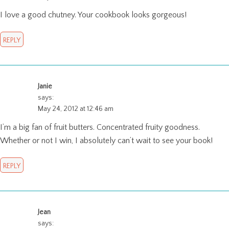
I love a good chutney. Your cookbook looks gorgeous!
REPLY
Janie
says:
May 24, 2012 at 12:46 am
I’m a big fan of fruit butters. Concentrated fruity goodness.
Whether or not I win, I absolutely can’t wait to see your book!
REPLY
Jean
says: