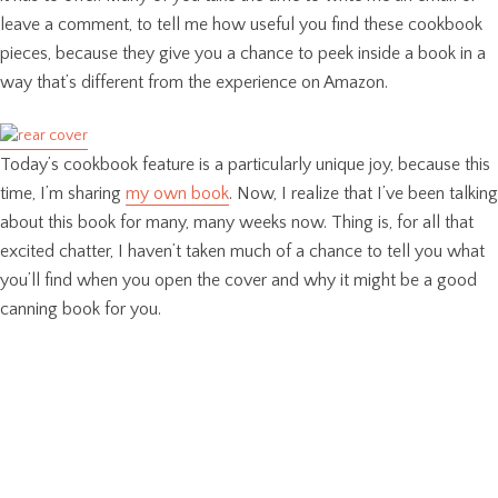
leave a comment, to tell me how useful you find these cookbook
pieces, because they give you a chance to peek inside a book in a
way that’s different from the experience on Amazon.
Today’s cookbook feature is a particularly unique joy, because this
time, I’m sharing
my own book
. Now, I realize that I’ve been talking
about this book for many, many weeks now. Thing is, for all that
excited chatter, I haven’t taken much of a chance to tell you what
you’ll find when you open the cover and why it might be a good
canning book for you.