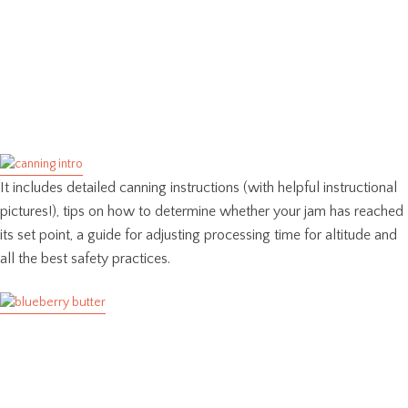
It includes detailed canning instructions (with helpful instructional
pictures!), tips on how to determine whether your jam has reached
its set point, a guide for adjusting processing time for altitude and
all the best safety practices.