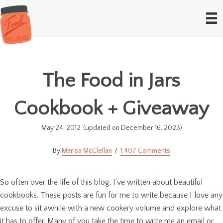
The Food in Jars
Cookbook + Giveaway
May 24, 2012
(updated on December 16, 2023)
Marisa McClellan
1,407 Comments
So often over the life of this blog, I’ve written about beautiful
cookbooks. These posts are fun for me to write because I love any
excuse to sit awhile with a new cookery volume and explore what
it has to offer. Many of you take the time to write me an email or