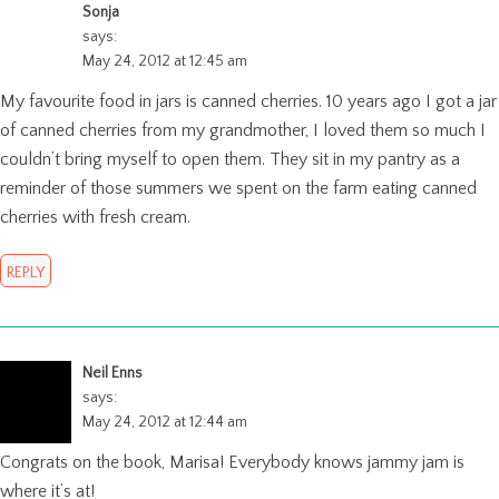
Sonja
says:
May 24, 2012 at 12:45 am
My favourite food in jars is canned cherries. 10 years ago I got a jar
of canned cherries from my grandmother, I loved them so much I
couldn’t bring myself to open them. They sit in my pantry as a
reminder of those summers we spent on the farm eating canned
cherries with fresh cream.
REPLY
Neil Enns
says:
May 24, 2012 at 12:44 am
Congrats on the book, Marisa! Everybody knows jammy jam is
where it’s at!