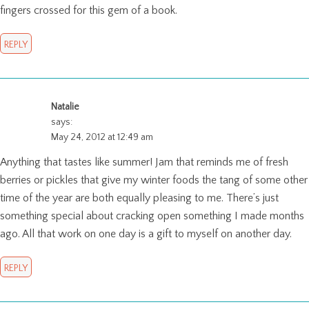
fingers crossed for this gem of a book.
REPLY
Natalie
says:
May 24, 2012 at 12:49 am
Anything that tastes like summer! Jam that reminds me of fresh
berries or pickles that give my winter foods the tang of some other
time of the year are both equally pleasing to me. There’s just
something special about cracking open something I made months
ago. All that work on one day is a gift to myself on another day.
REPLY