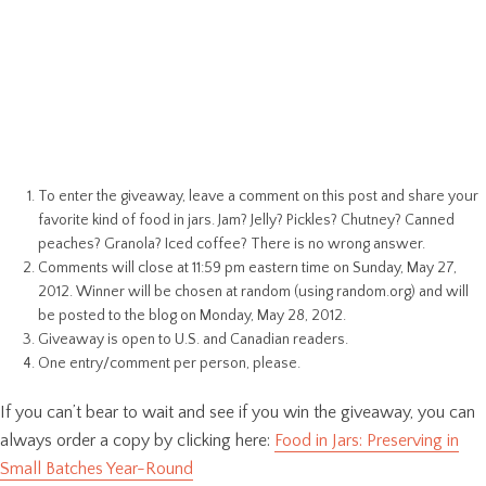
To enter the giveaway, leave a comment on this post and share your
favorite kind of food in jars. Jam? Jelly? Pickles? Chutney? Canned
peaches? Granola? Iced coffee? There is no wrong answer.
Comments will close at 11:59 pm eastern time on Sunday, May 27,
2012. Winner will be chosen at random (using random.org) and will
be posted to the blog on Monday, May 28, 2012.
Giveaway is open to U.S. and Canadian readers.
One entry/comment per person, please.
If you can’t bear to wait and see if you win the giveaway, you can
always order a copy by clicking here:
Food in Jars: Preserving in
Small Batches Year-Round