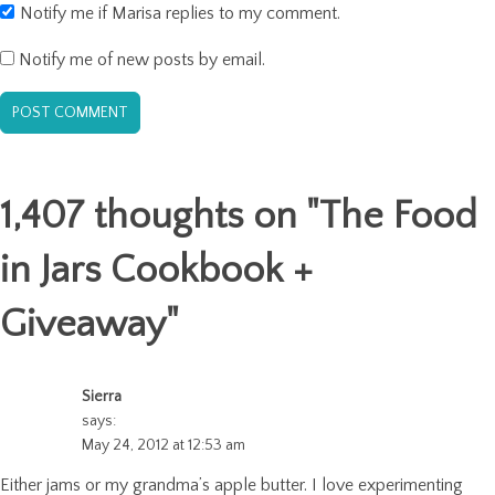
Notify me if Marisa replies to my comment.
Notify me of new posts by email.
1,407 thoughts on "
The Food
in Jars Cookbook +
Giveaway
"
Sierra
says:
May 24, 2012 at 12:53 am
Either jams or my grandma’s apple butter. I love experimenting