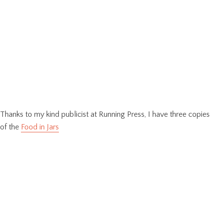
Thanks to my kind publicist at Running Press, I have three copies
of the
Food in Jars