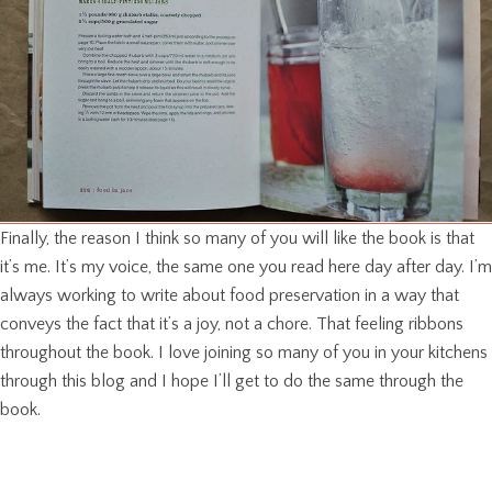
Finally, the reason I think so many of you will like the book is that
it’s me. It’s my voice, the same one you read here day after day. I’m
always working to write about food preservation in a way that
conveys the fact that it’s a joy, not a chore. That feeling ribbons
throughout the book. I love joining so many of you in your kitchens
through this blog and I hope I’ll get to do the same through the
book.