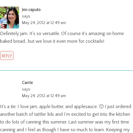
Jen caputo
says:
May 24, 2012 at 12:49 am
Definitely jam. It’s so versatile. Of course it’s amazing on home
baked bread., but we love it even more for cocktails!
REPLY
Carrie
says:
May 24, 2012 at 12:49 am
It’s a tie: I love jam, apple butter, and applesauce. 🙂 I just ordered
another batch of tattler lids and I’m excited to get into the kitchen
to do lots of canning this summer. Last summer was my first time
canning and I feel as though I have so much to learn. Keeping my