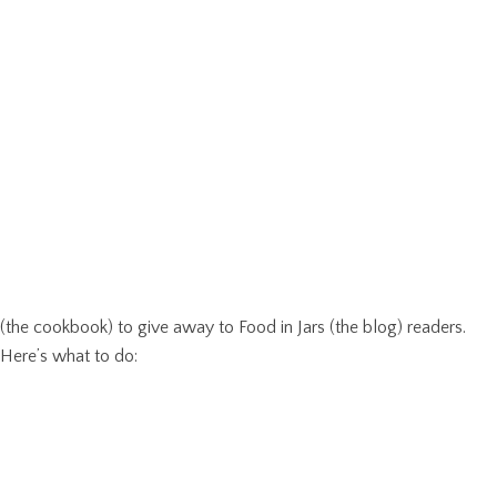
(the cookbook) to give away to Food in Jars (the blog) readers.
Here’s what to do: