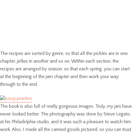
The recipes are sorted by genre, so that all the pickles are in one
chapter, jellies in another and so on. Within each section, the
recipes are arranged by season, so that each spring, you can start
at the beginning of the jam chapter and then work your way
through to the end.
The book is also full of really gorgeous images. Truly, my jars have
never looked better. The photography was done by Steve Legato,
at his Philadelphia studio, and it was such a pleasure to watch him
work. Also, I made all the canned goods pictured, so you can trust