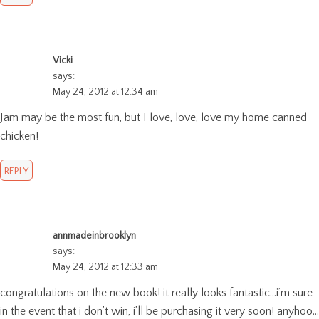
Vicki
says:
May 24, 2012 at 12:34 am
Jam may be the most fun, but I love, love, love my home canned
chicken!
REPLY
annmadeinbrooklyn
says:
May 24, 2012 at 12:33 am
congratulations on the new book! it really looks fantastic…i’m sure
in the event that i don’t win, i’ll be purchasing it very soon! anyhoo…