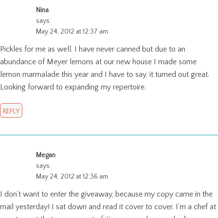
Nina
says:
May 24, 2012 at 12:37 am
Pickles for me as well. I have never canned but due to an
abundance of Meyer lemons at our new house I made some
lemon marmalade this year and I have to say, it turned out great.
Looking forward to expanding my repertoire.
REPLY
Megan
says:
May 24, 2012 at 12:36 am
I don’t want to enter the giveaway, because my copy came in the
mail yesterday! I sat down and read it cover to cover. I’m a chef at