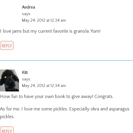
Andrea
says:
May 24, 2012 at 12:34 am
I love jams but my current favorite is granola. Yum!
REPLY
Kitt
says:
May 24, 2012 at 12:34 am
How fun to have your own book to give away! Congrats.
As for me, I love me some pickles. Especially okra and asparagus
pickles.
REPLY