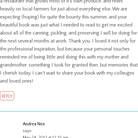
a restaurant that grows most of it’s own produce, and relies
heavily on local farmers for just about everything else. We are
expecting (hoping) for quite the bounty this summer, and your
beautiful book was just what I needed to read to get me excited
about all of the canning, pickling, and preserving I will be doing for
the next several months at work. Thank you. I loved it not only for
the professional inspiration, but because your personal touches
reminded me of being little and doing this with my mother and
grandmother, something I took for granted then, but memories that
I cherish today. I can’t wait to share your book with my colleuges
and loved ones!
REPLY
Andrea Nex
says:
May 24, 2012 at 12:35 am