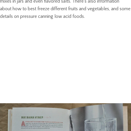
mixes in jars and even flavored salts. There’s also information
about how to best freeze different fruits and vegetables, and some
details on pressure canning low acid foods.