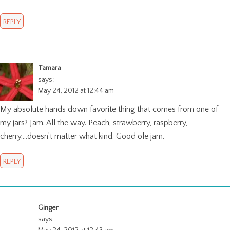
REPLY
Tamara
says:
May 24, 2012 at 12:44 am
My absolute hands down favorite thing that comes from one of
my jars? Jam. All the way. Peach, strawberry, raspberry,
cherry….doesn’t matter what kind. Good ole jam.
REPLY
Ginger
says: