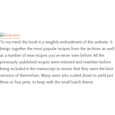
To my mind, the book is a tangible embodiment of this website. It
brings together the most popular recipes from the archives as well
as a number of new recipes you’ve never seen before. All the
previously-published recipes were retested and rewritten before
being included in the manuscript to ensure that they were the best
versions of themselves. Many were also scaled down to yield just
three or four pints, to keep with the small batch theme.