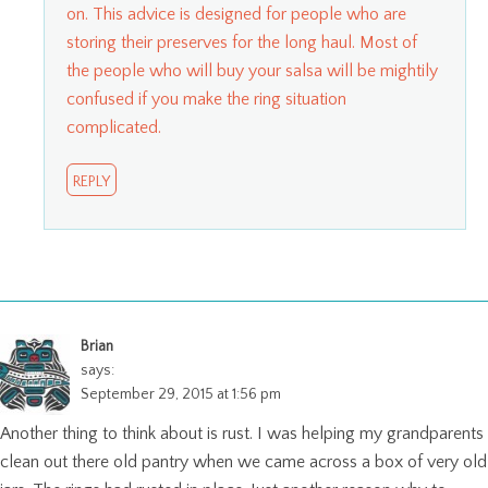
on. This advice is designed for people who are
storing their preserves for the long haul. Most of
the people who will buy your salsa will be mightily
confused if you make the ring situation
complicated.
REPLY
Brian
says:
September 29, 2015 at 1:56 pm
Another thing to think about is rust. I was helping my grandparents
clean out there old pantry when we came across a box of very old