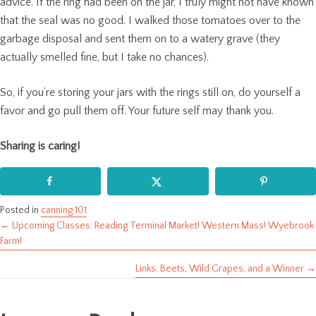
advice. If the ring had been on the jar, I truly might not have known
that the seal was no good. I walked those tomatoes over to the
garbage disposal and sent them on to a watery grave (they
actually smelled fine, but I take no chances).
So, if you’re storing your jars with the rings still on, do yourself a
favor and go pull them off. Your future self may thank you.
Sharing is caring!
Posted in
canning 101
← Upcoming Classes: Reading Terminal Market! Western Mass! Wyebrook
Posts
Farm!
navigation
Links: Beets, Wild Grapes, and a Winner →