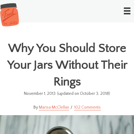
Why You Should Store
Your Jars Without Their
Rings
November 1, 2013
(updated on October 3, 2018)
Marisa McClellan
102 Comments