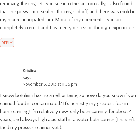
removing the ring lets you see into the jar. Ironically, I also found
that the jar was not sealed, the ring slid off, and there was mold in
my much-anticipated jam. Moral of my comment – you are
completely correct and I learned your lesson through experience.
REPLY
Kristina
says:
November 6, 2013 at 11:35 pm
I know botulism has no smell or taste, so how do you know if your
canned food is contaminated? It’s honestly my greatest fear in
home canning! I’m relatively new, only been canning for about 4
years, and always high acid stuff in a water bath canner (I haven’t
tried my pressure canner yet!).