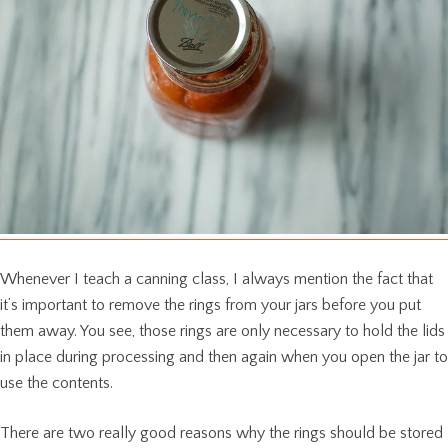
Whenever I teach a canning class, I always mention the fact that
it’s important to remove the rings from your jars before you put
them away. You see, those rings are only necessary to hold the lids
in place during processing and then again when you open the jar to
use the contents.
There are two really good reasons why the rings should be stored