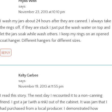
Phyllis Winn
says:
November 23, 2013 at 10:10 pm
I wash my jars about 24 hours after they are canned. I always take
the rings off, If they are stuck I just put the wash water on top and
let the jars soak while wash others. I keep my rings on an opened
coat hanger. Different hangers for different sizes.
REPLY
Kelty Garbee
says:
November 19, 2013 at 11:55 pm
I read this story. The next day I recounted it to a non-canning
friend. I got a jar (with a rink) out of the cabinet. It was jam that I
had purchased from a local producer. I demonstrated how