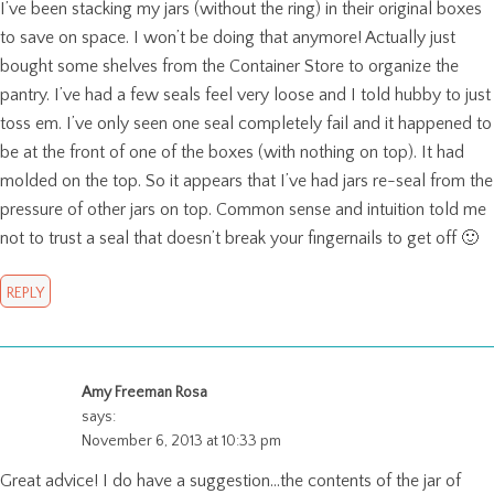
I’ve been stacking my jars (without the ring) in their original boxes
to save on space. I won’t be doing that anymore! Actually just
bought some shelves from the Container Store to organize the
pantry. I’ve had a few seals feel very loose and I told hubby to just
toss em. I’ve only seen one seal completely fail and it happened to
be at the front of one of the boxes (with nothing on top). It had
molded on the top. So it appears that I’ve had jars re-seal from the
pressure of other jars on top. Common sense and intuition told me
not to trust a seal that doesn’t break your fingernails to get off 🙂
REPLY
Amy Freeman Rosa
says:
November 6, 2013 at 10:33 pm
Great advice! I do have a suggestion…the contents of the jar of