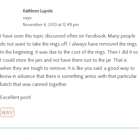
Kathleen Lupole
says:
November 6, 2013 at 12:49 pm
I have seen this topic discussed often on Facebook. Many people
do not want to take the rings off. I always have removed the rings.
In the beginning, it was due to the cost of the rings. Then I did it so
I could store the jars and not have them rust to the jar. That is
when they are tough to remove. It is like you said, a good way to
know in advance that there is something amiss with that particular
batch that was canned together.
Excellent post!
REPLY