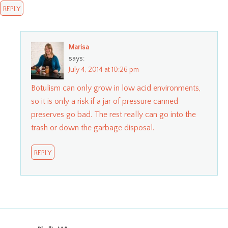
REPLY
Marisa
says:
July 4, 2014 at 10:26 pm
Botulism can only grow in low acid environments,
so it is only a risk if a jar of pressure canned
preserves go bad. The rest really can go into the
trash or down the garbage disposal.
REPLY