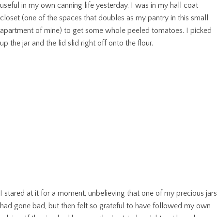
useful in my own canning life yesterday. I was in my hall coat
closet (one of the spaces that doubles as my pantry in this small
apartment of mine) to get some whole peeled tomatoes. I picked
up the jar and the lid slid right off onto the flour.
I stared at it for a moment, unbelieving that one of my precious jars
had gone bad, but then felt so grateful to have followed my own