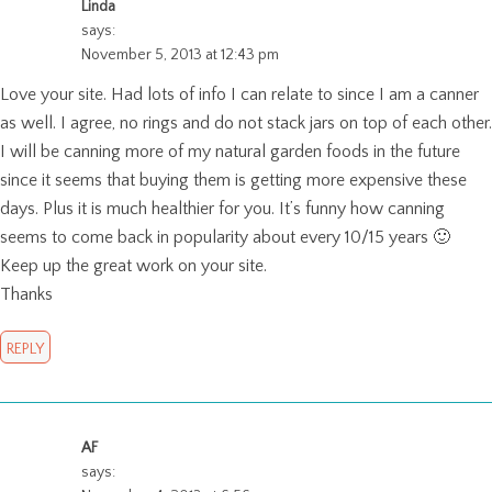
Linda
says:
November 5, 2013 at 12:43 pm
Love your site. Had lots of info I can relate to since I am a canner
as well. I agree, no rings and do not stack jars on top of each other.
I will be canning more of my natural garden foods in the future
since it seems that buying them is getting more expensive these
days. Plus it is much healthier for you. It’s funny how canning
seems to come back in popularity about every 10/15 years 🙂
Keep up the great work on your site.
Thanks
REPLY
AF
says: