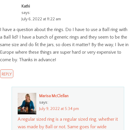
Kathi
says:
July 6, 2022 at 11:22 am
I have a question about the rings. Do I have to use a Ball ring with
a Ball lid? I have a bunch of generic rings and they seem to be the
same size and do fit the jars, so does it matter? By the way, I live in
Europe where these things are super hard or very expensive to
come by. Thanks in advance!
REPLY
Marisa McClellan
says:
July 9, 2022 at 5:34 pm
A regular sized ring is a regular sized ring, whether it
was made by Ball or not. Same goes for wide