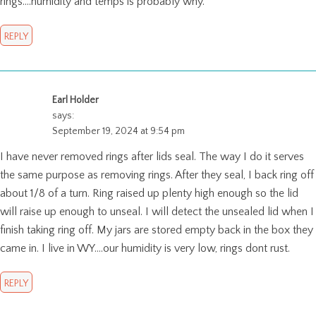
rings….humidity and temps is probably why.
REPLY
Earl Holder
says:
September 19, 2024 at 9:54 pm
I have never removed rings after lids seal. The way I do it serves
the same purpose as removing rings. After they seal, I back ring off
about 1/8 of a turn. Ring raised up plenty high enough so the lid
will raise up enough to unseal. I will detect the unsealed lid when I
finish taking ring off. My jars are stored empty back in the box they
came in. I live in WY….our humidity is very low, rings dont rust.
REPLY