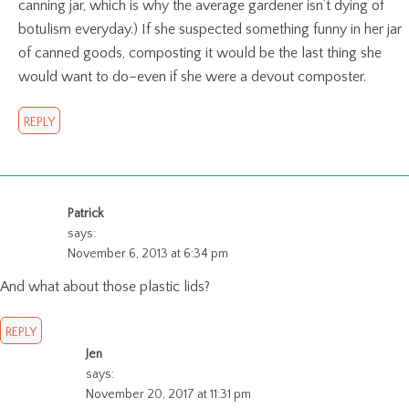
canning jar, which is why the average gardener isn’t dying of
botulism everyday.) If she suspected something funny in her jar
of canned goods, composting it would be the last thing she
would want to do–even if she were a devout composter.
REPLY
Patrick
says:
November 6, 2013 at 6:34 pm
And what about those plastic lids?
REPLY
Jen
says:
November 20, 2017 at 11:31 pm