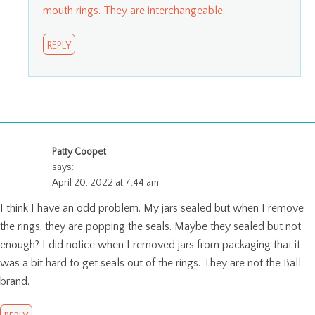
mouth rings. They are interchangeable.
REPLY
Patty Coopet
says:
April 20, 2022 at 7:44 am
I think I have an odd problem. My jars sealed but when I remove
the rings, they are popping the seals. Maybe they sealed but not
enough? I did notice when I removed jars from packaging that it
was a bit hard to get seals out of the rings. They are not the Ball
brand.