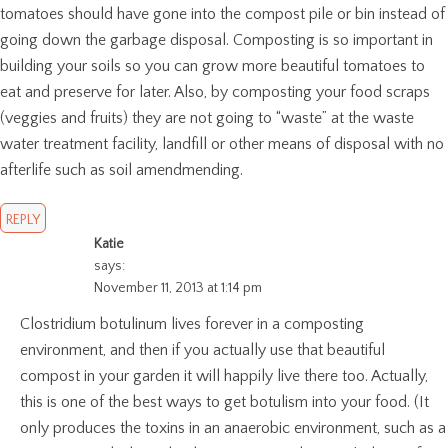
tomatoes should have gone into the compost pile or bin instead of
going down the garbage disposal. Composting is so important in
building your soils so you can grow more beautiful tomatoes to
eat and preserve for later. Also, by composting your food scraps
(veggies and fruits) they are not going to “waste” at the waste
water treatment facility, landfill or other means of disposal with no
afterlife such as soil amendmending.
REPLY
Katie
says:
November 11, 2013 at 1:14 pm
Clostridium botulinum lives forever in a composting
environment, and then if you actually use that beautiful
compost in your garden it will happily live there too. Actually,
this is one of the best ways to get botulism into your food. (It
only produces the toxins in an anaerobic environment, such as a