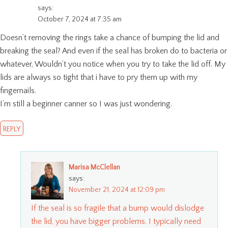
says:
October 7, 2024 at 7:35 am
Doesn’t removing the rings take a chance of bumping the lid and
breaking the seal? And even if the seal has broken do to bacteria or
whatever, Wouldn’t you notice when you try to take the lid off. My
lids are always so tight that i have to pry them up with my
fingernails.
I’m still a beginner canner so I was just wondering.
REPLY
Marisa McClellan
says:
November 21, 2024 at 12:09 pm
If the seal is so fragile that a bump would dislodge
the lid, you have bigger problems. I typically need