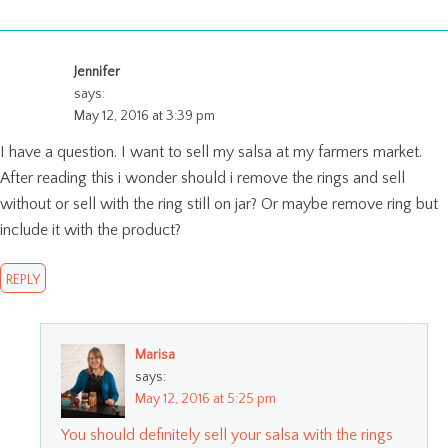
Jennifer
says:
May 12, 2016 at 3:39 pm
I have a question. I want to sell my salsa at my farmers market.
After reading this i wonder should i remove the rings and sell
without or sell with the ring still on jar? Or maybe remove ring but
include it with the product?
REPLY
Marisa
says:
May 12, 2016 at 5:25 pm
You should definitely sell your salsa with the rings