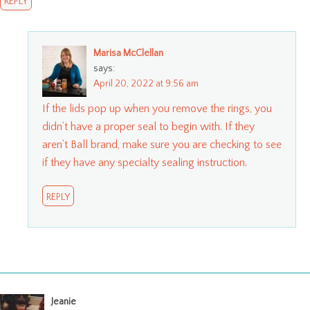
REPLY
Marisa McClellan
says:
April 20, 2022 at 9:56 am
If the lids pop up when you remove the rings, you
didn’t have a proper seal to begin with. If they
aren’t Ball brand, make sure you are checking to see
if they have any specialty sealing instruction.
REPLY
Jeanie