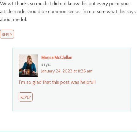
Wow! Thanks so much. I did not know this but every point your
article made should be common sense. I’m not sure what this says
about me lol.
REPLY
Marisa McClellan
says:
January 24, 2023 at 11:36 am
I’m so glad that this post was helpful!
REPLY