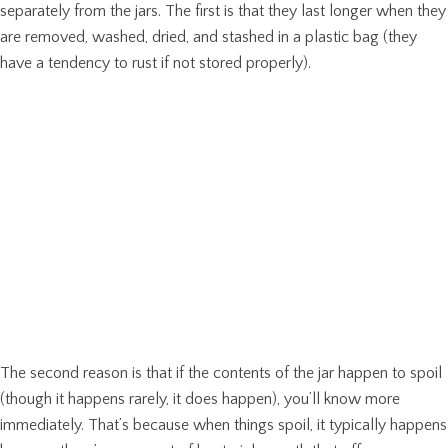
separately from the jars. The first is that they last longer when they
are removed, washed, dried, and stashed in a plastic bag (they
have a tendency to rust if not stored properly).
The second reason is that if the contents of the jar happen to spoil
(though it happens rarely, it does happen), you’ll know more
immediately. That’s because when things spoil, it typically happens