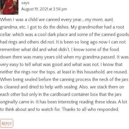
says:
August 19, 2021 at 3:56 pm
When I was a child we canned every year…..my mom, aunt,
grandma, etc. I got to do the dishes. My grandmother had a root
cellar, which was a cool dark place and some of the canned goods
had rings and others did not. It is been so long ago now I can not
remember what did and what didn’t. I know some of the food
down there was many years old when my grandma passed. It was
very easy to tell what was good and what was not. I know that
neither the rings nor the tops, at least in this household, are reused.
When being sealed before the canning process the neck of the jars
is cleaned and dried to help with sealing. Also, we stack them on
each other but only in the cardboard container box that the jars
originally came in. It has been interesting reading these ideas. A lot
to think about and to watch for. Thanks to all who responded.
REPLY