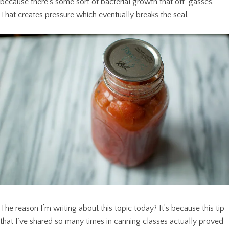
because there’s some sort of bacterial growth that off-gasses.
That creates pressure which eventually breaks the seal.
The reason I’m writing about this topic today? It’s because this tip
that I’ve shared so many times in canning classes actually proved