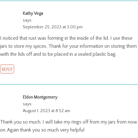
Kathy Vega
says:
September 25, 2023 at 3:00 pm
I noticed that rust was forming in the inside of the lid. I use these
jars to store my spices. Thank for your information on storing them
with the lids off and to be placed in a sealed plastic bag.
REPLY
Eldon Montgomery
says:
August 1, 2023 at 8:52 am
Thank you so much. I will take my rings off from my jars from now
on. Again thank you so much very helpful