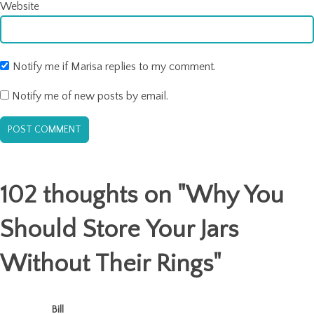
Website
Notify me if Marisa replies to my comment.
Notify me of new posts by email.
102 thoughts on "
Why You
Should Store Your Jars
Without Their Rings
"
Bill