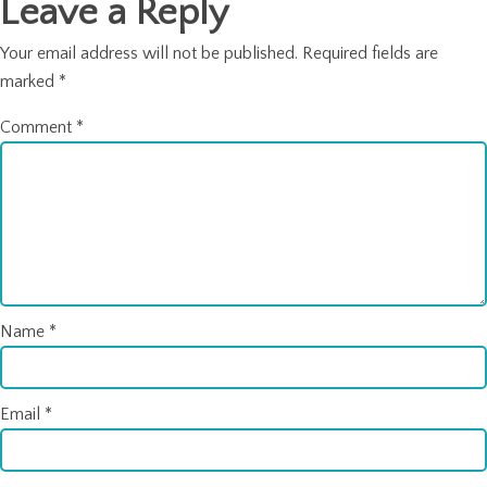
Leave a Reply
Your email address will not be published.
Required fields are
marked
*
Comment
*
Name
*
Email
*