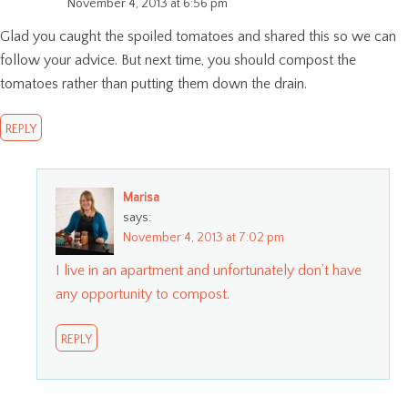
November 4, 2013 at 6:56 pm
Glad you caught the spoiled tomatoes and shared this so we can
follow your advice. But next time, you should compost the
tomatoes rather than putting them down the drain.
REPLY
Marisa
says:
November 4, 2013 at 7:02 pm
I live in an apartment and unfortunately don’t have
any opportunity to compost.
REPLY