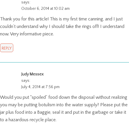
says:
October 6, 2014 at 10:02 am
Thank you for this article! This is my first time canning, and I just
couldn’t understand why I should take the rings off! I understand
now. Very informative piece.
REPLY
Judy Messex
says:
July 4, 2014 at 7:56 pm
Would you put “spoiled” food down the disposal without realizing
you may be putting botulism into the water supply? Please put the
jar plus food into a Baggie, seal it and put in the garbage or take it
to a hazardous recycle place.