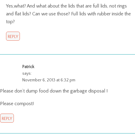
Yes,what? And what about the lids that are full lids, not rings
and flat lids? Can we use those? Full lids with rubber inside the
top?
REPLY
Patrick
says:
November 6, 2013 at 6:32 pm
Please don’t dump food down the garbage disposal !
Please compost!
REPLY