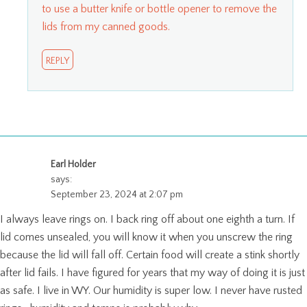
to use a butter knife or bottle opener to remove the
lids from my canned goods.
REPLY
Earl Holder
says:
September 23, 2024 at 2:07 pm
I always leave rings on. I back ring off about one eighth a turn. If
lid comes unsealed, you will know it when you unscrew the ring
because the lid will fall off. Certain food will create a stink shortly
after lid fails. I have figured for years that my way of doing it is just
as safe. I live in WY. Our humidity is super low. I never have rusted