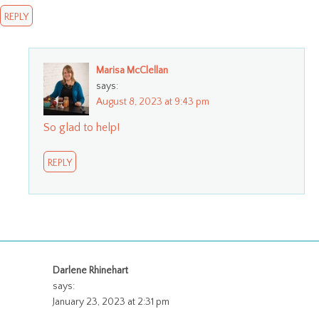
REPLY
Marisa McClellan
says:
August 8, 2023 at 9:43 pm
So glad to help!
REPLY
Darlene Rhinehart
says:
January 23, 2023 at 2:31 pm