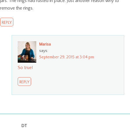
jars. The rings had rusted in place. Just another reason why to
remove the rings.
REPLY
Marisa
says:
September 29, 2015 at 3:04 pm
So true!
REPLY
DT