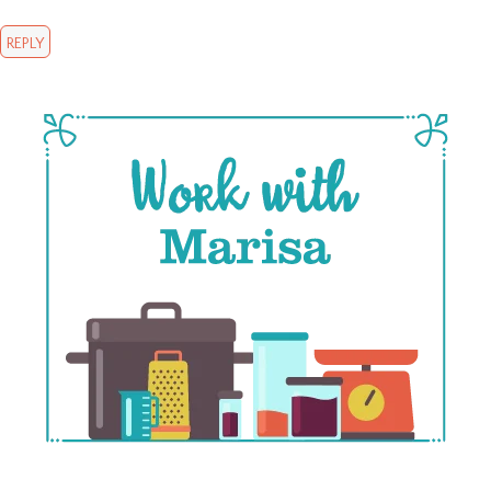
REPLY