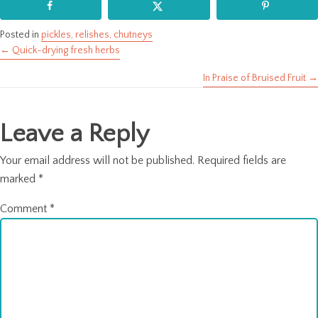
Posted in
pickles, relishes, chutneys
← Quick-drying fresh herbs
Posts
In Praise of Bruised Fruit →
navigation
Leave a Reply
Your email address will not be published.
Required fields are
marked
*
Comment
*