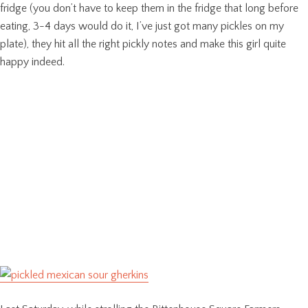
fridge (you don’t have to keep them in the fridge that long before
eating, 3-4 days would do it, I’ve just got many pickles on my
plate), they hit all the right pickly notes and make this girl quite
happy indeed.