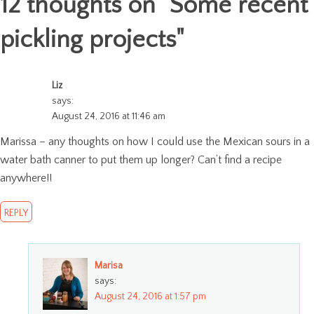
12 thoughts on "
Some recent
pickling projects
"
Liz
says:
August 24, 2016 at 11:46 am
Marissa – any thoughts on how I could use the Mexican sours in a
water bath canner to put them up longer? Can’t find a recipe
anywhere!!
REPLY
Marisa
says:
August 24, 2016 at 1:57 pm