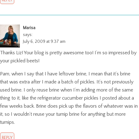
Marisa
says:
July 6, 2009 at 9:37 am
Thanks Liz! Your blog is pretty awesome too! I’m so impressed by
your pickled beets!
Pam, when I say that I have leftover brine, I mean that it’s brine
that was extra after I made a batch of pickles. It’s not previously
used brine. I only reuse brine when I’m adding more of the same
thing to it, like the refrigerator cucumber pickles I posted about a
few weeks back. Brine does pick up the flavors of whatever was in
it, so I wouldn’t reuse your turnip brine for anything but more
turnips.
REPLY