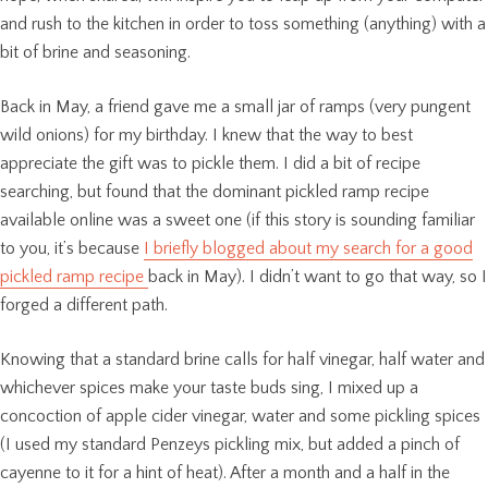
and rush to the kitchen in order to toss something (anything) with a
bit of brine and seasoning.
Back in May, a friend gave me a small jar of ramps (very pungent
wild onions) for my birthday. I knew that the way to best
appreciate the gift was to pickle them. I did a bit of recipe
searching, but found that the dominant pickled ramp recipe
available online was a sweet one (if this story is sounding familiar
to you, it’s because
I briefly blogged about my search for a good
pickled ramp recipe
back in May). I didn’t want to go that way, so I
forged a different path.
Knowing that a standard brine calls for half vinegar, half water and
whichever spices make your taste buds sing, I mixed up a
concoction of apple cider vinegar, water and some pickling spices
(I used my standard Penzeys pickling mix, but added a pinch of
cayenne to it for a hint of heat). After a month and a half in the