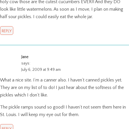
holy cow those are the cutest cucumbers EVER!! And they DO
look like little watermelons. As soon as I move, I plan on making
half sour pickles. I could easily eat the whole jar.
REPLY
Jane
says:
July 6, 2009 at 9:49 am
What a nice site. I’m a canner also. I haven’t canned pickles yet.
They are on my list of to do! I just hear about the softness of the
pickles which I don’t like.
The pickle ramps sound so good! I haven’t not seem them here in
St. Louis. I will keep my eye out for them.
REPLY