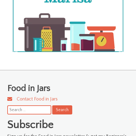
Food in Jars
Contact Food in Jars
Search
for:
Subscribe