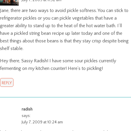
Jane, there are two ways to avoid pickle softness. You can stick to
refrigerator pickles or you can pickle vegetables that have a
greater ability to stand up to the heat of the hot water bath. I’ll
have a pickled string bean recipe up later today and one of the
best things about those beans is that they stay crisp despite being
shelf stable.
Hey there, Sassy Radish! I have some sour pickles currently
fermenting on my kitchen counter! Here’s to pickling!
REPLY
radish
says:
July 7, 2009 at 10:24 am