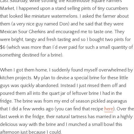
Last Saturday, while strolling the Rittenhouse Square Farmers
Market, I happened upon a stand selling pints of tiny cucumbers
that looked like miniature watermelons. I asked the farmer about
them (a very nice guy named Don) and he said that they were
Mexican Sour Gherkins and encouraged me to taste one. They
were bright, tangy and fresh tasting and so I bought two pints for
$6 (which was more than I’d ever paid for such a small quantity of
something destined for a brine).
When I got them home, I suddenly found myself overwhelmed by
kitchen projects. My plan to devise a special brine for these little
guys was quickly abandoned. Instead I just rinsed them off and
poured them all into the quart jar of leftover brine I had in the
fridge. The brine was from my end of season pickled asparagus
that I did a few weeks ago (you can find that recipe
here
). Over the
last week in the fridge, their natural tartness has married in a highly
delicious way with the brine and I munched a small bowl this
afternoon just because I could.