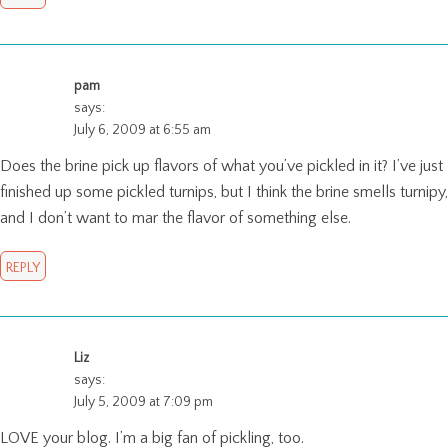
pam
says:
July 6, 2009 at 6:55 am
Does the brine pick up flavors of what you’ve pickled in it? I’ve just
finished up some pickled turnips, but I think the brine smells turnipy,
and I don’t want to mar the flavor of something else.
REPLY
Liz
says:
July 5, 2009 at 7:09 pm
LOVE your blog. I’m a big fan of pickling, too.