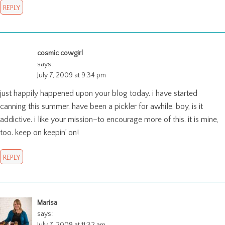
REPLY
cosmic cowgirl
says:
July 7, 2009 at 9:34 pm
just happily happened upon your blog today. i have started
canning this summer. have been a pickler for awhile. boy, is it
addictive. i like your mission–to encourage more of this. it is mine,
too. keep on keepin’ on!
REPLY
Marisa
says:
July 7, 2009 at 11:32 am