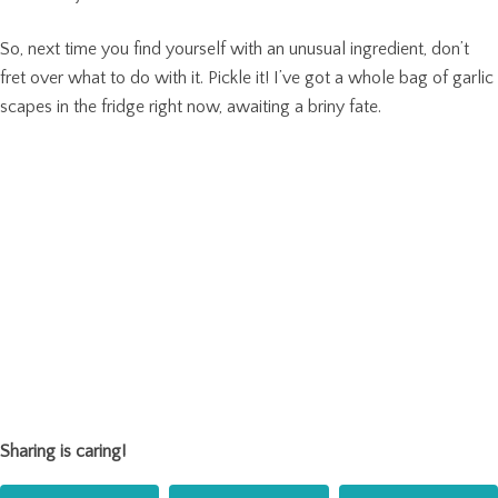
So, next time you find yourself with an unusual ingredient, don’t
fret over what to do with it. Pickle it! I’ve got a whole bag of garlic
scapes in the fridge right now, awaiting a briny fate.
Sharing is caring!