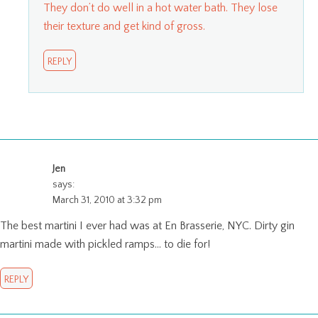
They don’t do well in a hot water bath. They lose
their texture and get kind of gross.
REPLY
Jen
says:
March 31, 2010 at 3:32 pm
The best martini I ever had was at En Brasserie, NYC. Dirty gin
martini made with pickled ramps… to die for!
REPLY