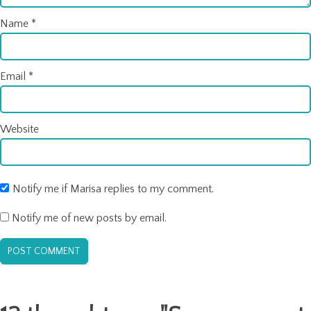
Name
*
Email
*
Website
Notify me if Marisa replies to my comment.
Notify me of new posts by email.