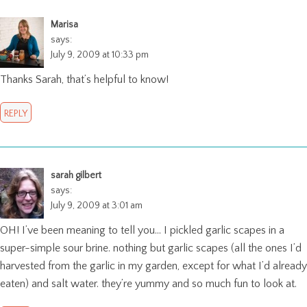
Marisa
says:
July 9, 2009 at 10:33 pm
Thanks Sarah, that’s helpful to know!
REPLY
sarah gilbert
says:
July 9, 2009 at 3:01 am
OH! I’ve been meaning to tell you… I pickled garlic scapes in a
super-simple sour brine. nothing but garlic scapes (all the ones I’d
harvested from the garlic in my garden, except for what I’d already
eaten) and salt water. they’re yummy and so much fun to look at.