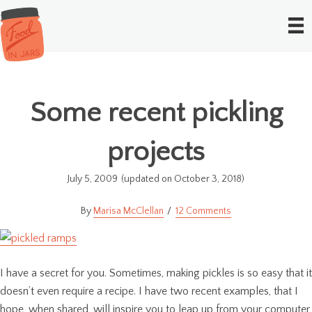
Some recent pickling
projects
July 5, 2009
(updated on October 3, 2018)
Marisa McClellan
12 Comments
I have a secret for you. Sometimes, making pickles is so easy that it
doesn’t even require a recipe. I have two recent examples, that I
hope, when shared, will inspire you to leap up from your computer