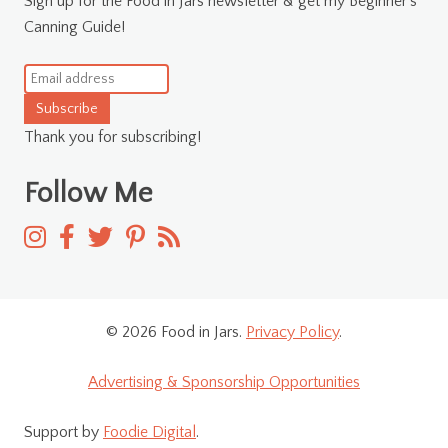
Sign up for the Food in Jars newsletter & get my Beginner's
Canning Guide!
Subscribe
Thank you for subscribing!
Follow Me
© 2026 Food in Jars.
Privacy Policy
.
Advertising & Sponsorship Opportunities
Support by
Foodie Digital
.