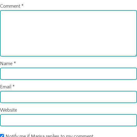
Comment
*
Name
*
Email
*
Website
Notify me if Marisa replies to my comment.