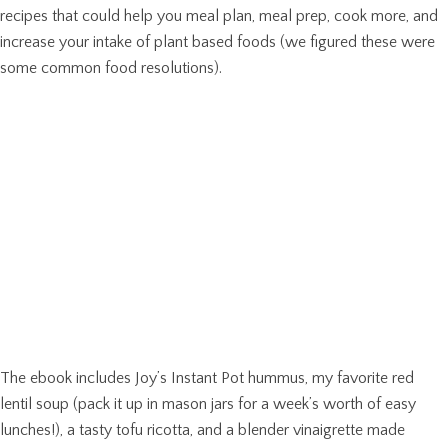
recipes that could help you meal plan, meal prep, cook more, and
increase your intake of plant based foods (we figured these were
some common food resolutions).
The ebook includes Joy’s Instant Pot hummus, my favorite red
lentil soup (pack it up in mason jars for a week’s worth of easy
lunches!), a tasty tofu ricotta, and a blender vinaigrette made