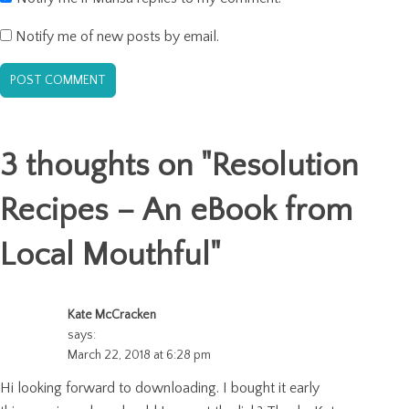
Notify me of new posts by email.
3 thoughts on "
Resolution
Recipes – An eBook from
Local Mouthful
"
Kate McCracken
says:
March 22, 2018 at 6:28 pm
Hi looking forward to downloading. I bought it early