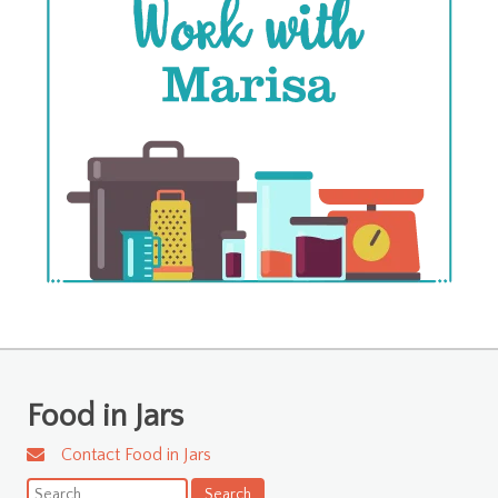
Food in Jars
Contact Food in Jars
Search