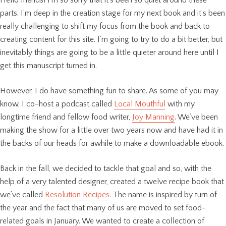
parts. I’m deep in the creation stage for my next book and it’s been
really challenging to shift my focus from the book and back to
creating content for this site. I’m going to try to do a bit better, but
inevitably things are going to be a little quieter around here until I
get this manuscript turned in.
However, I do have something fun to share. As some of you may
know, I co-host a podcast called
Local Mouthful
with my
longtime friend and fellow food writer,
Joy Manning
. We’ve been
making the show for a little over two years now and have had it in
the backs of our heads for awhile to make a downloadable ebook.
Back in the fall, we decided to tackle that goal and so, with the
help of a very talented designer, created a twelve recipe book that
we’ve called
Resolution Recipes
. The name is inspired by turn of
the year and the fact that many of us are moved to set food-
related goals in January. We wanted to create a collection of