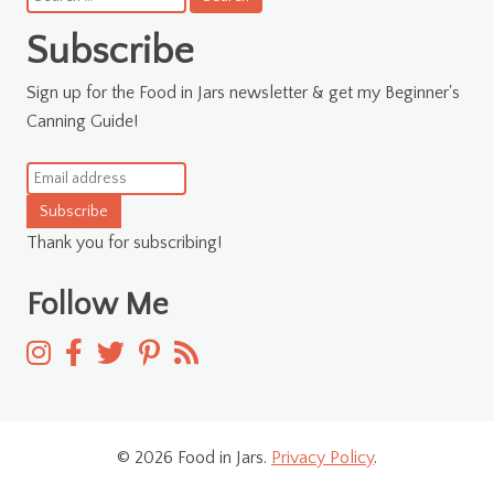
for:
Subscribe
Sign up for the Food in Jars newsletter & get my Beginner's
Canning Guide!
Subscribe
Thank you for subscribing!
Follow Me
© 2026 Food in Jars.
Privacy Policy
.