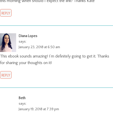
this morning when should I expect the link? Thanks Kate
REPLY
Diana Lopes
says:
January 23, 2018 at 6:50 am
This ebook sounds amazing! I’m definitely going to get it. Thanks
for sharing your thoughts on it!
REPLY
Beth
says:
January 19, 2018 at 7:39 pm