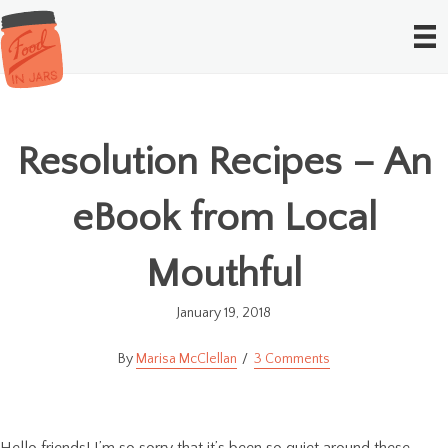
Resolution Recipes – An
eBook from Local
Mouthful
January 19, 2018
Marisa McClellan
3 Comments
Hello friends! I’m so sorry that it’s been so quiet around these