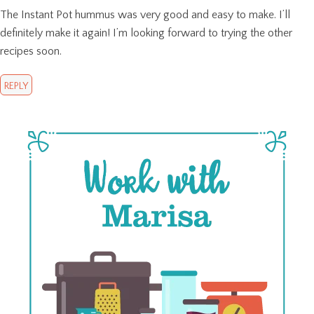
The Instant Pot hummus was very good and easy to make. I’ll
definitely make it again! I’m looking forward to trying the other
recipes soon.
REPLY