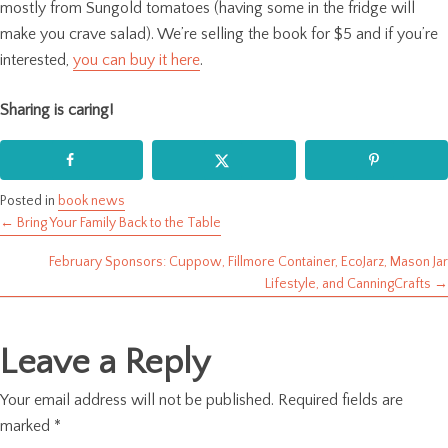
mostly from Sungold tomatoes (having some in the fridge will
make you crave salad). We’re selling the book for $5 and if you’re
interested,
you can buy it here
.
Sharing is caring!
Posted in
book news
← Bring Your Family Back to the Table
Posts
February Sponsors: Cuppow, Fillmore Container, EcoJarz, Mason Jar
navigation
Lifestyle, and CanningCrafts →
Leave a Reply
Your email address will not be published.
Required fields are
marked
*