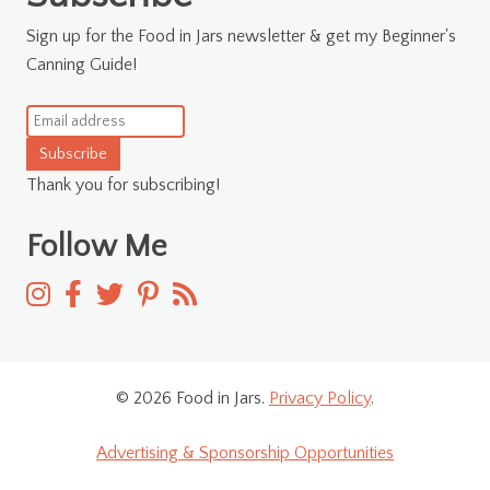
Sign up for the Food in Jars newsletter & get my Beginner's
Canning Guide!
Subscribe
Thank you for subscribing!
Follow Me
© 2026 Food in Jars.
Privacy Policy
.
Advertising & Sponsorship Opportunities