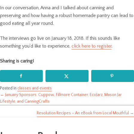
In our conversation, Anna and I talked about canning and
preserving and how having a robust homemade pantry can lead to
good eating all year round.
The interviews go live on January 18, 2018. If this sounds like
something you’d like to experience,
click here to register
.
Sharing is caring!
Posted in
classes and events
← January Sponsors: Cuppow, Fillmore Container, EcoJarz, Mason Jar
Posts
Lifestyle, and CanningCrafts
navigation
Resolution Recipes – An eBook from Local Mouthful →