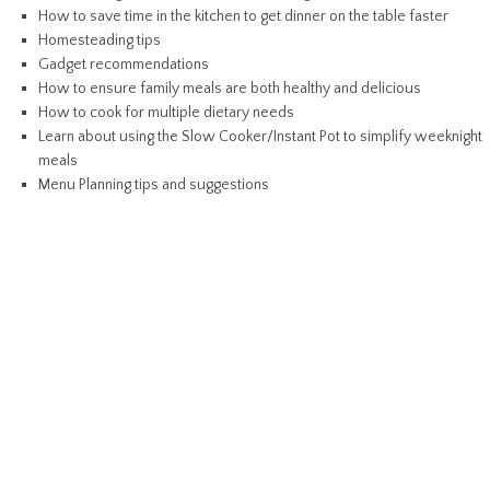
How to save time in the kitchen to get dinner on the table faster
Homesteading tips
Gadget recommendations
How to ensure family meals are both healthy and delicious
How to cook for multiple dietary needs
Learn about using the Slow Cooker/Instant Pot to simplify weeknight
meals
Menu Planning tips and suggestions