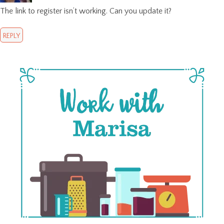
The link to register isn’t working. Can you update it?
REPLY