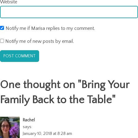
Website
Notify me if Marisa replies to my comment.
Notify me of new posts by email.
One thought on "
Bring Your
Family Back to the Table
"
Rachel
says:
January 10, 2018 at 8:28 am