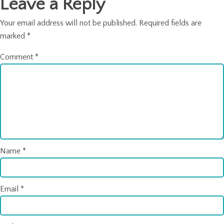
Leave a Reply
Your email address will not be published.
Required fields are
marked
*
Comment
*
Name
*
Email
*