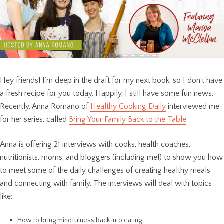
Hey friends! I’m deep in the draft for my next book, so I don’t have
a fresh recipe for you today. Happily, I still have some fun news.
Recently, Anna Romano of
Healthy Cooking Daily
interviewed me
for her series, called
Bring Your Family Back to the Table
.
Anna is offering 21 interviews with cooks, health coaches,
nutritionists, moms, and bloggers (including me!) to show you how
to meet some of the daily challenges of creating healthy meals
and connecting with family. The interviews will deal with topics
like:
How to bring mindfulness back into eating