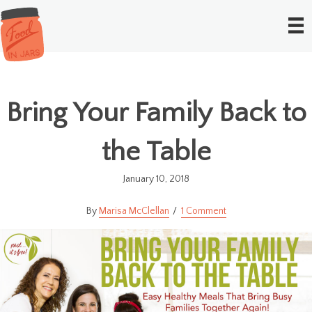
Bring Your Family Back to
the Table
January 10, 2018
Marisa McClellan
1 Comment