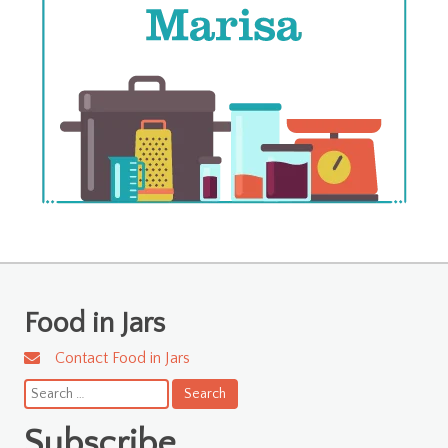
Food in Jars
Contact Food in Jars
Search
for:
Subscribe