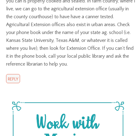
you can is properly cooked and sealed. In farm country, where I
live, we can go to the agricultural extension office (usually in
the county courthouse) to have have a canner tested.
Agricultural Extension offices also exist in urban areas. Check
your phone book under the name of your state ag. school (i.e.
Kansas State University, Texas A&M, or whatever it is called
where you live), then look for Extension Office. If you can’t find
it in the phone book, call your local public library and ask the
reference librarian to help you.
REPLY