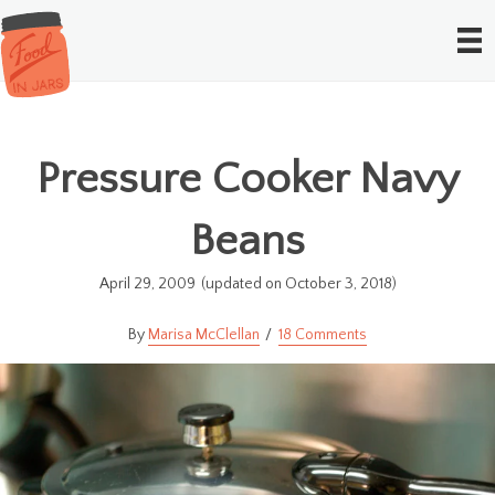
Pressure Cooker Navy
Beans
April 29, 2009
(updated on October 3, 2018)
Marisa McClellan
18 Comments