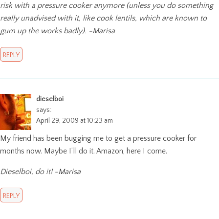
risk with a pressure cooker anymore (unless you do something
really unadvised with it, like cook lentils, which are known to
gum up the works badly). -Marisa
REPLY
dieselboi
says:
April 29, 2009 at 10:23 am
My friend has been bugging me to get a pressure cooker for
months now. Maybe I’ll do it. Amazon, here I come.
Dieselboi, do it! -Marisa
REPLY