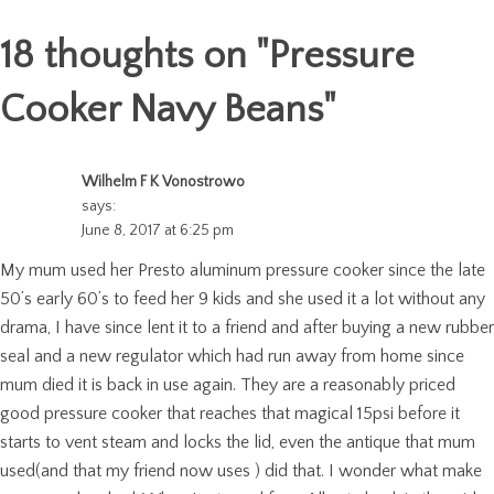
18 thoughts on "
Pressure
Cooker Navy Beans
"
Wilhelm F K Vonostrowo
says:
June 8, 2017 at 6:25 pm
My mum used her Presto aluminum pressure cooker since the late
50’s early 60’s to feed her 9 kids and she used it a lot without any
drama, I have since lent it to a friend and after buying a new rubber
seal and a new regulator which had run away from home since
mum died it is back in use again. They are a reasonably priced
good pressure cooker that reaches that magical 15psi before it
starts to vent steam and locks the lid, even the antique that mum
used(and that my friend now uses ) did that. I wonder what make