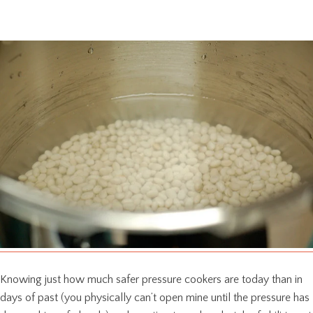
Knowing just how much safer pressure cookers are today than in
days of past (you physically can’t open mine until the pressure has