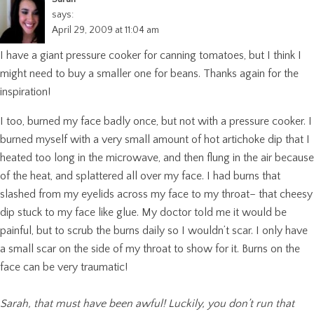
says:
April 29, 2009 at 11:04 am
I have a giant pressure cooker for canning tomatoes, but I think I
might need to buy a smaller one for beans. Thanks again for the
inspiration!
I too, burned my face badly once, but not with a pressure cooker. I
burned myself with a very small amount of hot artichoke dip that I
heated too long in the microwave, and then flung in the air because
of the heat, and splattered all over my face. I had burns that
slashed from my eyelids across my face to my throat– that cheesy
dip stuck to my face like glue. My doctor told me it would be
painful, but to scrub the burns daily so I wouldn’t scar. I only have
a small scar on the side of my throat to show for it. Burns on the
face can be very traumatic!
Sarah, that must have been awful! Luckily, you don’t run that