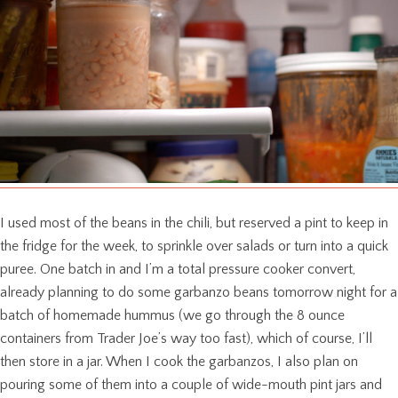
I used most of the beans in the chili, but reserved a pint to keep in
the fridge for the week, to sprinkle over salads or turn into a quick
puree. One batch in and I’m a total pressure cooker convert,
already planning to do some garbanzo beans tomorrow night for a
batch of homemade hummus (we go through the 8 ounce
containers from Trader Joe’s way too fast), which of course, I’ll
then store in a jar. When I cook the garbanzos, I also plan on
pouring some of them into a couple of wide-mouth pint jars and