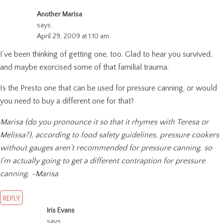
Another Marisa
says:
April 29, 2009 at 1:10 am
I’ve been thinking of getting one, too. Glad to hear you survived,
and maybe exorcised some of that familial trauma.
Is the Presto one that can be used for pressure canning, or would
you need to buy a different one for that?
Marisa (do you pronounce it so that it rhymes with Teresa or
Melissa?), according to food safety guidelines, pressure cookers
without gauges aren’t recommended for pressure canning, so
I’m actually going to get a different contraption for pressure
canning. -Marisa
REPLY
Iris Evans
says: