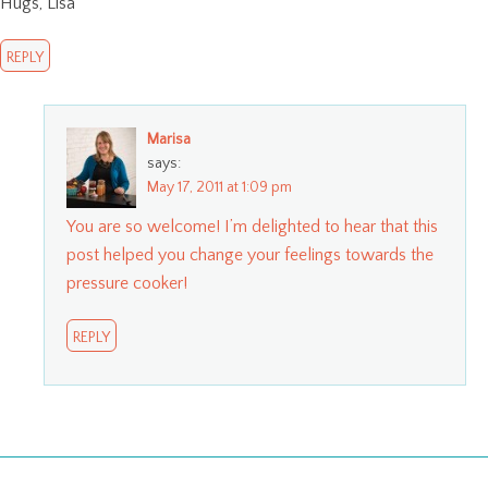
Hugs, Lisa
REPLY
Marisa
says:
May 17, 2011 at 1:09 pm
You are so welcome! I’m delighted to hear that this
post helped you change your feelings towards the
pressure cooker!
REPLY