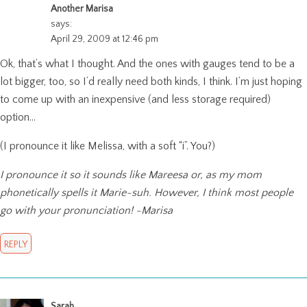
Another Marisa
says:
April 29, 2009 at 12:46 pm
Ok, that’s what I thought. And the ones with gauges tend to be a
lot bigger, too, so I’d really need both kinds, I think. I’m just hoping
to come up with an inexpensive (and less storage required)
option…
(I pronounce it like Melissa, with a soft “i”. You?)
I pronounce it so it sounds like Mareesa or, as my mom
phonetically spells it Marie-suh. However, I think most people
go with your pronunciation! -Marisa
REPLY
Sarah