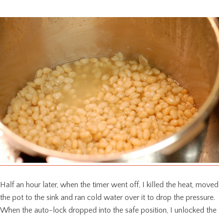
Half an hour later, when the timer went off, I killed the heat, moved
the pot to the sink and ran cold water over it to drop the pressure.
When the auto-lock dropped into the safe position, I unlocked the