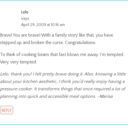
Lelo
says:
April 29, 2009 at 10:16 am
Brave! You are brave! With a family story like that, you have
stepped up and broken the curse. Congratulations.
To think of cooking beans that fast blows me away. I’m tempted.
Very, very tempted.
Lelo, thank you! I felt pretty brave doing it. Also, knowing a little
about your kitchen aesthetic, I think you’d really enjoy having a
pressure cooker. It transforms things that once required a lot of
planning into quick and accessible meal options. -Marisa
REPLY