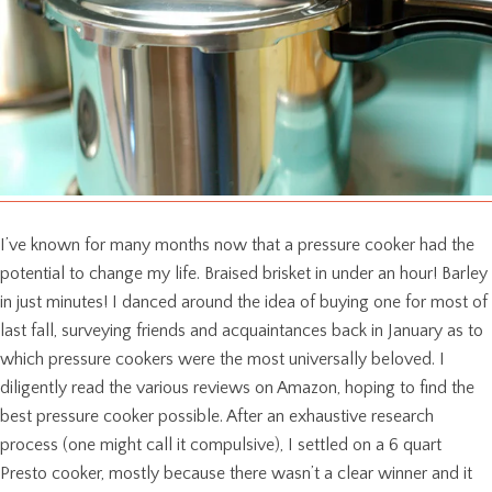
I’ve known for many months now that a pressure cooker had the
potential to change my life. Braised brisket in under an hour! Barley
in just minutes! I danced around the idea of buying one for most of
last fall, surveying friends and acquaintances back in January as to
which pressure cookers were the most universally beloved. I
diligently read the various reviews on Amazon, hoping to find the
best pressure cooker possible. After an exhaustive research
process (one might call it compulsive), I settled on a 6 quart
Presto cooker, mostly because there wasn’t a clear winner and it