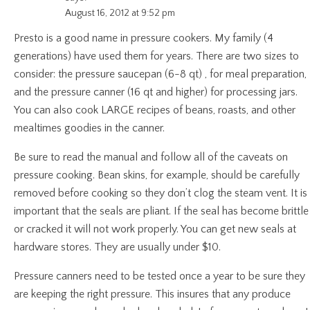
August 16, 2012 at 9:52 pm
Presto is a good name in pressure cookers. My family (4
generations) have used them for years. There are two sizes to
consider: the pressure saucepan (6-8 qt) , for meal preparation,
and the pressure canner (16 qt and higher) for processing jars.
You can also cook LARGE recipes of beans, roasts, and other
mealtimes goodies in the canner.
Be sure to read the manual and follow all of the caveats on
pressure cooking. Bean skins, for example, should be carefully
removed before cooking so they don’t clog the steam vent. It is
important that the seals are pliant. If the seal has become brittle
or cracked it will not work properly. You can get new seals at
hardware stores. They are usually under $10.
Pressure canners need to be tested once a year to be sure they
are keeping the right pressure. This insures that any produce