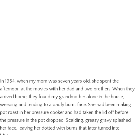
In 1954, when my mom was seven years old, she spent the
afternoon at the movies with her dad and two brothers. When they
arrived home, they found my grandmother alone in the house,
weeping and tending to a badly burnt face. She had been making
pot roast in her pressure cooker and had taken the lid off before
the pressure in the pot dropped. Scalding, greasy gravy splashed
her face, leaving her dotted with burns that later turned into