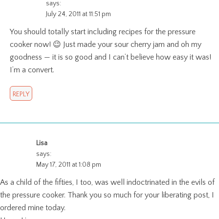
says:
July 24, 2011 at 11:51 pm
You should totally start including recipes for the pressure
cooker now! 😉 Just made your sour cherry jam and oh my
goodness — it is so good and I can’t believe how easy it was!
I’m a convert.
REPLY
Lisa
says:
May 17, 2011 at 1:08 pm
As a child of the fifties, I too, was well indoctrinated in the evils of
the pressure cooker. Thank you so much for your liberating post, I
ordered mine today.