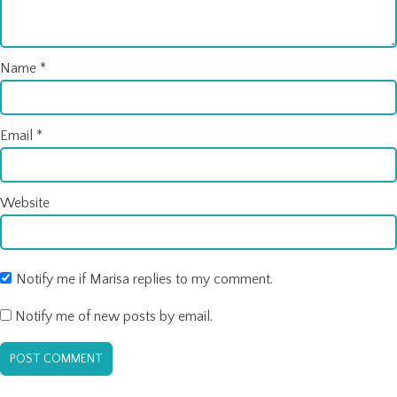
Name
*
Email
*
Website
Notify me if Marisa replies to my comment.
Notify me of new posts by email.