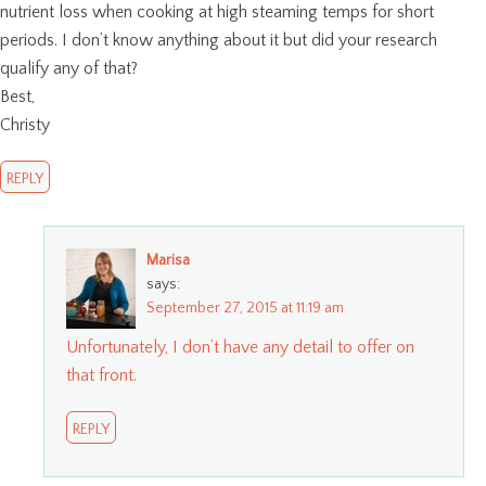
nutrient loss when cooking at high steaming temps for short
periods. I don’t know anything about it but did your research
qualify any of that?
Best,
Christy
REPLY
Marisa
says:
September 27, 2015 at 11:19 am
Unfortunately, I don’t have any detail to offer on
that front.
REPLY