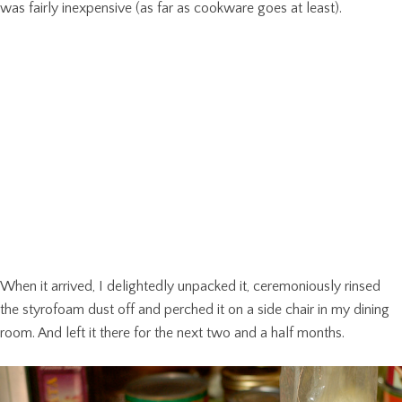
was fairly inexpensive (as far as cookware goes at least).
When it arrived, I delightedly unpacked it, ceremoniously rinsed
the styrofoam dust off and perched it on a side chair in my dining
room. And left it there for the next two and a half months.