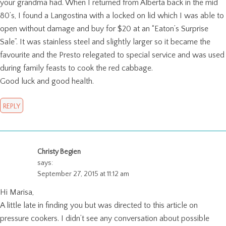
your grandma had. When I returned from Alberta back in the mid
80’s, I found a Langostina with a locked on lid which I was able to
open without damage and buy for $20 at an “Eaton’s Surprise
Sale”. It was stainless steel and slightly larger so it became the
favourite and the Presto relegated to special service and was used
during family feasts to cook the red cabbage.
Good luck and good health.
REPLY
Christy Begien
says:
September 27, 2015 at 11:12 am
Hi Marisa,
A little late in finding you but was directed to this article on
pressure cookers. I didn’t see any conversation about possible