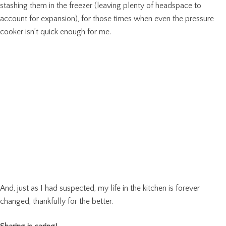
stashing them in the freezer (leaving plenty of headspace to
account for expansion), for those times when even the pressure
cooker isn’t quick enough for me.
And, just as I had suspected, my life in the kitchen is forever
changed, thankfully for the better.