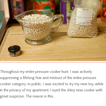
Throughout my entire pressure cooker hunt, I was actively
suppressing a lifelong fear and mistrust of the entire pressure
cooker category. In public, I was excited to try my new toy, while
in the privacy of my apartment, I eyed the shiny new cooker with
great suspicion. The reason is this…