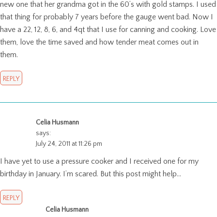
new one that her grandma got in the 60’s with gold stamps. I used
that thing for probably 7 years before the gauge went bad. Now I
have a 22, 12, 8, 6, and 4qt that I use for canning and cooking. Love
them, love the time saved and how tender meat comes out in
them.
REPLY
Celia Husmann
says:
July 24, 2011 at 11:26 pm
I have yet to use a pressure cooker and I received one for my
birthday in January. I’m scared. But this post might help…
REPLY
Celia Husmann