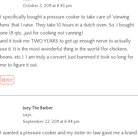
October 3, 2011 at 8:45 pm
I specifically bought a pressure cooker to take care of ‘stewing
hens’ that I raise. They take 10 hours in a dutch oven. So, I bought
one (8 qts….just for cooking not canning)
and it took me TWO YEARS to get up enough nerve to actually
use it. It is the most wonderful thing in the world (for chickens,
beans, etc.). I am truly a convert. Just bummed it took so long for
me to figure it out.
REPLY
Joey The Barber
says:
September 22, 2011 at 6:44 pm
I wanted a pressure cooker and my sister-in-law gave me a brand