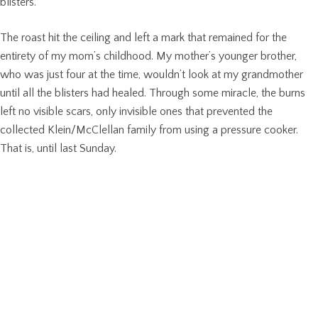
blisters.
The roast hit the ceiling and left a mark that remained for the
entirety of my mom’s childhood. My mother’s younger brother,
who was just four at the time, wouldn’t look at my grandmother
until all the blisters had healed. Through some miracle, the burns
left no visible scars, only invisible ones that prevented the
collected Klein/McClellan family from using a pressure cooker.
That is, until last Sunday.