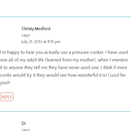
Christy Medford
says:
July 21, 2012 at 8:15 pm
I’m happy to hear you actually use a pressure cooker. I have used
one all of my adult life (learned from my mother), when I mention
it to anyone they tell me they have never used one. I think if more
cooks would try it they would see how wonderful it is! Good for
you!!
REPLY
Di
says: