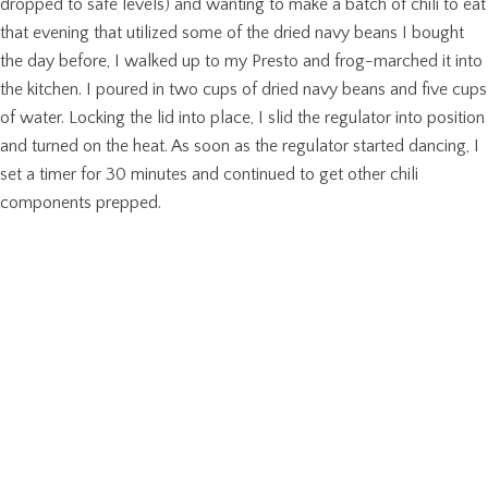
dropped to safe levels) and wanting to make a batch of chili to eat
that evening that utilized some of the dried navy beans I bought
the day before, I walked up to my Presto and frog-marched it into
the kitchen. I poured in two cups of dried navy beans and five cups
of water. Locking the lid into place, I slid the regulator into position
and turned on the heat. As soon as the regulator started dancing, I
set a timer for 30 minutes and continued to get other chili
components prepped.