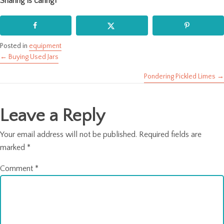
Sharing is caring!
Posted in
equipment
← Buying Used Jars
Posts
Pondering Pickled Limes →
navigation
Leave a Reply
Your email address will not be published.
Required fields are
marked
*
Comment
*