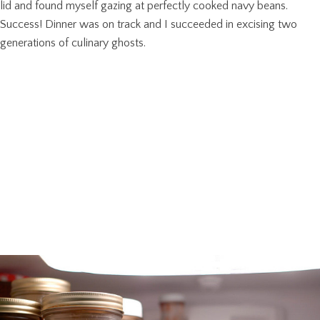
lid and found myself gazing at perfectly cooked navy beans.
Success! Dinner was on track and I succeeded in excising two
generations of culinary ghosts.