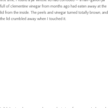
full of clementine vinegar from months ago had eaten away at the
lid from the inside. The peels and vinegar turned totally brown, and
the lid crumbled away when I touched it.