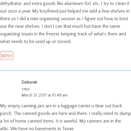
dehydrator, and extra goods like aluminum foil, etc. I try to clean it
out once a year. My boyfriend just helped me add a few shelves in
there so I did a mini organizing session as I figure out how to best
use the new shelves. I don’t can that much but have the same
organizing issues in the freezer, keeping track of what’s there and
what needs to be used up or tossed.
REPLY
Deborah
says:
March 31, 2017 at 10:48 am
My empty canning jars are in a luggage carrier u dear out back
porch. The canned goods are here and there. I really need to dump
a lot of home canned items. It is aweful. My canners are in the
attic. We have no basements in Texas