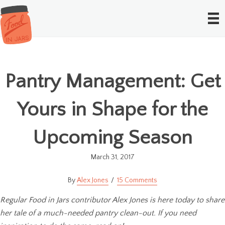
Pantry Management: Get
Yours in Shape for the
Upcoming Season
March 31, 2017
Alex Jones
15 Comments
Regular Food in Jars contributor Alex Jones is here today to share
her tale of a much-needed pantry clean-out. If you need