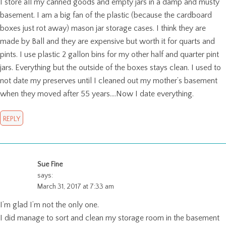
I store all my canned goods and empty jars in a damp and musty
basement. I am a big fan of the plastic (because the cardboard
boxes just rot away) mason jar storage cases. I think they are
made by Ball and they are expensive but worth it for quarts and
pints. I use plastic 2 gallon bins for my other half and quarter pint
jars. Everything but the outside of the boxes stays clean. I used to
not date my preserves until I cleaned out my mother’s basement
when they moved after 55 years….Now I date everything.
REPLY
Sue Fine
says:
March 31, 2017 at 7:33 am
I’m glad I’m not the only one.
I did manage to sort and clean my storage room in the basement