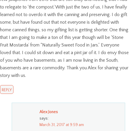
to relegate to ‘the compost.’ With just the two of us, I have finally
learned not to overdo it with the canning and preserving. I do gift
some, but have found out that not everyone is delighted with
home canned things, so my gifting list is getting shorter. One thing
that I am going to make a ton of this year though will be ‘Stone
Fruit Mostarda’ from “Naturally Sweet Food in Jars.” Everyone
loved that. I could sit down and eat a pint jar of it. I do envy those
of you who have basements, as I am now living in the South,
basements are a rare commodity. Thank you Alex for sharing your
story with us.
REPLY
Alex Jones
says:
March 31, 2017 at 9:59 am