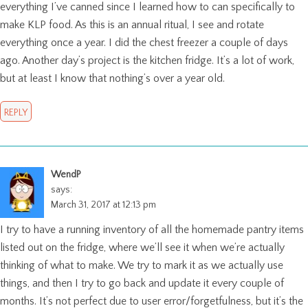
everything I’ve canned since I learned how to can specifically to
make KLP food. As this is an annual ritual, I see and rotate
everything once a year. I did the chest freezer a couple of days
ago. Another day’s project is the kitchen fridge. It’s a lot of work,
but at least I know that nothing’s over a year old.
REPLY
WendP
says:
March 31, 2017 at 12:13 pm
I try to have a running inventory of all the homemade pantry items
listed out on the fridge, where we’ll see it when we’re actually
thinking of what to make. We try to mark it as we actually use
things, and then I try to go back and update it every couple of
months. It’s not perfect due to user error/forgetfulness, but it’s the