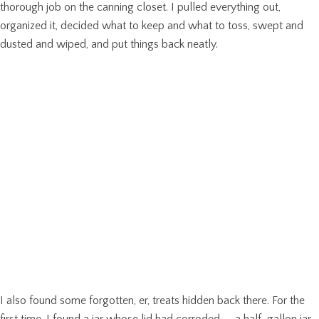
thorough job on the canning closet. I pulled everything out,
organized it, decided what to keep and what to toss, swept and
dusted and wiped, and put things back neatly.
I also found some forgotten, er, treats hidden back there. For the
first time, I found a jar whose lid had corroded — a half-gallon jar