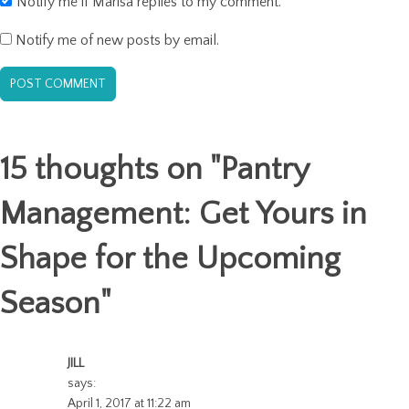
Notify me if Marisa replies to my comment.
Notify me of new posts by email.
15 thoughts on "
Pantry
Management: Get Yours in
Shape for the Upcoming
Season
"
JILL
says:
April 1, 2017 at 11:22 am