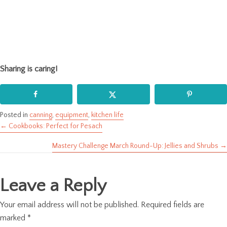
Sharing is caring!
Posted in
canning
,
equipment
,
kitchen life
← Cookbooks: Perfect for Pesach
Posts
Mastery Challenge March Round-Up: Jellies and Shrubs →
navigation
Leave a Reply
Your email address will not be published.
Required fields are
marked
*