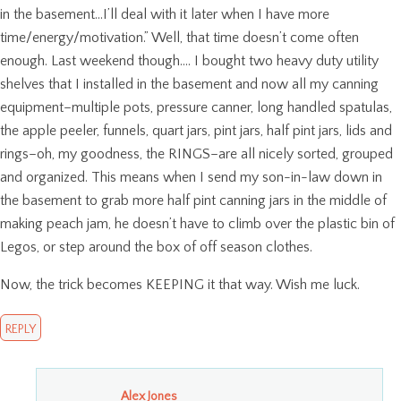
in the basement…I’ll deal with it later when I have more
time/energy/motivation.” Well, that time doesn’t come often
enough. Last weekend though…. I bought two heavy duty utility
shelves that I installed in the basement and now all my canning
equipment–multiple pots, pressure canner, long handled spatulas,
the apple peeler, funnels, quart jars, pint jars, half pint jars, lids and
rings–oh, my goodness, the RINGS–are all nicely sorted, grouped
and organized. This means when I send my son-in-law down in
the basement to grab more half pint canning jars in the middle of
making peach jam, he doesn’t have to climb over the plastic bin of
Legos, or step around the box of off season clothes.
Now, the trick becomes KEEPING it that way. Wish me luck.
REPLY
Alex Jones