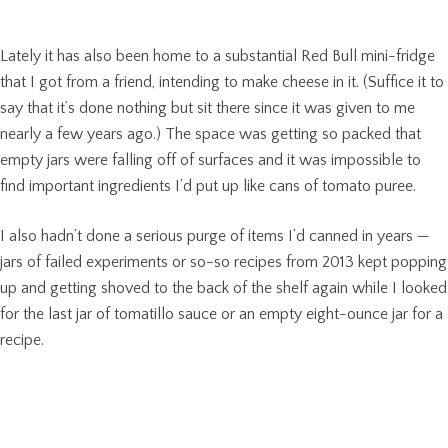
Lately it has also been home to a substantial Red Bull mini-fridge
that I got from a friend, intending to make cheese in it. (Suffice it to
say that it’s done nothing but sit there since it was given to me
nearly a few years ago.) The space was getting so packed that
empty jars were falling off of surfaces and it was impossible to
find important ingredients I’d put up like cans of tomato puree.
I also hadn’t done a serious purge of items I’d canned in years —
jars of failed experiments or so-so recipes from 2013 kept popping
up and getting shoved to the back of the shelf again while I looked
for the last jar of tomatillo sauce or an empty eight-ounce jar for a
recipe.