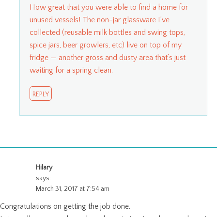
How great that you were able to find a home for
unused vessels! The non-jar glassware I’ve
collected (reusable milk bottles and swing tops,
spice jars, beer growlers, etc) live on top of my
fridge — another gross and dusty area that’s just
waiting for a spring clean.
REPLY
Hilary
says:
March 31, 2017 at 7:54 am
Congratulations on getting the job done.