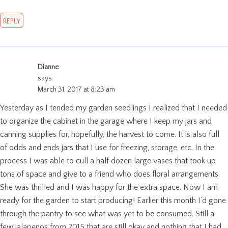
REPLY
Dianne
says:
March 31, 2017 at 8:23 am
Yesterday as I tended my garden seedlings I realized that I needed
to organize the cabinet in the garage where I keep my jars and
canning supplies for, hopefully, the harvest to come. It is also full
of odds and ends jars that I use for freezing, storage, etc. In the
process I was able to cull a half dozen large vases that took up
tons of space and give to a friend who does floral arrangements.
She was thrilled and I was happy for the extra space. Now I am
ready for the garden to start producing! Earlier this month I’d gone
through the pantry to see what was yet to be consumed. Still a
few jalapenos from 2015 that are still okay and nothing that I had