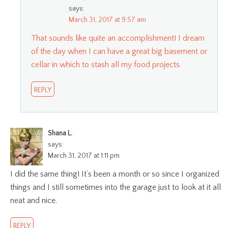
says:
March 31, 2017 at 9:57 am
That sounds like quite an accomplishment! I dream
of the day when I can have a great big basement or
cellar in which to stash all my food projects.
REPLY
Shana L.
says:
March 31, 2017 at 1:11 pm
I did the same thing! It’s been a month or so since I organized
things and I still sometimes into the garage just to look at it all
neat and nice.
REPLY