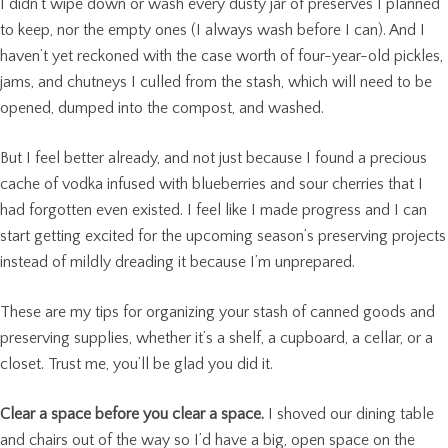
I didn’t wipe down or wash every dusty jar of preserves I planned
to keep, nor the empty ones (I always wash before I can). And I
haven’t yet reckoned with the case worth of four-year-old pickles,
jams, and chutneys I culled from the stash, which will need to be
opened, dumped into the compost, and washed.
But I feel better already, and not just because I found a precious
cache of vodka infused with blueberries and sour cherries that I
had forgotten even existed. I feel like I made progress and I can
start getting excited for the upcoming season’s preserving projects
instead of mildly dreading it because I’m unprepared.
These are my tips for organizing your stash of canned goods and
preserving supplies, whether it’s a shelf, a cupboard, a cellar, or a
closet. Trust me, you’ll be glad you did it.
Clear a space before you clear a space.
I shoved our dining table
and chairs out of the way so I’d have a big, open space on the