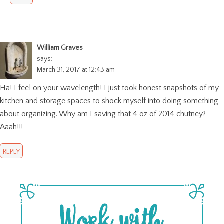
William Graves
says:
March 31, 2017 at 12:43 am
Ha! I feel on your wavelength! I just took honest snapshots of my
kitchen and storage spaces to shock myself into doing something
about organizing. Why am I saving that 4 oz of 2014 chutney?
Aaah!!!
REPLY