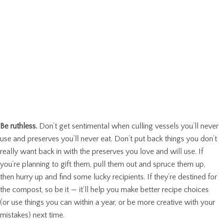
Be ruthless.
Don’t get sentimental when culling vessels you’ll never
use and preserves you’ll never eat. Don’t put back things you don’t
really want back in with the preserves you love and will use. If
you’re planning to gift them, pull them out and spruce them up,
then hurry up and find some lucky recipients. If they’re destined for
the compost, so be it — it’ll help you make better recipe choices
(or use things you can within a year, or be more creative with your
mistakes) next time.