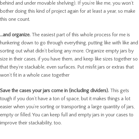
behind and under movable shelving). If you’re like me, you won’t
bother doing this kind of project again for at least a year, so make
this one count.
…and organize.
The easiest part of this whole process for me is
hunkering down to go through everything, putting like with like and
sorting out what didn’t belong any more. Organize empty jars by
size in their cases, if you have them, and keep like sizes together so
that they’re stackable, even surfaces. Put misfit jars or extras that
won’t fit in a whole case together
Save the cases your jars come in (including dividers).
This gets
tough if you don’t have a ton of space, but it makes things a lot
easier when you’re sorting or transporting a large quantity of jars,
empty or filled. You can keep full and empty jars in your cases to
improve their stackability, too.