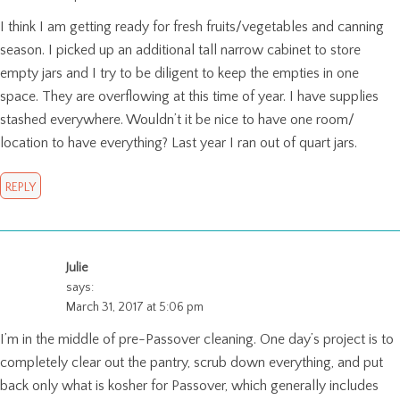
I think I am getting ready for fresh fruits/vegetables and canning
season. I picked up an additional tall narrow cabinet to store
empty jars and I try to be diligent to keep the empties in one
space. They are overflowing at this time of year. I have supplies
stashed everywhere. Wouldn’t it be nice to have one room/
location to have everything? Last year I ran out of quart jars.
REPLY
Julie
says:
March 31, 2017 at 5:06 pm
I’m in the middle of pre-Passover cleaning. One day’s project is to
completely clear out the pantry, scrub down everything, and put
back only what is kosher for Passover, which generally includes