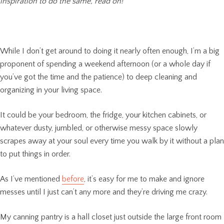
inspiration to do the same, read on!
While I don’t get around to doing it nearly often enough, I’m a big
proponent of spending a weekend afternoon (or a whole day if
you’ve got the time and the patience) to deep cleaning and
organizing in your living space.
It could be your bedroom, the fridge, your kitchen cabinets, or
whatever dusty, jumbled, or otherwise messy space slowly
scrapes away at your soul every time you walk by it without a plan
to put things in order.
As I’ve mentioned
before
, it’s easy for me to make and ignore
messes until I just can’t any more and they’re driving me crazy.
My canning pantry is a hall closet just outside the large front room