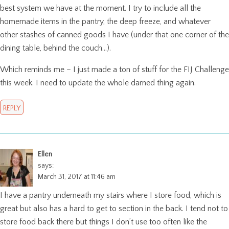
best system we have at the moment. I try to include all the
homemade items in the pantry, the deep freeze, and whatever
other stashes of canned goods I have (under that one corner of the
dining table, behind the couch…).
Which reminds me – I just made a ton of stuff for the FIJ Challenge
this week. I need to update the whole darned thing again.
REPLY
Ellen
says:
March 31, 2017 at 11:46 am
I have a pantry underneath my stairs where I store food, which is
great but also has a hard to get to section in the back. I tend not to
store food back there but things I don’t use too often like the