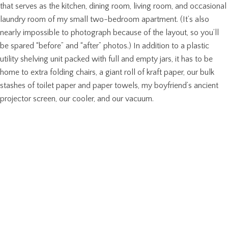
that serves as the kitchen, dining room, living room, and occasional
laundry room of my small two-bedroom apartment. (It’s also
nearly impossible to photograph because of the layout, so you’ll
be spared “before” and “after” photos.) In addition to a plastic
utility shelving unit packed with full and empty jars, it has to be
home to extra folding chairs, a giant roll of kraft paper, our bulk
stashes of toilet paper and paper towels, my boyfriend’s ancient
projector screen, our cooler, and our vacuum.