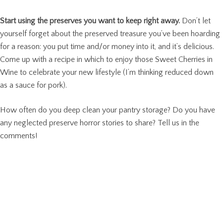
Start using the preserves you want to keep right away.
Don’t let
yourself forget about the preserved treasure you’ve been hoarding
for a reason: you put time and/or money into it, and it’s delicious.
Come up with a recipe in which to enjoy those Sweet Cherries in
Wine to celebrate your new lifestyle (I’m thinking reduced down
as a sauce for pork).
How often do you deep clean your pantry storage? Do you have
any neglected preserve horror stories to share? Tell us in the
comments!