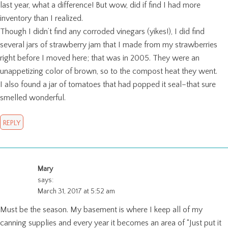
last year, what a difference! But wow, did if find I had more
inventory than I realized.
Though I didn’t find any corroded vinegars (yikes!), I did find
several jars of strawberry jam that I made from my strawberries
right before I moved here; that was in 2005. They were an
unappetizing color of brown, so to the compost heat they went.
I also found a jar of tomatoes that had popped it seal–that sure
smelled wonderful.
REPLY
Mary
says:
March 31, 2017 at 5:52 am
Must be the season. My basement is where I keep all of my
canning supplies and every year it becomes an area of “Just put it