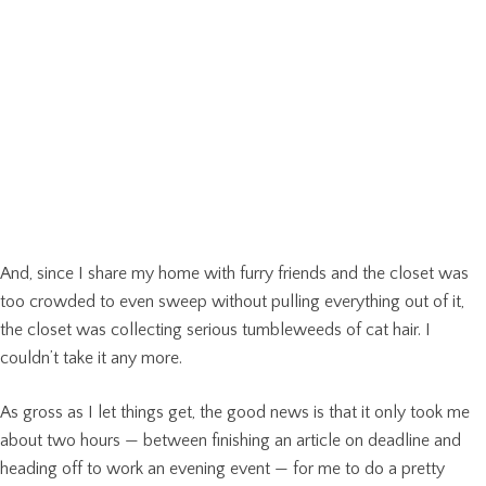
And, since I share my home with furry friends and the closet was
too crowded to even sweep without pulling everything out of it,
the closet was collecting serious tumbleweeds of cat hair. I
couldn’t take it any more.
As gross as I let things get, the good news is that it only took me
about two hours — between finishing an article on deadline and
heading off to work an evening event — for me to do a pretty