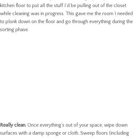
kitchen floor to put all the stuff I’d be pulling out of the closet
while cleaning was in progress. This gave me the room I needed
to plonk down on the floor and go through everything during the
sorting phase.
Really clean.
Once everything’s out of your space, wipe down
surfaces with a damp sponge or cloth. Sweep floors (including