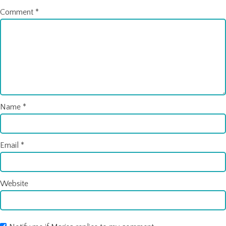
Comment
*
Name
*
Email
*
Website