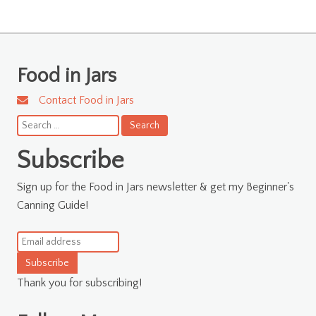
Food in Jars
Contact Food in Jars
Search
for:
Subscribe
Sign up for the Food in Jars newsletter & get my Beginner's
Canning Guide!
Subscribe
Thank you for subscribing!