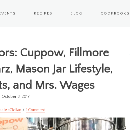
EVENTS
RECIPES
BLOG
COOKBOOKS
rs: Cuppow, Fillmore
rz, Mason Jar Lifestyle,
ts, and Mrs. Wages
October 8, 2017
sa McClellan
1 Comment