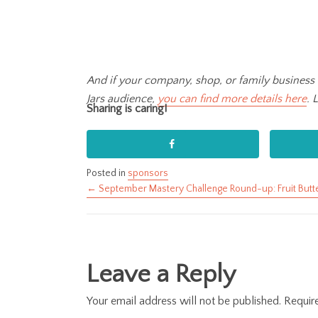
And if your company, shop, or family business 
Jars audience,
you can find more details here
. 
Sharing is caring!
Posted in
sponsors
← September Mastery Challenge Round-up: Fruit Butt
Posts
navigation
Leave a Reply
Your email address will not be published.
Requir