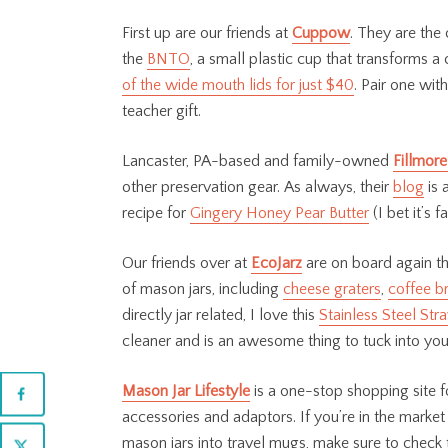
First up are our friends at
Cuppow
. They are the
the
BNTO
, a small plastic cup that transforms a
of the wide mouth lids for just $40
. Pair one with
teacher gift.
Lancaster, PA-based and family-owned
Fillmore
other preservation gear. As always, their
blog
is 
recipe for
Gingery Honey Pear Butter
(I bet it’s 
Our friends over at
EcoJarz
are on board again th
of mason jars, including
cheese graters
,
coffee b
directly jar related, I love this
Stainless Steel Str
cleaner and is an awesome thing to tuck into your
Mason Jar Lifestyle
is
a one-stop shopping site fo
accessories and adaptors. If you’re in the market 
mason jars into travel mugs, make sure to check