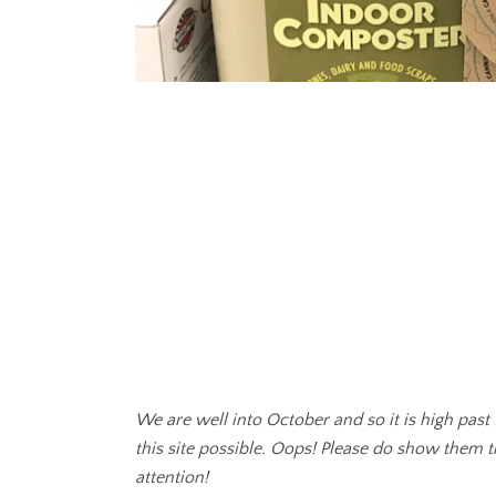
We are well into October and so it is high past
this site possible. Oops! Please do show them 
attention!