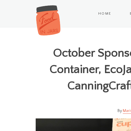
HOME
October Sponso
Container, EcoJa
CanningCraf
Mari