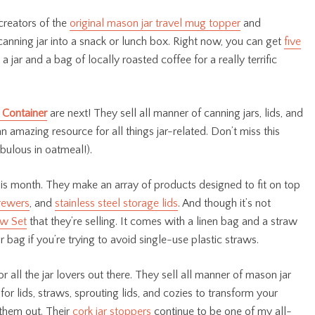
 creators of the
original mason jar travel mug topper
and
 canning jar into a snack or lunch box. Right now, you can get
five
 a jar and a bag of locally roasted coffee for a really terrific
 Container
are next! They sell all manner of canning jars, lids, and
an amazing resource for all things jar-related. Don’t miss this
fabulous in oatmeal!).
is month. They make an array of products designed to fit on top
rewers
, and
stainless steel storage lids
. And though it’s not
aw Set
that they’re selling. It comes with a linen bag and a straw
 bag if you’re trying to avoid single-use plastic straws.
r all the jar lovers out there. They sell all manner of mason jar
for lids, straws, sprouting lids, and cozies to transform your
 them out. Their
cork jar stoppers
continue to be one of my all-