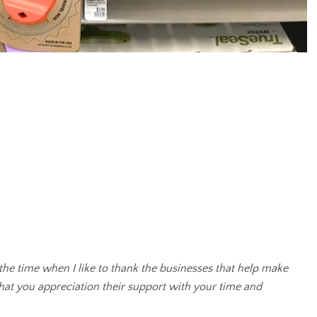
 the time when I like to thank the businesses that help make
that you appreciation their support with your time and