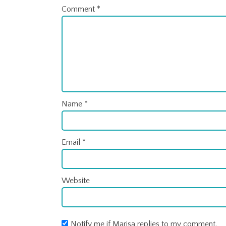
Comment
*
Name
*
Email
*
Website
Notify me if Marisa replies to my comment.