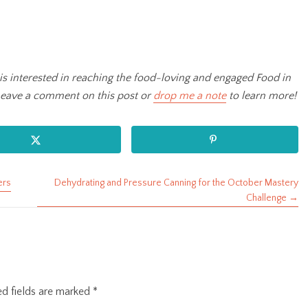
is interested in reaching the food-loving and engaged Food in
Leave a comment on this post or
drop me a note
to learn more!
ers
Dehydrating and Pressure Canning for the October Mastery
Challenge →
ed fields are marked
*