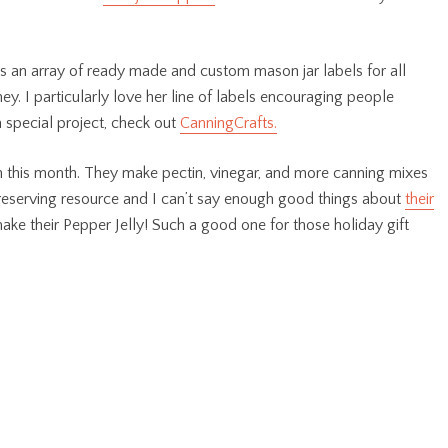
ls an array of ready made and custom mason jar labels for all
y. I particularly love her line of labels encouraging people
 special project, check out
CanningCrafts.
n this month. They make pectin, vinegar, and more canning mixes
preserving resource and I can’t say enough good things about
their
ake their Pepper Jelly! Such a good one for those holiday gift