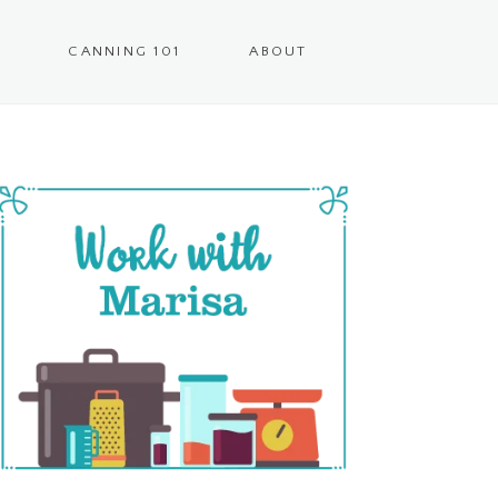
CANNING 101
ABOUT