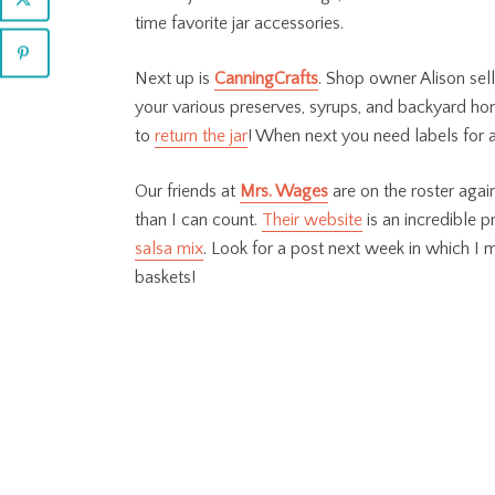
time favorite jar accessories.
Next up is
CanningCrafts
. Shop owner Alison sel
your various preserves, syrups, and backyard hone
to
return the jar
! When next you need labels for a
Our friends at
Mrs. Wages
are on the roster agai
than I can count.
Their website
is an incredible 
salsa mix
. Look for a post next week in which I m
baskets!