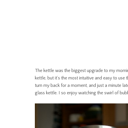
The kettle was the biggest upgrade to my morning 
kettle, but it’s the most intuitive and easy to use th
turn my back for a moment, and just a minute later
glass kettle. I so enjoy watching the swirl of bub