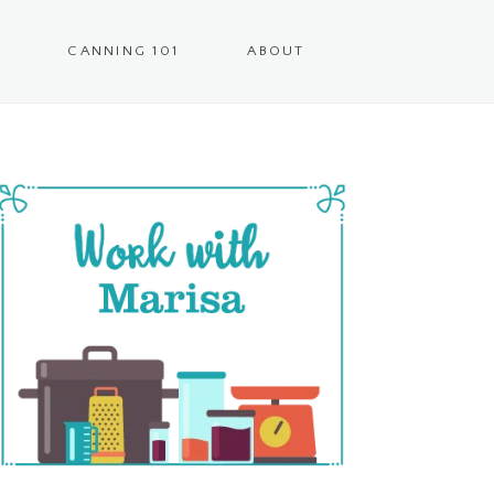
CANNING 101
ABOUT