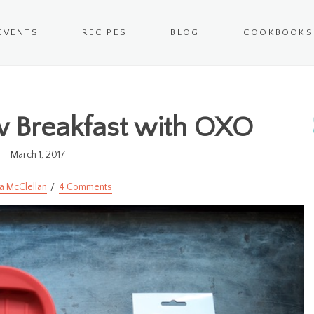
EVENTS
RECIPES
BLOG
COOKBOOKS
 Breakfast with OXO
March 1, 2017
a McClellan
4 Comments