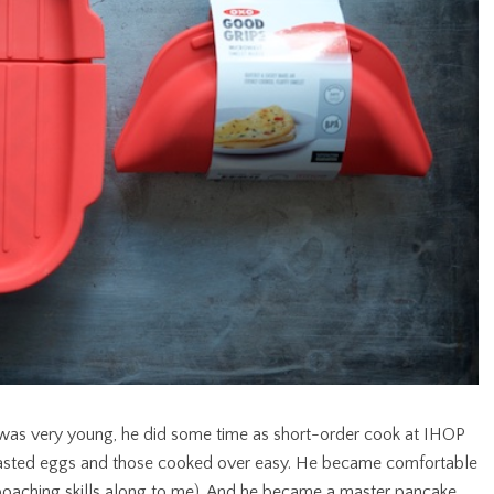
 was very young, he did some time as short-order cook at IHOP
 basted eggs and those cooked over easy. He became comfortable
oaching skills along to me). And he became a master pancake