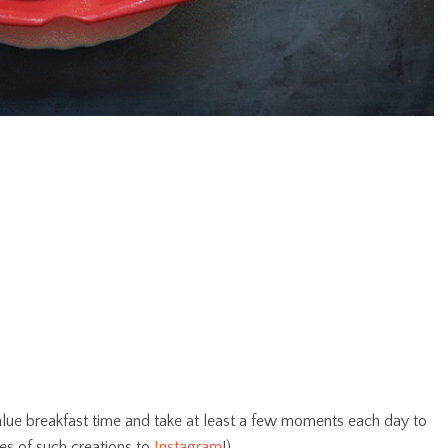
 value breakfast time and take at least a few moments each day to
es of such creations to
Instagram
!).