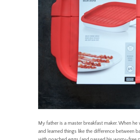
My father is a master breakfast maker. When he
and learned things like the difference between
with poached eggs (and passed his worry-free p