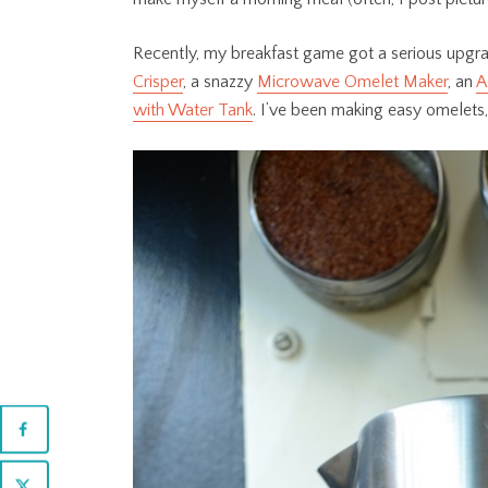
Recently, my breakfast game got a serious upgra
Crisper
, a snazzy
Microwave Omelet Maker
, an
A
with Water Tank
. I’ve been making easy omelets,