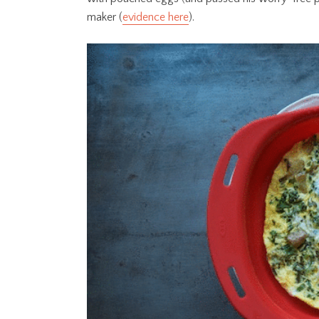
maker (
evidence here
).