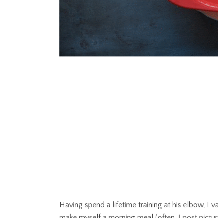
Having spend a lifetime training at his elbow, I
make myself a morning meal (often, I post pictur