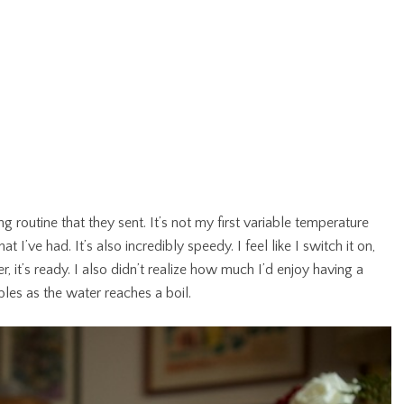
routine that they sent. It’s not my first variable temperature
at I’ve had. It’s also incredibly speedy. I feel like I switch it on,
, it’s ready. I also didn’t realize how much I’d enjoy having a
bles as the water reaches a boil.