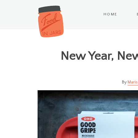
HOME
New Year, New
Maris