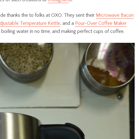
de thanks the to folks at OXO. They sent their
Microwave Bacon
djustable Temperature Kettle
, and a
Pour-Over Coffee Maker
 boiling water in no time, and making perfect cups of coffee.