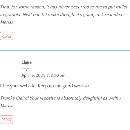
Tina, for some reason, it has never occurred to me to put millet
in granola. Next batch I make though, it’s going in. Great idea! -
Marisa
REPLY
Claire
says:
April 16, 2009 at 2:00 pm
I like your website! Keep up the good work =)
Thanks Claire! Your website is absolutely delightful as well! -
Marisa
REPLY