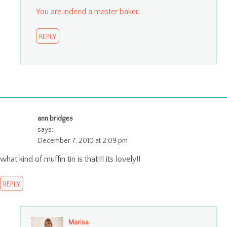
You are indeed a master baker.
REPLY
ann bridges
says:
December 7, 2010 at 2:09 pm
what kind of muffin tin is that!!! its lovely!!
REPLY
Marisa