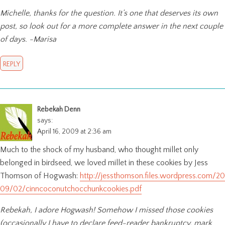
Michelle, thanks for the question. It’s one that deserves its own
post, so look out for a more complete answer in the next couple
of days. -Marisa
REPLY
Rebekah Denn
says:
April 16, 2009 at 2:36 am
Much to the shock of my husband, who thought millet only
belonged in birdseed, we loved millet in these cookies by Jess
Thomson of Hogwash:
http://jessthomson.files.wordpress.com/20
09/02/cinncoconutchocchunkcookies.pdf
Rebekah, I adore Hogwash! Somehow I missed those cookies
(occasionally I have to declare feed-reader bankruptcy, mark