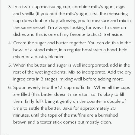
In a two-cup measuring cup, combine milk/yogurt, eggs
and vanilla (if you add the milk/yogurt first, the measuring
cup does double-duty, allowing you to measure and mix in
the same vessel. I’m always looking for ways to save on
dishes and this is one of my favorite tactics). Set aside.
Cream the sugar and butter together. You can do this in the
bowl of a stand mixer, in a regular bowl with a hand-held
mixer or a pastry blender.
When the butter and sugar is well incorporated, add in the
rest of the wet ingredients. Mix to incorporate. Add the dry
ingredients in 3 stages, mixing well before adding more.
Spoon evenly into the 12-cup muffin tin. When all the cups
are filled (this batter doesn’t rise a ton, so it’s okay to fill
them fairly full), bang it gently on the counter a couple of
time to settle the batter. Bake for approximately 20
minutes, until the tops of the muffins are a burnished
brown and a tester stick comes out mostly clean.