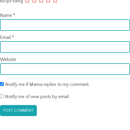
Recipe Rating
Name
*
Email
*
Website
Notify me if Marisa replies to my comment.
Notify me of new posts by email.