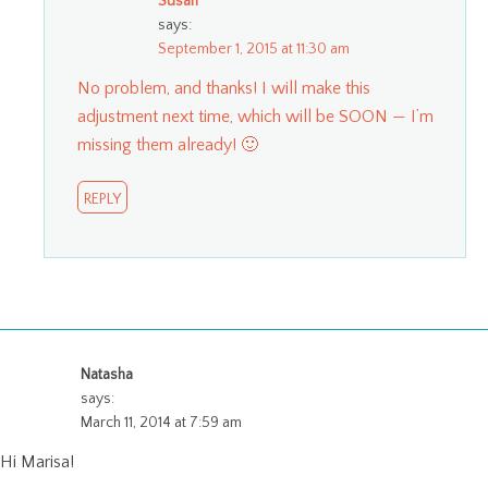
Susan
says:
September 1, 2015 at 11:30 am
No problem, and thanks! I will make this
adjustment next time, which will be SOON — I’m
missing them already! 🙂
REPLY
Natasha
says:
March 11, 2014 at 7:59 am
Hi Marisa!