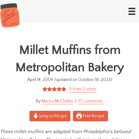
Millet Muffins from
Metropolitan Bakery
April 14, 2009
(updated on October 18, 2023)
5
from
2
votes
Marisa McClellan
15 Comments
Jump to Recipe
Print Recipe
These millet muffins are adapted from Philadelphia’s beloved