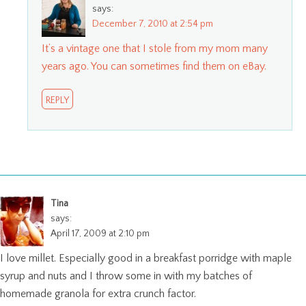
says:
December 7, 2010 at 2:54 pm
It’s a vintage one that I stole from my mom many
years ago. You can sometimes find them on eBay.
REPLY
Tina
says:
April 17, 2009 at 2:10 pm
I love millet. Especially good in a breakfast porridge with maple
syrup and nuts and I throw some in with my batches of
homemade granola for extra crunch factor.