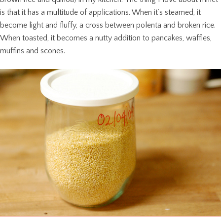
is that it has a multitude of applications. When it’s steamed, it
become light and fluffy, a cross between polenta and broken rice.
When toasted, it becomes a nutty addition to pancakes, waffles,
muffins and scones.