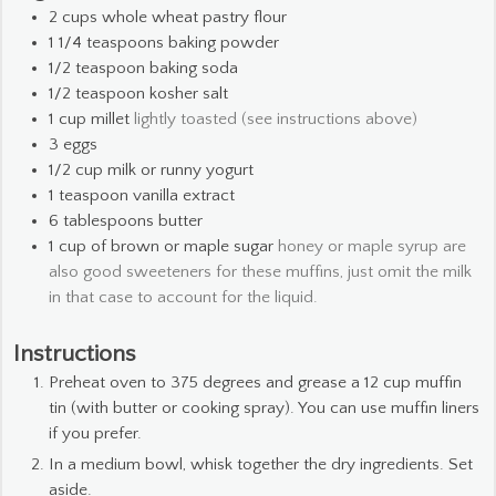
2
cups
whole wheat pastry flour
1 1/4
teaspoons
baking powder
1/2
teaspoon
baking soda
1/2
teaspoon
kosher salt
1
cup
millet
lightly toasted (see instructions above)
3
eggs
1/2
cup
milk or runny yogurt
1
teaspoon
vanilla extract
6
tablespoons
butter
1
cup
of brown or maple sugar
honey or maple syrup are
also good sweeteners for these muffins, just omit the milk
in that case to account for the liquid.
Instructions
Preheat oven to 375 degrees and grease a 12 cup muffin
tin (with butter or cooking spray). You can use muffin liners
if you prefer.
In a medium bowl, whisk together the dry ingredients. Set
aside.