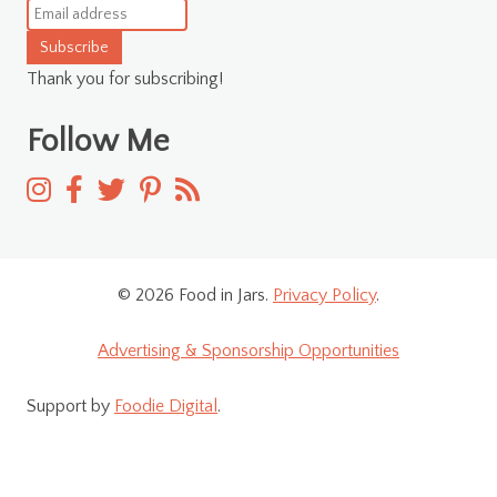
Subscribe
Thank you for subscribing!
Follow Me
© 2026 Food in Jars.
Privacy Policy
.
Advertising & Sponsorship Opportunities
Support by
Foodie Digital
.