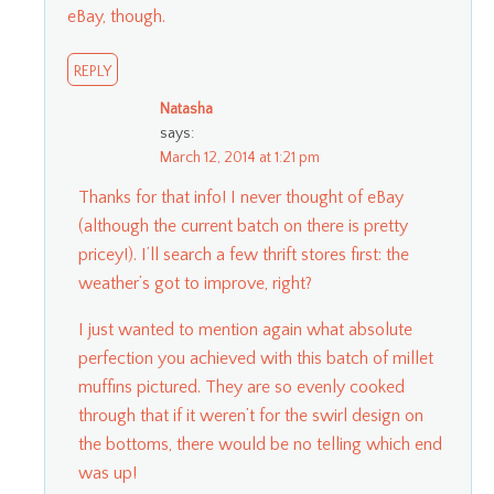
eBay, though.
REPLY
Natasha
says:
March 12, 2014 at 1:21 pm
Thanks for that info! I never thought of eBay
(although the current batch on there is pretty
pricey!). I’ll search a few thrift stores first: the
weather’s got to improve, right?
I just wanted to mention again what absolute
perfection you achieved with this batch of millet
muffins pictured. They are so evenly cooked
through that if it weren’t for the swirl design on
the bottoms, there would be no telling which end
was up!