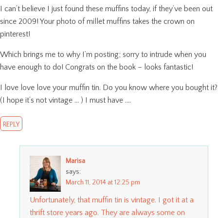
I can’t believe I just found these muffins today, if they’ve been out
since 2009! Your photo of millet muffins takes the crown on
pinterest!
Which brings me to why I’m posting; sorry to intrude when you
have enough to do! Congrats on the book – looks fantastic!
I love love love your muffin tin. Do you know where you bought it?
(I hope it’s not vintage … ) I must have ….
REPLY
Marisa
says:
March 11, 2014 at 12:25 pm
Unfortunately, that muffin tin is vintage. I got it at a
thrift store years ago. They are always some on