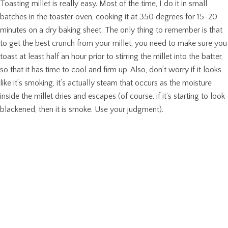
Toasting millet is really easy. Most of the time, I do it in small
batches in the toaster oven, cooking it at 350 degrees for 15-20
minutes on a dry baking sheet. The only thing to remember is that
to get the best crunch from your millet, you need to make sure you
toast at least half an hour prior to stirring the millet into the batter,
so that it has time to cool and firm up. Also, don’t worry if it looks
like it’s smoking, it’s actually steam that occurs as the moisture
inside the millet dries and escapes (of course, if it’s starting to look
blackened, then it is smoke. Use your judgment).