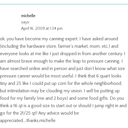
michelle
says:
April 16, 2009 at 1:34 pm
ok, you have become my canning expert. I have asked around
(including the hardware store, farmer’s market, mom, etc.) and
everyone looks at me like I just dropped in from another century. I
am almost brave enough to make the leap to pressure canning. I
have searched online and in person and just don’t know what size
pressure canner would be most useful. I think that 6 quart looks
tiny and 25 like I could put up corn for the whole neighborhood,
but intimidation may be clouding my vision. I will be putting up
food for my family (me and 2 boys) and some food gifts. Do you
think a 16 qt is a good size to start out or should I jump right in and
go for the 21/25 qt? Any advice would be
appreciated….thanks,michelle