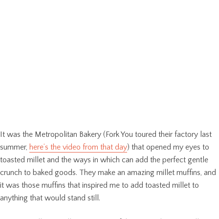
It was the Metropolitan Bakery (Fork You toured their factory last
summer,
here’s the video from that day
) that opened my eyes to
toasted millet and the ways in which can add the perfect gentle
crunch to baked goods. They make an amazing millet muffins, and
it was those muffins that inspired me to add toasted millet to
anything that would stand still.