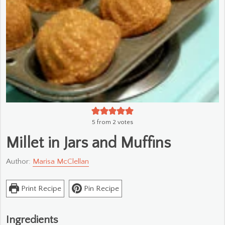
5
from
2
votes
Millet in Jars and Muffins
Author:
Marisa McClellan
Print Recipe
Pin Recipe
Ingredients