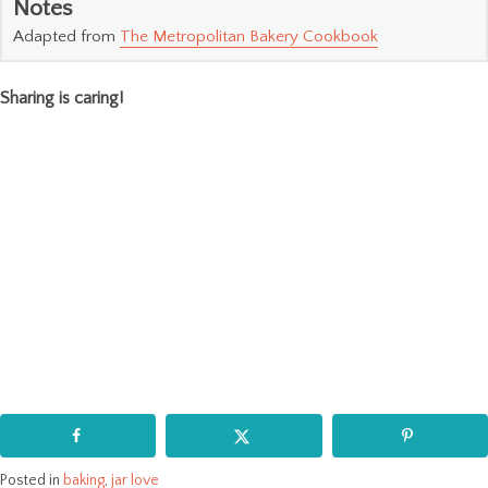
Notes
Adapted from
The Metropolitan Bakery Cookbook
Sharing is caring!
Posted in
baking
,
jar love