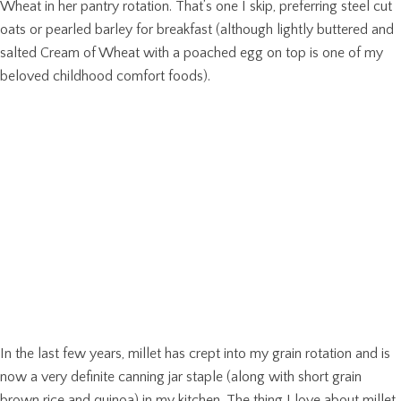
Wheat in her pantry rotation. That’s one I skip, preferring steel cut
oats or pearled barley for breakfast (although lightly buttered and
salted Cream of Wheat with a poached egg on top is one of my
beloved childhood comfort foods).
In the last few years, millet has crept into my grain rotation and is
now a very definite canning jar staple (along with short grain
brown rice and quinoa) in my kitchen. The thing I love about millet