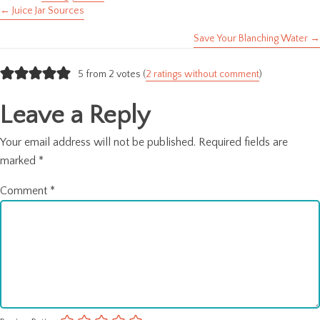
← Juice Jar Sources
Posts
Save Your Blanching Water →
navigation
5 from 2 votes (
2 ratings without comment
)
Leave a Reply
Your email address will not be published.
Required fields are
marked
*
Comment
*