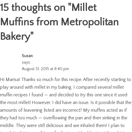
15 thoughts on "
Millet
Muffins from Metropolitan
Bakery
"
Susan
says:
August 31, 2015 at 8:40 pm
Hi Marisa! Thanks so much for this recipe. After recently starting to
play around with millet in my baking, I compared several millet
muffin recipes I found — and decided to try this one since it used
the most millet! However, I did have an issue. Is it possible that the
amounts of leavening listed are incorrect? My muffins acted as if
they had too much — overflowing the pan and then sinking in the
middle. They were still delicious and we inhaled them! I plan to