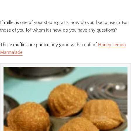
If millet is one of your staple grains, how do you like to use it? For
those of you for whom it’s new, do you have any questions?
These muffins are particularly good with a dab of
Honey Lemon
Marmalade
.