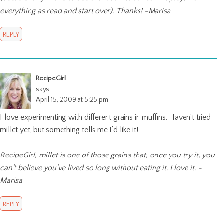
everything as read and start over). Thanks! -Marisa
REPLY
RecipeGirl
says:
April 15, 2009 at 5:25 pm
I love experimenting with different grains in muffins. Haven’t tried
millet yet, but something tells me I’d like it!
RecipeGirl, millet is one of those grains that, once you try it, you
can’t believe you’ve lived so long without eating it. I love it. -
Marisa
REPLY