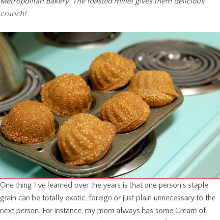
Metropolitan Bakery. The toasted millet gives them delicious
crunch!
One thing I’ve learned over the years is that one person’s staple
grain can be totally exotic, foreign or just plain unnecessary to the
next person. For instance, my mom always has some Cream of