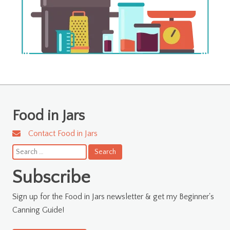
Food in Jars
Contact Food in Jars
Search
for:
Subscribe
Sign up for the Food in Jars newsletter & get my Beginner's
Canning Guide!