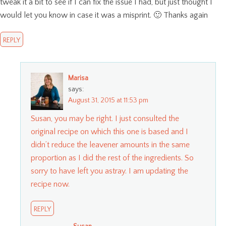
tweak it a bit to see if I can fix the issue I had, but just thought I
would let you know in case it was a misprint. 🙂 Thanks again
REPLY
Marisa
says:
August 31, 2015 at 11:53 pm
Susan, you may be right. I just consulted the
original recipe on which this one is based and I
didn’t reduce the leavener amounts in the same
proportion as I did the rest of the ingredients. So
sorry to have left you astray. I am updating the
recipe now.
REPLY