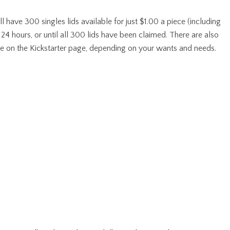
ave 300 singles lids available for just $1.00 a piece (including
st 24 hours, or until all 300 lids have been claimed. There are also
ble on the Kickstarter page, depending on your wants and needs.