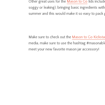
Other great uses for the
Mason to Go
lids includ
soggy or leaking), bringing basic ingredients wi
summer and this would make it so easy to pack go
Make sure to check out the
Mason to Go Kicksta
media, make sure to use the hashtag #masonable
meet your new favorite mason jar accessory!