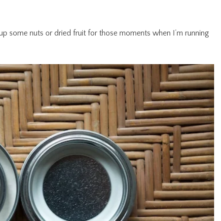
ack up some nuts or dried fruit for those moments when I’m running