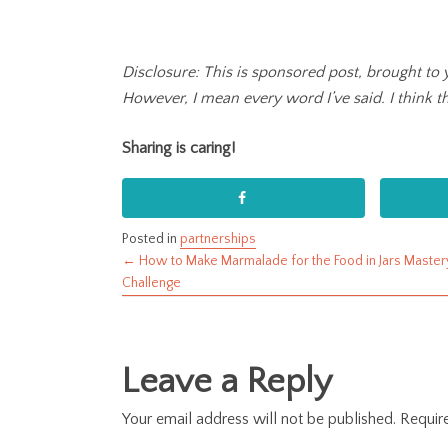
Disclosure: This is sponsored post, brought to 
However, I mean every word I’ve said. I think thi
Sharing is caring!
Posted in
partnerships
← How to Make Marmalade for the Food in Jars Master
Posts
Challenge
navigation
Leave a Reply
Your email address will not be published.
Requir