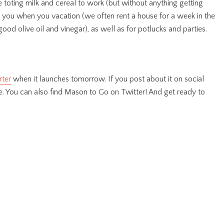
e toting milk and cereal to work (but without anything getting
th you when you vacation (we often rent a house for a week in the
od olive oil and vinegar), as well as for potlucks and parties.
rter
when it launches tomorrow. If you post about it on social
. You can also find Mason to Go on Twitter! And get ready to