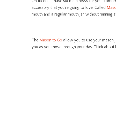
Oh friends! I have such fun news for you. Tomorro
accessory that you’re going to love. Called
Maso
mouth and a regular mouth jar, without running any
The
Mason to Go
allow you to use your mason jar
you as you move through your day. Think about h