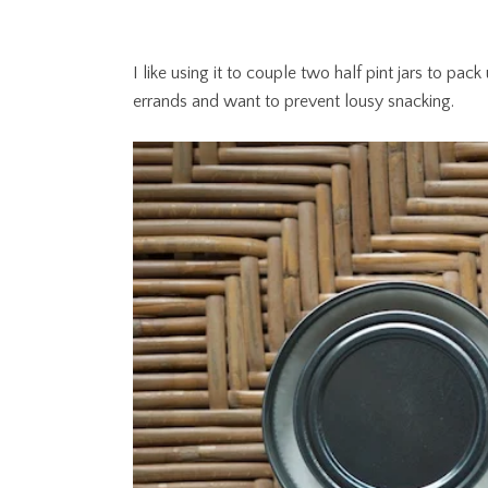
I like using it to couple two half pint jars to p
errands and want to prevent lousy snacking.