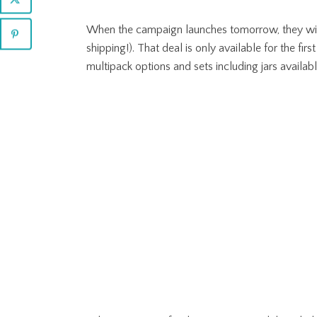
When the campaign launches tomorrow, they will h
shipping!). That deal is only available for the fir
multipack options and sets including jars availa