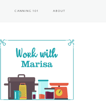
CANNING 101
ABOUT