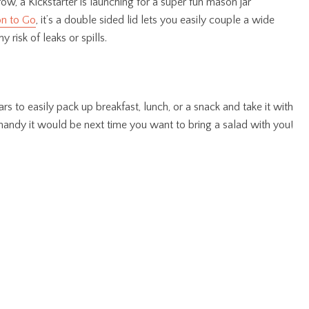
w, a Kickstarter is launching for a super fun mason jar
n to Go
, it’s a double sided lid lets you easily couple a wide
 risk of leaks or spills.
s to easily pack up breakfast, lunch, or a snack and take it with
andy it would be next time you want to bring a salad with you!