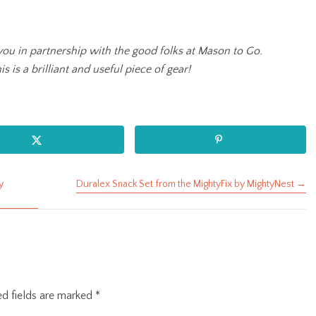
you in partnership with the good folks at Mason to Go.
s is a brilliant and useful piece of gear!
y
Duralex Snack Set from the MightyFix by MightyNest →
ed fields are marked
*