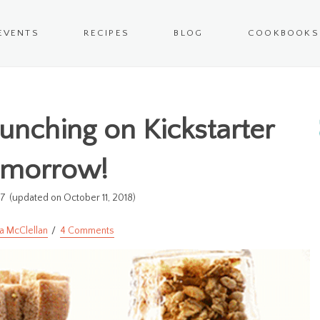
EVENTS
RECIPES
BLOG
COOKBOOKS
nching on Kickstarter
omorrow!
17
(updated on October 11, 2018)
a McClellan
4 Comments