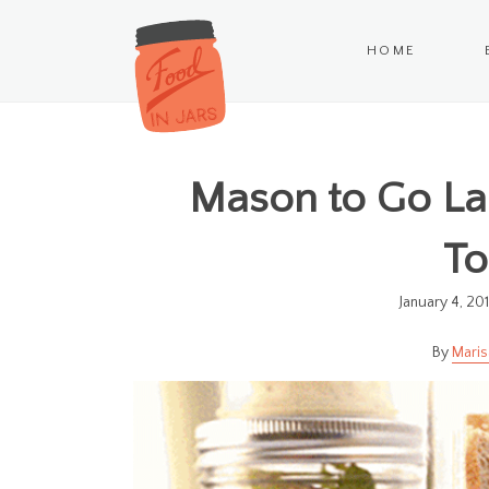
HOME
Mason to Go Lau
T
January 4, 20
Maris