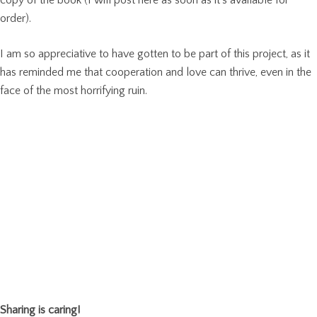
order).
I am so appreciative to have gotten to be part of this project, as it
has reminded me that cooperation and love can thrive, even in the
face of the most horrifying ruin.
Sharing is caring!