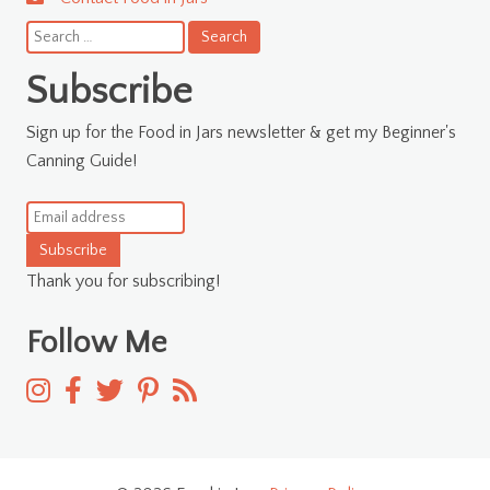
Search
for:
Subscribe
Sign up for the Food in Jars newsletter & get my Beginner's
Canning Guide!
Subscribe
Thank you for subscribing!
Follow Me