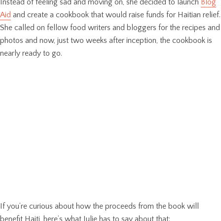
Instead of feeling sad and moving on, she decided to launch
Blog
Aid
and create a cookbook that would raise funds for Haitian relief.
She called on fellow food writers and bloggers for the recipes and
photos and now, just two weeks after inception, the cookbook is
nearly ready to go.
If you’re curious about how the proceeds from the book will
benefit Haiti, here’s what Julie has to say about that: