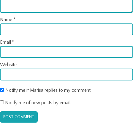
Name
*
Email
*
Website
Notify me if Marisa replies to my comment.
Notify me of new posts by email.