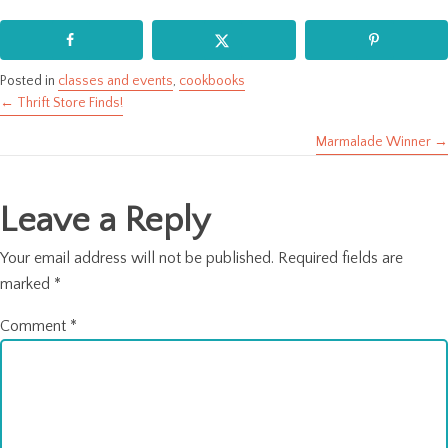
Posted in
classes and events
,
cookbooks
← Thrift Store Finds!
Posts
Marmalade Winner →
navigation
Leave a Reply
Your email address will not be published.
Required fields are
marked
*
Comment
*