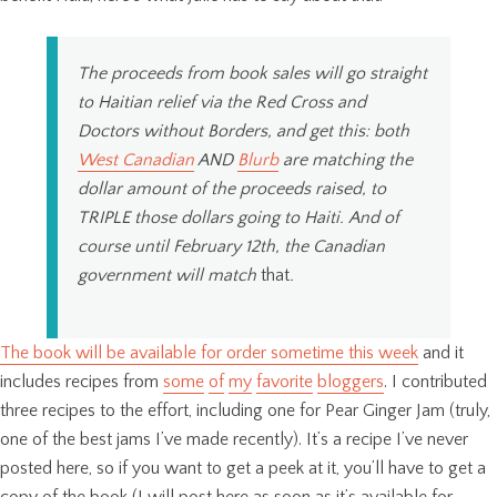
The proceeds from book sales will go straight
to Haitian relief via the Red Cross and
Doctors without Borders, and get this: both
West Canadian
AND
Blurb
are matching the
dollar amount of the proceeds raised, to
TRIPLE those dollars going to Haiti. And of
course until February 12th, the Canadian
government will match
that
.
The book will be available for order sometime this week
and it
includes recipes from
some
of
my
favorite
bloggers
. I contributed
three recipes to the effort, including one for Pear Ginger Jam (truly,
one of the best jams I’ve made recently). It’s a recipe I’ve never
posted here, so if you want to get a peek at it, you’ll have to get a
copy of the book (I will post here as soon as it’s available for