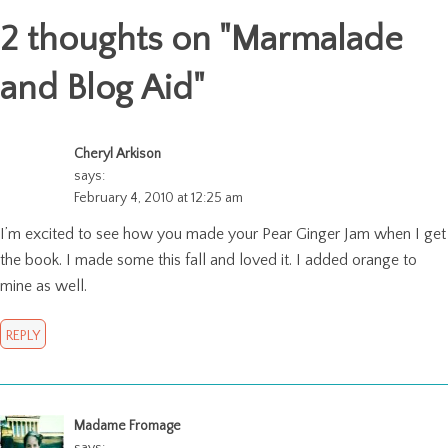
2 thoughts on "
Marmalade
and Blog Aid
"
Cheryl Arkison
says:
February 4, 2010 at 12:25 am
I’m excited to see how you made your Pear Ginger Jam when I get
the book. I made some this fall and loved it. I added orange to
mine as well.
REPLY
Madame Fromage
says: