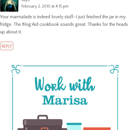
February 2, 2010 at 4:15 pm
Your marmalade is indeed lovely stuff–I just finished the jar in my
fridge. The Blog Aid cookbook sounds great. Thanks for the heads
up about it.
REPLY