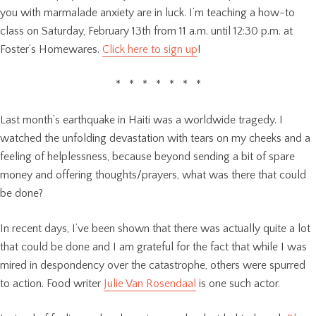
you with marmalade anxiety are in luck. I’m teaching a how-to
class on Saturday, February 13th from 11 a.m. until 12:30 p.m. at
Foster’s Homewares.
Click here to sign up
!
* * * * * * *
Last month’s earthquake in Haiti was a worldwide tragedy. I
watched the unfolding devastation with tears on my cheeks and a
feeling of helplessness, because beyond sending a bit of spare
money and offering thoughts/prayers, what was there that could
be done?
In recent days, I’ve been shown that there was actually quite a lot
that could be done and I am grateful for the fact that while I was
mired in despondency over the catastrophe, others were spurred
to action. Food writer
Julie Van Rosendaal
is one such actor.