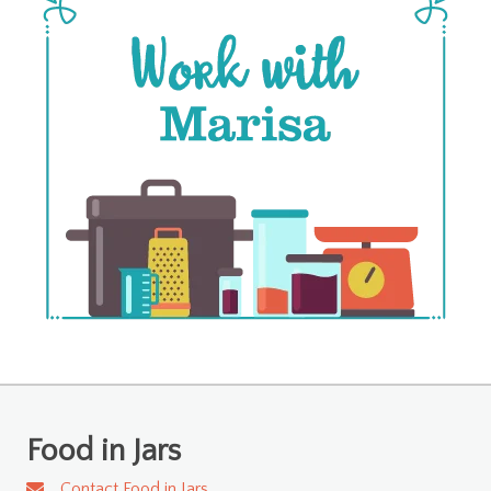
Food in Jars
Contact Food in Jars