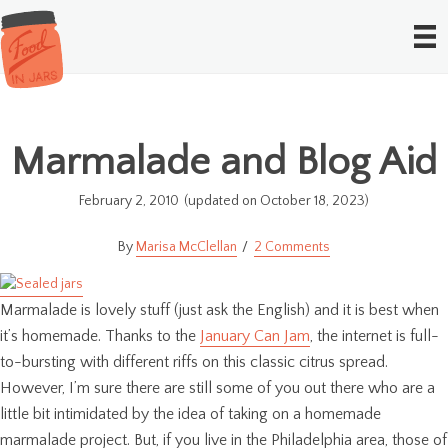
Marmalade and Blog Aid
February 2, 2010
(updated on October 18, 2023)
Marisa McClellan
2 Comments
Marmalade is lovely stuff (just ask the English) and it is best when
it’s homemade. Thanks to the
January Can Jam
, the internet is full-
to-bursting with different riffs on this classic citrus spread.
However, I’m sure there are still some of you out there who are a
little bit intimidated by the idea of taking on a homemade
marmalade project. But, if you live in the Philadelphia area, those of