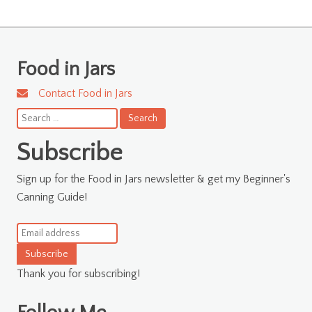
Food in Jars
Contact Food in Jars
Search
for:
Subscribe
Sign up for the Food in Jars newsletter & get my Beginner's
Canning Guide!
Subscribe
Thank you for subscribing!