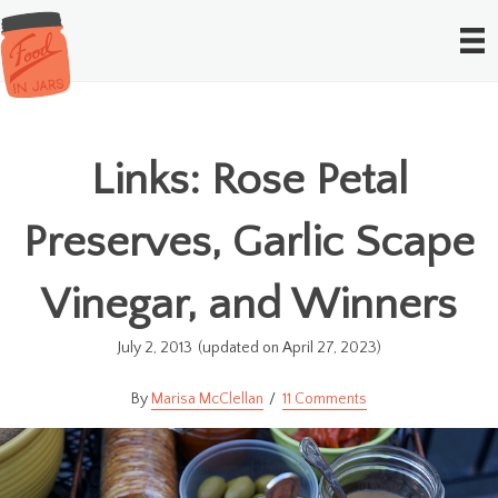
Links: Rose Petal
Preserves, Garlic Scape
Vinegar, and Winners
July 2, 2013
(updated on April 27, 2023)
Marisa McClellan
11 Comments