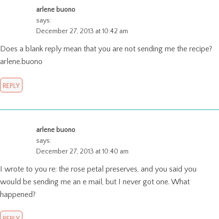
arlene buono
says:
December 27, 2013 at 10:42 am
Does a blank reply mean that you are not sending me the recipe?
arlene.buono
REPLY
arlene buono
says:
December 27, 2013 at 10:40 am
I wrote to you re: the rose petal preserves, and you said you
would be sending me an e mail, but I never got one. What
happened?