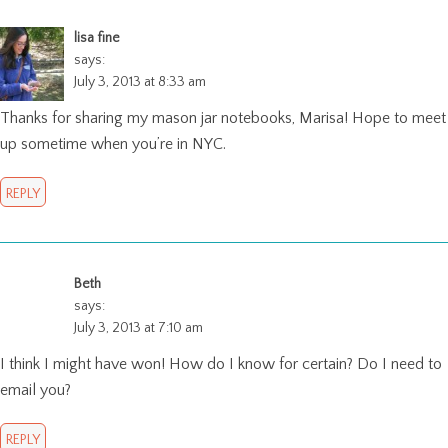
lisa fine
says:
July 3, 2013 at 8:33 am
Thanks for sharing my mason jar notebooks, Marisa! Hope to meet
up sometime when you’re in NYC.
REPLY
Beth
says:
July 3, 2013 at 7:10 am
I think I might have won! How do I know for certain? Do I need to
email you?
REPLY