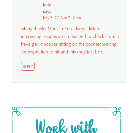
Judy
says:
July 3, 2013 at 7:12 am
Many thanks Marissa. You always link to
interesting recipes so I’m excited to check it out. I
have garlic scapes sitting on the counter waiting
for inspiration to hit and this may just be it.
REPLY