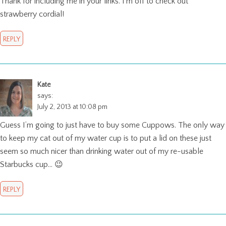
Thank for including me in your links. I’m off to check out
strawberry cordial!
REPLY
Kate
says:
July 2, 2013 at 10:08 pm
Guess I’m going to just have to buy some Cuppows. The only way
to keep my cat out of my water cup is to put a lid on these just
seem so much nicer than drinking water out of my re-usable
Starbucks cup… 😉
REPLY