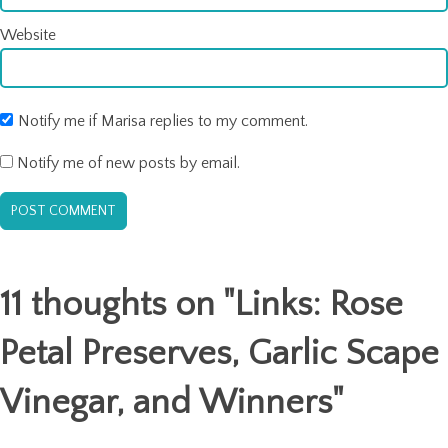
Website
Notify me if Marisa replies to my comment.
Notify me of new posts by email.
11 thoughts on "
Links: Rose
Petal Preserves, Garlic Scape
Vinegar, and Winners
"