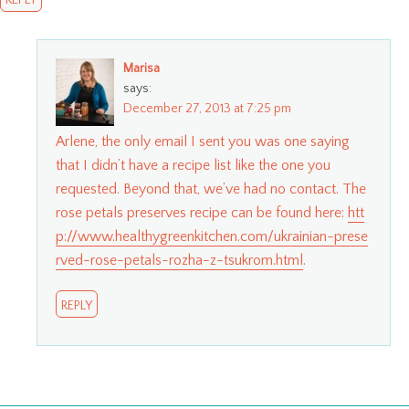
REPLY
Marisa
says:
December 27, 2013 at 7:25 pm
Arlene, the only email I sent you was one saying
that I didn’t have a recipe list like the one you
requested. Beyond that, we’ve had no contact. The
rose petals preserves recipe can be found here:
htt
p://www.healthygreenkitchen.com/ukrainian-prese
rved-rose-petals-rozha-z-tsukrom.html
.
REPLY