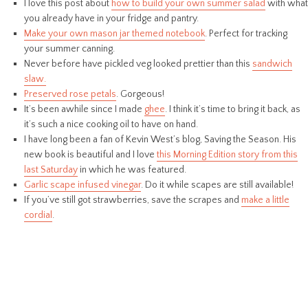
I love this post about
how to build your own summer salad
with what
you already have in your fridge and pantry.
Make your own mason jar themed notebook
. Perfect for tracking
your summer canning.
Never before have pickled veg looked prettier than this
sandwich
slaw.
Preserved rose petals
. Gorgeous!
It’s been awhile since I made
ghee
. I think it’s time to bring it back, as
it’s such a nice cooking oil to have on hand.
I have long been a fan of Kevin West’s blog, Saving the Season. His
new book is beautiful and I love
this Morning Edition story from this
last Saturday
in which he was featured.
Garlic scape infused vinegar
. Do it while scapes are still available!
If you’ve still got strawberries, save the scrapes and
make a little
cordial
.