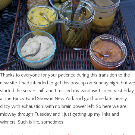
Thanks to everyone for your patience during this transition to the
new site. I had intended to get this post up on Sunday night but we
started the server shift and I missed my window. I spent yesterday
at the Fancy Food Show in New York and got home late, nearly
dizzy with exhaustion, with no brain power left. So here we are,
midway through Tuesday and I just getting up my links and
winners. Such is life, sometimes!