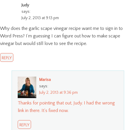
Judy
says:
July 2, 2013 at 9:13 pm
Why does the garlic scape vinegar recipe want me to sign in to
Word Press? I’m guessing I can figure out how to make scape
vinegar but would still love to see the recipe.
REPLY
Marisa
says:
July 2, 2013 at 9:36 pm
Thanks for pointing that out, Judy. I had the wrong
link in there. It’s fixed now.
REPLY