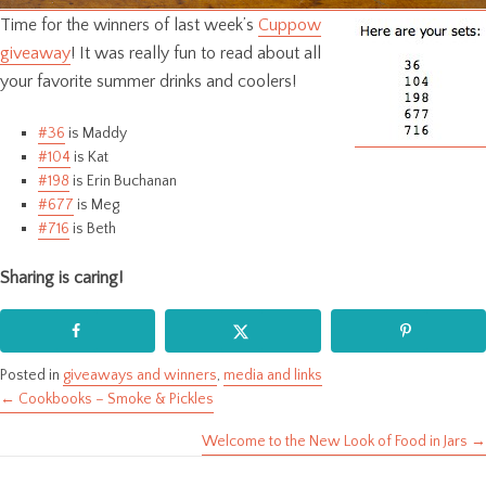
Time for the winners of last week’s
Cuppow
giveaway
! It was really fun to read about all
your favorite summer drinks and coolers!
#36
is Maddy
#104
is Kat
#198
is Erin Buchanan
#677
is Meg
#716
is Beth
Sharing is caring!
Posted in
giveaways and winners
,
media and links
← Cookbooks – Smoke & Pickles
Posts
Welcome to the New Look of Food in Jars →
navigation