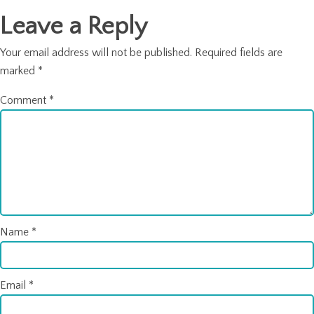
Leave a Reply
Your email address will not be published.
Required fields are
marked
*
Comment
*
Name
*
Email
*