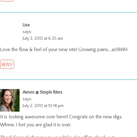
Lisa
says:
July 3, 2013 at 6:35 am
Love the flow & feel of your new site! Growing pains….achhhh!
REPLY
Aimee @ Simple Bites
says:
July 2, 2013 at 10:14 pm
It is looking awesome over here!! Congrats on the new digs.
Whew, I bet you are glad it is over.