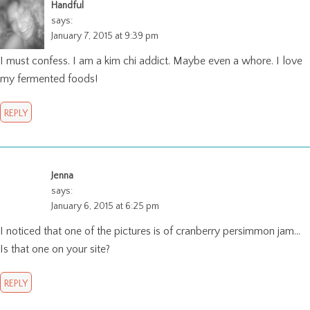
Handful
says:
January 7, 2015 at 9:39 pm
I must confess. I am a kim chi addict. Maybe even a whore. I love
my fermented foods!
REPLY
Jenna
says:
January 6, 2015 at 6:25 pm
I noticed that one of the pictures is of cranberry persimmon jam…
Is that one on your site?
REPLY