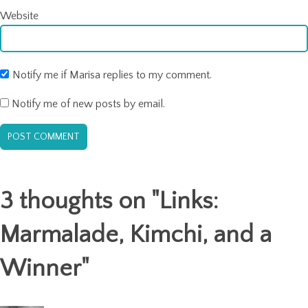
Website
Notify me if Marisa replies to my comment.
Notify me of new posts by email.
3 thoughts on "
Links:
Marmalade, Kimchi, and a
Winner
"