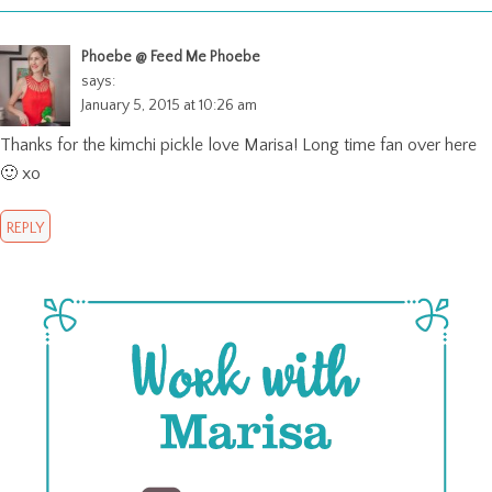
Phoebe @ Feed Me Phoebe
says:
January 5, 2015 at 10:26 am
Thanks for the kimchi pickle love Marisa! Long time fan over here
🙂 xo
REPLY