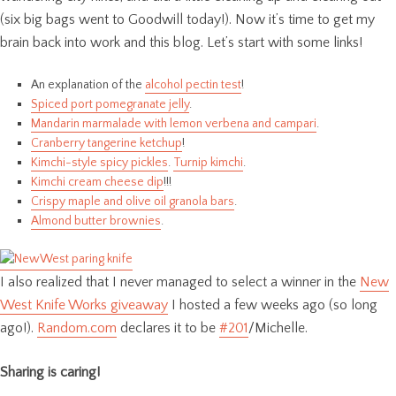
(six big bags went to Goodwill today!). Now it’s time to get my
brain back into work and this blog. Let’s start with some links!
An explanation of the
alcohol pectin test
!
Spiced port pomegranate jelly
.
Mandarin marmalade with lemon verbena and campari
.
Cranberry tangerine ketchup
!
Kimchi-style spicy pickles
.
Turnip kimchi
.
Kimchi cream cheese dip
!!!
Crispy maple and olive oil granola bars
.
Almond butter brownies
.
I also realized that I never managed to select a winner in the
New
West Knife Works giveaway
I hosted a few weeks ago (so long
ago!).
Random.com
declares it to be
#201
/Michelle.
Sharing is caring!