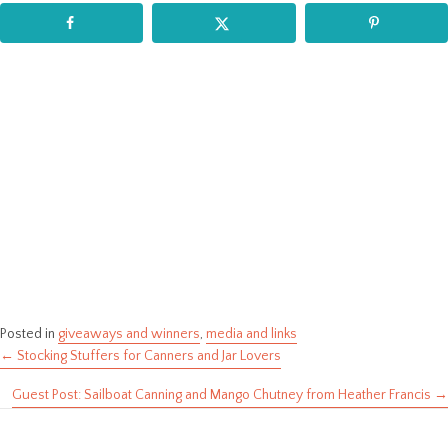
Posted in
giveaways and winners
,
media and links
← Stocking Stuffers for Canners and Jar Lovers
Posts
Guest Post: Sailboat Canning and Mango Chutney from Heather Francis →
navigation