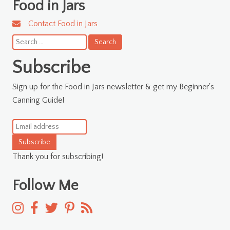
Food in Jars
Contact Food in Jars
Search
for:
Subscribe
Sign up for the Food in Jars newsletter & get my Beginner's
Canning Guide!
Subscribe
Thank you for subscribing!
Follow Me