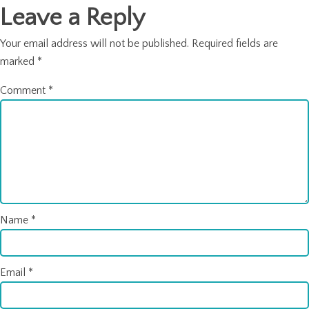
Leave a Reply
Your email address will not be published.
Required fields are
marked
*
Comment
*
Name
*
Email
*