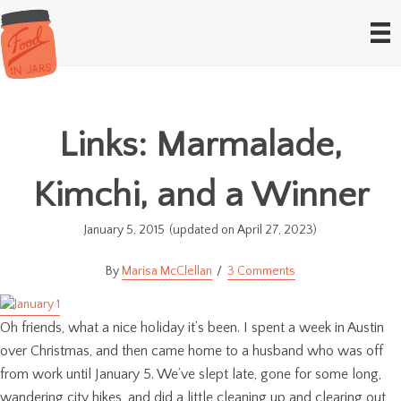
Links: Marmalade,
Kimchi, and a Winner
January 5, 2015
(updated on April 27, 2023)
Marisa McClellan
3 Comments
Oh friends, what a nice holiday it’s been. I spent a week in Austin
over Christmas, and then came home to a husband who was off
from work until January 5. We’ve slept late, gone for some long,
wandering city hikes, and did a little cleaning up and clearing out