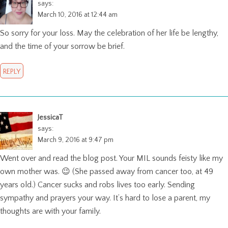
says:
March 10, 2016 at 12:44 am
So sorry for your loss. May the celebration of her life be lengthy,
and the time of your sorrow be brief.
REPLY
JessicaT
says:
March 9, 2016 at 9:47 pm
Went over and read the blog post. Your MIL sounds feisty like my
own mother was. 😉 (She passed away from cancer too, at 49
years old.) Cancer sucks and robs lives too early. Sending
sympathy and prayers your way. It’s hard to lose a parent, my
thoughts are with your family.