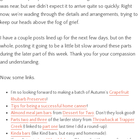
was near, but we didn’t expect it to arrive quite so quickly. Right
now, we’re wading through the details and arrangements, trying to
keep our heads above the fog of grief.
I have a couple posts lined up for the next few days, but on the
whole, posting it going to be a little bit slow around these parts
during the later part of this week. Thank you for your compassion
and understanding.
Now, some links.
I’m so looking forward to making a batch of Autumn’s
Grapefruit
Rhubarb Preserves
!
Tips for being a successful home canner
!
Almond meal jam bars
from
Dessert for Two
. Don’t they look good!
Parts two
and three
of the larder story from
Throwback at Trapper
Creek
(I linked to
part one
last time I did a round-up).
Kinda bars
(like Kind bars, but easy and homemade).