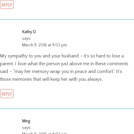
REPLY
Kathy D
says:
March 9, 2016 at 9:03 pm
My sympathy to you and your husband – it’s so hard to lose a
parent. I love what the person just above me in these comments
said – “may her memory wrap you in peace and comfort”. It’s
those memories that will keep her with you always.
REPLY
Meg
says: