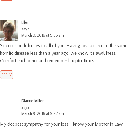
Ellen
says:
March 9, 2016 at 9:55 am
Sincere condolences to all of you. Having lost a niece to the same
horrific disease less than a year ago, we know it’s awfulness.
Comfort each other and remember happier times.
REPLY
Dianne Miller
says:
March 9, 2016 at 9:22 am
My deepest sympathy for your loss. I know your Mother in Law