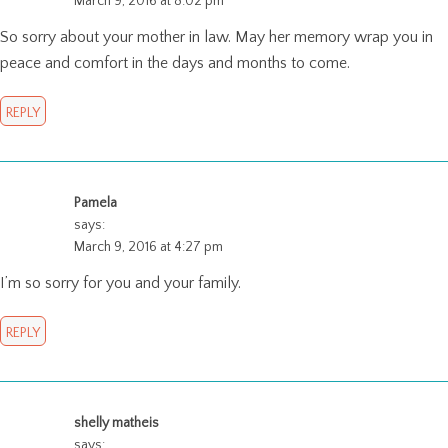
March 9, 2016 at 8:02 pm
So sorry about your mother in law. May her memory wrap you in
peace and comfort in the days and months to come.
REPLY
Pamela
says:
March 9, 2016 at 4:27 pm
I’m so sorry for you and your family.
REPLY
shelly matheis
says: