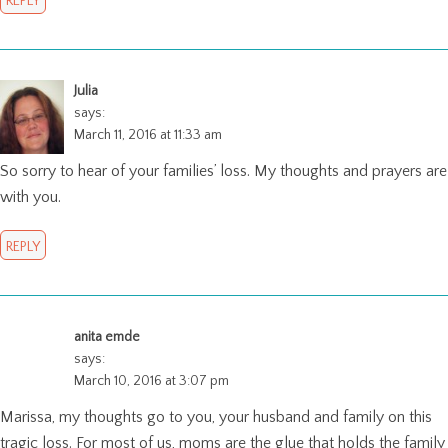
REPLY
Julia
says:
March 11, 2016 at 11:33 am
So sorry to hear of your families’ loss. My thoughts and prayers are
with you.
REPLY
anita emde
says:
March 10, 2016 at 3:07 pm
Marissa, my thoughts go to you, your husband and family on this
tragic loss. For most of us, moms are the glue that holds the family