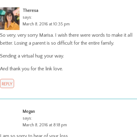
Theresa
says:
March 8, 2016 at 10:35 pm
So very, very sorry Marisa. I wish there were words to make it all
better. Losing a parent is so difficult for the entire family.
Sending a virtual hug your way.
And thank you for the link love.
REPLY
Megan
says:
March 8, 2016 at 8:18 pm
I am so sorry to hear of your loss.