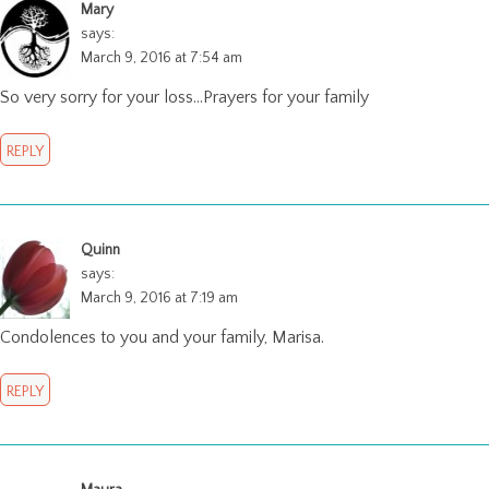
Mary
says:
March 9, 2016 at 7:54 am
So very sorry for your loss…Prayers for your family
REPLY
Quinn
says:
March 9, 2016 at 7:19 am
Condolences to you and your family, Marisa.
REPLY