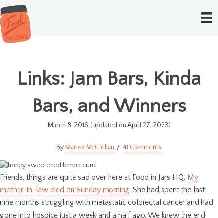
Links: Jam Bars, Kinda
Bars, and Winners
March 8, 2016
(updated on April 27, 2023)
Marisa McClellan
41 Comments
Friends, things are quite sad over here at Food in Jars HQ.
My
mother-in-law died on Sunday morning
. She had spent the last
nine months struggling with metastatic colorectal cancer and had
gone into hospice just a week and a half ago. We knew the end