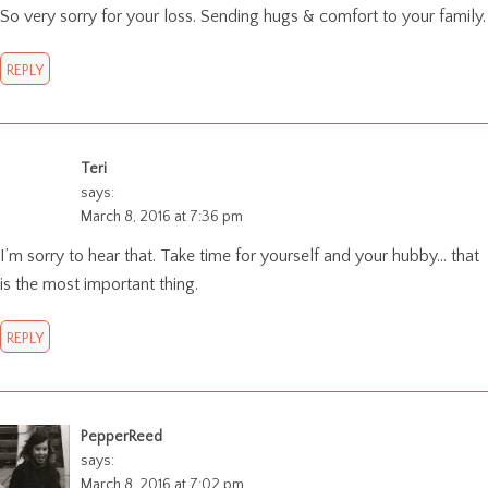
So very sorry for your loss. Sending hugs & comfort to your family.
REPLY
Teri
says:
March 8, 2016 at 7:36 pm
I’m sorry to hear that. Take time for yourself and your hubby… that
is the most important thing.
REPLY
PepperReed
says:
March 8, 2016 at 7:02 pm