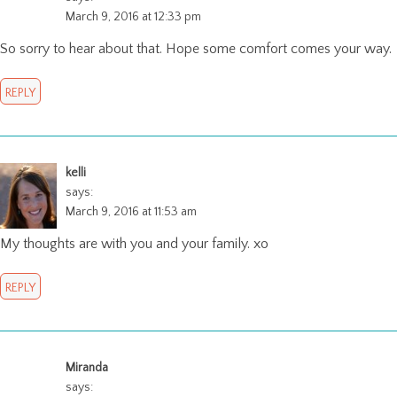
March 9, 2016 at 12:33 pm
So sorry to hear about that. Hope some comfort comes your way.
REPLY
kelli
says:
March 9, 2016 at 11:53 am
My thoughts are with you and your family. xo
REPLY
Miranda
says: