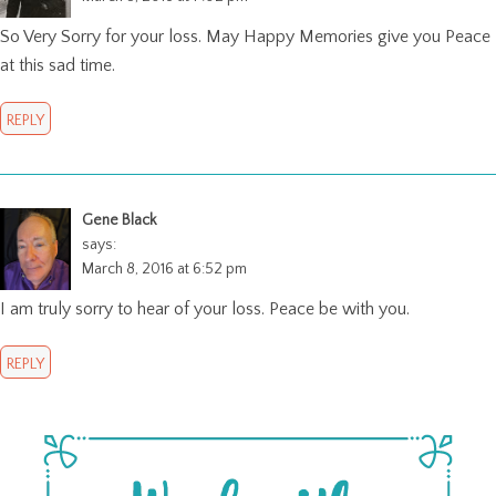
So Very Sorry for your loss. May Happy Memories give you Peace
at this sad time.
REPLY
Gene Black
says:
March 8, 2016 at 6:52 pm
I am truly sorry to hear of your loss. Peace be with you.
REPLY