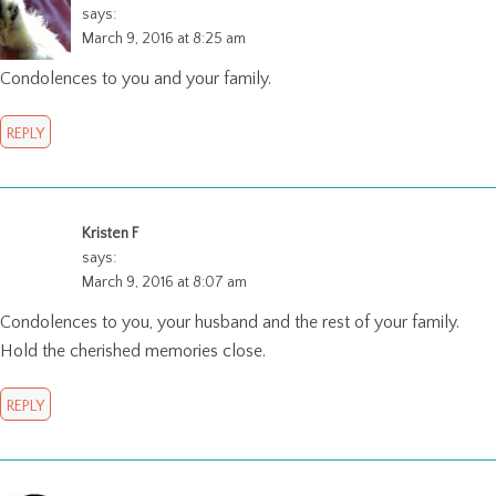
says:
March 9, 2016 at 8:25 am
Condolences to you and your family.
REPLY
Kristen F
says:
March 9, 2016 at 8:07 am
Condolences to you, your husband and the rest of your family.
Hold the cherished memories close.
REPLY