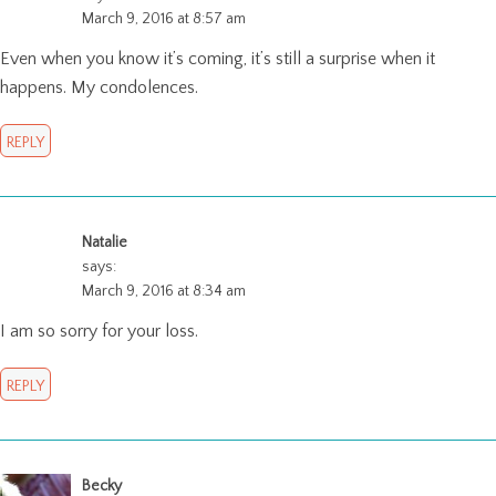
March 9, 2016 at 8:57 am
Even when you know it’s coming, it’s still a surprise when it
happens. My condolences.
REPLY
Natalie
says:
March 9, 2016 at 8:34 am
I am so sorry for your loss.
REPLY
Becky