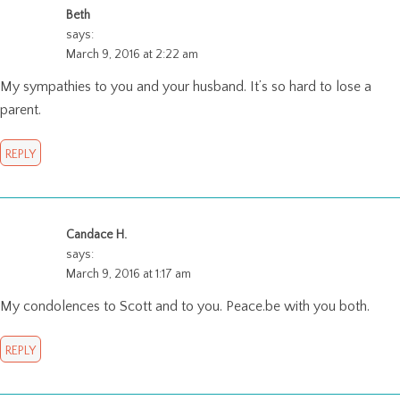
Beth
says:
March 9, 2016 at 2:22 am
My sympathies to you and your husband. It’s so hard to lose a
parent.
REPLY
Candace H.
says:
March 9, 2016 at 1:17 am
My condolences to Scott and to you. Peace.be with you both.
REPLY