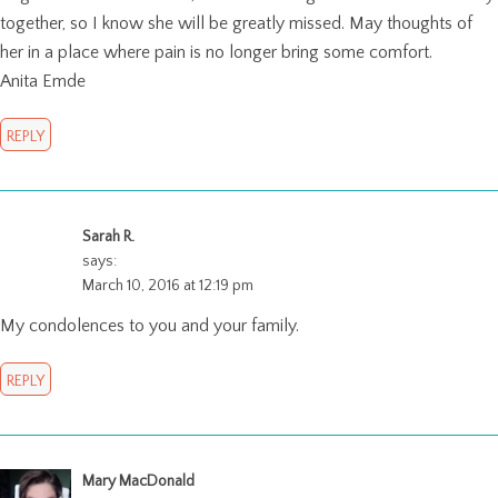
together, so I know she will be greatly missed. May thoughts of
her in a place where pain is no longer bring some comfort.
Anita Emde
REPLY
Sarah R.
says:
March 10, 2016 at 12:19 pm
My condolences to you and your family.
REPLY
Mary MacDonald