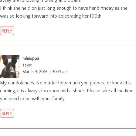
away the following morning at 3:00am.
I think she held on just long enough to have her birthday as she
was so looking forward into celebrating her 100th.
REPLY
mlaiuppa
says:
March 9, 2016 at 5:03 am
My condolences. No matter how much you prepare or know it is
coming, it is always too soon and a shock. Please take all the time
you need to be with your family.
REPLY