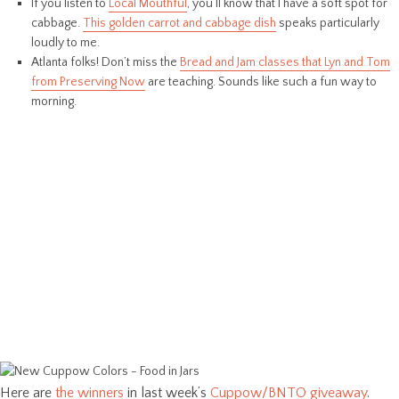
If you listen to
Local Mouthful
, you’ll know that I have a soft spot for
cabbage.
This golden carrot and cabbage dish
speaks particularly
loudly to me.
Atlanta folks! Don’t miss the
Bread and Jam classes that Lyn and Tom
from Preserving Now
are teaching. Sounds like such a fun way to
morning.
Here are
the winners
in last week’s
Cuppow/BNTO giveaway
.