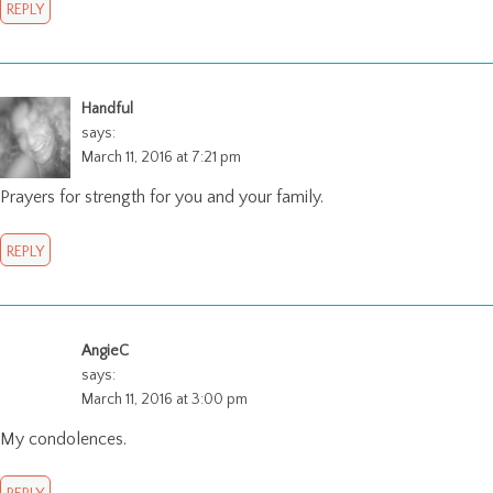
REPLY
Handful
says:
March 11, 2016 at 7:21 pm
Prayers for strength for you and your family.
REPLY
AngieC
says:
March 11, 2016 at 3:00 pm
My condolences.