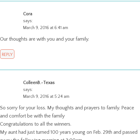
Cora
says:
March 9, 2016 at 6:41 am
Our thoughts are with you and your family.
REPLY
ColleenB.~Texas
says:
March 9, 2016 at 5:24 am
So sorry for your loss. My thoughts and prayers to family. Peace
and comfort be with the family
Congratulations to all the winners.
My aunt had just turned 100 years young on Feb. 29th and passed