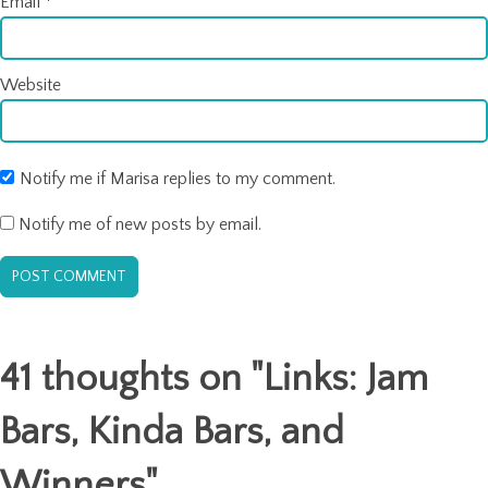
Email
*
Website
Notify me if Marisa replies to my comment.
Notify me of new posts by email.
41 thoughts on "
Links: Jam
Bars, Kinda Bars, and
Winners
"