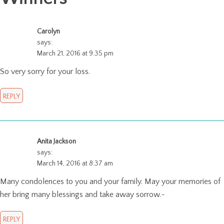
Carolyn
says:
March 21, 2016 at 9:35 pm
So very sorry for your loss.
REPLY
Anita Jackson
says:
March 14, 2016 at 8:37 am
Many condolences to you and your family. May your memories of
her bring many blessings and take away sorrow.~
REPLY