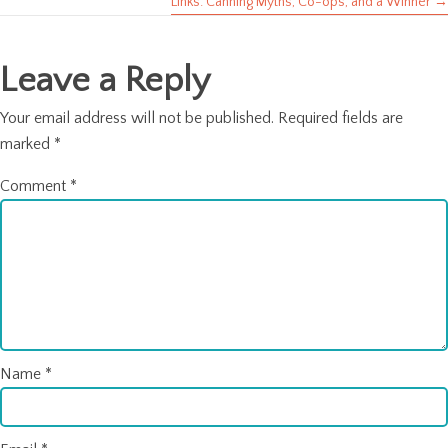
Links: Canning Myths, Co-ops, and a Winner →
navigation
Leave a Reply
Your email address will not be published.
Required fields are
marked
*
Comment
*
Name
*