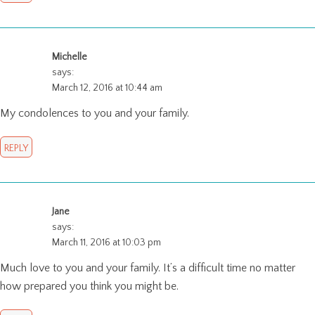
Michelle
says:
March 12, 2016 at 10:44 am
My condolences to you and your family.
REPLY
Jane
says:
March 11, 2016 at 10:03 pm
Much love to you and your family. It’s a difficult time no matter
how prepared you think you might be.