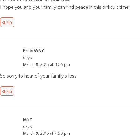
I hope you and your family can find peace in this difficult time
REPLY
Pat in WNY
says:
March 8, 2016 at 8:05 pm
So sorry to hear of your family’s loss.
REPLY
Jen Y
says:
March 8, 2016 at 7:50 pm