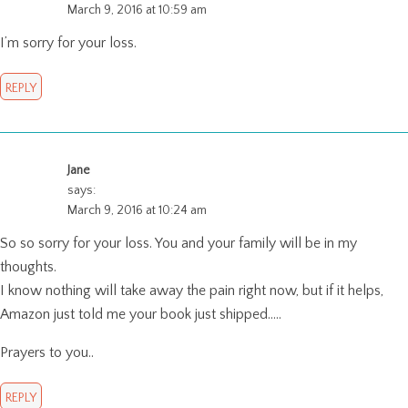
March 9, 2016 at 10:59 am
I’m sorry for your loss.
REPLY
Jane
says:
March 9, 2016 at 10:24 am
So so sorry for your loss. You and your family will be in my
thoughts.
I know nothing will take away the pain right now, but if it helps,
Amazon just told me your book just shipped…..
Prayers to you..
REPLY