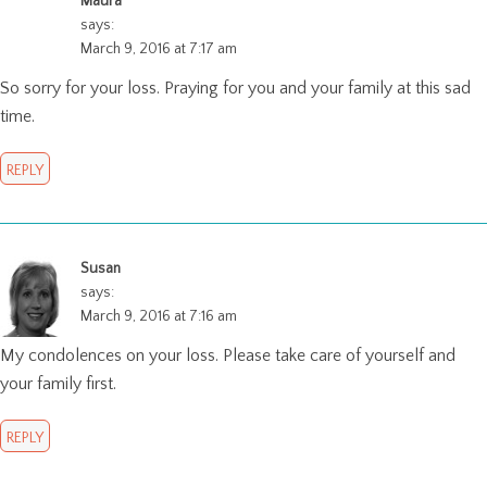
Maura
says:
March 9, 2016 at 7:17 am
So sorry for your loss. Praying for you and your family at this sad
time.
REPLY
Susan
says:
March 9, 2016 at 7:16 am
My condolences on your loss. Please take care of yourself and
your family first.
REPLY