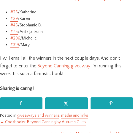
#26
/Katherine
#29
/Karen
#46
/Stephanie D.
#75
/Anita Jackson
#296
/Michelle
#319
/Mary
I will email all the winners in the next couple days. And don’t
forget to enter the
Beyond Canning giveaway
I’m running this
week. It’s such a fantastic book!
Sharing is caring!
Posted in
giveaways and winners
,
media and links
← Cookbooks: Beyond Canning by Autumn Giles
Posts