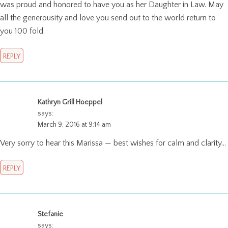
was proud and honored to have you as her Daughter in Law. May
all the generousity and love you send out to the world return to
you 100 fold.
REPLY
Kathryn Grill Hoeppel
says:
March 9, 2016 at 9:14 am
Very sorry to hear this Marissa — best wishes for calm and clarity…
REPLY
Stefanie
says: