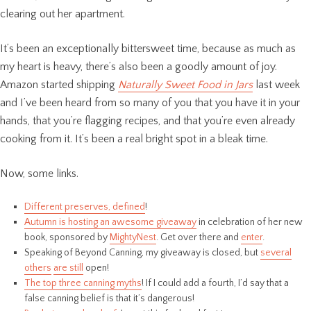
clearing out her apartment.
It’s been an exceptionally bittersweet time, because as much as
my heart is heavy, there’s also been a goodly amount of joy.
Amazon started shipping
Naturally Sweet Food in Jars
last week
and I’ve been heard from so many of you that you have it in your
hands, that you’re flagging recipes, and that you’re even already
cooking from it. It’s been a real bright spot in a bleak time.
Now, some links.
Different preserves, defined
!
Autumn is hosting an awesome giveaway
in celebration of her new
book, sponsored by
MightyNest
. Get over there and
enter
.
Speaking of Beyond Canning, my giveaway is closed, but
several
others
are still
open!
The top three canning myths
! If I could add a fourth, I’d say that a
false canning belief is that it’s dangerous!