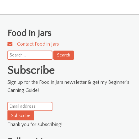
Food in Jars
Contact Food in Jars
Search
for:
Subscribe
Sign up for the Food in Jars newsletter & get my Beginner's
Canning Guide!
Subscribe
Thank you for subscribing!