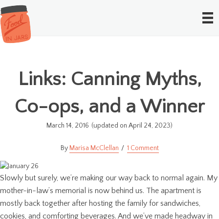
Links: Canning Myths,
Co-ops, and a Winner
March 14, 2016
(updated on April 24, 2023)
Marisa McClellan
1 Comment
Slowly but surely, we’re making our way back to normal again. My
mother-in-law’s memorial is now behind us. The apartment is
mostly back together after hosting the family for sandwiches,
cookies, and comforting beverages. And we’ve made headway in