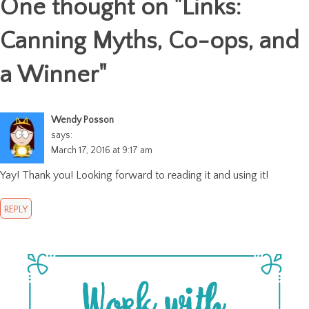
One thought on "
Links:
Canning Myths, Co-ops, and
a Winner
"
Wendy Posson
says:
March 17, 2016 at 9:17 am
Yay! Thank you! Looking forward to reading it and using it!
REPLY