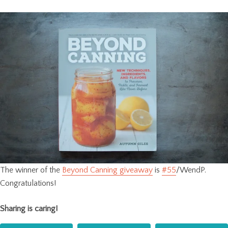
The winner of the
Beyond Canning giveaway
is
#55
/WendP.
Congratulations!
Sharing is caring!