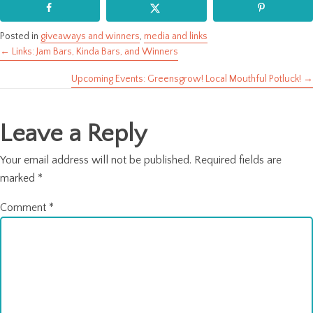
Posted in
giveaways and winners
,
media and links
← Links: Jam Bars, Kinda Bars, and Winners
Posts
Upcoming Events: Greensgrow! Local Mouthful Potluck! →
navigation
Leave a Reply
Your email address will not be published.
Required fields are
marked
*
Comment
*