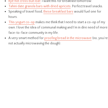
Rye hot cross bun loaf
. I want this for breakfast tomorrow.
Tahini date granola bars with dried apricots
. Perfect travel snacks.
Speaking of travel food,
these breakfast bars
would fuel one for
hours.
This yogurt co-op
makes me think that I need to start a co-op of my
own. I love the idea of communal making and I’m in dire need of more
face-to-face community in my life.
A very smart method for
proofing bread in the microwave
(no, you’re
not actually microwaving the dough).