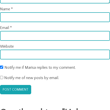
Name
*
Email
*
Website
Notify me if Marisa replies to my comment.
Notify me of new posts by email.