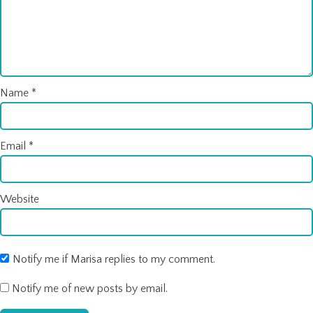
Name
*
Email
*
Website
Notify me if Marisa replies to my comment.
Notify me of new posts by email.