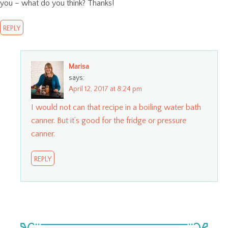
you – what do you think? Thanks!
REPLY
Marisa
says:
April 12, 2017 at 8:24 pm
I would not can that recipe in a boiling water bath
canner. But it’s good for the fridge or pressure
canner.
REPLY