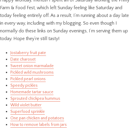
Farm & Food Fest, which left Sunday feeling like Saturday and
today feeling entirely off. As a result, I’m running about a day late
in every way, including with my blogging. So even though I
normally do these links on Sunday evenings, I’m serving them up
today. Hope they’re still tasty!
Jostaberry fruit pate
Date charoset
Sweet onion marmalade
Pickled wild mushrooms
Pickled pearl onions
Speedy pickles
Homemade tartar sauce
Sprouted chickpea hummus
Wild violet butter
Superfood sprinkle
One pan chicken and potatoes
How to remove labels from jars