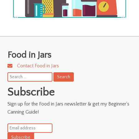
Food in Jars
Contact Food in Jars
Search
for:
Subscribe
Sign up for the Food in Jars newsletter & get my Beginner's
Canning Guide!
Subscribe