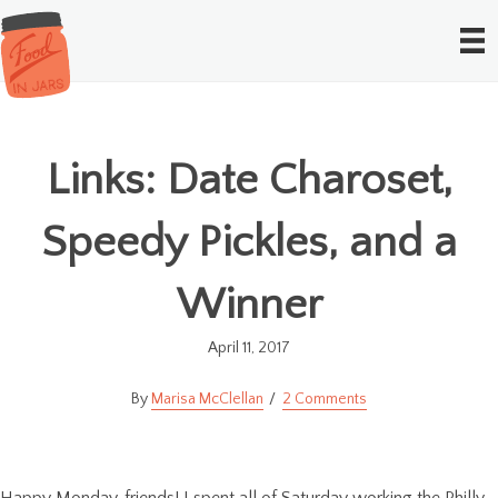
Links: Date Charoset,
Speedy Pickles, and a
Winner
April 11, 2017
Marisa McClellan
2 Comments
Happy Monday, friends! I spent all of Saturday working the Philly