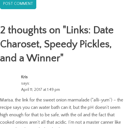
2 thoughts on "
Links: Date
Charoset, Speedy Pickles,
and a Winner
"
Kris
says:
April 11, 2017 at 1:49 pm
Marisa, the link for the sweet onion marmalade (“alli-yum”) – the
recipe says you can water bath can it, but the pH doesn’t seem
high enough for that to be safe, with the oil and the fact that
cooked onions aren’t all that acidic. I’m not a master canner like