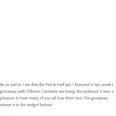
As as sad as I am that the Pint & Half jars I featured in last week’s
giveaway with Fillmore Container are being discontinued, it was a
pleasure to hear many of you all love them too! The giveaway
winner is in the widget below!