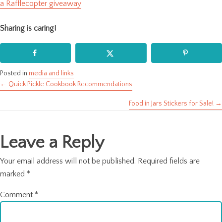
a Rafflecopter giveaway
Sharing is caring!
Posted in
media and links
← Quick Pickle Cookbook Recommendations
Posts
Food in Jars Stickers for Sale! →
navigation
Leave a Reply
Your email address will not be published.
Required fields are
marked
*
Comment
*