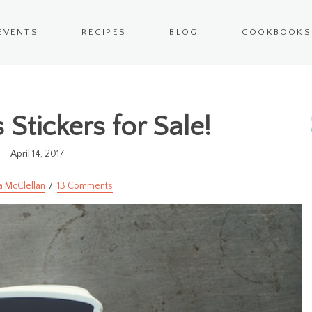
EVENTS
RECIPES
BLOG
COOKBOOKS
 Stickers for Sale!
April 14, 2017
a McClellan
13 Comments