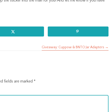
rop the sticker into the mail for you! And let me know if you have
Giveaway: Cuppow & BNTO Jar Adapters →
ed fields are marked
*