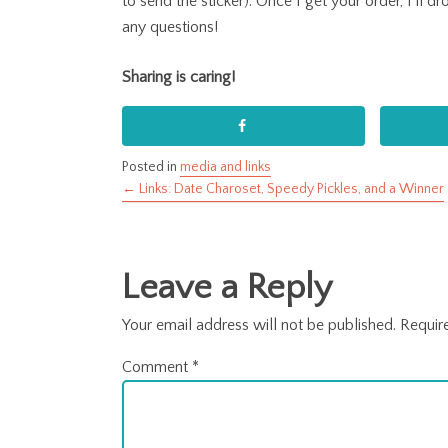
to send the sticker). Once I get your order, I’ll d
any questions!
Sharing is caring!
Posted in
media and links
← Links: Date Charoset, Speedy Pickles, and a Winner
Posts
navigation
Leave a Reply
Your email address will not be published.
Requir
Comment
*