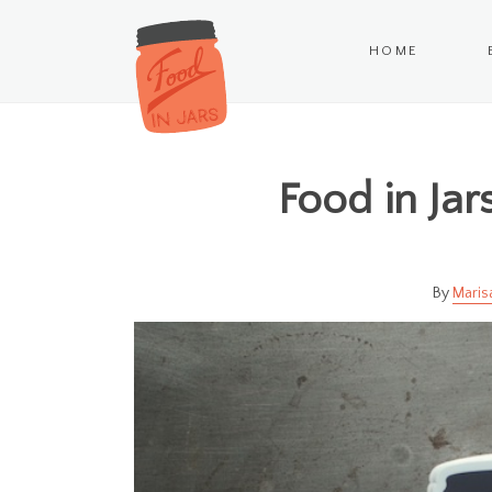
HOME
Food in Jars
Maris