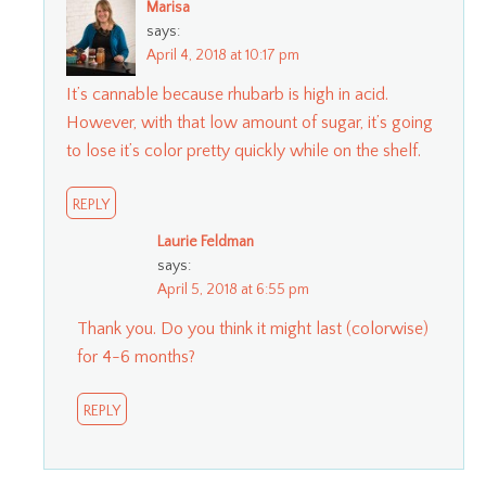
Marisa
says:
April 4, 2018 at 10:17 pm
It’s cannable because rhubarb is high in acid.
However, with that low amount of sugar, it’s going
to lose it’s color pretty quickly while on the shelf.
REPLY
Laurie Feldman
says:
April 5, 2018 at 6:55 pm
Thank you. Do you think it might last (colorwise)
for 4-6 months?
REPLY