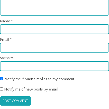
Name
*
Email
*
Website
Notify me if Marisa replies to my comment.
Notify me of new posts by email.