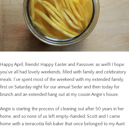
Happy April, friends! Happy Easter and Passover, as well! I hope
you’ve all had lovely weekends, filled with family and celebratory
meals. I’ve spent most of the weekend with my extended family,
first on Saturday night for our annual Seder and then today for
brunch and an extended hang out at my cousin Angie’s house.
Angie is starting the process of cleaning out after 50 years in her
home, and so none of us left empty-handed. Scott and I came
home with a terracotta fish baker that once belonged to my Aunt