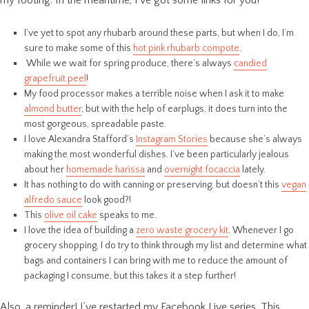
my footing. In the meantime, I’ve got some links for you!
I’ve yet to spot any rhubarb around these parts, but when I do, I’m
sure to make some of this
hot pink rhubarb compote
.
While we wait for spring produce, there’s always
candied
grapefruit peel
!
My food processor makes a terrible noise when I ask it to make
almond butter
, but with the help of earplugs, it does turn into the
most gorgeous, spreadable paste.
I love Alexandra Stafford’s
Instagram Stories
because she’s always
making the most wonderful dishes. I’ve been particularly jealous
about her
homemade harissa
and
overnight focaccia
lately.
It has nothing to do with canning or preserving, but doesn’t this
vegan
alfredo sauce
look good?!
This
olive oil cake
speaks to me.
I love the idea of building a
zero waste grocery kit
. Whenever I go
grocery shopping, I do try to think through my list and determine what
bags and containers I can bring with me to reduce the amount of
packaging I consume, but this takes it a step further!
Also, a reminder! I’ve restarted my Facebook Live series. This