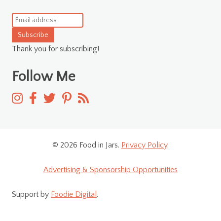
Subscribe
Thank you for subscribing!
Follow Me
© 2026 Food in Jars.
Privacy Policy
.
Advertising & Sponsorship Opportunities
Support by
Foodie Digital
.