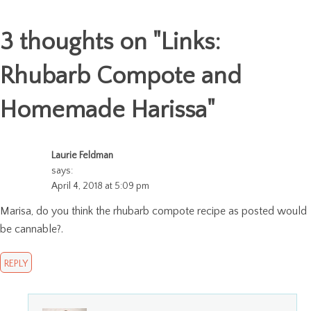
3 thoughts on "
Links:
Rhubarb Compote and
Homemade Harissa
"
Laurie Feldman
says:
April 4, 2018 at 5:09 pm
Marisa, do you think the rhubarb compote recipe as posted would
be cannable?.
REPLY