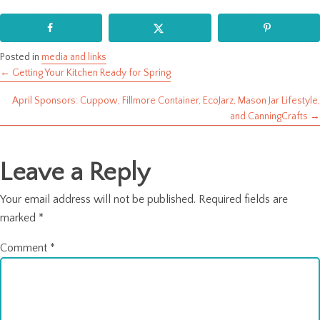
Posted in
media and links
← Getting Your Kitchen Ready for Spring
Posts
April Sponsors: Cuppow, Fillmore Container, EcoJarz, Mason Jar Lifestyle,
navigation
and CanningCrafts →
Leave a Reply
Your email address will not be published.
Required fields are
marked
*
Comment
*