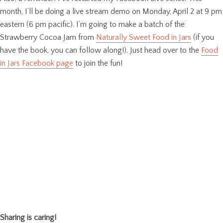
month, I’ll be doing a live stream demo on Monday, April 2 at 9 pm
eastern (6 pm pacific). I’m going to make a batch of the
Strawberry Cocoa Jam from
Naturally Sweet Food in Jars
(if you
have the book, you can follow along!). Just head over to the
Food
in Jars Facebook page
to join the fun!
Sharing is caring!