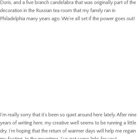
Doris, and a five branch candelabra that was originally part of the
decoration in the Russian tea room that my family ran in
Philadelphia many years ago. We’re all set if the power goes out!
I’m really sorry that it’s been so quiet around here lately. After nine
years of writing here, my creative well seems to be running a little
dry. I’m hoping that the return of warmer days will help me regain