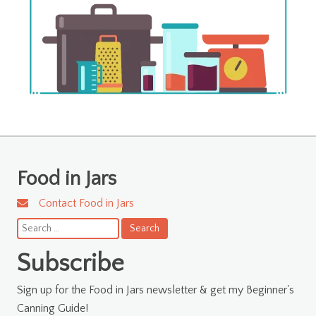
Food in Jars
Contact Food in Jars
Search
for:
Subscribe
Sign up for the Food in Jars newsletter & get my Beginner's
Canning Guide!