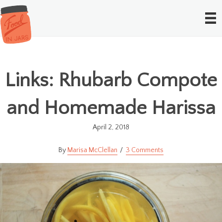
Links: Rhubarb Compote
and Homemade Harissa
April 2, 2018
Marisa McClellan
3 Comments