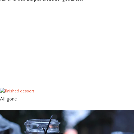
All gone.