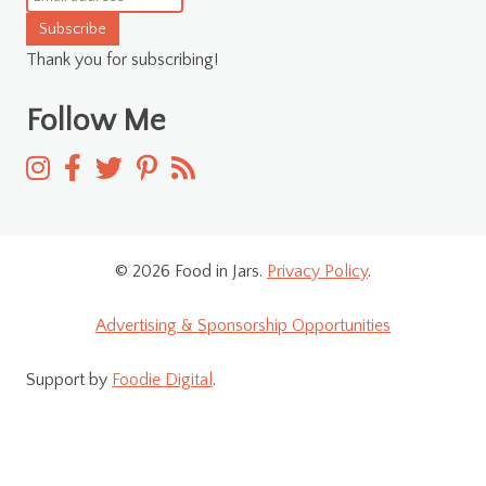
Subscribe
Thank you for subscribing!
Follow Me
© 2026 Food in Jars.
Privacy Policy
.
Advertising & Sponsorship Opportunities
Support by
Foodie Digital
.