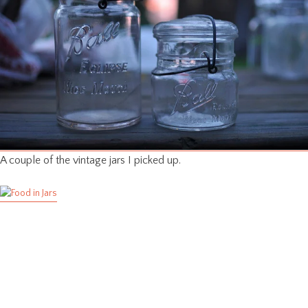
A couple of the vintage jars I picked up.