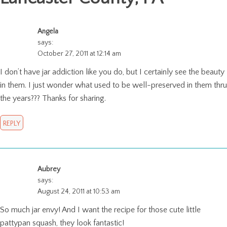
Angela
says:
October 27, 2011 at 12:14 am
I don’t have jar addiction like you do, but I certainly see the beauty
in them. I just wonder what used to be well-preserved in them thru
the years??? Thanks for sharing.
REPLY
Aubrey
says:
August 24, 2011 at 10:53 am
So much jar envy! And I want the recipe for those cute little
pattypan squash, they look fantastic!