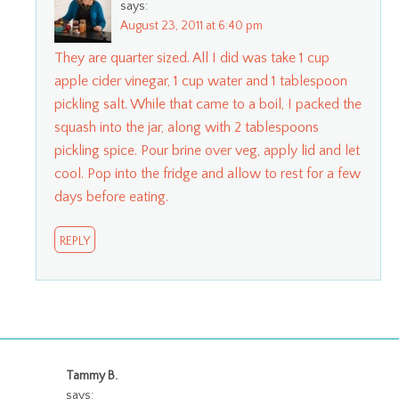
says:
August 23, 2011 at 6:40 pm
They are quarter sized. All I did was take 1 cup
apple cider vinegar, 1 cup water and 1 tablespoon
pickling salt. While that came to a boil, I packed the
squash into the jar, along with 2 tablespoons
pickling spice. Pour brine over veg, apply lid and let
cool. Pop into the fridge and allow to rest for a few
days before eating.
REPLY
Tammy B.
says: