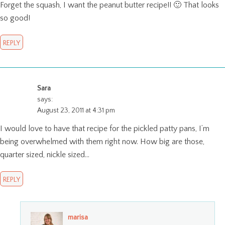
Forget the squash, I want the peanut butter recipe!! 🙂 That looks
so good!
REPLY
Sara
says:
August 23, 2011 at 4:31 pm
I would love to have that recipe for the pickled patty pans, I’m
being overwhelmed with them right now. How big are those,
quarter sized, nickle sized…
REPLY
marisa