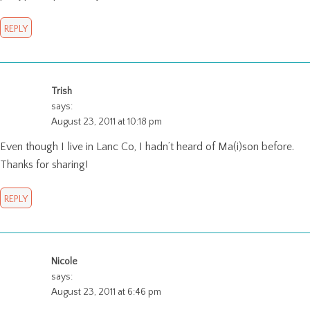
REPLY
Trish
says:
August 23, 2011 at 10:18 pm
Even though I live in Lanc Co, I hadn’t heard of Ma(i)son before.
Thanks for sharing!
REPLY
Nicole
says:
August 23, 2011 at 6:46 pm