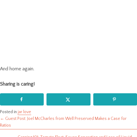
And home again.
Sharing is caring!
Posted in
jar love
← Guest Post: Joel McCharles from Well Preserved Makes a Case for
Posts
Ratios