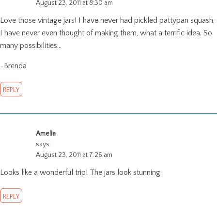
August 23, 2011 at 8:30 am
Love those vintage jars! I have never had pickled pattypan squash,
I have never even thought of making them, what a terrific idea. So
many possibilities…
~Brenda
REPLY
Amelia
says:
August 23, 2011 at 7:26 am
Looks like a wonderful trip! The jars look stunning.
REPLY