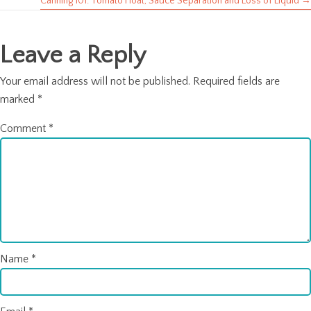
navigation
Canning 101: Tomato Float, Sauce Separation and Loss of Liquid →
Leave a Reply
Your email address will not be published.
Required fields are
marked
*
Comment
*
Name
*