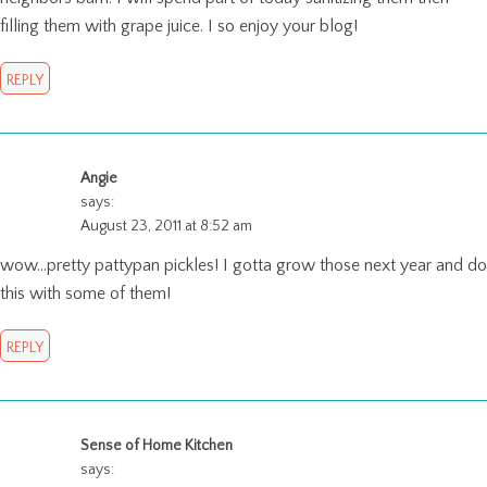
filling them with grape juice. I so enjoy your blog!
REPLY
Angie
says:
August 23, 2011 at 8:52 am
wow…pretty pattypan pickles! I gotta grow those next year and do
this with some of them!
REPLY
Sense of Home Kitchen
says: