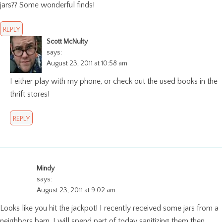
jars?? Some wonderful finds!
REPLY
Scott McNulty
says:
August 23, 2011 at 10:58 am
I either play with my phone, or check out the used books in the
thrift stores!
REPLY
Mindy
says:
August 23, 2011 at 9:02 am
Looks like you hit the jackpot! I recently received some jars from a
neighbors barn. I will spend part of today sanitizing them then