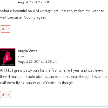
August 23, 2011 at 2:11 pm
What a beautiful haul of vintage jars! It surely makes me want to
visit Lancaster County again.
REPLY
Angela Watts
says:
August 23, 2011 at 12:36 pm
Ahhhh, I grew patty pan for the first time last year and just knew
they’d make adorable pickles….no room this year though. I want to
call them flying saucer or UFO pickles though.
REPLY