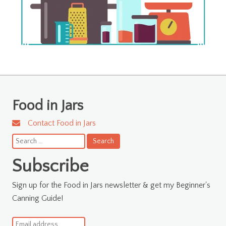
Food in Jars
Contact Food in Jars
Search
for:
Subscribe
Sign up for the Food in Jars newsletter & get my Beginner's
Canning Guide!