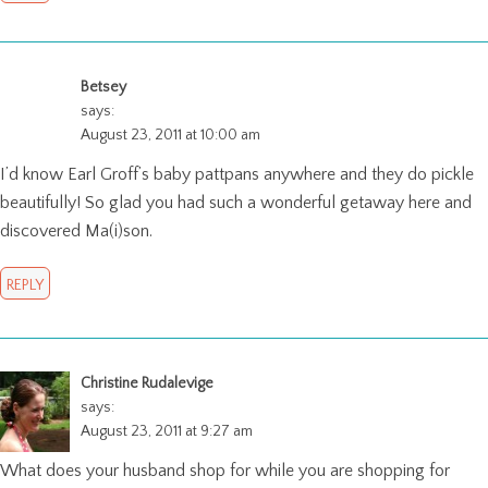
Betsey
says:
August 23, 2011 at 10:00 am
I’d know Earl Groff’s baby pattpans anywhere and they do pickle
beautifully! So glad you had such a wonderful getaway here and
discovered Ma(i)son.
REPLY
Christine Rudalevige
says:
August 23, 2011 at 9:27 am
What does your husband shop for while you are shopping for