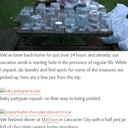
We’ve been back home for just over 24 hours and already, our
vacation week is starting fade in the presence of regular life. While
I unpack, do laundry and find spots for some of the treasures we
picked up, here are a few jars from the trip.
Baby pattypan squash, on their way to being pickled.
We finished dinner at
Ma(i)son
in Lancaster City with a half pint jar
full of chocolate peanut butter goodness.