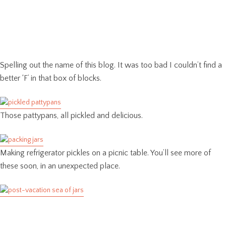
Spelling out the name of this blog. It was too bad I couldn’t find a
better ‘F’ in that box of blocks.
Those pattypans, all pickled and delicious.
Making refrigerator pickles on a picnic table. You’ll see more of
these soon, in an unexpected place.