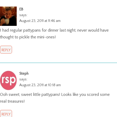
EB
says:
August 23, 2011 at 11:46 am
I had regular pattypans for dinner last night, never would have
thought to pickle the mini-ones!
REPLY
Steph
says:
August 23, 2011 at 10:18 am
Ooh sweet, sweet little pattypans! Looks like you scored some
real treasures!
REPLY