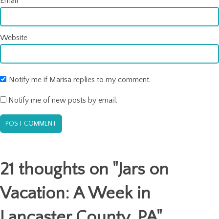
Email
*
Website
Notify me if Marisa replies to my comment.
Notify me of new posts by email.
21 thoughts on "
Jars on
Vacation: A Week in
Lancaster County, PA
"