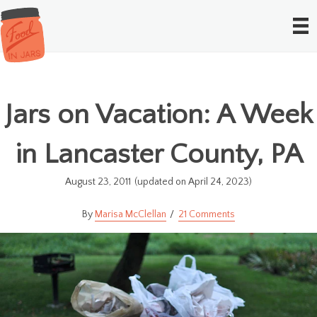
Jars on Vacation: A Week
in Lancaster County, PA
August 23, 2011
(updated on April 24, 2023)
Marisa McClellan
21 Comments