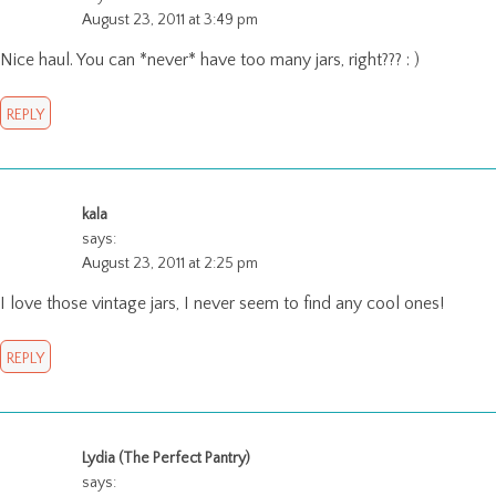
August 23, 2011 at 3:49 pm
Nice haul. You can *never* have too many jars, right??? : )
REPLY
kala
says:
August 23, 2011 at 2:25 pm
I love those vintage jars, I never seem to find any cool ones!
REPLY
Lydia (The Perfect Pantry)
says: