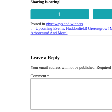
Sharing is caring!
Posted in
giveaways and winners
Posts
← Upcoming Events: Haddonfield! Greensgrow! M
Arboretum! And More!
navigation
Leave a Reply
Your email address will not be published.
Required 
Comment
*