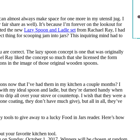
an almost always make space for one more in my utensil jug. I
 fair share as well). It’s because I’m forever on the lookout for
tted the new
Lazy Spoon and Ladle set
from Rachael Ray, I had
ect thing for scooping jam into jars? This inquiring mind had to
u are correct. The lazy spoon concept is one that was originally
el Ray liked the concept so much that she licensed the form
poons in the image of those original wooden spoons.
spoons now that I’ve had them in my kitchen a couple months? I
 with my ideal spoon and ladle, but they’re darned handy when
to drip all over your stove or countertop. I wish that they were a
licone coating, they don’t have much give), but all in all, they’ve
y tools to give away to a lucky Food in Jars reader. Here’s how
t your favorite kitchen tool.
e on Sunday, October 1, 2017. Winners will be chosen at random