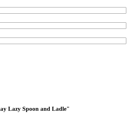
ay Lazy Spoon and Ladle
"