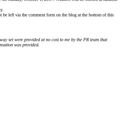
y.
 be left via the comment form on the blog at the bottom of this
away set were provided at no cost to me by the PR team that
ensation was provided.