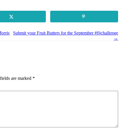
orris
Submit your Fruit Butters for the September #fijchallenge
→
fields are marked
*