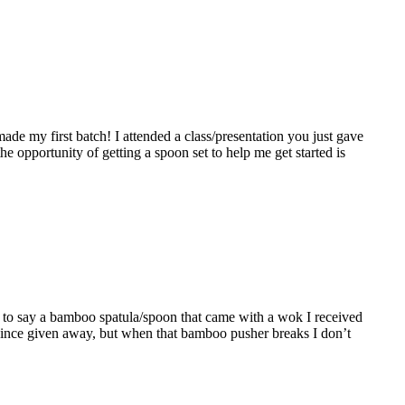
de my first batch! I attended a class/presentation you just gave
he opportunity of getting a spoon set to help me get started is
ave to say a bamboo spatula/spoon that came with a wok I received
 since given away, but when that bamboo pusher breaks I don’t