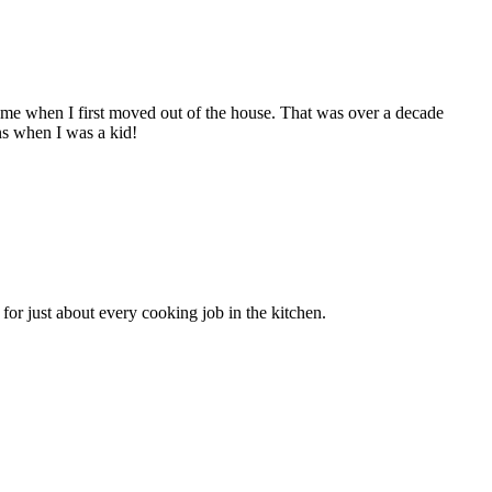
e when I first moved out of the house. That was over a decade
s when I was a kid!
for just about every cooking job in the kitchen.