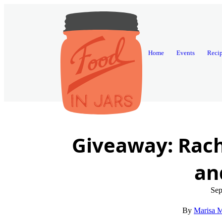
Home
Events
Reci
Giveaway: Rach
an
Sep
Marisa M