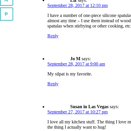
Liz
says:
September 28, 2017 at 12:10 pm
I have a number of one-piece silicone spatulas
almost any time – I use them instead of wood
spatulas when stirfrying or other cooking, etc
Reply
Jo M
says:
September 28, 2017 at 9:00 am
My silpat is my favorite.
Reply
Susan in Las Vegas
says:
September 27, 2017 at 10:27 pm
I love all my kitchen stuff. The thing I love m
the thing I actually want to hug!