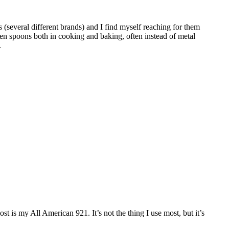
 (several different brands) and I find myself reaching for them
en spoons both in cooking and baking, often instead of metal
.
ost is my All American 921. It’s not the thing I use most, but it’s