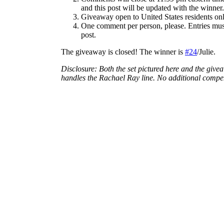
and this post will be updated with the winner.
Giveaway open to United States residents onl
One comment per person, please. Entries must
post.
The giveaway is closed! The winner is
#24
/Julie.
Disclosure: Both the set pictured here and the give
handles the Rachael Ray line. No additional comp