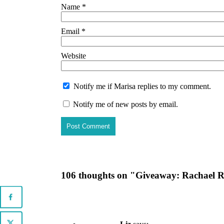
Name
*
Email
*
Website
Notify me if Marisa replies to my comment.
Notify me of new posts by email.
106 thoughts on "
Giveaway: Rachael R