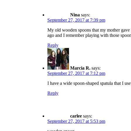
Nina
says:
September 27, 2017 at 7:39 pm
My old wooden spoons that my mother gave m
ago and I remember playing with those spoon
Reply
Marcia R.
says:
September 27, 2017 at 7:12 pm
I have a wide spoon-shaped spatula that I use 
Reply
carlee
says:
September 27, 2017 at 5:53 pm