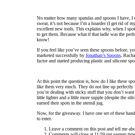
No matter how many spatulas and spoons I have, I c
swear, it’s not because I’m a hoarder (I get rid of my
excellent new tools. This explains why, when I spo
to get them. Because what if that ladle was the perf
know!
If you feel like you’ve seen these spoons before, yo
marketed successfully by
Jonathan’s Spoons
. Racha
factor and started producing plastic and silicone s
At this point the question is, how do I like these 
like them very much. They do not line up perfectly
you’re dealing with sticky stuff that you don’t want 
little lighter and a little more supple (despite the si
earned their spots in the utensil jug.
Now, for the giveaway. I have one set of these hand
to enter.
Leave a comment on this post and tell me abou
Comments will close at 11:59 pm eastern tim