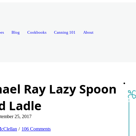
pes
Blog
Cookbooks
Canning 101
About
ael Ray Lazy Spoon
d Ladle
tember 25, 2017
cClellan
106 Comments