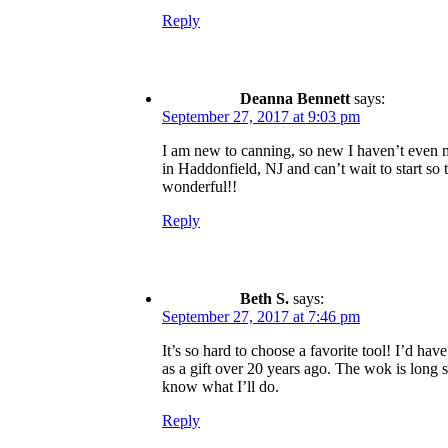
Reply
Deanna Bennett
says:
September 27, 2017 at 9:03 pm
I am new to canning, so new I haven’t even ma
in Haddonfield, NJ and can’t wait to start so t
wonderful!!
Reply
Beth S.
says:
September 27, 2017 at 7:46 pm
It’s so hard to choose a favorite tool! I’d h
as a gift over 20 years ago. The wok is long
know what I’ll do.
Reply