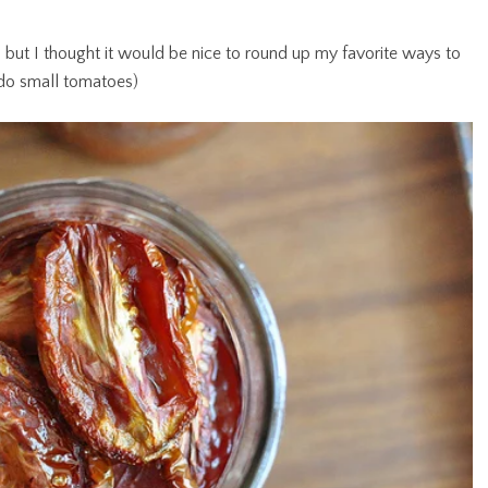
, but I thought it would be nice to round up my favorite ways to
 do small tomatoes)