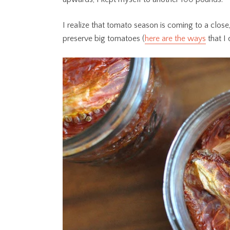
I realize that tomato season is coming to a close
preserve big tomatoes (
here are the ways
that I