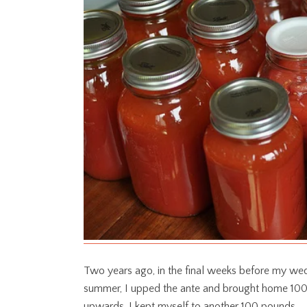
Two years ago, in the final weeks before my we
summer, I upped the ante and brought home 100 
upwards, I kept myself to another 100 pounds.