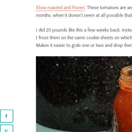
Slow roasted and frozen
. These tomatoes are am
months, when it doesn’t seem at all possible that
I did 20 pounds like this a few weeks back. Instea
I froze them on the same cookie sheets on which
Makes it easier to grab one or two and drop them