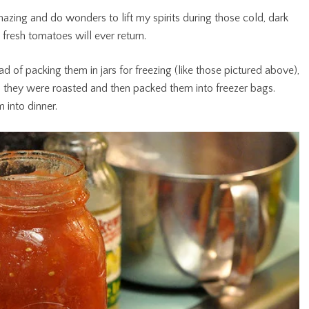
azing and do wonders to lift my spirits during those cold, dark
 fresh tomatoes will ever return.
d of packing them in jars for freezing (like those pictured above),
 they were roasted and then packed them into freezer bags.
 into dinner.