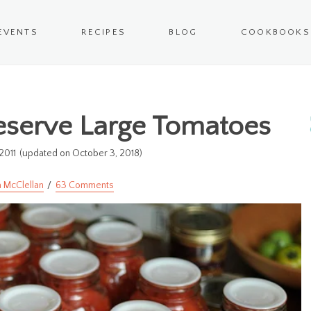
EVENTS
RECIPES
BLOG
COOKBOOKS
eserve Large Tomatoes
2011
(updated on October 3, 2018)
 McClellan
63 Comments