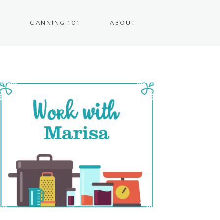
CANNING 101
ABOUT