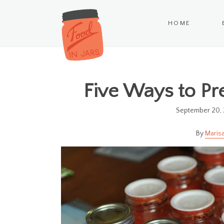
HOME
Five Ways to Pr
September 20, 
Marisa