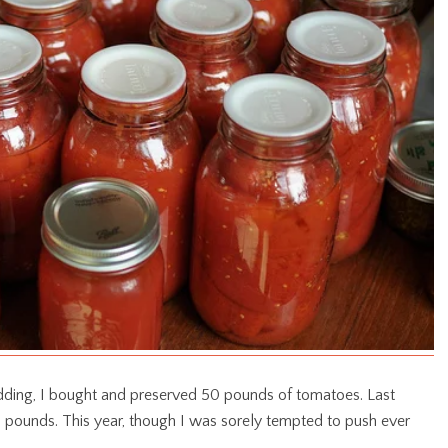
dding, I bought and preserved 50 pounds of tomatoes. Last
pounds. This year, though I was sorely tempted to push ever