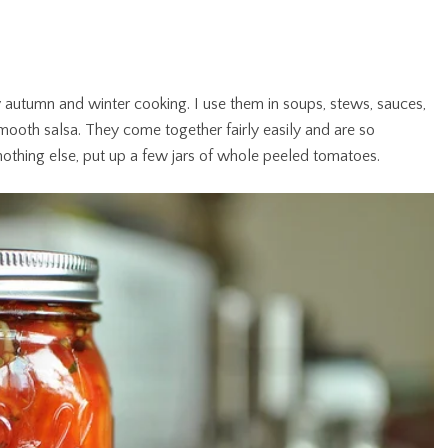
autumn and winter cooking. I use them in soups, stews, sauces,
mooth salsa. They come together fairly easily and are so
o nothing else, put up a few jars of whole peeled tomatoes.