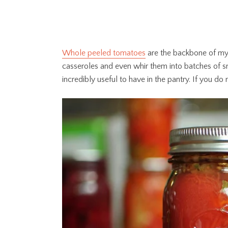
Whole peeled tomatoes
are the backbone of my 
casseroles and even whir them into batches of s
incredibly useful to have in the pantry. If you d