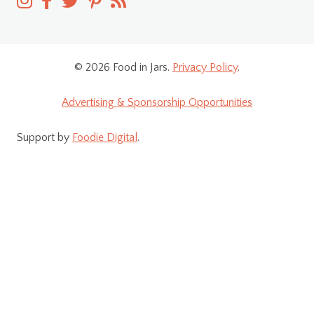
© 2026 Food in Jars.
Privacy Policy
.
Advertising & Sponsorship Opportunities
Support by
Foodie Digital
.