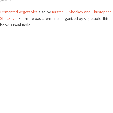
Fermented Vegetables
also by
Kirsten K. Shockey and Christopher
Shockey
– For more basic ferments, organized by vegetable, this
book is invaluable.