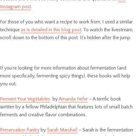
Instagram post
.
For those of you who want a recipe to work from, I used a similar
technique
as is detailed in this blog post
. To watch the livestream,
scroll down to the bottom of this post. It’s hidden after the jump.
If you’re looking for more information about fermentation (and
more specifically, fermenting spicy things), these books will help
you out.
Ferment Your Vegetables
by
Amanda Feifer
– A terrific book
written by a fellow Philadelphian that features lots of small batch
ferments and creative flavor combinations.
Preservation Pantry
by
Sarah Marshall
– Sarah is the fermentation