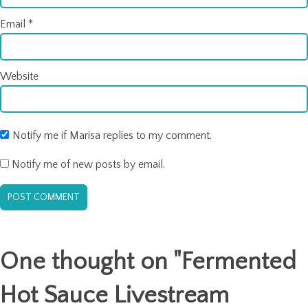
Email
*
Website
Notify me if Marisa replies to my comment.
Notify me of new posts by email.
One thought on "
Fermented
Hot Sauce Livestream