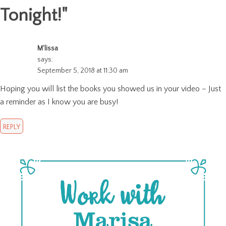
Tonight!
"
M'lissa
says:
September 5, 2018 at 11:30 am
Hoping you will list the books you showed us in your video – Just
a reminder as I know you are busy!
REPLY