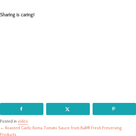
Sharing is caring!
Posted in
video
← Roasted Garlic Roma Tomato Sauce from Ball® Fresh Preserving
Posts
Products