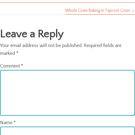
navigation
Whole Grain Baking in Taproot Grain →
Leave a Reply
Your email address will not be published.
Required fields are
marked
*
Comment
*
Name
*