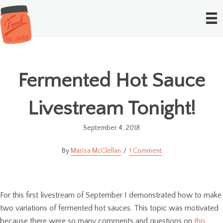
Fermented Hot Sauce
Livestream Tonight!
September 4, 2018
Marisa McClellan
1 Comment
For this first livestream of September I demonstrated how to make
two variations of fermented hot sauces. This topic was motivated
because there were so many comments and questions on
this