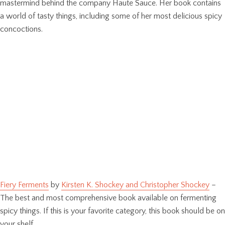
mastermind behind the company Haute Sauce. Her book contains
a world of tasty things, including some of her most delicious spicy
concoctions.
Fiery Ferments
by
Kirsten K. Shockey and Christopher Shockey
–
The best and most comprehensive book available on fermenting
spicy things. If this is your favorite category, this book should be on
your shelf.