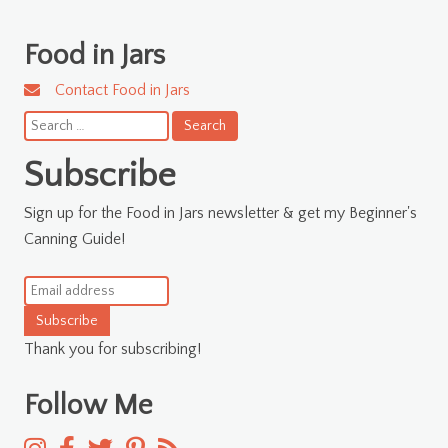
Food in Jars
Contact Food in Jars
Search
for:
Subscribe
Sign up for the Food in Jars newsletter & get my Beginner's
Canning Guide!
Subscribe
Thank you for subscribing!
Follow Me