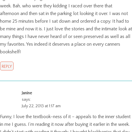
week. Bah, who were they kidding I raced over there that
afternoon and then sat in the parking lot looking it over. I was not
home 25 minutes before I sat down and ordered a copy. It had to
be mine and now it is. I just love the stories and the intimate look at
many things I have never heard of or seen preserved as well as all
my favorites. Yes indeed it deserves a place on every canners
bookshelf!
REPLY
Janine
says:
July 22, 2013 at 1:17 am
Funny, I love the textbook-ness of it – appeals to the inner student
in me I guess. I’m reading it now after buying it earlier in the week.
I didn’t start with reading it though; I bought blackberries that day