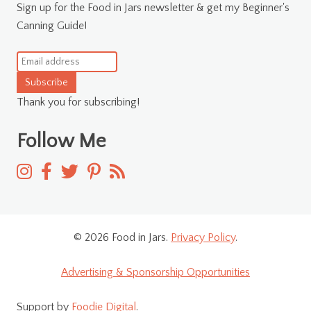
Sign up for the Food in Jars newsletter & get my Beginner's
Canning Guide!
Subscribe
Thank you for subscribing!
Follow Me
© 2026 Food in Jars.
Privacy Policy
.
Advertising & Sponsorship Opportunities
Support by
Foodie Digital
.