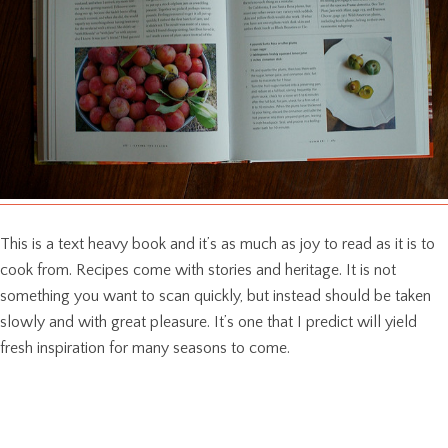
This is a text heavy book and it’s as much as joy to read as it is to
cook from. Recipes come with stories and heritage. It is not
something you want to scan quickly, but instead should be taken
slowly and with great pleasure. It’s one that I predict will yield
fresh inspiration for many seasons to come.