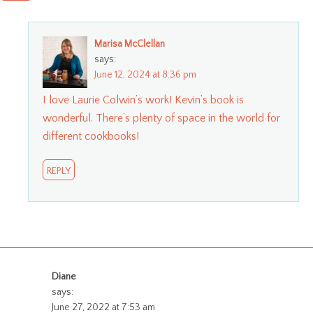
Marisa McClellan
says:
June 12, 2024 at 8:36 pm
I love Laurie Colwin’s work! Kevin’s book is
wonderful. There’s plenty of space in the world for
different cookbooks!
REPLY
Diane
says:
June 27, 2022 at 7:53 am