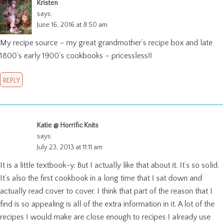
Kristen
says:
June 16, 2016 at 8:50 am
My recipe source – my great grandmother’s recipe box and late
1800’s early 1900’s cookbooks – pricessless!!
REPLY
Katie @ Horrific Knits
says:
July 23, 2013 at 11:11 am
It is a little textbook-y. But I actually like that about it. It’s so solid.
It’s also the first cookbook in a long time that I sat down and
actually read cover to cover. I think that part of the reason that I
find is so appealing is all of the extra information in it. A lot of the
recipes I would make are close enough to recipes I already use