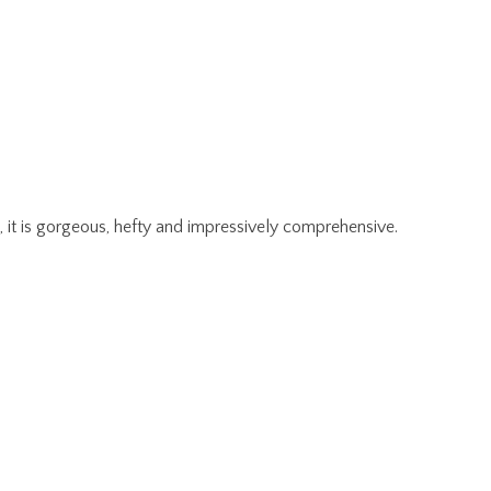
, it is gorgeous, hefty and impressively comprehensive.