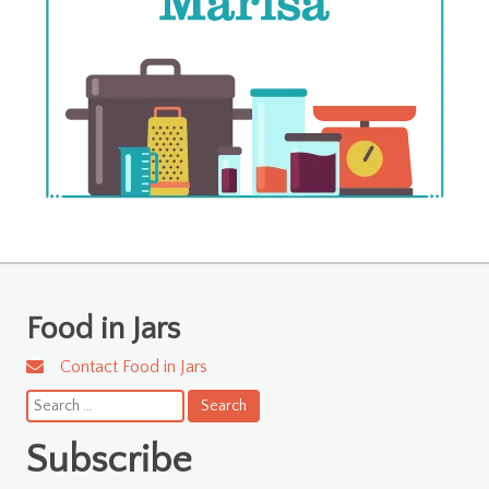
Food in Jars
Contact Food in Jars
Search
for:
Subscribe