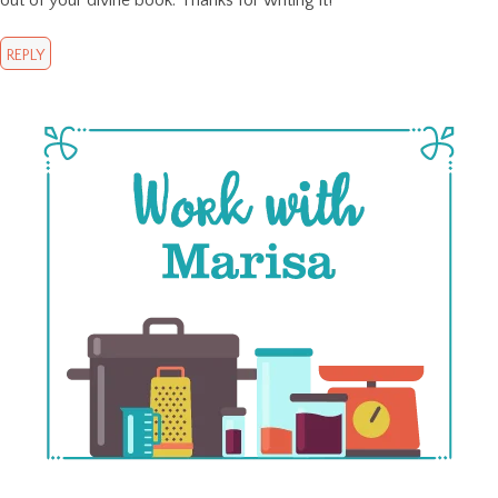
REPLY