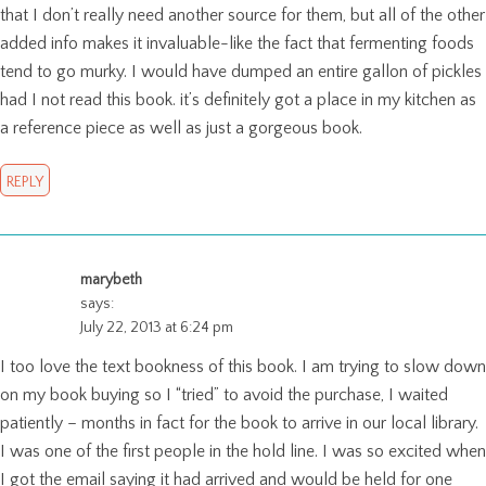
that I don’t really need another source for them, but all of the other
added info makes it invaluable-like the fact that fermenting foods
tend to go murky. I would have dumped an entire gallon of pickles
had I not read this book. it’s definitely got a place in my kitchen as
a reference piece as well as just a gorgeous book.
REPLY
marybeth
says:
July 22, 2013 at 6:24 pm
I too love the text bookness of this book. I am trying to slow down
on my book buying so I “tried” to avoid the purchase, I waited
patiently – months in fact for the book to arrive in our local library.
I was one of the first people in the hold line. I was so excited when
I got the email saying it had arrived and would be held for one