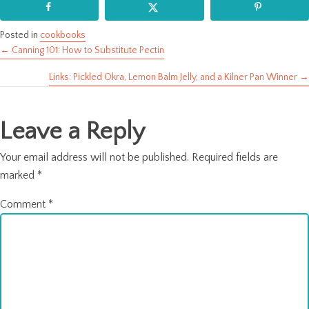
Posted in
cookbooks
← Canning 101: How to Substitute Pectin
Posts
Links: Pickled Okra, Lemon Balm Jelly, and a Kilner Pan Winner →
navigation
Leave a Reply
Your email address will not be published.
Required fields are
marked
*
Comment
*