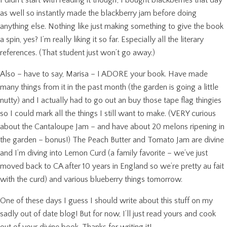
as well so instantly made the blackberry jam before doing
anything else. Nothing like just making something to give the book
a spin, yes? I’m really liking it so far. Especially all the literary
references. (That student just won’t go away.)
Also – have to say, Marisa – I ADORE your book. Have made
many things from it in the past month (the garden is going a little
nutty) and I actually had to go out an buy those tape flag thingies
so I could mark all the things I still want to make. (VERY curious
about the Cantaloupe Jam – and have about 20 melons ripening in
the garden – bonus!) The Peach Butter and Tomato Jam are divine
and I’m diving into Lemon Curd (a family favorite – we’ve just
moved back to CA after 10 years in England so we’re pretty au fait
with the curd) and various blueberry things tomorrow.
One of these days I guess I should write about this stuff on my
sadly out of date blog! But for now, I’ll just read yours and cook
out of your divine book. Thanks for writing it!