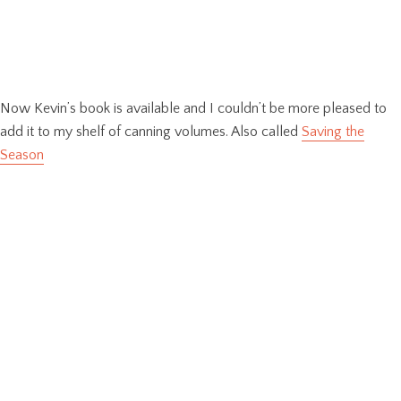
Now Kevin’s book is available and I couldn’t be more pleased to
add it to my shelf of canning volumes. Also called
Saving the
Season