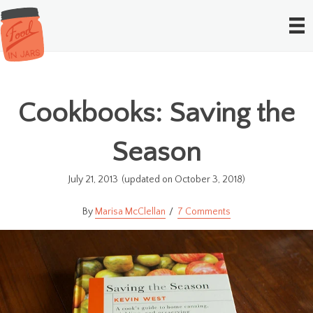
Cookbooks: Saving the
Season
July 21, 2013
(updated on October 3, 2018)
Marisa McClellan
7 Comments