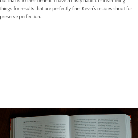
but that is to their benefit. I have a nasty habit of streamlining
things for results that are perfectly fine. Kevin’s recipes shoot for
preserve perfection.