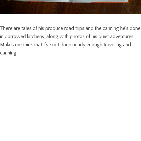
There are tales of his produce road trips and the canning he’s done
in borrowed kitchens, along with photos of his quiet adventures.
Makes me think that I’ve not done nearly enough traveling and
canning.