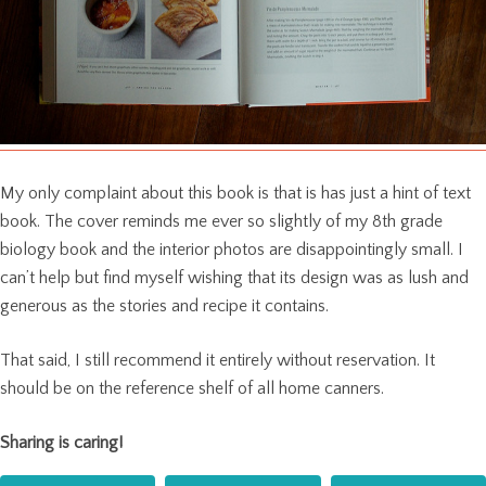
My only complaint about this book is that is has just a hint of text
book. The cover reminds me ever so slightly of my 8th grade
biology book and the interior photos are disappointingly small. I
can’t help but find myself wishing that its design was as lush and
generous as the stories and recipe it contains.
That said, I still recommend it entirely without reservation. It
should be on the reference shelf of all home canners.
Sharing is caring!