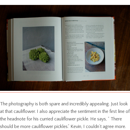
The photography is both spare and incredibly appealing. Just look
at that cauliflower. I also appreciate the sentiment in the first line of
the headnote for his curried cauliflower pickle. He says, ” There
should be more cauliflower pickles.” Kevin, I couldn’t agree more.