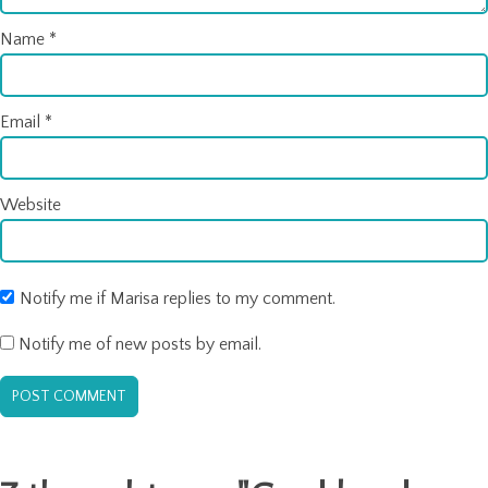
Name
*
Email
*
Website
Notify me if Marisa replies to my comment.
Notify me of new posts by email.