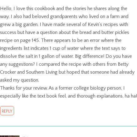
Hello, I love this cookbook and the stories he shares along the
way. I also had beloved grandparents who lived on a farm and
grew a big garden. I have made several of Kevin’s recipes with
success but have a question about the bread and butter pickles
recipe on page 145. There appears to be an error where the
ingredients list indicates 1 cup of water where the text says to
dissolve the salt in 1 gallon of water. Big difference! Do you have
any suggestions? I compared the recipe with others from Betty
Crocker and Southern Living but hoped that someone had already
asked my question.
Thanks for your review. As a former college biology person, I
especially like the text book feel, and thorough explanations, ha ha!
REPLY