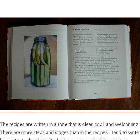
The recipes are written in a tone that is clear, cool, and welcoming.
There are more steps and stages than in the recipes I tend to write,