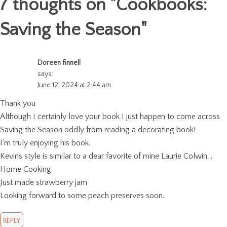
7 thoughts on "
Cookbooks:
Saving the Season
"
Doreen finnell
says:
June 12, 2024 at 2:44 am
Thank you
Although I certainly love your book I just happen to come across
Saving the Season oddly from reading a decorating book!
I’m truly enjoying his book.
Kevins style is similar to a dear favorite of mine Laurie Colwin ..
Home Cooking.
Just made strawberry jam
Looking forward to some peach preserves soon.
REPLY