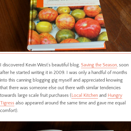
I discovered Kevin West’s beautiful blog,
Saving the Season
, soon
after he started writing it in 2009. I was only a handful of months
into this canning blogging gig myself and appreciated knowing
that there was someone else out there with similar tendencies
towards large scale fruit purchases (
Local Kitchen
and
Hungry
Tigress
also appeared around the same time and gave me equal
comfort).