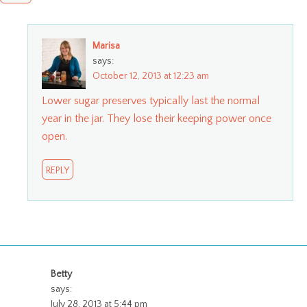
Marisa
says:
October 12, 2013 at 12:23 am
Lower sugar preserves typically last the normal
year in the jar. They lose their keeping power once
open.
REPLY
Betty
says:
July 28, 2013 at 5:44 pm