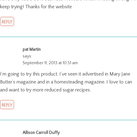
keep trying! Thanks for the website
REPLY
pat Martin
says:
September 11, 2013 at 10:51 am
I’m going to try this product. I’ve seen it advertised in Mary Jane
Butter’s magazine and in a homesteading magazine. I love to can
and want to try more reduced sugar recipes.
REPLY
Allison Carroll Duffy