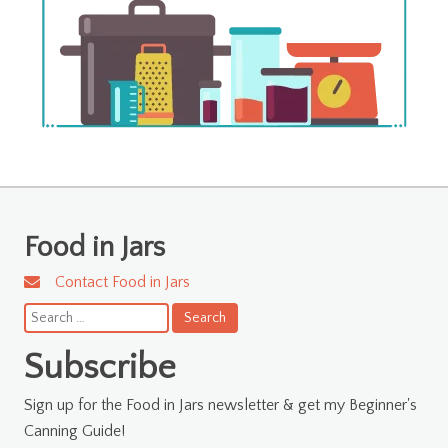
Food in Jars
Contact Food in Jars
Search
for:
Subscribe
Sign up for the Food in Jars newsletter & get my Beginner's
Canning Guide!