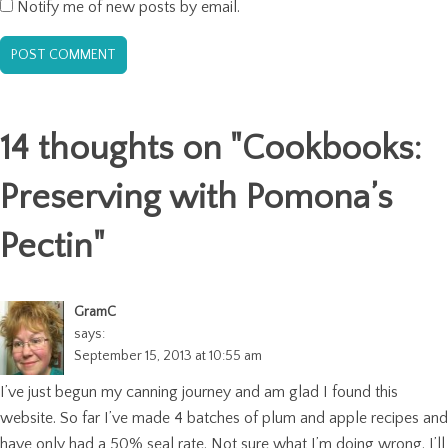
Notify me of new posts by email.
14 thoughts on "
Cookbooks:
Preserving with Pomona’s
Pectin
"
GramC
says:
September 15, 2013 at 10:55 am
I’ve just begun my canning journey and am glad I found this
website. So far I’ve made 4 batches of plum and apple recipes and
have only had a 50% seal rate. Not sure what I’m doing wrong. I’ll