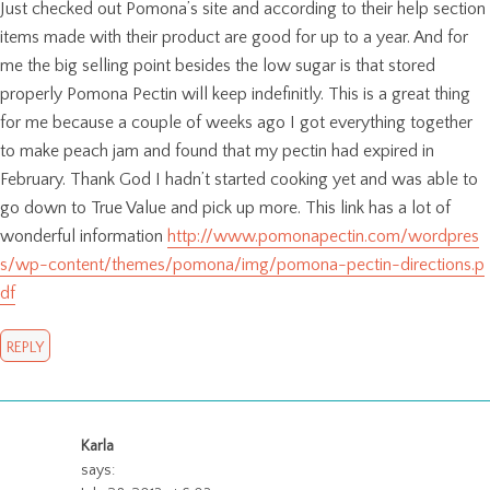
Just checked out Pomona’s site and according to their help section
items made with their product are good for up to a year. And for
me the big selling point besides the low sugar is that stored
properly Pomona Pectin will keep indefinitly. This is a great thing
for me because a couple of weeks ago I got everything together
to make peach jam and found that my pectin had expired in
February. Thank God I hadn’t started cooking yet and was able to
go down to True Value and pick up more. This link has a lot of
wonderful information
http://www.pomonapectin.com/wordpres
s/wp-content/themes/pomona/img/pomona-pectin-directions.p
df
REPLY
Karla
says: