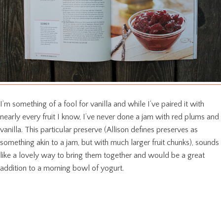
I’m something of a fool for vanilla and while I’ve paired it with
nearly every fruit I know, I’ve never done a jam with red plums and
vanilla. This particular preserve (Allison defines preserves as
something akin to a jam, but with much larger fruit chunks), sounds
like a lovely way to bring them together and would be a great
addition to a morning bowl of yogurt.