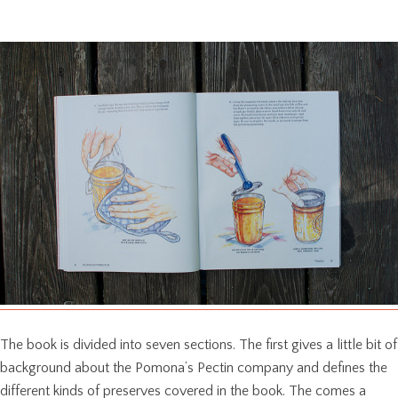
The book is divided into seven sections. The first gives a little bit of
background about the Pomona’s Pectin company and defines the
different kinds of preserves covered in the book. The comes a