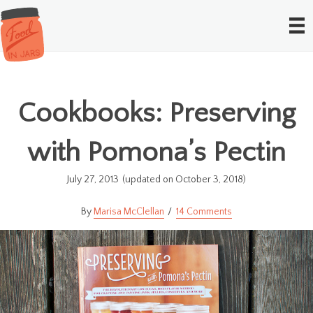
Cookbooks: Preserving
with Pomona’s Pectin
July 27, 2013
(updated on October 3, 2018)
Marisa McClellan
14 Comments