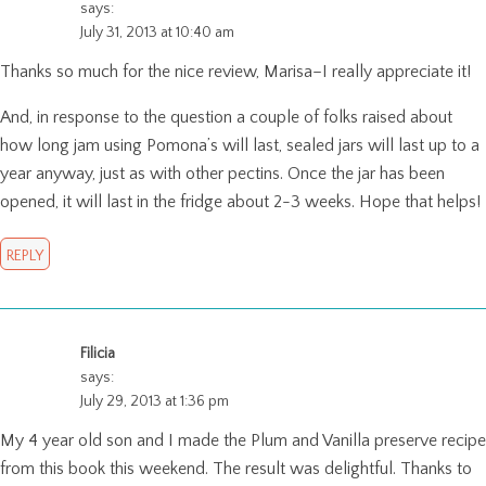
says:
July 31, 2013 at 10:40 am
Thanks so much for the nice review, Marisa–I really appreciate it!
And, in response to the question a couple of folks raised about
how long jam using Pomona’s will last, sealed jars will last up to a
year anyway, just as with other pectins. Once the jar has been
opened, it will last in the fridge about 2-3 weeks. Hope that helps!
REPLY
Filicia
says:
July 29, 2013 at 1:36 pm
My 4 year old son and I made the Plum and Vanilla preserve recipe
from this book this weekend. The result was delightful. Thanks to