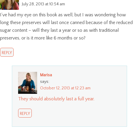
July 28, 2013 at 10:54 am
I’ve had my eye on this book as well, but I was wondering how
long these preserves will last once canned because of the reduced
sugar content – will they last a year or so as with traditional
preserves, or is it more like 6 months or so?
REPLY
Marisa
says:
October 12, 2013 at 12:23 am
They should absolutely last a full year.
REPLY