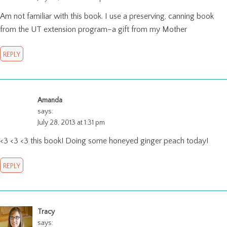
Am not familiar with this book. I use a preserving, canning book
from the UT extension program–a gift from my Mother
REPLY
Amanda
says:
July 28, 2013 at 1:31 pm
<3 <3 <3 this book! Doing some honeyed ginger peach today!
REPLY
Tracy
says: