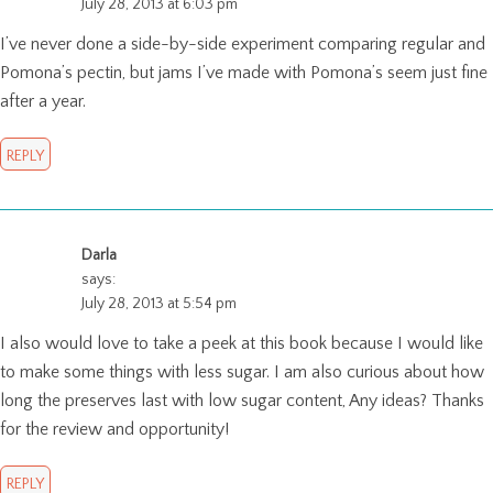
July 28, 2013 at 6:03 pm
I’ve never done a side-by-side experiment comparing regular and
Pomona’s pectin, but jams I’ve made with Pomona’s seem just fine
after a year.
REPLY
Darla
says:
July 28, 2013 at 5:54 pm
I also would love to take a peek at this book because I would like
to make some things with less sugar. I am also curious about how
long the preserves last with low sugar content, Any ideas? Thanks
for the review and opportunity!
REPLY