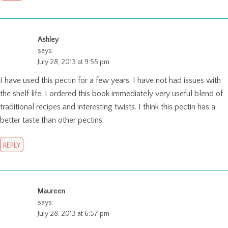
Ashley
says:
July 28, 2013 at 9:55 pm
I have used this pectin for a few years. I have not had issues with
the shelf life. I ordered this book immediately very useful blend of
traditional recipes and interesting twists. I think this pectin has a
better taste than other pectins.
REPLY
Maureen
says:
July 28, 2013 at 6:57 pm