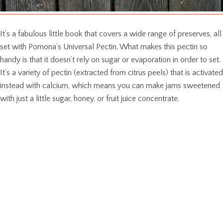
It’s a fabulous little book that covers a wide range of preserves, all
set with Pomona’s Universal Pectin. What makes this pectin so
handy is that it doesn’t rely on sugar or evaporation in order to set.
It’s a variety of pectin (extracted from citrus peels) that is activated
instead with calcium, which means you can make jams sweetened
with just a little sugar, honey, or fruit juice concentrate.