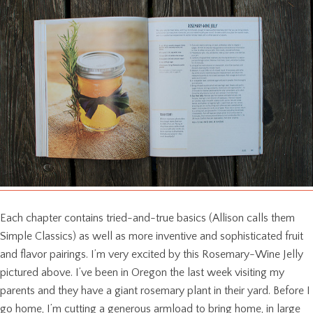
Each chapter contains tried-and-true basics (Allison calls them
Simple Classics) as well as more inventive and sophisticated fruit
and flavor pairings. I’m very excited by this Rosemary-Wine Jelly
pictured above. I’ve been in Oregon the last week visiting my
parents and they have a giant rosemary plant in their yard. Before I
go home, I’m cutting a generous armload to bring home, in large