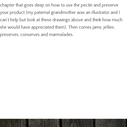
chapter that goes deep on how to use the pectin and preserve
your product (my paternal grandmother was an illustrator and I
can’t help but look at these drawings above and think how much
she would have appreciated them). Then comes jams, jellies,
preserves, conserves and marmalades.