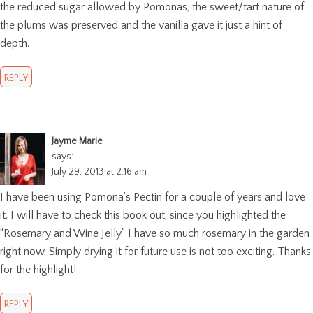
the reduced sugar allowed by Pomonas, the sweet/tart nature of
the plums was preserved and the vanilla gave it just a hint of
depth.
REPLY
Jayme Marie
says:
July 29, 2013 at 2:16 am
I have been using Pomona’s Pectin for a couple of years and love
it. I will have to check this book out, since you highlighted the
“Rosemary and Wine Jelly.” I have so much rosemary in the garden
right now. Simply drying it for future use is not too exciting. Thanks
for the highlight!
REPLY