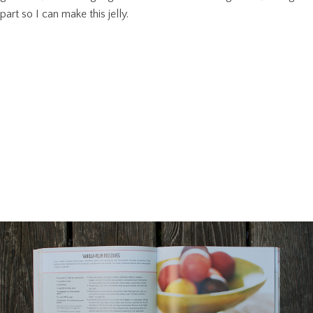
part so I can make this jelly.