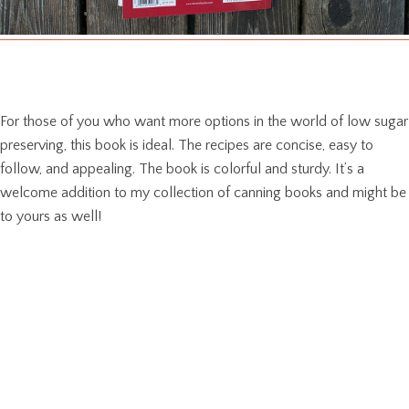
For those of you who want more options in the world of low sugar
preserving, this book is ideal. The recipes are concise, easy to
follow, and appealing. The book is colorful and sturdy. It’s a
welcome addition to my collection of canning books and might be
to yours as well!