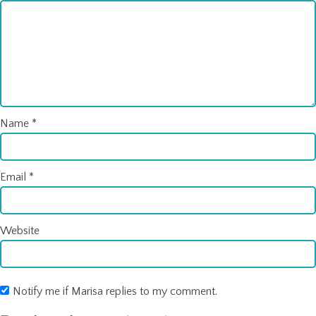
Name
*
Email
*
Website
Notify me if Marisa replies to my comment.