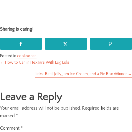
Sharing is caring!
Posted in
cookbooks
← How to Can in Hex Jars With Lug Lids
Posts
Links: Basil Jelly, Jam Ice Cream, and a Pie Box Winner →
navigation
Leave a Reply
Your email address will not be published.
Required fields are
marked
*
Comment
*