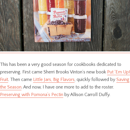
This has been a very good season for cookbooks dedicated to
preserving. First came Sherri Brooks Vinton’s new book
Put ‘Em Up!
Fruit
. Then came
Little Jars, Big Flavors
, quickly followed by
Saving
the Season
. And now, I have one more to add to the roster.
Preserving with Pomona’s Pectin
by Allison Carroll Duffy.