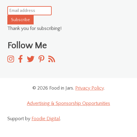
Subscribe
Thank you for subscribing!
Follow Me
© 2026 Food in Jars.
Privacy Policy
.
Advertising & Sponsorship Opportunities
Support by
Foodie Digital
.