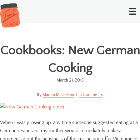
Cookbooks: New German
Cooking
March 21, 2015
Marisa McClellan
6 Comments
When I was growing up, any time someone suggested eating at a
German restaurant, my mother would immediately make a
comment about the heaviness of the cuisine and offer Vietnamese