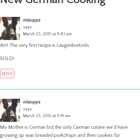
mlaiuppa
says:
March 23, 2015 at 11:43 am
AH! The very first recipe is Laugenbretzeln.
SOLD!
REPLY
mlaiuppa
says:
March 23, 2015 at 11:41 am
My Mother is German but the only German cuisine we’d have
growing up was breaded porkchops and then cookies for