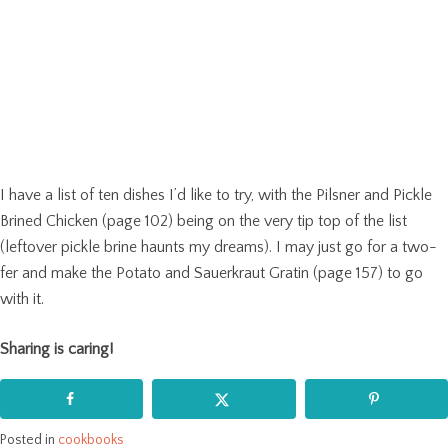
I have a list of ten dishes I’d like to try, with the Pilsner and Pickle
Brined Chicken (page 102) being on the very tip top of the list
(leftover pickle brine haunts my dreams). I may just go for a two-
fer and make the Potato and Sauerkraut Gratin (page 157) to go
with it.
Sharing is caring!
Posted in
cookbooks