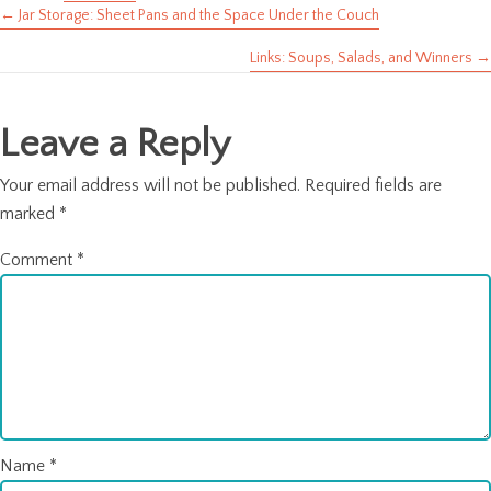
← Jar Storage: Sheet Pans and the Space Under the Couch
Posts
Links: Soups, Salads, and Winners →
navigation
Leave a Reply
Your email address will not be published.
Required fields are
marked
*
Comment
*
Name
*