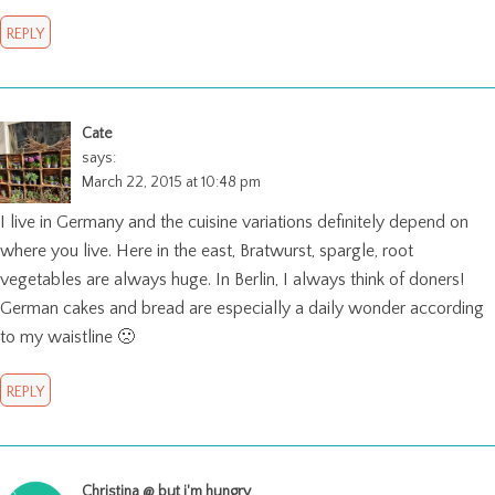
REPLY
Cate
says:
March 22, 2015 at 10:48 pm
I live in Germany and the cuisine variations definitely depend on
where you live. Here in the east, Bratwurst, spargle, root
vegetables are always huge. In Berlin, I always think of doners!
German cakes and bread are especially a daily wonder according
to my waistline 🙁
REPLY
Christina @ but i'm hungry