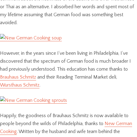
or Thai as an alternative. I absorbed her words and spent most of
my lifetime assuming that German food was something best
avoided.
However, in the years since I’ve been living in Philadelphia, I’ve
discovered that the spectrum of German food is much broader I
had previously understood. This education has come thanks to
Brauhaus Schmitz
and their Reading Terminal Market deli,
Wursthaus Schmitz
.
Happily, the goodness of Brauhaus Schmitz is now available to
people beyond the wilds of Philadelphia, thanks to
New German
Cooking
. Written by the husband and wife team behind the