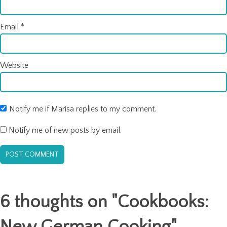
Email
*
Website
Notify me if Marisa replies to my comment.
Notify me of new posts by email.
6 thoughts on "
Cookbooks:
New German Cooking
"