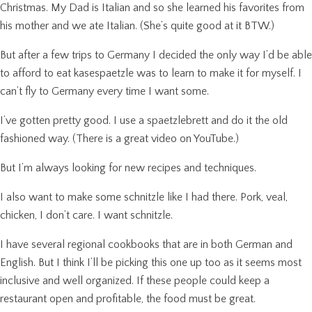
Christmas. My Dad is Italian and so she learned his favorites from
his mother and we ate Italian. (She’s quite good at it BTW.)
But after a few trips to Germany I decided the only way I’d be able
to afford to eat kasespaetzle was to learn to make it for myself. I
can’t fly to Germany every time I want some.
I’ve gotten pretty good. I use a spaetzlebrett and do it the old
fashioned way. (There is a great video on YouTube.)
But I’m always looking for new recipes and techniques.
I also want to make some schnitzle like I had there. Pork, veal,
chicken, I don’t care. I want schnitzle.
I have several regional cookbooks that are in both German and
English. But I think I’ll be picking this one up too as it seems most
inclusive and well organized. If these people could keep a
restaurant open and profitable, the food must be great.