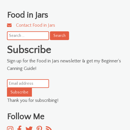
Food in Jars
Contact Food in Jars
Search
for:
Subscribe
Sign up for the Food in Jars newsletter & get my Beginner's
Canning Guide!
Subscribe
Thank you for subscribing!
Follow Me