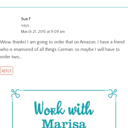
Sue F
says:
March 21, 2015 at 9:09 am
Wow, thanks! I am going to order that on Amazon. I have a friend
who is enamored of all things German, so maybe I will have to
order two…
REPLY