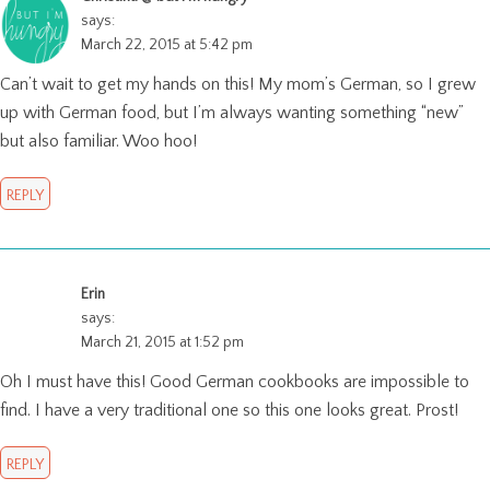
says:
March 22, 2015 at 5:42 pm
Can’t wait to get my hands on this! My mom’s German, so I grew
up with German food, but I’m always wanting something “new”
but also familiar. Woo hoo!
REPLY
Erin
says:
March 21, 2015 at 1:52 pm
Oh I must have this! Good German cookbooks are impossible to
find. I have a very traditional one so this one looks great. Prost!
REPLY