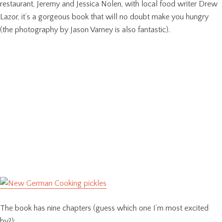
restaurant, Jeremy and Jessica Nolen, with local food writer Drew
Lazor, it’s a gorgeous book that will no doubt make you hungry
(the photography by Jason Varney is also fantastic).
The book has nine chapters (guess which one I’m most excited
by?):