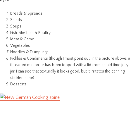
Breads & Spreads
Salads
Soups
Fish, Shellfish & Poultry
Meat & Game
Vegetables
Noodles & Dumplings
Pickles & Condiments (though I must point out, in the picture above, a
threaded mason jar has been topped with a lid from an old time jelly
jar. I can see that texturally it looks good, but it irritates the canning
stickler in me).
Desserts