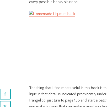
every possible boozy situation.
The thing that I find most useful in this book is t
liqueur, that detail is indicated prominently und
Frangelico, just turn to page 138 and start a bat
you make liqueurs that can replace what you typic