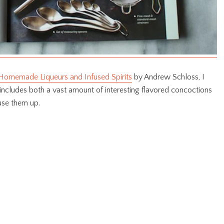
Homemade Liqueurs and Infused Spirits
by Andrew Schloss, I
includes both a vast amount of interesting flavored concoctions
use them up.