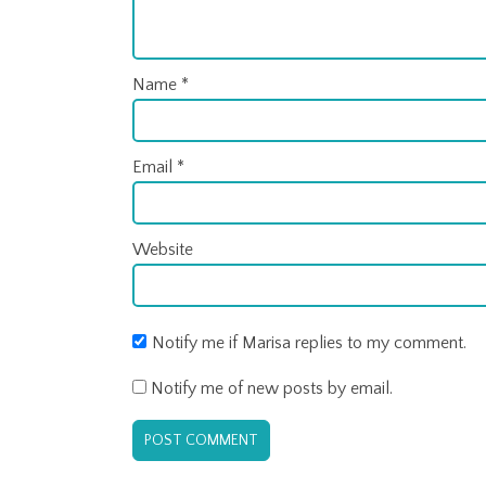
Name
*
Email
*
Website
Notify me if Marisa replies to my comment.
Notify me of new posts by email.