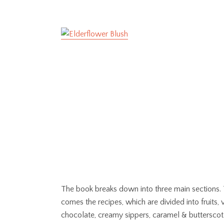
The book breaks down into three main sections. Th
comes the recipes, which are divided into fruits,
chocolate, creamy sippers, caramel & butterscotch