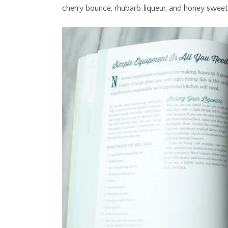
cherry bounce, rhubarb liqueur, and honey sweet