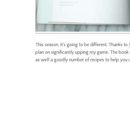
This season, it’s going to be different. Thanks to
plan on significantly upping my game. The book 
as well a goodly number of recipes to help you 