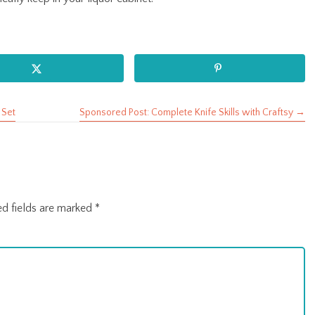
 Set
Sponsored Post: Complete Knife Skills with Craftsy →
ed fields are marked
*