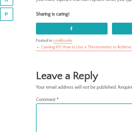
Sharing is caring!
Posted in
cookbooks
← Canning 101: How to Use a Thermometer to Achieve
Posts
navigation
Leave a Reply
Your email address will not be published.
Requir
Comment
*