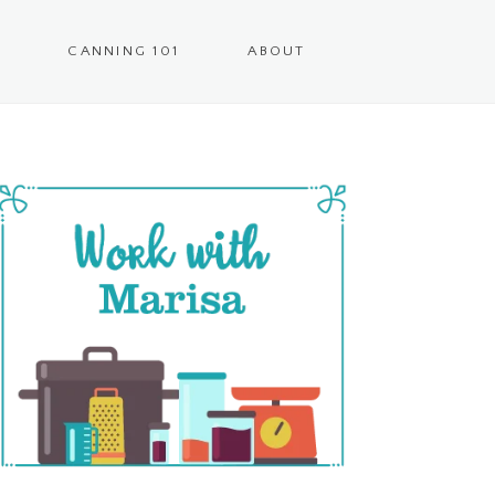
CANNING 101
ABOUT