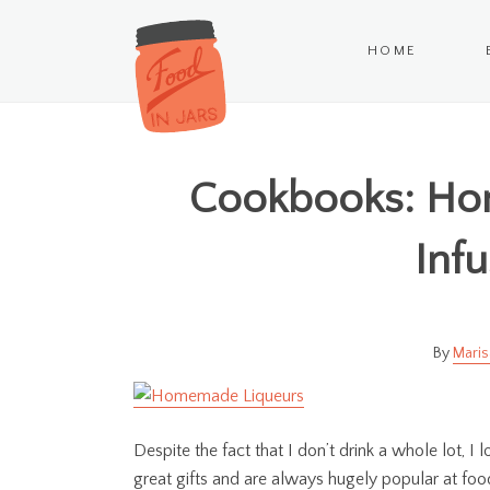
HOME
Cookbooks: Ho
Infu
Maris
Despite the fact that I don’t drink a whole lot, I
great gifts and are always hugely popular at food