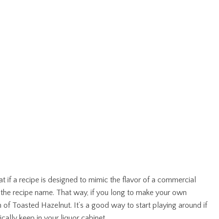
hat if a recipe is designed to mimic the flavor of a commercial
er the recipe name. That way, if you long to make your own
ch of Toasted Hazelnut. It’s a good way to start playing around if
ally keep in your liquor cabinet.