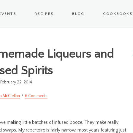
EVENTS
RECIPES
BLOG
COOKBOOKS
memade Liqueurs and
sed Spirits
February 22, 2014
a McClellan
6 Comments
 love making little batches of infused booze. They make really
 swaps. My repertoire is fairly narrow, most years featuring just