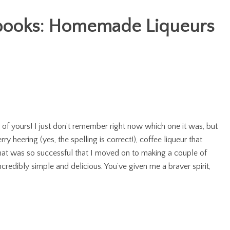
ooks: Homemade Liqueurs
 of yours! I just don’t remember right now which one it was, but
y heering (yes, the spelling is correct!), coffee liqueur that
hat was so successful that I moved on to making a couple of
credibly simple and delicious. You’ve given me a braver spirit,