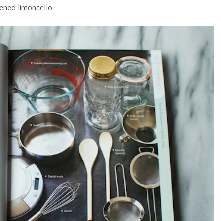
ened limoncello.