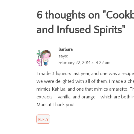
6 thoughts on "
Cookb
and Infused Spirits
"
Barbara
says:
February 22, 2014 at 4:22 pm
I made 3 liqueurs last year, and one was a recipe
we were delighted with all of them. I made a cherr
mimics Kahlua, and one that mimics amaretto. T
extracts – vanilla, and orange – which are both in
Marisa! Thank you!
REPLY