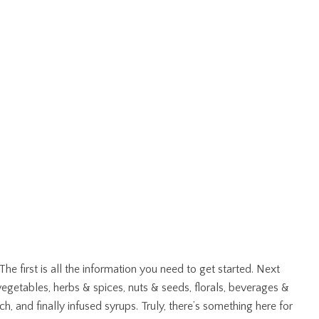
e first is all the information you need to get started. Next
 vegetables, herbs & spices, nuts & seeds, florals, beverages &
, and finally infused syrups. Truly, there’s something here for