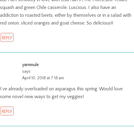
squash and green Chile casserole. Luscious. I also have an
addiction to roasted beets, either by themselves or in a salad with
red onion, sliced oranges and goat cheese. So delicious!!
REPLY
yarnmule
says:
April 10, 2018 at 7:18 am
I’ve already overloaded on asparagus this spring. Would love
some novel new ways to get my veggies!
REPLY