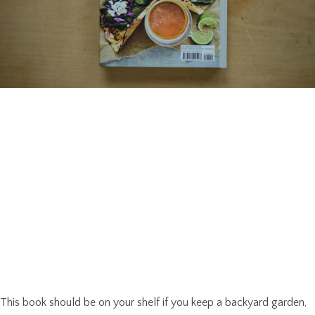
This book should be on your shelf if you keep a backyard garden,