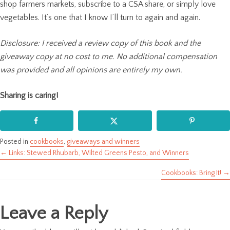
shop farmers markets, subscribe to a CSA share, or simply love
vegetables. It’s one that I know I’ll turn to again and again.
Disclosure: I received a review copy of this book and the
giveaway copy at no cost to me. No additional compensation
was provided and all opinions are entirely my own.
Sharing is caring!
Posted in
cookbooks
,
giveaways and winners
← Links: Stewed Rhubarb, Wilted Greens Pesto, and Winners
Posts
Cookbooks: Bring It! →
navigation
Leave a Reply