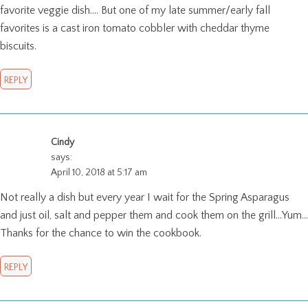
favorite veggie dish…. But one of my late summer/early fall
favorites is a cast iron tomato cobbler with cheddar thyme
biscuits.
REPLY
Cindy
says:
April 10, 2018 at 5:17 am
Not really a dish but every year I wait for the Spring Asparagus
and just oil, salt and pepper them and cook them on the grill…Yum…
Thanks for the chance to win the cookbook.
REPLY