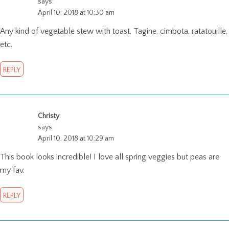
says:
April 10, 2018 at 10:30 am
Any kind of vegetable stew with toast. Tagine, cimbota, ratatouille,
etc.
REPLY
Christy
says:
April 10, 2018 at 10:29 am
This book looks incredible! I love all spring veggies but peas are
my fav.
REPLY