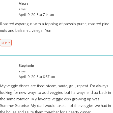
Maura
says:
April 10, 2018 at 7:14 am
Roasted asparagus with a topping of parsnip puree, roasted pine
nuts and balsamic vinegar. Yum!
REPLY
Stephanie
says:
April 10, 2018 at 6:57 am
My veggie dishes are tired: steam, saute, grill, repeat. I’m always
looking for new ways to add veggies, but I always end up back in
the same rotation. My favorite veggie dish growing up was
Summer Surprise. My dad would take all of the veggies we had in
the house and saute them together for a hearty dinner.