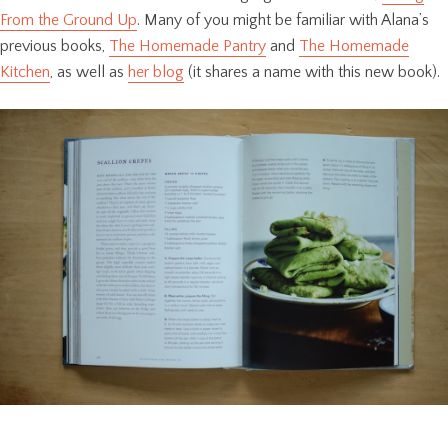
From the Ground Up
. Many of you might be familiar with Alana’s
previous books,
The Homemade Pantry
and
The Homemade
Kitchen
, as well as
her blog
(it shares a name with this new book).