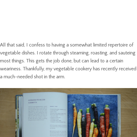
All that said, I confess to having a somewhat limited repertoire of
vegetable dishes. I rotate through steaming, roasting, and sauteing
most things. This gets the job done, but can lead to a certain
weariness. Thankfully, my vegetable cookery has recently received
a much-needed shot in the arm.