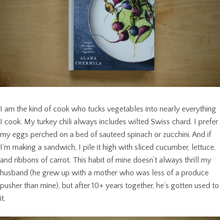
I am the kind of cook who tucks vegetables into nearly everything
I cook. My turkey chili always includes wilted Swiss chard. I prefer
my eggs perched on a bed of sauteed spinach or zucchini. And if
I’m making a sandwich, I pile it high with sliced cucumber, lettuce,
and ribbons of carrot. This habit of mine doesn’t always thrill my
husband (he grew up with a mother who was less of a produce
pusher than mine), but after 10+ years together, he’s gotten used to
it.