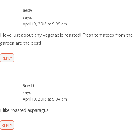
Betty
says:
April 10, 2018 at 9:05 am
I love just about any vegetable roasted! Fresh tomatoes from the
garden are the best!
REPLY
Sue D
says:
April 10, 2018 at 9:04 am
I like roasted asparagus.
REPLY