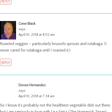
REPLY
Gene Black
says:
April 10, 2018 at 8:02 am
Roasted veggies – particularly brussels sprouts and rutabaga. (I
never cared for rutabaga until I roasted it.)
REPLY
Devon Hernandez
says:
April 10, 2018 at 7:34 am
So I know it’s probably not the healthiest vegetable dish out there,
but I am seriously in love with Lisa Fain’s (The Homesick Texan)