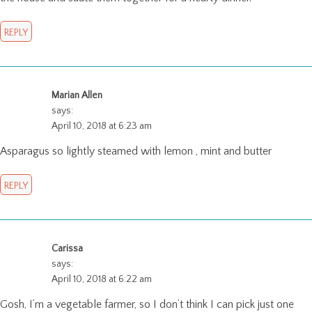
REPLY
Marian Allen
says:
April 10, 2018 at 6:23 am
Asparagus so lightly steamed with lemon , mint and butter
REPLY
Carissa
says:
April 10, 2018 at 6:22 am
Gosh, I’m a vegetable farmer, so I don’t think I can pick just one