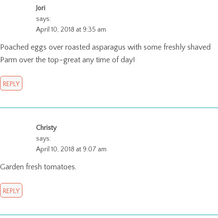
Jori
says:
April 10, 2018 at 9:35 am
Poached eggs over roasted asparagus with some freshly shaved
Parm over the top–great any time of day!
REPLY
Christy
says:
April 10, 2018 at 9:07 am
Garden fresh tomatoes.
REPLY