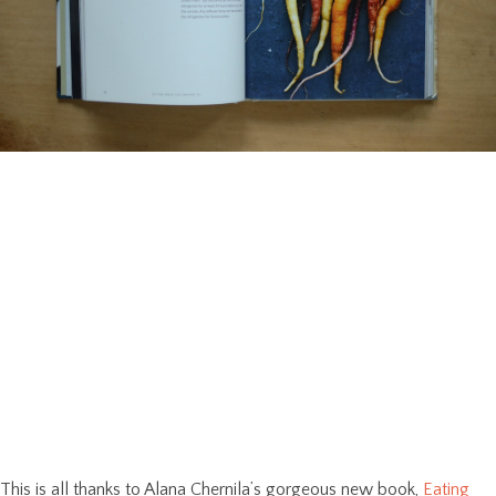
This is all thanks to Alana Chernila’s gorgeous new book,
Eating