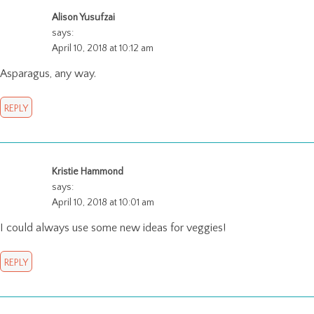
Alison Yusufzai
says:
April 10, 2018 at 10:12 am
Asparagus, any way.
REPLY
Kristie Hammond
says:
April 10, 2018 at 10:01 am
I could always use some new ideas for veggies!
REPLY