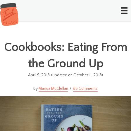
Cookbooks: Eating From
the Ground Up
April 9, 2018
(updated on October 11, 2018)
Marisa McClellan
86 Comments