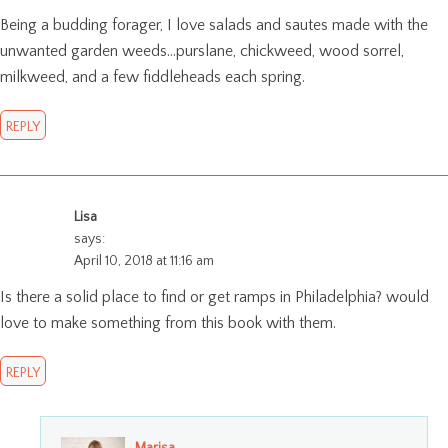
Being a budding forager, I love salads and sautes made with the
unwanted garden weeds…purslane, chickweed, wood sorrel,
milkweed, and a few fiddleheads each spring.
REPLY
Lisa
says:
April 10, 2018 at 11:16 am
Is there a solid place to find or get ramps in Philadelphia? would
love to make something from this book with them.
REPLY