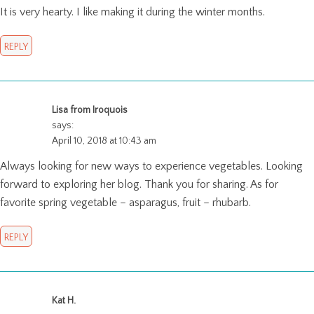
It is very hearty. I like making it during the winter months.
REPLY
Lisa from Iroquois
says:
April 10, 2018 at 10:43 am
Always looking for new ways to experience vegetables. Looking
forward to exploring her blog. Thank you for sharing. As for
favorite spring vegetable – asparagus, fruit – rhubarb.
REPLY
Kat H.