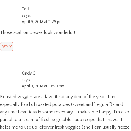
Ted
says:
April 9, 2018 at 11:28 pm
Those scallion crepes look wonderful!
REPLY
Cindy G
says:
April 9, 2018 at 10:50 pm
Roasted veggies are a favorite at any time of the year- I am
especially fond of roasted potatoes (sweet and “regular”)- and
any time I can toss in some rosemary, it makes me happy! I’m also
partial to a cream of fresh vegetable soup recipe that I have. It
helps me to use up leftover fresh veggies (and I can usually freeze