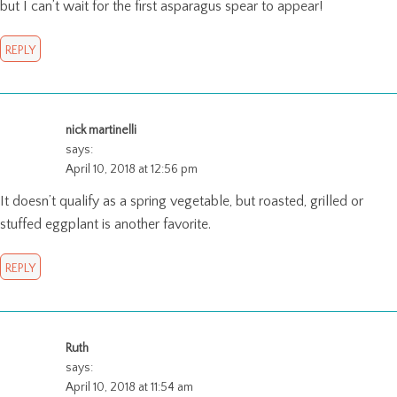
but I can’t wait for the first asparagus spear to appear!
REPLY
nick martinelli
says:
April 10, 2018 at 12:56 pm
It doesn’t qualify as a spring vegetable, but roasted, grilled or
stuffed eggplant is another favorite.
REPLY
Ruth
says:
April 10, 2018 at 11:54 am