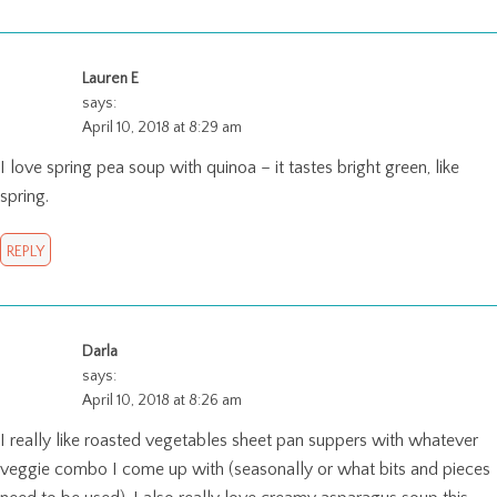
Lauren E
says:
April 10, 2018 at 8:29 am
I love spring pea soup with quinoa – it tastes bright green, like
spring.
REPLY
Darla
says:
April 10, 2018 at 8:26 am
I really like roasted vegetables sheet pan suppers with whatever
veggie combo I come up with (seasonally or what bits and pieces