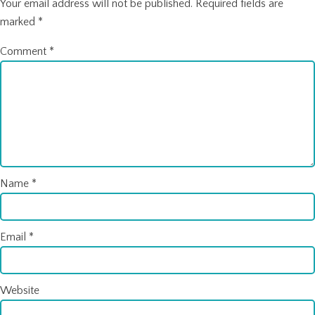
Your email address will not be published.
Required fields are
marked
*
Comment
*
Name
*
Email
*
Website