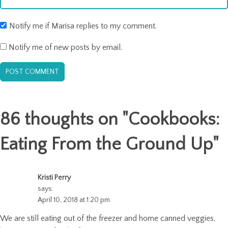
Notify me if Marisa replies to my comment.
Notify me of new posts by email.
86 thoughts on "
Cookbooks:
Eating From the Ground Up
"
Kristi Perry
says:
April 10, 2018 at 1:20 pm
We are still eating out of the freezer and home canned veggies,