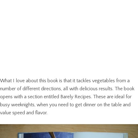
What I love about this book is that it tackles vegetables from a
number of different directions, all with delicious results. The book
opens with a section entitled Barely Recipes. These are ideal for
busy weeknights, when you need to get dinner on the table and
value speed and flavor.