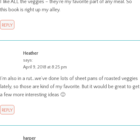
I like ALL the veggies – they’re my favorite part of any meal. So
this book is right up my alley.
REPLY
Heather
says:
April 9, 2018 at 8:25 pm
I’m also in a rut…we’ve done lots of sheet pans of roasted veggies
lately, so those are kind of my favorite. But it would be great to get
a few more interesting ideas 🙂
REPLY
harper