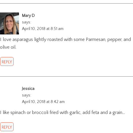
Mary D
says:
April 10, 2018 at 8:51 am
I love asparagus lightly roasted with some Parmesan, pepper, and
olive oil.
REPLY
Jessica
says:
April 10, 2018 at 8:42 am
I like spinach or broccoli fried with garlic, add feta and a grain…
REPLY