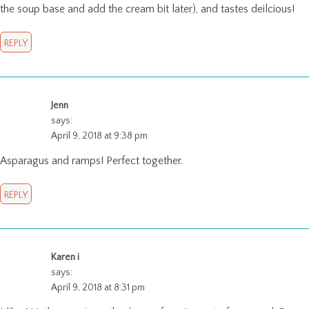
the soup base and add the cream bit later), and tastes deilcious!
REPLY
Jenn
says:
April 9, 2018 at 9:38 pm
Asparagus and ramps! Perfect together.
REPLY
Karen i
says:
April 9, 2018 at 8:31 pm