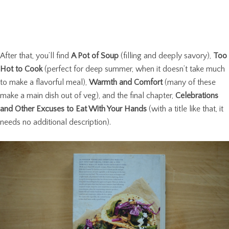
After that, you’ll find
A Pot of Soup
(filling and deeply savory),
Too
Hot to Cook
(perfect for deep summer, when it doesn’t take much
to make a flavorful meal),
Warmth and Comfort
(many of these
make a main dish out of veg), and the final chapter,
Celebrations
and Other Excuses to Eat With Your Hands
(with a title like that, it
needs no additional description).