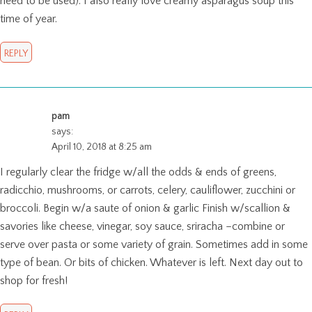
need to be used). I also really love creamy asparagus soup this
time of year.
REPLY
pam
says:
April 10, 2018 at 8:25 am
I regularly clear the fridge w/all the odds & ends of greens,
radicchio, mushrooms, or carrots, celery, cauliflower, zucchini or
broccoli. Begin w/a saute of onion & garlic Finish w/scallion &
savories like cheese, vinegar, soy sauce, sriracha –combine or
serve over pasta or some variety of grain. Sometimes add in some
type of bean. Or bits of chicken. Whatever is left. Next day out to
shop for fresh!