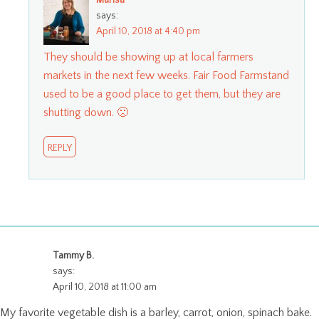
Marisa
says:
April 10, 2018 at 4:40 pm
They should be showing up at local farmers
markets in the next few weeks. Fair Food Farmstand
used to be a good place to get them, but they are
shutting down. 🙁
REPLY
Tammy B.
says:
April 10, 2018 at 11:00 am
My favorite vegetable dish is a barley, carrot, onion, spinach bake.