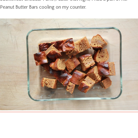
Peanut Butter Bars cooling on my counter.