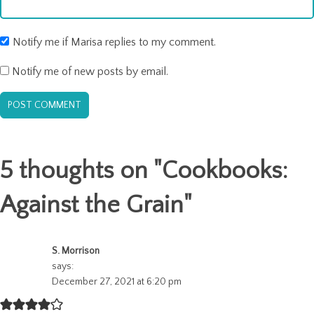
Notify me if Marisa replies to my comment.
Notify me of new posts by email.
5 thoughts on "
Cookbooks:
Against the Grain
"
S. Morrison
says:
December 27, 2021 at 6:20 pm