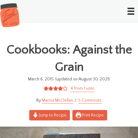
Cookbooks: Against the
Grain
March 6, 2015
(updated on August 30, 2021)
4
from 1 vote
Marisa McClellan
5 Comments
Jump to Recipe
Print Recipe