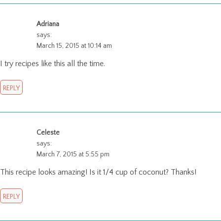
Adriana
says:
March 15, 2015 at 10:14 am
I try recipes like this all the time.
REPLY
Celeste
says:
March 7, 2015 at 5:55 pm
This recipe looks amazing! Is it 1/4 cup of coconut? Thanks!
REPLY