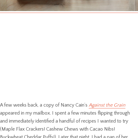
A few weeks back, a copy of Nancy Cain’s
Against the Grain
appeared in my mailbox. I spent a few minutes flipping through
and immediately identified a handful of recipes I wanted to try
(Maple Flax Crackers! Cashew Chews with Cacao Nibs!
Buckwheat Cheddar Puffs!). Later that night, I had a pan of her