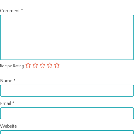
Comment
*
Recipe Rating
Name
*
Email
*
Website