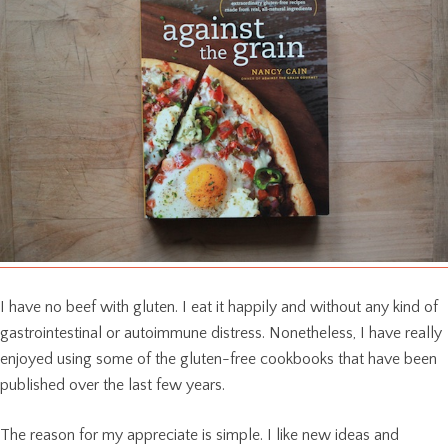
I have no beef with gluten. I eat it happily and without any kind of
gastrointestinal or autoimmune distress. Nonetheless, I have really
enjoyed using some of the gluten-free cookbooks that have been
published over the last few years.
The reason for my appreciate is simple. I like new ideas and