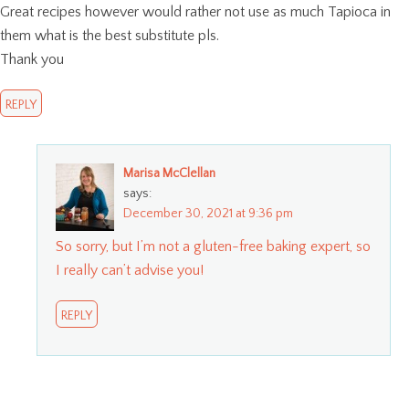
Great recipes however would rather not use as much Tapioca in
them what is the best substitute pls.
Thank you
REPLY
Marisa McClellan
says:
December 30, 2021 at 9:36 pm
So sorry, but I’m not a gluten-free baking expert, so
I really can’t advise you!
REPLY