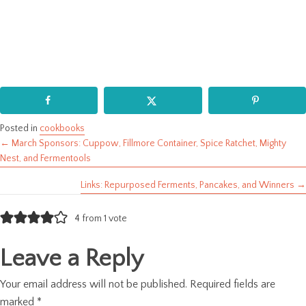
Posted in
cookbooks
← March Sponsors: Cuppow, Fillmore Container, Spice Ratchet, Mighty
Posts
Nest, and Fermentools
navigation
Links: Repurposed Ferments, Pancakes, and Winners →
4 from 1 vote
Leave a Reply
Your email address will not be published.
Required fields are
marked
*