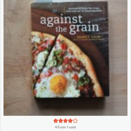
4
from 1 vote