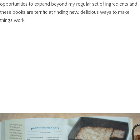
opportunities to expand beyond my regular set of ingredients and
these books are terrific at finding new, delicious ways to make
things work.