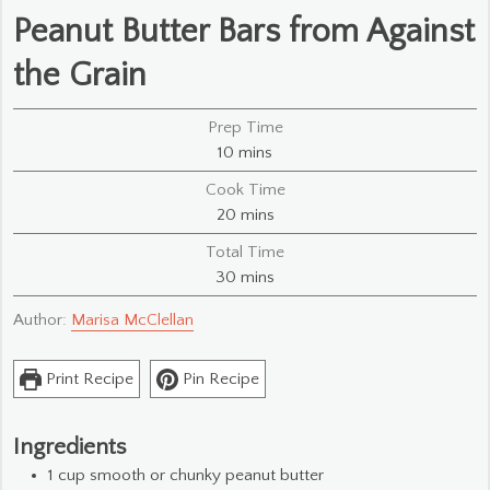
Peanut Butter Bars from Against
the Grain
Prep Time
minutes
10
mins
Cook Time
minutes
20
mins
Total Time
minutes
30
mins
Author:
Marisa McClellan
Print Recipe
Pin Recipe
Ingredients
1
cup
smooth or chunky peanut butter