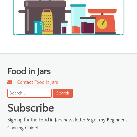
Food in Jars
Contact Food in Jars
Search
for:
Subscribe
Sign up for the Food in Jars newsletter & get my Beginner's
Canning Guide!