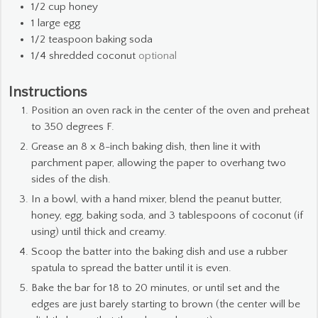
1/2
cup
honey
1
large egg
1/2
teaspoon
baking soda
1/4
shredded coconut
optional
Instructions
Position an oven rack in the center of the oven and preheat
to 350 degrees F.
Grease an 8 x 8-inch baking dish, then line it with
parchment paper, allowing the paper to overhang two
sides of the dish.
In a bowl, with a hand mixer, blend the peanut butter,
honey, egg, baking soda, and 3 tablespoons of coconut (if
using) until thick and creamy.
Scoop the batter into the baking dish and use a rubber
spatula to spread the batter until it is even.
Bake the bar for 18 to 20 minutes, or until set and the
edges are just barely starting to brown (the center will be