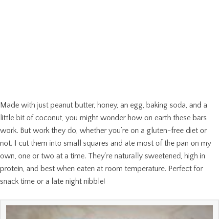
Made with just peanut butter, honey, an egg, baking soda, and a
little bit of coconut, you might wonder how on earth these bars
work. But work they do, whether you’re on a gluten-free diet or
not. I cut them into small squares and ate most of the pan on my
own, one or two at a time. They’re naturally sweetened, high in
protein, and best when eaten at room temperature. Perfect for
snack time or a late night nibble!