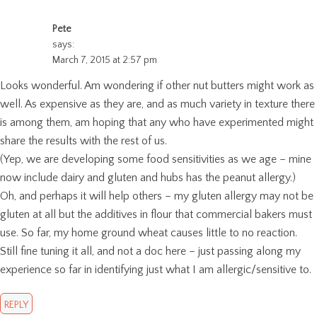
Pete
says:
March 7, 2015 at 2:57 pm
Looks wonderful. Am wondering if other nut butters might work as
well. As expensive as they are, and as much variety in texture there
is among them, am hoping that any who have experimented might
share the results with the rest of us.
(Yep, we are developing some food sensitivities as we age – mine
now include dairy and gluten and hubs has the peanut allergy.)
Oh, and perhaps it will help others – my gluten allergy may not be
gluten at all but the additives in flour that commercial bakers must
use. So far, my home ground wheat causes little to no reaction.
Still fine tuning it all, and not a doc here – just passing along my
experience so far in identifying just what I am allergic/sensitive to.
REPLY