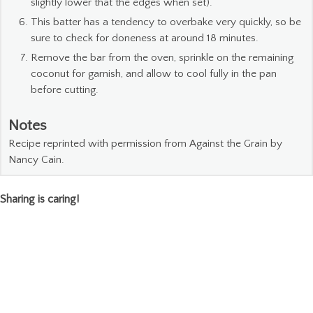
slightly lower that the edges when set).
This batter has a tendency to overbake very quickly, so be
sure to check for doneness at around 18 minutes.
Remove the bar from the oven, sprinkle on the remaining
coconut for garnish, and allow to cool fully in the pan
before cutting.
Notes
Recipe reprinted with permission from Against the Grain by
Nancy Cain.
Sharing is caring!