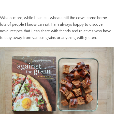
What’s more, while I can eat wheat until the cows come home,
lots of people I know cannot. I am always happy to discover
novel recipes that I can share with friends and relatives who have
to stay away from various grains or anything with gluten.