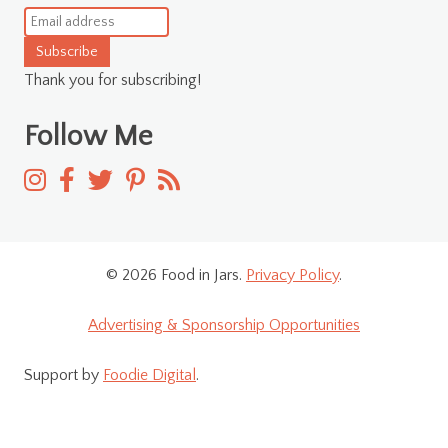
Subscribe
Thank you for subscribing!
Follow Me
© 2026 Food in Jars.
Privacy Policy
.
Advertising & Sponsorship Opportunities
Support by
Foodie Digital
.