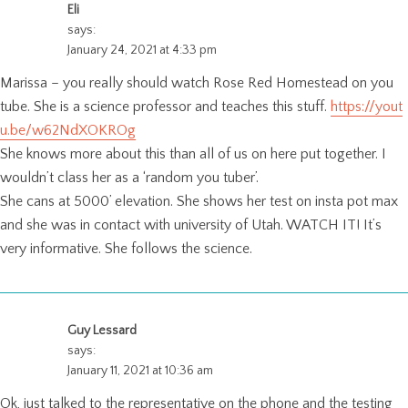
Eli
says:
January 24, 2021 at 4:33 pm
Marissa – you really should watch Rose Red Homestead on you
tube. She is a science professor and teaches this stuff.
https://yout
u.be/w62NdXOKROg
She knows more about this than all of us on here put together. I
wouldn’t class her as a ‘random you tuber’.
She cans at 5000’ elevation. She shows her test on insta pot max
and she was in contact with university of Utah. WATCH IT! It’s
very informative. She follows the science.
Guy Lessard
says:
January 11, 2021 at 10:36 am
Ok, just talked to the representative on the phone and the testing