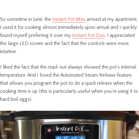
So sometime in June, the
Instant Pot Max
arrived at my apartment.
I used it for cooking almost immediately upon arrival and I quickly
found myself preferring it over my
Instant Pot Duo
. I appreciated
the large LED screen and the fact that the controls were more
intuitive.
I liked the fact that the read-out always showed the pot’s internal
temperature. And I loved the Automated Steam Release feature,
that allows you program the pot to do a quick release when the
cooking time is up (this is particularly useful when you’re using it to
hard boil eggs).