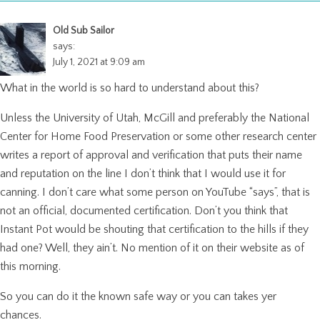
Old Sub Sailor
says:
July 1, 2021 at 9:09 am
What in the world is so hard to understand about this?
Unless the University of Utah, McGill and preferably the National
Center for Home Food Preservation or some other research center
writes a report of approval and verification that puts their name
and reputation on the line I don’t think that I would use it for
canning. I don’t care what some person on YouTube “says”, that is
not an official, documented certification. Don’t you think that
Instant Pot would be shouting that certification to the hills if they
had one? Well, they ain’t. No mention of it on their website as of
this morning.
So you can do it the known safe way or you can takes yer
chances.