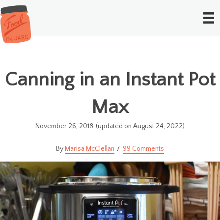
Canning in an Instant Pot
Max
November 26, 2018
(updated on August 24, 2022)
Marisa McClellan
99 Comments