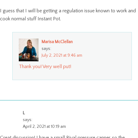
I guess that I will be getting a regulation issue known to work and
cook normal stuff Instant Pot.
Marisa McClellan
says:
July 2, 2021 at 9:46 am
Thank you! Very well put!
L
says:
April 2, 2021 at 10:19 am
Great discussion! I have a small Rival pressure canner, so the