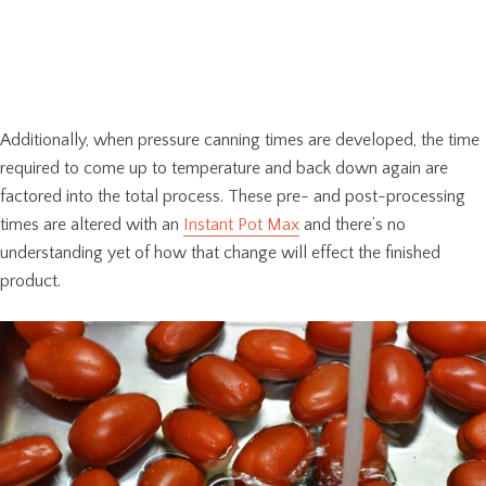
Additionally, when pressure canning times are developed, the time
required to come up to temperature and back down again are
factored into the total process. These pre- and post-processing
times are altered with an
Instant Pot Max
and there’s no
understanding yet of how that change will effect the finished
product.