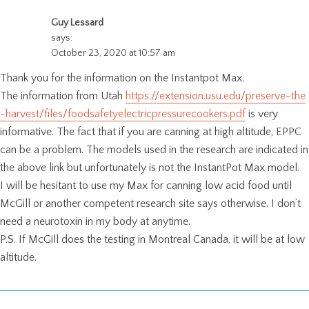
Guy Lessard
says:
October 23, 2020 at 10:57 am
Thank you for the information on the Instantpot Max.
The information from Utah
https://extension.usu.edu/preserve-the
-harvest/files/foodsafetyelectricpressurecookers.pdf
is very
informative. The fact that if you are canning at high altitude, EPPC
can be a problem. The models used in the research are indicated in
the above link but unfortunately is not the InstantPot Max model.
I will be hesitant to use my Max for canning low acid food until
McGill or another competent research site says otherwise. I don’t
need a neurotoxin in my body at anytime.
P.S. If McGill does the testing in Montreal Canada, it will be at low
altitude.