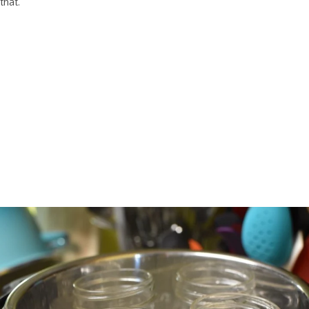
that.