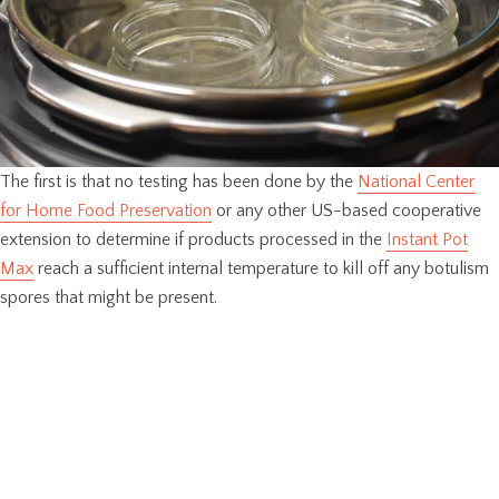
The first is that no testing has been done by the
National Center
for Home Food Preservation
or any other US-based cooperative
extension to determine if products processed in the
Instant Pot
Max
reach a sufficient internal temperature to kill off any botulism
spores that might be present.