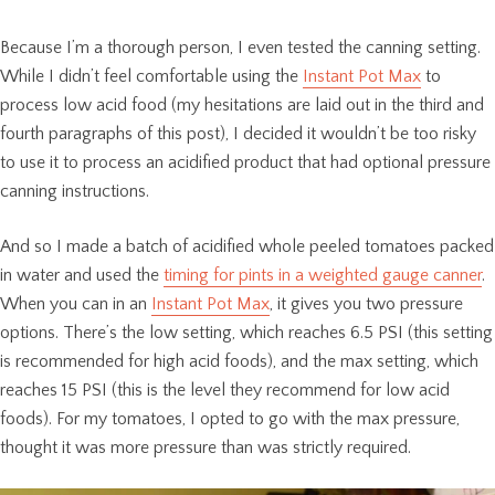
Because I’m a thorough person, I even tested the canning setting.
While I didn’t feel comfortable using the
Instant Pot Max
to
process low acid food (my hesitations are laid out in the third and
fourth paragraphs of this post), I decided it wouldn’t be too risky
to use it to process an acidified product that had optional pressure
canning instructions.
And so I made a batch of acidified whole peeled tomatoes packed
in water and used the
timing for pints in a weighted gauge canner
.
When you can in an
Instant Pot Max
, it gives you two pressure
options. There’s the low setting, which reaches 6.5 PSI (this setting
is recommended for high acid foods), and the max setting, which
reaches 15 PSI (this is the level they recommend for low acid
foods). For my tomatoes, I opted to go with the max pressure,
thought it was more pressure than was strictly required.