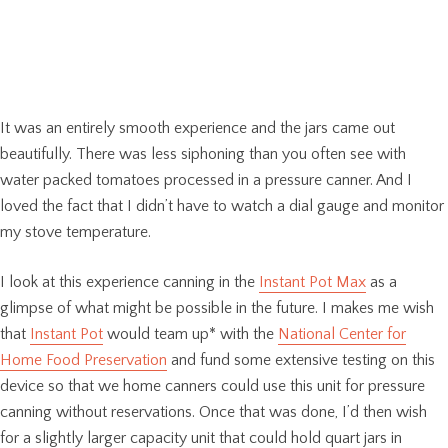
It was an entirely smooth experience and the jars came out
beautifully. There was less siphoning than you often see with
water packed tomatoes processed in a pressure canner. And I
loved the fact that I didn’t have to watch a dial gauge and monitor
my stove temperature.
I look at this experience canning in the
Instant Pot Max
as a
glimpse of what might be possible in the future. I makes me wish
that
Instant Pot
would team up* with the
National Center for
Home Food Preservation
and fund some extensive testing on this
device so that we home canners could use this unit for pressure
canning without reservations. Once that was done, I’d then wish
for a slightly larger capacity unit that could hold quart jars in