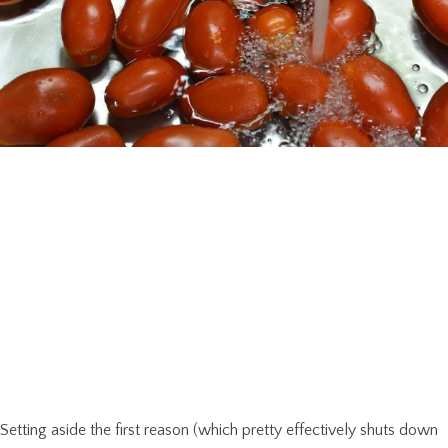
Setting aside the first reason (which pretty effectively shuts down