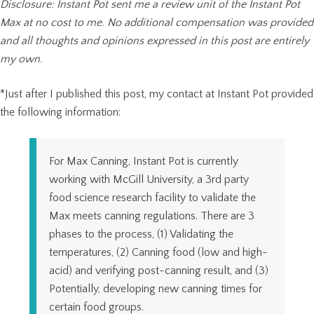
Disclosure: Instant Pot sent me a review unit of the Instant Pot
Max at no cost to me. No additional compensation was provided
and all thoughts and opinions expressed in this post are entirely
my own.
*Just after I published this post, my contact at Instant Pot provided
the following information:
For Max Canning, Instant Pot is currently
working with McGill University, a 3rd party
food science research facility to validate the
Max meets canning regulations. There are 3
phases to the process, (1) Validating the
temperatures, (2) Canning food (low and high-
acid) and verifying post-canning result, and (3)
Potentially, developing new canning times for
certain food groups.