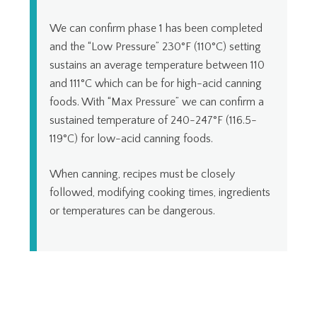
We can confirm phase 1 has been completed
and the “Low Pressure” 230°F (110°C) setting
sustains an average temperature between 110
and 111°C which can be for high-acid canning
foods. With “Max Pressure” we can confirm a
sustained temperature of 240-247°F (116.5-
119°C) for low-acid canning foods.
When canning, recipes must be closely
followed, modifying cooking times, ingredients
or temperatures can be dangerous.