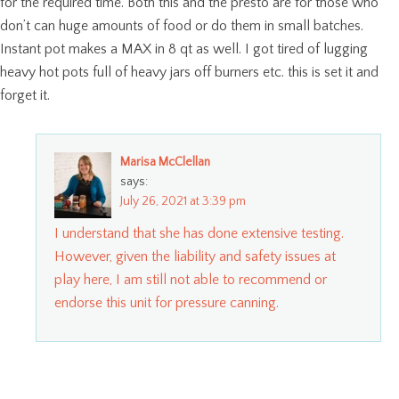
for the required time. Both this and the presto are for those who
don’t can huge amounts of food or do them in small batches.
Instant pot makes a MAX in 8 qt as well. I got tired of lugging
heavy hot pots full of heavy jars off burners etc. this is set it and
forget it.
Marisa McClellan
says:
July 26, 2021 at 3:39 pm
I understand that she has done extensive testing.
However, given the liability and safety issues at
play here, I am still not able to recommend or
endorse this unit for pressure canning.