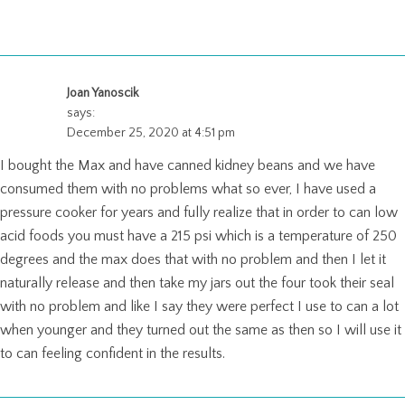
Joan Yanoscik
says:
December 25, 2020 at 4:51 pm
I bought the Max and have canned kidney beans and we have
consumed them with no problems what so ever, I have used a
pressure cooker for years and fully realize that in order to can low
acid foods you must have a 215 psi which is a temperature of 250
degrees and the max does that with no problem and then I let it
naturally release and then take my jars out the four took their seal
with no problem and like I say they were perfect I use to can a lot
when younger and they turned out the same as then so I will use it
to can feeling confident in the results.