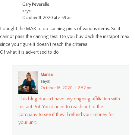
Gary Peverelle
says:
October 11, 2020 at 8:59 am
I bought the MAX to do canning pints of various items. So it
cannot pass the canning test. Do you buy back the instapot max
since you figure it doesn’t reach the criterea
Of what it is advertised to do
Marisa
says:
October 16, 2020 at 2:52 pm
This blog doesn’t have any ongoing affiliation with
Instant Pot. You’d need to reach out to the
company to see if they’ll refund your money for
your unit.