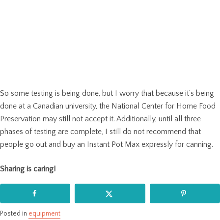
So some testing is being done, but I worry that because it’s being
done at a Canadian university, the National Center for Home Food
Preservation may still not accept it. Additionally, until all three
phases of testing are complete, I still do not recommend that
people go out and buy an Instant Pot Max expressly for canning.
Sharing is caring!
Posted in
equipment