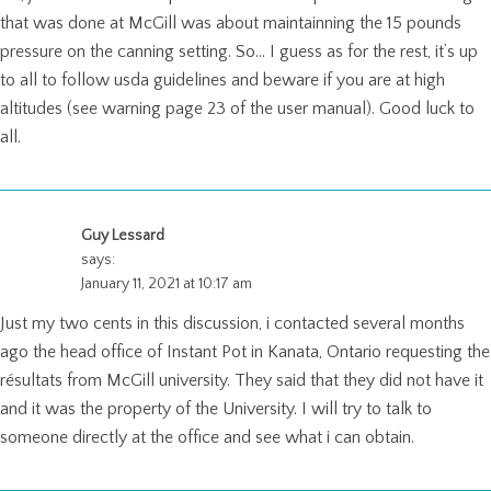
that was done at McGill was about maintainning the 15 pounds
pressure on the canning setting. So… I guess as for the rest, it’s up
to all to follow usda guidelines and beware if you are at high
altitudes (see warning page 23 of the user manual). Good luck to
all.
Guy Lessard
says:
January 11, 2021 at 10:17 am
Just my two cents in this discussion, i contacted several months
ago the head office of Instant Pot in Kanata, Ontario requesting the
résultats from McGill university. They said that they did not have it
and it was the property of the University. I will try to talk to
someone directly at the office and see what i can obtain.