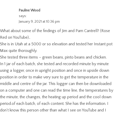
Pauline Wood
says:
January 9, 2021 at 10:36 pm
What about some of the findings of Jim and Pam Cantrell? (Rose
Red on YouTube)..
She is in Utah at a 5000 or so elevation and tested her Instant pot
Max quite thoroughly.
She tested three items – green beans, pinto beans and chicken.
In 1 jar of each batch, she tested and recorded minute by minute
using a logger, once in upright position and once in upside down
position in order to make very sure to get the temperature in the
middle and centre of the jar. This logger can then be downloaded
on a computer and one can read the time line, the temperatures by
the minute, the changes, the heating up period and the cool down
period.of each batch, of each content. She has the information. I
don’t know this person other than what I see on YouTube and I