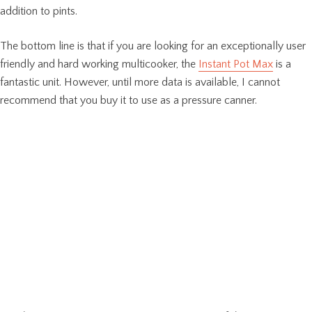
addition to pints.
The bottom line is that if you are looking for an exceptionally user
friendly and hard working multicooker, the
Instant Pot Max
is a
fantastic unit. However, until more data is available, I cannot
recommend that you buy it to use as a pressure canner.