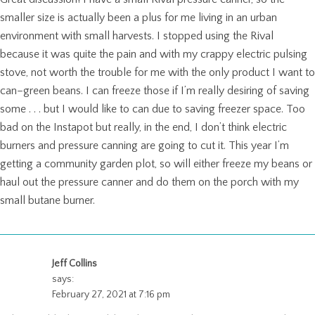
smaller size is actually been a plus for me living in an urban
environment with small harvests. I stopped using the Rival
because it was quite the pain and with my crappy electric pulsing
stove, not worth the trouble for me with the only product I want to
can–green beans. I can freeze those if I’m really desiring of saving
some . . . but I would like to can due to saving freezer space. Too
bad on the Instapot but really, in the end, I don’t think electric
burners and pressure canning are going to cut it. This year I’m
getting a community garden plot, so will either freeze my beans or
haul out the pressure canner and do them on the porch with my
small butane burner.
Jeff Collins
says:
February 27, 2021 at 7:16 pm