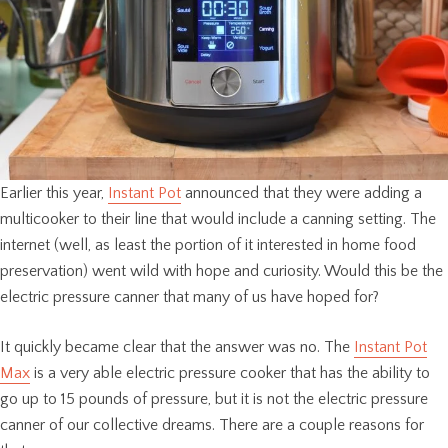
Earlier this year,
Instant Pot
announced that they were adding a
multicooker to their line that would include a canning setting. The
internet (well, as least the portion of it interested in home food
preservation) went wild with hope and curiosity. Would this be the
electric pressure canner that many of us have hoped for?
It quickly became clear that the answer was no. The
Instant Pot
Max
is a very able electric pressure cooker that has the ability to
go up to 15 pounds of pressure, but it is not the electric pressure
canner of our collective dreams. There are a couple reasons for