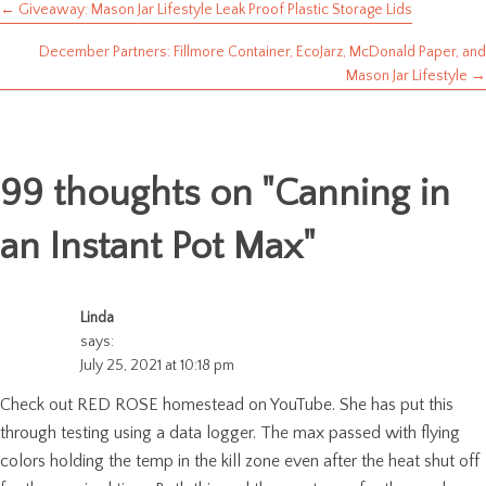
← Giveaway: Mason Jar Lifestyle Leak Proof Plastic Storage Lids
Posts
December Partners: Fillmore Container, EcoJarz, McDonald Paper, and
navigation
Mason Jar Lifestyle →
99 thoughts on "
Canning in
an Instant Pot Max
"
Linda
says:
July 25, 2021 at 10:18 pm
Check out RED ROSE homestead on YouTube. She has put this
through testing using a data logger. The max passed with flying
colors holding the temp in the kill zone even after the heat shut off