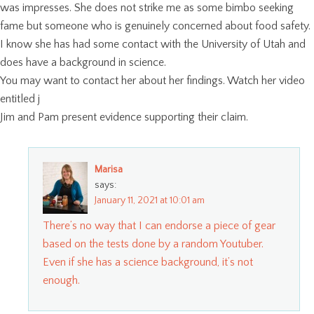
was impresses. She does not strike me as some bimbo seeking
fame but someone who is genuinely concerned about food safety.
I know she has had some contact with the University of Utah and
does have a background in science.
You may want to contact her about her findings. Watch her video
entitled j
Jim and Pam present evidence supporting their claim.
Marisa
says:
January 11, 2021 at 10:01 am
There’s no way that I can endorse a piece of gear
based on the tests done by a random Youtuber.
Even if she has a science background, it’s not
enough.