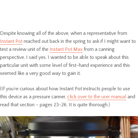
Despite knowing all of the above, when a representative from
Instant Pot
reached out back in the spring to ask if I might want to
test a review unit of the
Instant Pot Max
from a canning
perspective, I said yes. I wanted to be able to speak about this
particular unit with some level of first-hand experience and this
seemed like a very good way to gain it.
(If you’re curious about how Instant Pot instructs people to use
this device as a pressure canner,
click over to the user manual
and
read that section – pages 23-26. It is quite thorough.)