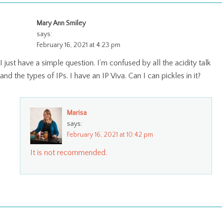
Mary Ann Smiley
says:
February 16, 2021 at 4:23 pm
I just have a simple question. I’m confused by all the acidity talk
and the types of IPs. I have an IP Viva. Can I can pickles in it?
Marisa
says:
February 16, 2021 at 10:42 pm
It is not recommended.