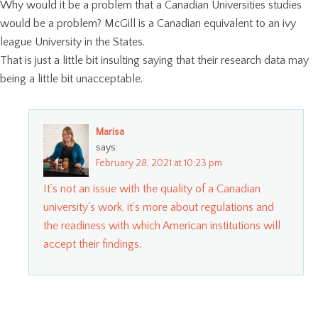
Why would it be a problem that a Canadian Universities studies
would be a problem? McGill is a Canadian equivalent to an ivy
league University in the States.
That is just a little bit insulting saying that their research data may
being a little bit unacceptable.
Marisa
says:
February 28, 2021 at 10:23 pm
It’s not an issue with the quality of a Canadian
university’s work, it’s more about regulations and
the readiness with which American institutions will
accept their findings.