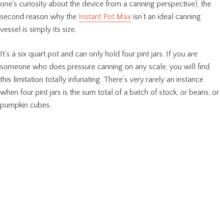
one’s curiosity about the device from a canning perspective), the
second reason why the
Instant Pot Max
isn’t an ideal canning
vessel is simply its size.
It’s a six quart pot and can only hold four pint jars. If you are
someone who does pressure canning on any scale, you will find
this limitation totally infuriating. There’s very rarely an instance
when four pint jars is the sum total of a batch of stock, or beans, or
pumpkin cubes.