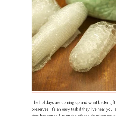
The holidays are coming up and what better gift
preserves! It’s an easy task if they live near you,