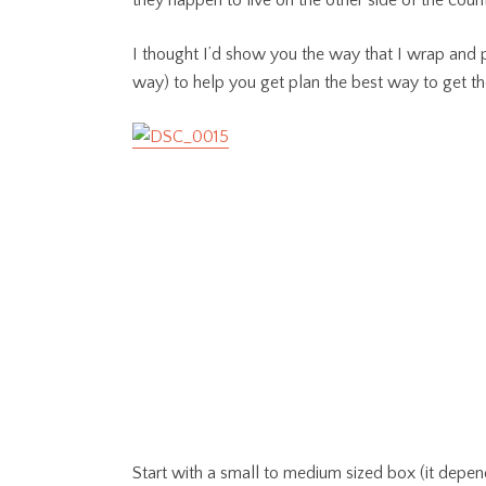
they happen to live on the other side of the coun
I thought I’d show you the way that I wrap and pa
way) to help you get plan the best way to get th
Start with a small to medium sized box (it depend