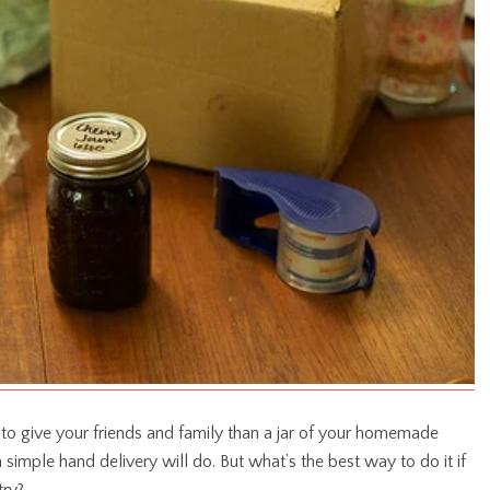
 to give your friends and family than a jar of your homemade
 a simple hand delivery will do. But what’s the best way to do it if