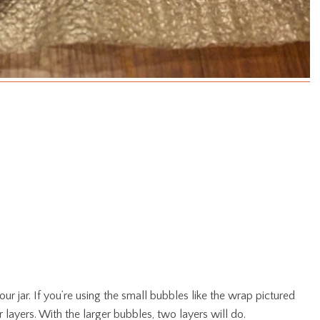
ur jar. If you’re using the small bubbles like the wrap pictured
r layers. With the larger bubbles, two layers will do.