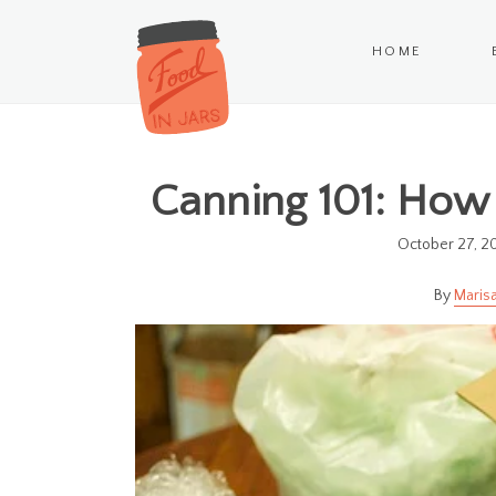
HOME
Canning 101: How 
October 27, 2
Marisa