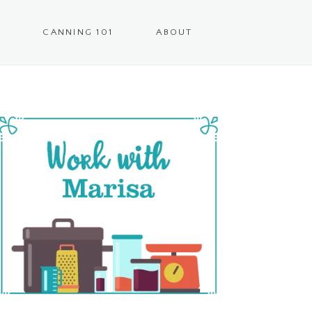
CANNING 101
ABOUT