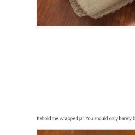
Behold the wrapped jar. You should only barely b