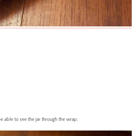
e able to see the jar through the wrap.