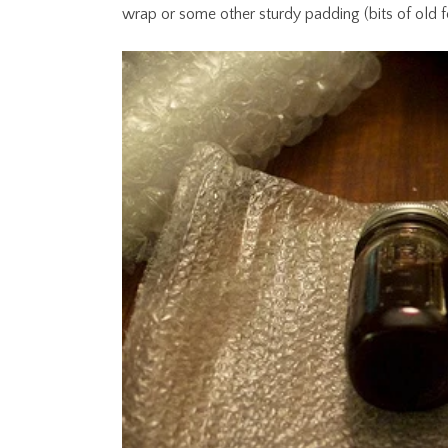
wrap or some other sturdy padding (bits of old 