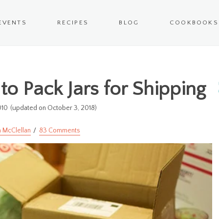
EVENTS
RECIPES
BLOG
COOKBOOKS
to Pack Jars for Shipping
010
(updated on October 3, 2018)
 McClellan
83 Comments