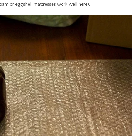
foam or eggshell mattresses work well here).