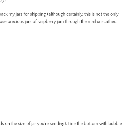
try?
ck my jars for shipping (although certainly, this is not the only
ose precious jars of raspberry jam through the mail unscathed.
s on the size of jar you’re sending). Line the bottom with bubble