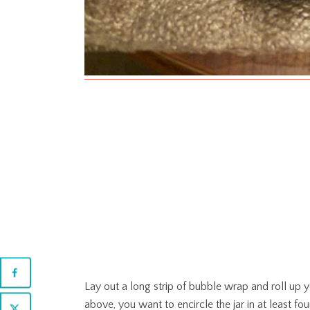
Lay out a long strip of bubble wrap and roll up yo
above, you want to encircle the jar in at least fou