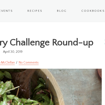
EVENTS
RECIPES
BLOG
COOKBOOKS
ery Challenge Round-up
April 30, 2019
 McClellan
No Comments