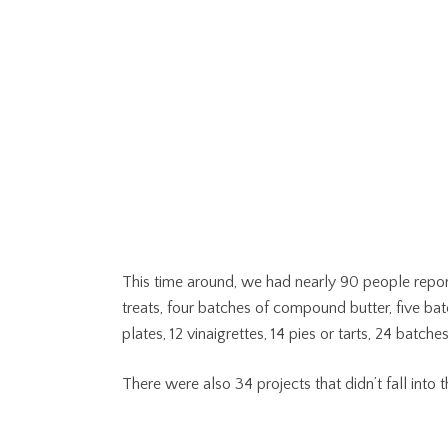
This time around, we had nearly 90 people repor
treats, four batches of compound butter, five bat
plates, 12 vinaigrettes, 14 pies or tarts, 24 batch
There were also 34 projects that didn’t fall into th