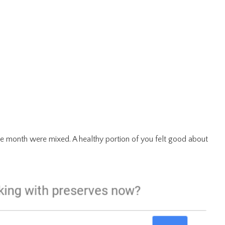
f the month were mixed. A healthy portion of you felt good about