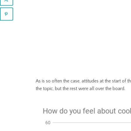
As is so often the case, attitudes at the start o
the topic, but the rest were all over the board.