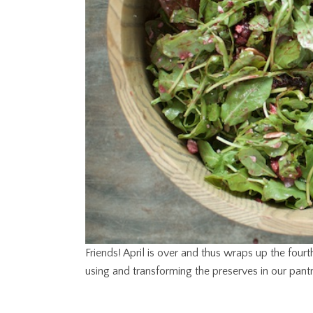
Friends! April is over and thus wraps up the fou
using and transforming the preserves in our pantr