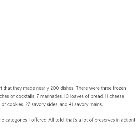
t that they made nearly 200 dishes. There were three frozen
ches of cocktails, 7 marinades, 10 loaves of bread, 11 cheese
es of cookies, 27 savory sides, and 41 savory mains.
e categories I offered. All told, that’s a lot of preserves in action!