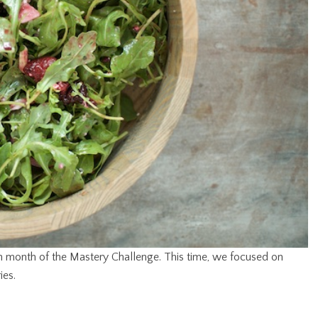
rth month of the Mastery Challenge. This time, we focused on
ies.