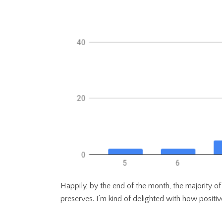
Happily, by the end of the month, the majority o
preserves. I’m kind of delighted with how positiv