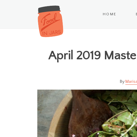
HOME
April 2019 Mast
Marisa