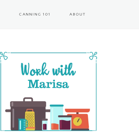
CANNING 101
ABOUT