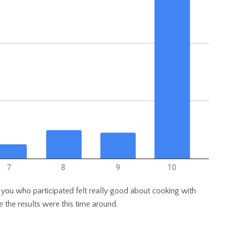
f you who participated felt really good about cooking with
e the results were this time around.