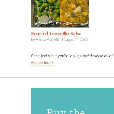
Roasted Tomatillo Salsa
by Marisa McClellan
|
August 17, 2009
Can't find what you're looking for? Browse all o
Recipe Index