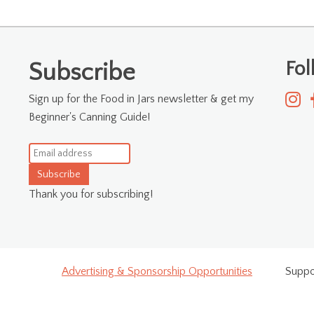
Fo
Subscribe
Sign up for the Food in Jars newsletter & get my
Beginner's Canning Guide!
Subscribe
Thank you for subscribing!
Advertising & Sponsorship Opportunities
Suppo