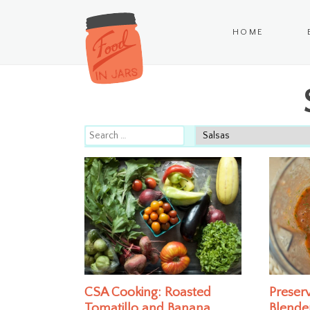
HOME
CSA Cooking: Roasted
Preserv
Tomatillo and Banana
Blende