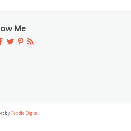
llow Me
rt by
Foodie Digital
.