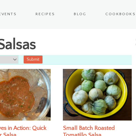
EVENTS
RECIPES
BLOG
COOKBOOKS
Salsas
es in Action: Quick
Small Batch Roasted
r Salsa
Tomatillo Salsa