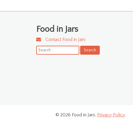
Food in Jars
Contact Food in Jars
Search
for:
© 2026 Food in Jars.
Privacy Policy
.