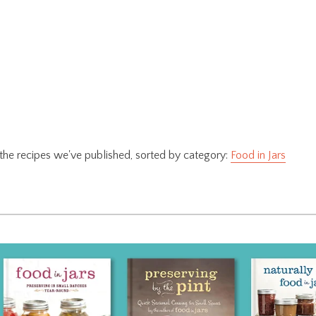
f the recipes we've published, sorted by category:
Food in Jars