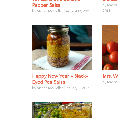
Pepper Salsa
by Marisa
2014
by Marisa McClellan
|
August 13, 2015
Happy New Year + Black-
Mrs. W
Eyed Pea Salsa
by Marisa
by Marisa McClellan
|
January 2, 2013