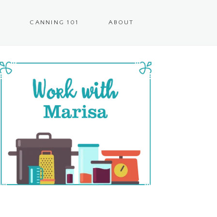
CANNING 101
ABOUT