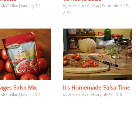
 McClellan
|
January 30,
by Marisa McClellan
|
September 25,
2013
ages Salsa Mix
It’s Homemade Salsa Time
 McClellan
|
July 7, 2011
by Marisa McClellan
|
July 19, 2010