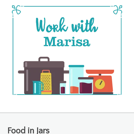
Food in Jars