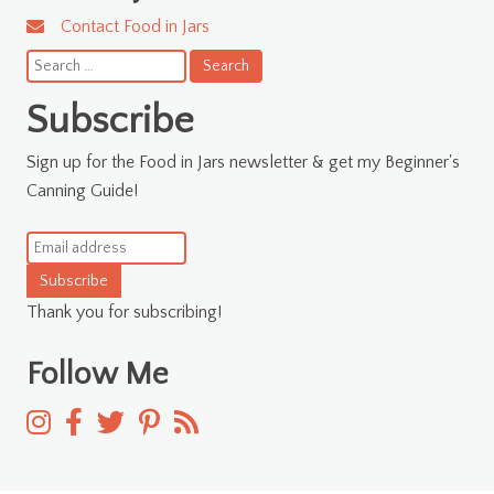
Contact Food in Jars
Search
for:
Subscribe
Sign up for the Food in Jars newsletter & get my Beginner's
Canning Guide!
Subscribe
Thank you for subscribing!
Follow Me