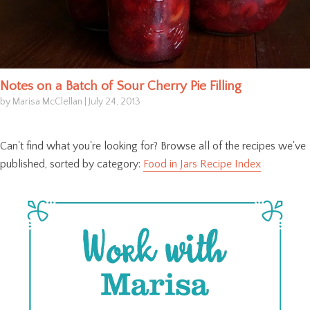
Notes on a Batch of Sour Cherry Pie Filling
by Marisa McClellan
|
July 24, 2013
Can't find what you're looking for? Browse all of the recipes we've
published, sorted by category:
Food in Jars Recipe Index