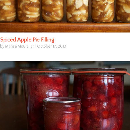
Spiced Apple Pie Filling
by Marisa McClellan
|
October 17, 2013