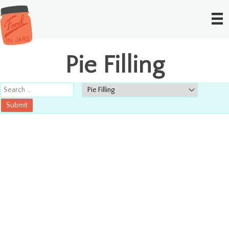
Pie Filling