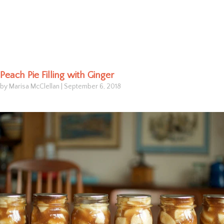
Peach Pie Filling with Ginger
by Marisa McClellan
|
September 6, 2018