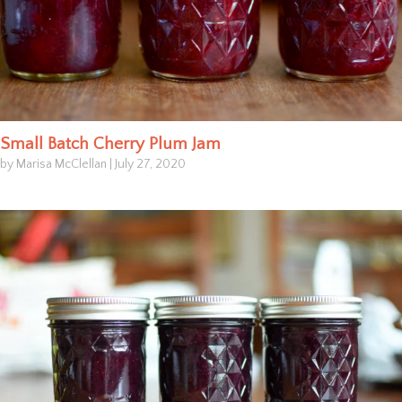
Small Batch Cherry Plum Jam
by Marisa McClellan
|
July 27, 2020