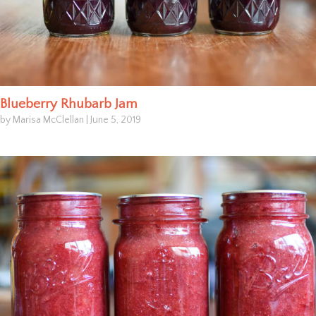
Blueberry Rhubarb Jam
by Marisa McClellan
|
June 5, 2019