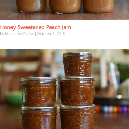
Honey Sweetened Peach Jam
by Marisa McClellan
|
October 3, 2018