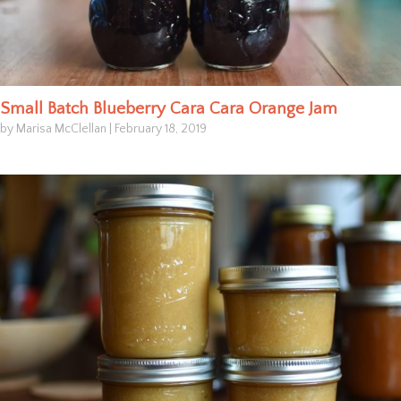
Small Batch Blueberry Cara Cara Orange Jam
by Marisa McClellan
|
February 18, 2019