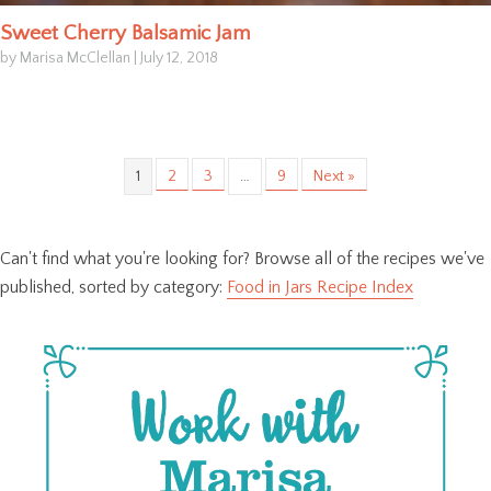
Sweet Cherry Balsamic Jam
by Marisa McClellan
|
July 12, 2018
1
2
3
…
9
Next »
Can't find what you're looking for? Browse all of the recipes we've
published, sorted by category:
Food in Jars Recipe Index