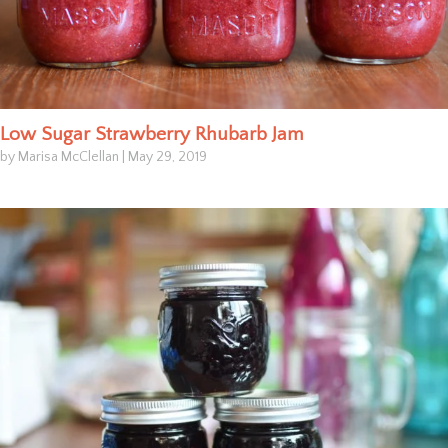
Low Sugar Strawberry Rhubarb Jam
by Marisa McClellan
|
May 29, 2019