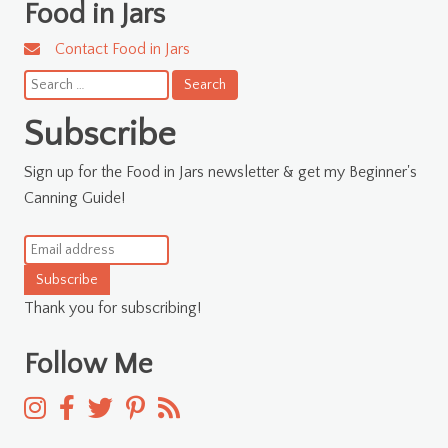
Food in Jars
Contact Food in Jars
Search
for:
Subscribe
Sign up for the Food in Jars newsletter & get my Beginner's
Canning Guide!
Subscribe
Thank you for subscribing!
Follow Me