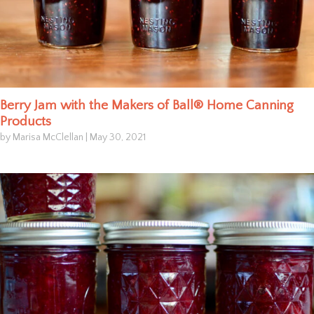
Berry Jam with the Makers of Ball® Home Canning
Products
by Marisa McClellan
|
May 30, 2021