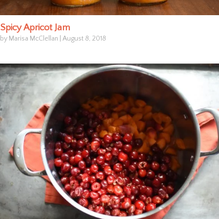
Spicy Apricot Jam
by Marisa McClellan
|
August 8, 2018