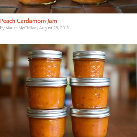
Peach Cardamom Jam
by Marisa McClellan
|
August 28, 2018