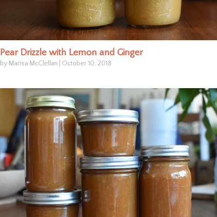
Pear Drizzle with Lemon and Ginger
by Marisa McClellan
|
October 10, 2018