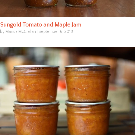
Sungold Tomato and Maple Jam
by Marisa McClellan
|
September 6, 2018