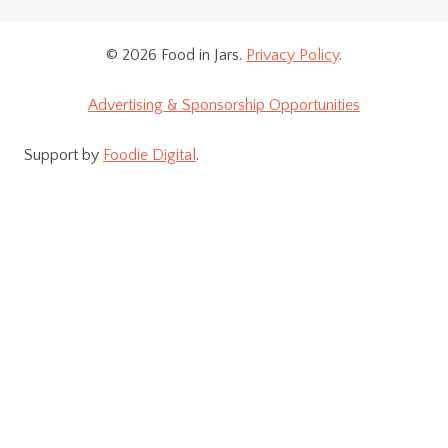
© 2026 Food in Jars.
Privacy Policy
.
Advertising & Sponsorship Opportunities
Support by
Foodie Digital
.