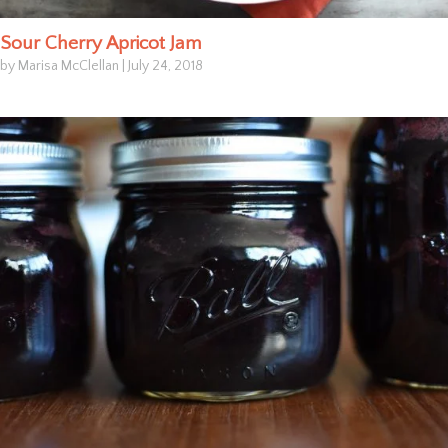
Sour Cherry Apricot Jam
by Marisa McClellan
|
July 24, 2018