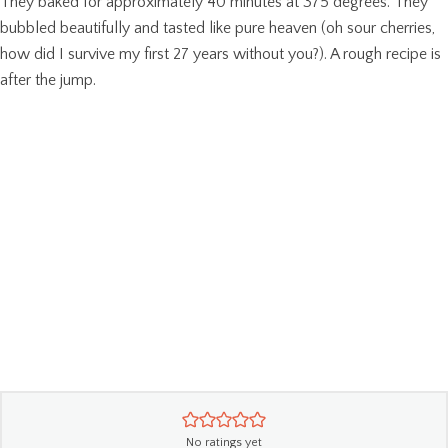
They baked for approximately 40 minutes at 375 degrees. They
bubbled beautifully and tasted like pure heaven (oh sour cherries,
how did I survive my first 27 years without you?). A rough recipe is
after the jump.
No ratings yet