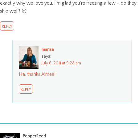
exactly why we love you. I’m glad you’re freezing a few – do they
ship well? 😉
REPLY
marisa
says:
July 6, 2011 at 9:28 am
Ha, thanks Aimee!
REPLY
PepperReed