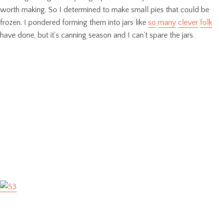
worth making. So I determined to make small pies that could be
frozen. I pondered forming them into jars like
so
many
clever
folk
have done, but it’s canning season and I can’t spare the jars.