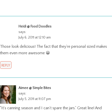
Heidi @ Food Doodles
says:
July 6, 2011 at 12:10 am
Those look delicious! The fact that they’re personal sized makes
them even more awesome 😀
REPLY
Aimee @ Simple Bites
says:
July 5, 2011 at 11:07 pm
“It’s canning season and I can’t spare the jars.” Great line! And