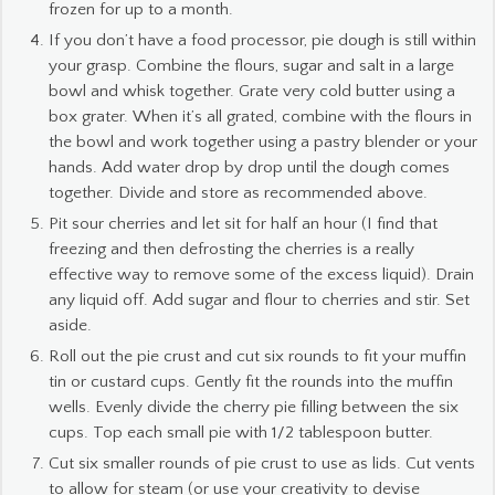
frozen for up to a month.
If you don’t have a food processor, pie dough is still within
your grasp. Combine the flours, sugar and salt in a large
bowl and whisk together. Grate very cold butter using a
box grater. When it’s all grated, combine with the flours in
the bowl and work together using a pastry blender or your
hands. Add water drop by drop until the dough comes
together. Divide and store as recommended above.
Pit sour cherries and let sit for half an hour (I find that
freezing and then defrosting the cherries is a really
effective way to remove some of the excess liquid). Drain
any liquid off. Add sugar and flour to cherries and stir. Set
aside.
Roll out the pie crust and cut six rounds to fit your muffin
tin or custard cups. Gently fit the rounds into the muffin
wells. Evenly divide the cherry pie filling between the six
cups. Top each small pie with 1/2 tablespoon butter.
Cut six smaller rounds of pie crust to use as lids. Cut vents
to allow for steam (or use your creativity to devise