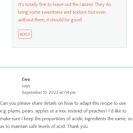
It’s totally fine to leave out the raisins! They do
bring some sweetness and texture, but even
without them, it should be good.
REPLY
Ewa
says:
September 10, 2022 at 1:14 pm
Can you please share details on how to adapt this recipe to use
e.g. plums, pears, apples or a mix, instead of peaches? I’d like to
make sure I keep the proportions of acidic ingredients the same, so
as to maintain safe levels of acid. Thank you.