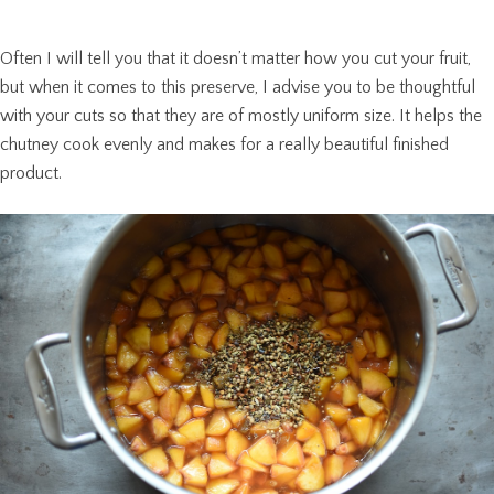
Often I will tell you that it doesn’t matter how you cut your fruit,
but when it comes to this preserve, I advise you to be thoughtful
with your cuts so that they are of mostly uniform size. It helps the
chutney cook evenly and makes for a really beautiful finished
product.