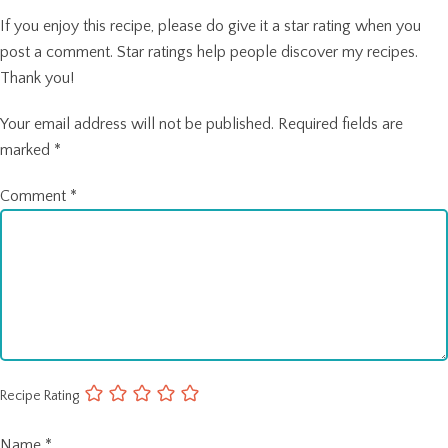
If you enjoy this recipe, please do give it a star rating when you
post a comment. Star ratings help people discover my recipes.
Thank you!
Your email address will not be published.
Required fields are
marked
*
Comment
*
Recipe Rating
Name
*