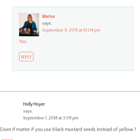
Marisa
says:
September 9, 2019 at 10:04 pm
Yes.
REPLY
Holly Hoyer
says:
September 1, 2018 at 3:09 pm
Does if matter if you use black mustard seeds instead of yellow ?