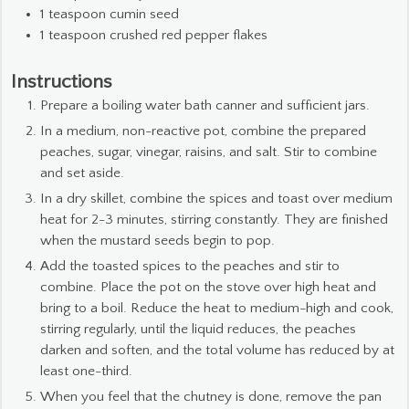
1
teaspoon
cumin seed
1
teaspoon
crushed red pepper flakes
Instructions
Prepare a boiling water bath canner and sufficient jars.
In a medium, non-reactive pot, combine the prepared
peaches, sugar, vinegar, raisins, and salt. Stir to combine
and set aside.
In a dry skillet, combine the spices and toast over medium
heat for 2-3 minutes, stirring constantly. They are finished
when the mustard seeds begin to pop.
Add the toasted spices to the peaches and stir to
combine. Place the pot on the stove over high heat and
bring to a boil. Reduce the heat to medium-high and cook,
stirring regularly, until the liquid reduces, the peaches
darken and soften, and the total volume has reduced by at
least one-third.
When you feel that the chutney is done, remove the pan