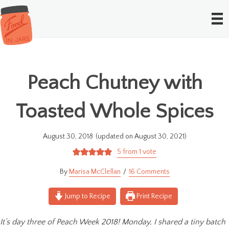
Peach Chutney with
Toasted Whole Spices
August 30, 2018
(updated on August 30, 2021)
5
from 1 vote
Marisa McClellan
16 Comments
Jump to Recipe
Print Recipe
It’s day three of Peach Week 2018! Monday, I shared a tiny batch