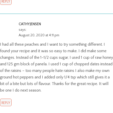
REPLY
CATHY JENSEN
says:
August 20, 2020 at 4:11 pm
I had all these peaches and I want to try something different. I
found your recipe and it was so easy to make. I did make some
changes. Instead of the 1-1/2 cups sugar, I used 1 cup of raw honey
and 125 gm block of panela. I used 1 cup of chopped dates instead
of the raisins – too many people hate raisins I also make my own
ground hot peppers and I added only 1/4 tsp which still gives it a
bit of a bite but lots of flavour. Thanks for the great recipe. It will
be one I do next season.
REPLY