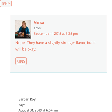
REPLY
Marisa
says:
September 1, 2018 at 8:38 pm
Nope. They have a slightly stronger flavor, but it
will be okay.
REPLY
Sarbari Roy
says:
August 31, 2018 at 6:54 am