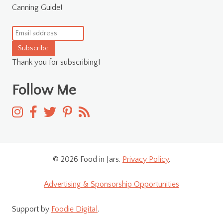
Canning Guide!
Subscribe
Thank you for subscribing!
Follow Me
© 2026 Food in Jars.
Privacy Policy
.
Advertising & Sponsorship Opportunities
Support by
Foodie Digital
.