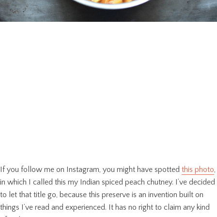
If you follow me on Instagram, you might have spotted
this photo
,
in which I called this my Indian spiced peach chutney. I’ve decided
to let that title go, because this preserve is an invention built on
things I’ve read and experienced. It has no right to claim any kind