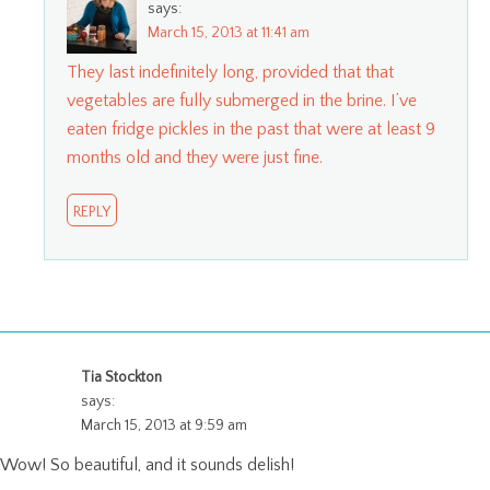
says:
March 15, 2013 at 11:41 am
They last indefinitely long, provided that that
vegetables are fully submerged in the brine. I’ve
eaten fridge pickles in the past that were at least 9
months old and they were just fine.
REPLY
Tia Stockton
says:
March 15, 2013 at 9:59 am
Wow! So beautiful, and it sounds delish!