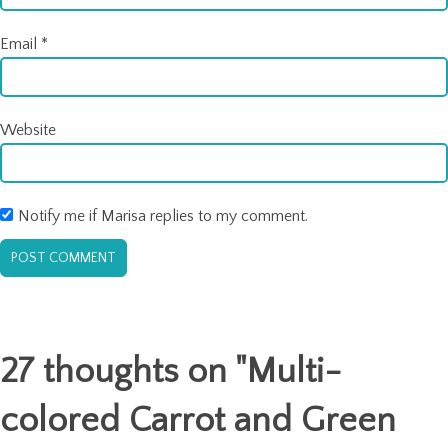
Email
*
Website
Notify me if Marisa replies to my comment.
27 thoughts on "
Multi-
colored Carrot and Green