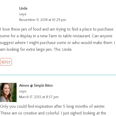
Linda
says:
November 9, 2014 at 10:29 pm
I love these jars of food and am trying to find a place to purchase
some for a display in a new Farm to table restaurant. Can anyone
suggest where I might purchase some or who would make them. I
am looking for extra large jars. Thx, Linda
REPLY
Aimee @ Simple Bites
says:
March 17, 2013 at 8:57 pm
Only you could find inspiration after 5 long months of winter.
These are so creative and colorful. I just sighed looking at the