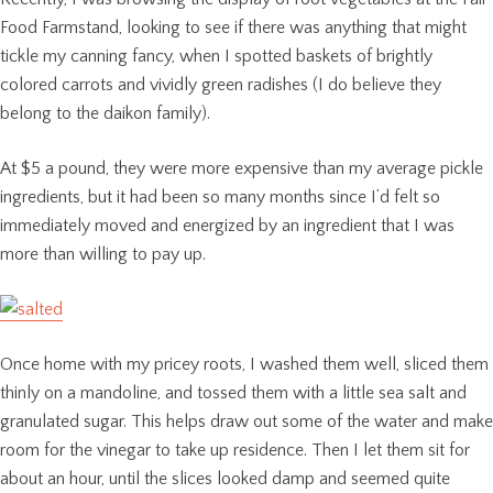
Food Farmstand, looking to see if there was anything that might
tickle my canning fancy, when I spotted baskets of brightly
colored carrots and vividly green radishes (I do believe they
belong to the daikon family).
At $5 a pound, they were more expensive than my average pickle
ingredients, but it had been so many months since I’d felt so
immediately moved and energized by an ingredient that I was
more than willing to pay up.
Once home with my pricey roots, I washed them well, sliced them
thinly on a mandoline, and tossed them with a little sea salt and
granulated sugar. This helps draw out some of the water and make
room for the vinegar to take up residence. Then I let them sit for
about an hour, until the slices looked damp and seemed quite