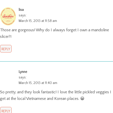
lisa
says:
March 15, 2013 at 11:58 am
Those are gorgeous! Why do I always forget I own a mandoline
slicer?!
REPLY
Lynne
says:
March 15, 2013 at 11:40 am
So pretty, and they look fantastic! I love the little pickled veggies I
get at the local Vietnamese and Korean places. 😀
REPLY