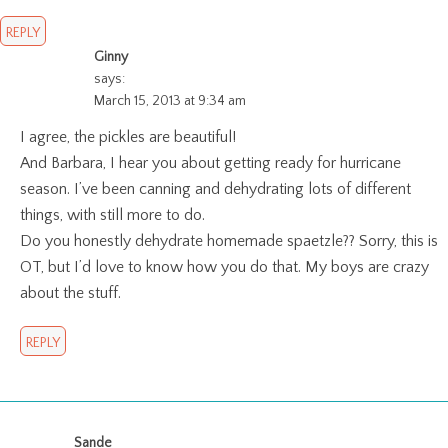
REPLY
Ginny
says:
March 15, 2013 at 9:34 am
I agree, the pickles are beautiful!
And Barbara, I hear you about getting ready for hurricane
season. I’ve been canning and dehydrating lots of different
things, with still more to do.
Do you honestly dehydrate homemade spaetzle?? Sorry, this is
OT, but I’d love to know how you do that. My boys are crazy
about the stuff.
REPLY
Sande