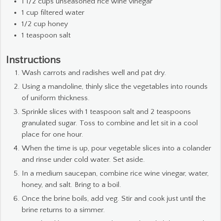
1 1/2
cups
unseasoned rice wine vinegar
1
cup
filtered water
1/2
cup
honey
1
teaspoon
salt
Instructions
Wash carrots and radishes well and pat dry.
Using a mandoline, thinly slice the vegetables into rounds
of uniform thickness.
Sprinkle slices with 1 teaspoon salt and 2 teaspoons
granulated sugar. Toss to combine and let sit in a cool
place for one hour.
When the time is up, pour vegetable slices into a colander
and rinse under cold water. Set aside.
In a medium saucepan, combine rice wine vinegar, water,
honey, and salt. Bring to a boil.
Once the brine boils, add veg. Stir and cook just until the
brine returns to a simmer.