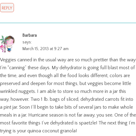
REPLY
Barbara
says:
March 15, 2013 at 9:27 am
Veggies canned in the usual way are so much prettier than the way
I’m “canning” these days. My dehydrator is going full blast most of
the time, and even though all the food looks different, colors are
preserved and deepen for most things, but veggies become little
wrinkled nuggets. I am able to store so much more in a jar this
way, however. Two 1 lb. bags of sliced, dehydrated carrots fit into
a pint jar. Soon I’ll begin to take bits of several jars to make whole
meals in a jar. Hurricane season is not far away, you see. One of the
most favorite things I’ve dehydrated is spaetzle! The next thing I’m
trying is your quinoa coconut granola!