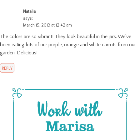
Natalie
says:
March 15, 2013 at 12:42 am
The colors are so vibrant! They look beautiful in the jars. We’ve
been eating lots of our purple, orange and white carrots from our
garden. Delicious!
REPLY