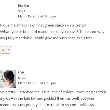
Jennifer
says:
March 15, 2013 at 10:15 pm
I love the striations on that green diakon – so pretty!
What type or brand of mandoline do you have? There’s no way
my junky mandoline would give me such neat, thin slices.
REPLY
Cyn
says:
March 15, 2013 at 4:35 pm
So pretty! I grabbed the last bunch of colorful root veggies from
my CSA in the late fall and pickled them, as well. But your
mandoline cuts put my chunky roots to shame. I will now