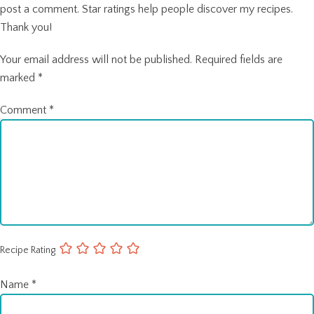
post a comment. Star ratings help people discover my recipes.
Thank you!
Your email address will not be published.
Required fields are
marked
*
Comment
*
Recipe Rating
Name
*