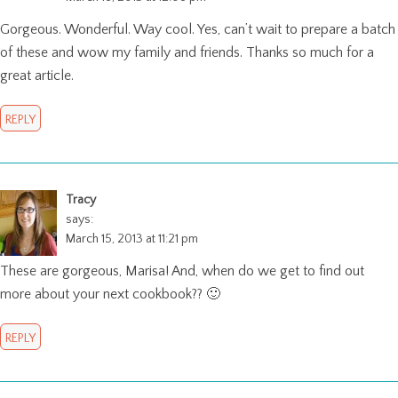
Gorgeous. Wonderful. Way cool. Yes, can’t wait to prepare a batch
of these and wow my family and friends. Thanks so much for a
great article.
REPLY
Tracy
says:
March 15, 2013 at 11:21 pm
These are gorgeous, Marisa! And, when do we get to find out
more about your next cookbook?? 🙂
REPLY