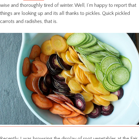
wise and thoroughly tired of winter. Well, I’m happy to report that
things are looking up and its all thanks to pickles. Quick pickled
carrots and radishes, that is.
Recently, I was browsing the display of root vegetables at the Fair