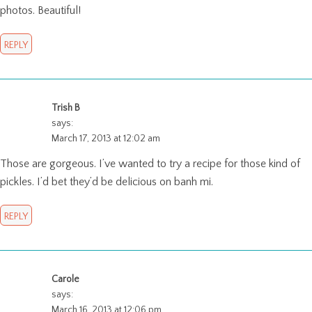
photos. Beautiful!
REPLY
Trish B
says:
March 17, 2013 at 12:02 am
Those are gorgeous. I’ve wanted to try a recipe for those kind of
pickles. I’d bet they’d be delicious on banh mi.
REPLY
Carole
says:
March 16, 2013 at 12:06 pm