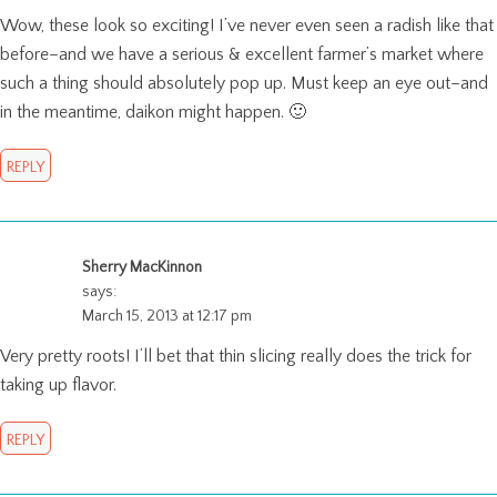
Wow, these look so exciting! I’ve never even seen a radish like that
before–and we have a serious & excellent farmer’s market where
such a thing should absolutely pop up. Must keep an eye out–and
in the meantime, daikon might happen. 🙂
REPLY
Sherry MacKinnon
says:
March 15, 2013 at 12:17 pm
Very pretty roots! I’ll bet that thin slicing really does the trick for
taking up flavor.
REPLY