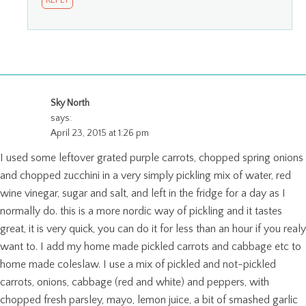
REPLY
Sky North
says:
April 23, 2015 at 1:26 pm
I used some leftover grated purple carrots, chopped spring onions
and chopped zucchini in a very simply pickling mix of water, red
wine vinegar, sugar and salt, and left in the fridge for a day as I
normally do. this is a more nordic way of pickling and it tastes
great, it is very quick, you can do it for less than an hour if you realy
want to. I add my home made pickled carrots and cabbage etc to
home made coleslaw. I use a mix of pickled and not-pickled
carrots, onions, cabbage (red and white) and peppers, with
chopped fresh parsley, mayo, lemon juice, a bit of smashed garlic