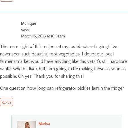
Monique
says:
March 15, 2013 at 10:51 am
The mere sight of this recipe set my tastebuds a-tingling! I’ve
never seen such beautiful root vegetables. I doubt our local
farmer’s market would have anything like this yet (it’s still hardcore
winter where I live), but I am going to be making these as soon as
possible. Oh yes. Thank you for sharing this!
One question: how long can refrigerator pickles last in the fridge?
REPLY
Marisa