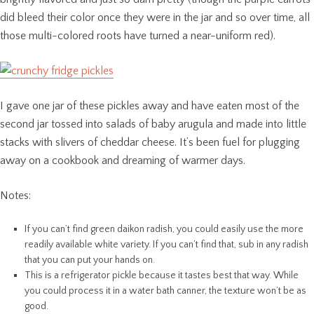
did bleed their color once they were in the jar and so over time, all
those multi-colored roots have turned a near-uniform red).
I gave one jar of these pickles away and have eaten most of the
second jar tossed into salads of baby arugula and made into little
stacks with slivers of cheddar cheese. It’s been fuel for plugging
away on a cookbook and dreaming of warmer days.
Notes:
If you can’t find green daikon radish, you could easily use the more
readily available white variety. If you can’t find that, sub in any radish
that you can put your hands on.
This is a refrigerator pickle because it tastes best that way. While
you could process it in a water bath canner, the texture won’t be as
good.