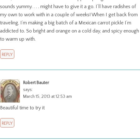
sounds yummy. . . . might have to give it a go. I’ll have radishes of
my own to work with in a couple of weeks! When I get back from
traveling, I’m making a big batch of a Mexican carrot pickle I’m
addicted to. So bright and orange on a cold day, and spicy enough
to warm up with.
REPLY
Robert Bauter
says:
March 15, 2013 at 12:53 am
Beautiful time to try it
REPLY