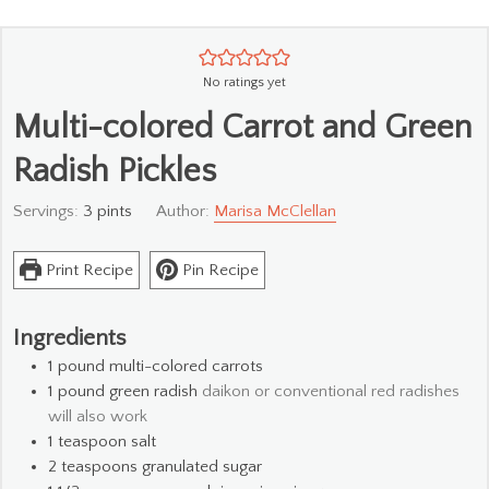
No ratings yet
Multi-colored Carrot and Green
Radish Pickles
Servings:
3
pints
Author:
Marisa McClellan
Print Recipe
Pin Recipe
Ingredients
1
pound
multi-colored carrots
1
pound
green radish
daikon or conventional red radishes
will also work
1
teaspoon
salt
2
teaspoons
granulated sugar