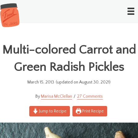
Multi-colored Carrot and
Green Radish Pickles
March 15, 2013
(updated on August 30, 2021)
Marisa McClellan
27 Comments
Jump to Recipe
Print Recipe