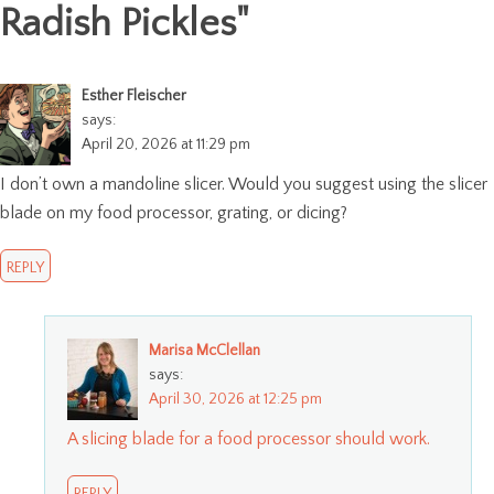
Radish Pickles
"
Esther Fleischer
says:
April 20, 2026 at 11:29 pm
I don’t own a mandoline slicer. Would you suggest using the slicer
blade on my food processor, grating, or dicing?
REPLY
Marisa McClellan
says:
April 30, 2026 at 12:25 pm
A slicing blade for a food processor should work.