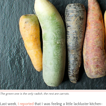
The green one is the only radish, the rest are carrots.
Last week,
I reported
that I was feeling a little lackluster kitchen-