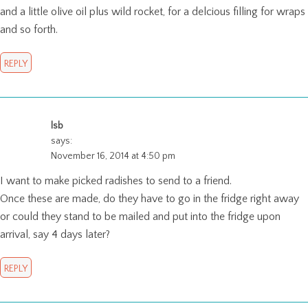
and a little olive oil plus wild rocket, for a delcious filling for wraps
and so forth.
REPLY
lsb
says:
November 16, 2014 at 4:50 pm
I want to make picked radishes to send to a friend.
Once these are made, do they have to go in the fridge right away
or could they stand to be mailed and put into the fridge upon
arrival, say 4 days later?
REPLY