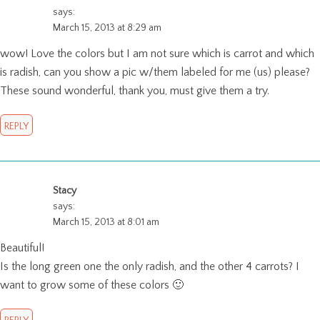
says:
March 15, 2013 at 8:29 am
wow! Love the colors but I am not sure which is carrot and which
is radish, can you show a pic w/them labeled for me (us) please?
These sound wonderful, thank you, must give them a try.
REPLY
Stacy
says:
March 15, 2013 at 8:01 am
Beautiful!
Is the long green one the only radish, and the other 4 carrots? I
want to grow some of these colors 🙂