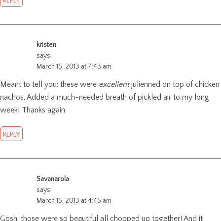
REPLY
kristen
says:
March 15, 2013 at 7:43 am
Meant to tell you: these were
excellent
julienned on top of chicken
nachos. Added a much-needed breath of pickled air to my long
week! Thanks again.
REPLY
Savanarola
says:
March 15, 2013 at 4:45 am
Gosh, those were so beautiful all chopped up together! And it