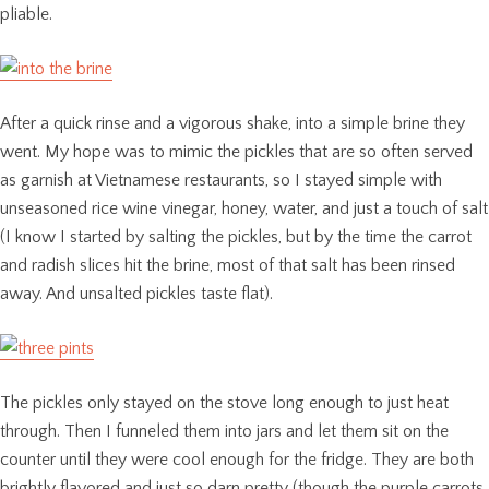
pliable.
After a quick rinse and a vigorous shake, into a simple brine they
went. My hope was to mimic the pickles that are so often served
as garnish at Vietnamese restaurants, so I stayed simple with
unseasoned rice wine vinegar, honey, water, and just a touch of salt
(I know I started by salting the pickles, but by the time the carrot
and radish slices hit the brine, most of that salt has been rinsed
away. And unsalted pickles taste flat).
The pickles only stayed on the stove long enough to just heat
through. Then I funneled them into jars and let them sit on the
counter until they were cool enough for the fridge. They are both
brightly flavored and just so darn pretty (though the purple carrots