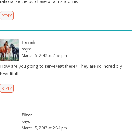
rationalize the purchase of a mandoline.
REPLY
Hannah
says:
March 15, 2013 at 2:38 pm
How are you going to serve/eat these? They are so incredibly
beautiful!
REPLY
Eileen
says:
March 15, 2013 at 2:34 pm