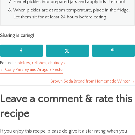
Funnel pickles into prepared jars and apply lids. Let cool.
When pickles are at room temperature, place in the fridge.
Let them sit for at least 24 hours before eating.
Sharing is caring!
Posted in
pickles, relishes, chutneys
← Curly Parsley and Arugula Pesto
Posts
Brown Soda Bread from Homemade Winter →
navigation
Leave a comment & rate this
recipe
If you enjoy this recipe, please do give it a star rating when you