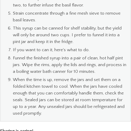
two, to further infuse the basil flavor.
Strain concentrate through a fine mesh sieve to remove
basil leaves.
This syrup can be canned for shelf stability, but the yield
will only be around two cups. I prefer to funnel it into a
pint jar and keep it in the fridge.
If you want to can it, here's what to do.
Funnel the finished syrup into a pair of clean, hot half pint
jars. Wipe the rims, apply the lids and rings, and process in
a boiling water bath canner for 10 minutes.
When the time is up, remove the jars and set them on a
folded kitchen towel to cool. When the jars have cooled
enough that you can comfortably handle them, check the
seals. Sealed jars can be stored at room temperature for
up to a year. Any unsealed jars should be refrigerated and
used promptly.