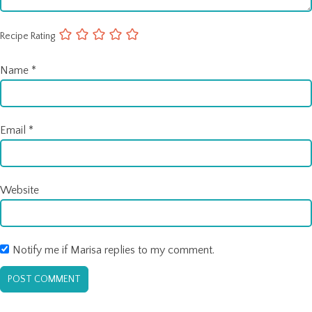
Recipe Rating
Name
*
Email
*
Website
Notify me if Marisa replies to my comment.