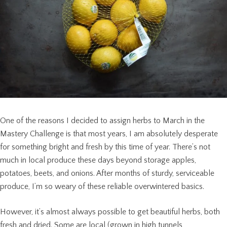
One of the reasons I decided to assign herbs to March in the
Mastery Challenge is that most years, I am absolutely desperate
for something bright and fresh by this time of year. There’s not
much in local produce these days beyond storage apples,
potatoes, beets, and onions. After months of sturdy, serviceable
produce, I’m so weary of these reliable overwintered basics.
However, it’s almost always possible to get beautiful herbs, both
fresh and dried. Some are local (grown in high tunnels,