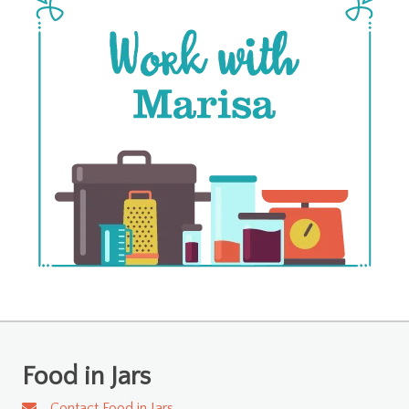
Food in Jars
Contact Food in Jars