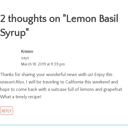
2 thoughts on "
Lemon Basil
Syrup
"
Kristen
says:
March 18, 2019 at 11:39 pm
Thanks for sharing your wonderful news with us! Enjoy this
season! Also, I will be traveling to California this weekend and
hope to come back with a suitcase full of lemons and grapefruit.
What a timely recipe!
REPLY