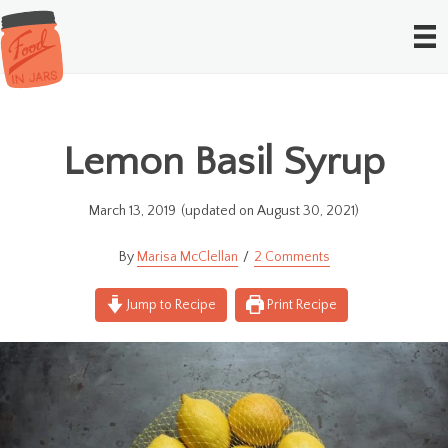
Lemon Basil Syrup
March 13, 2019
(updated on August 30, 2021)
Marisa McClellan
2 Comments
Jump to Recipe
Print Recipe