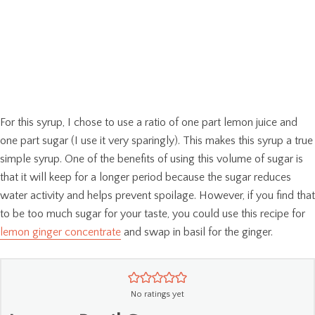
For this syrup, I chose to use a ratio of one part lemon juice and
one part sugar (I use it very sparingly). This makes this syrup a true
simple syrup. One of the benefits of using this volume of sugar is
that it will keep for a longer period because the sugar reduces
water activity and helps prevent spoilage. However, if you find that
to be too much sugar for your taste, you could use this recipe for
lemon ginger concentrate
and swap in basil for the ginger.
No ratings yet