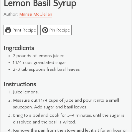
Lemon Basil Syrup
Author:
Marisa McClellan
Print Recipe
Pin Recipe
Ingredients
2
pounds
of lemons
juiced
1 1/4
cups
granulated sugar
2-3
tablespoons
fresh basil leaves
Instructions
Juice lemons.
Measure out 1 1/4 cups of juice and pour it into a small
saucepan. Add sugar and basil leaves.
Bring to a boil and cook for 3-4 minutes, until the sugar is
dissolved and the basil is wilted.
Remove the pan from the stove and let it sit for an hour or