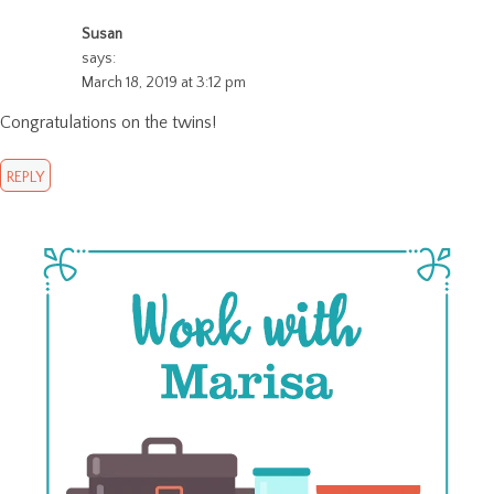
Susan
says:
March 18, 2019 at 3:12 pm
Congratulations on the twins!
REPLY