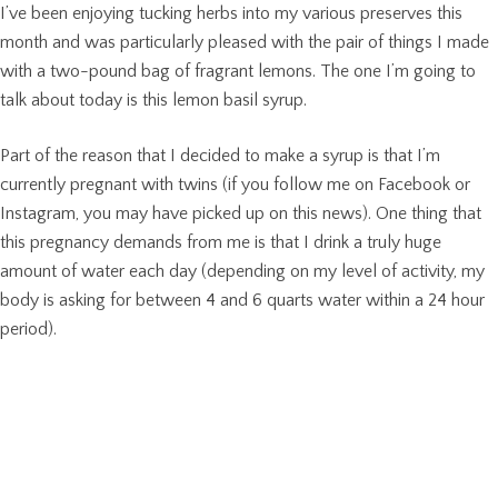
I’ve been enjoying tucking herbs into my various preserves this
month and was particularly pleased with the pair of things I made
with a two-pound bag of fragrant lemons. The one I’m going to
talk about today is this lemon basil syrup.
Part of the reason that I decided to make a syrup is that I’m
currently pregnant with twins (if you follow me on Facebook or
Instagram, you may have picked up on this news). One thing that
this pregnancy demands from me is that I drink a truly huge
amount of water each day (depending on my level of activity, my
body is asking for between 4 and 6 quarts water within a 24 hour
period).