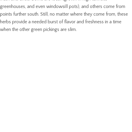
greenhouses, and even windowsill pots), and others come from
points further south. Still, no matter where they come from, these
herbs provide a needed burst of flavor and freshness in a time
when the other green pickings are slim.