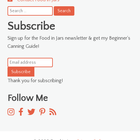
Search
for:
Subscribe
Sign up for the Food in Jars newsletter & get my Beginner's
Canning Guide!
Subscribe
Thank you for subscribing!
Follow Me