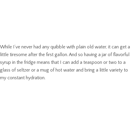
While I’ve never had any quibble with plain old water, it can get a
little tiresome after the first gallon. And so having a jar of flavorful
syrup in the fridge means that I can add a teaspoon or two to a
glass of seltzer or a mug of hot water and bring a little variety to
my constant hydration.