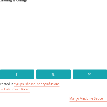
Sharing is caring!
Posted in
syrups, shrubs, boozy infusions
← Irish Brown Bread
Posts
Mango Mint Lime Sauce →
navigation