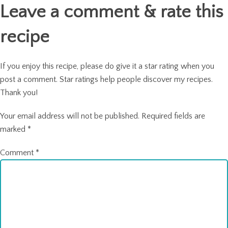
Leave a comment & rate this
recipe
If you enjoy this recipe, please do give it a star rating when you
post a comment. Star ratings help people discover my recipes.
Thank you!
Your email address will not be published.
Required fields are
marked
*
Comment
*