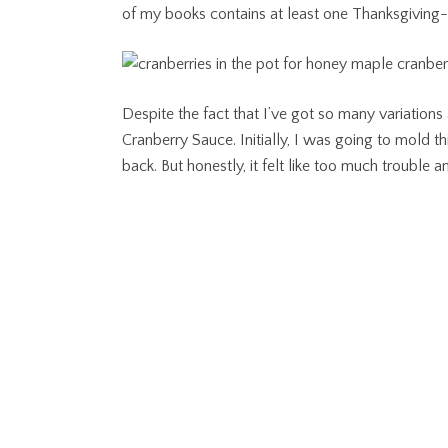
of my books contains at least one Thanksgiving-
Despite the fact that I’ve got so many variations
Cranberry Sauce. Initially, I was going to mold thi
back. But honestly, it felt like too much troubl