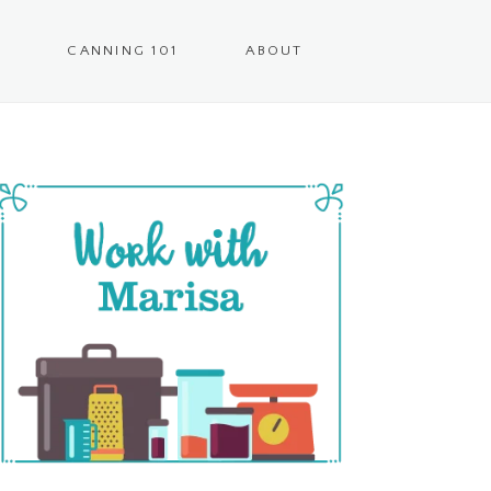
CANNING 101
ABOUT