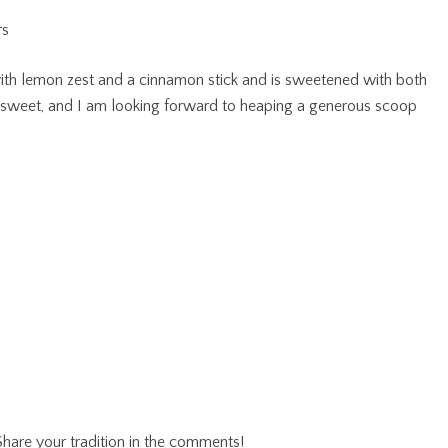
 with lemon zest and a cinnamon stick and is sweetened with both
d sweet, and I am looking forward to heaping a generous scoop
hare your tradition in the comments!