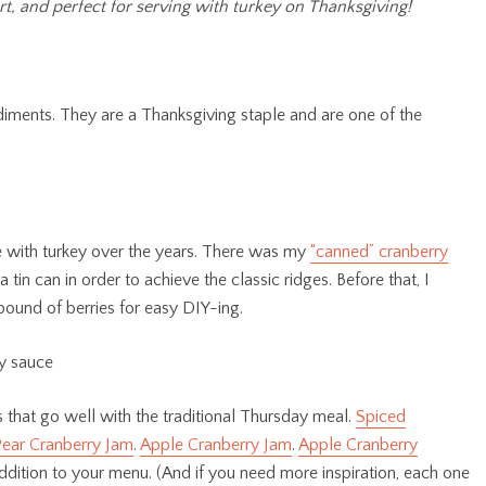
t, and perfect for serving with turkey on Thanksgiving!
diments. They are a Thanksgiving staple and are one of the
ve with turkey over the years. There was my
“canned” cranberry
in can in order to achieve the classic ridges. Before that, I
pound of berries for easy DIY-ing.
 that go well with the traditional Thursday meal.
Spiced
ear Cranberry Jam
.
Apple Cranberry Jam
.
Apple Cranberry
ddition to your menu. (And if you need more inspiration, each one