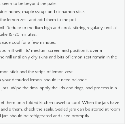
 seem to be beyond the pale.
juice, honey, maple syrup, and cinnamon stick.
 the lemon zest and add them to the pot.
il. Reduce to medium high and cook, stirring regularly, until all
take 15-20 minutes.
sauce cool for a few minutes.
 food mill with its' medium screen and position it over a
mill until only dry skins and bits of lemon zest remain in the
mon stick and the strips of lemon zest.
om your denuded lemon, should it need balance.
 jars. Wipe the rims, apply the lids and rings, and process in a
set them on a folded kitchen towel to cool. When the jars have
ndle them, check the seals. Sealed jars can be stored at room
 jars should be refrigerated and used promptly.