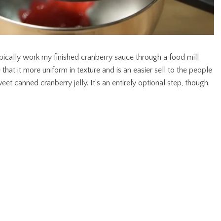
typically work my finished cranberry sauce through a food mill
 that it more uniform in texture and is an easier sell to the people
t canned cranberry jelly. It’s an entirely optional step, though.