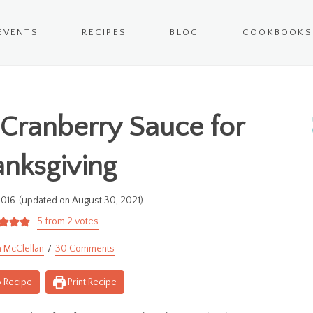
EVENTS
RECIPES
BLOG
COOKBOOKS
Cranberry Sauce for
nksgiving
2016
(updated on August 30, 2021)
5
from
2
votes
 McClellan
30 Comments
 Recipe
Print Recipe