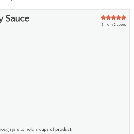
y Sauce
5
from
2
votes
nough jars to hold 7 cups of product.