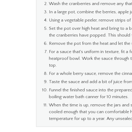
Wash the cranberries and remove any that
In a large pot, combine the berries, apple 
Using a vegetable peeler, remove strips of
Set the pot over high heat and bring to a bo
the cranberries have popped. This should 
Remove the pot from the heat and let the 
For a sauce that's uniform in texture, fit a
heatproof bowl. Work the sauce through the 
top.
For a whole berry sauce, remove the cinna
Taste the sauce and add a bit of juice fr
Funnel the finished sauce into the prepared
boiling water bath canner for 10 minutes.
When the time is up, remove the jars and 
cooled enough that you can comfortable ha
temperature for up to a year. Any unsealed