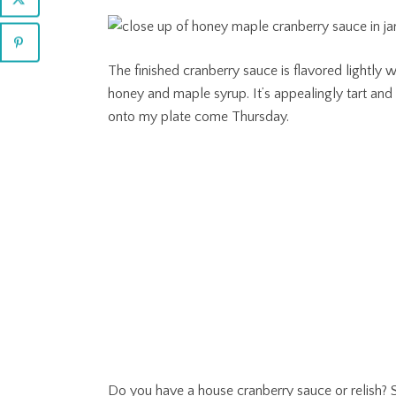
The finished cranberry sauce is flavored lightly
honey and maple syrup. It’s appealingly tart an
onto my plate come Thursday.
Do you have a house cranberry sauce or relish? S