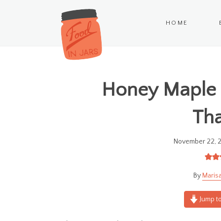
HOME
Honey Maple 
Tha
November 22, 
Marisa
Jump to