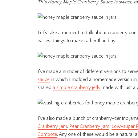
This Honey Maple Cranberry Sauce is sweet, tar
Let’s take a moment to talk about cranberry con
easiest things to make rather than buy.
I’ve made a number of different versions to ser
sauce
in which I molded a homemade version in a t
shared
a simple cranberry jelly
made with just a 
I’ve also made a bunch of cranberry-centric jams
Cranberry Jam
.
Pear Cranberry Jam
.
Low-sugar P
Compote
. Any one of these would be a natural a