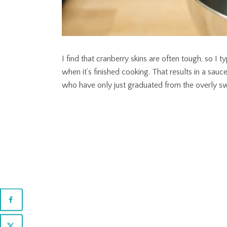
I find that cranberry skins are often tough, so I 
when it’s finished cooking. That results in a sauce
who have only just graduated from the overly swee