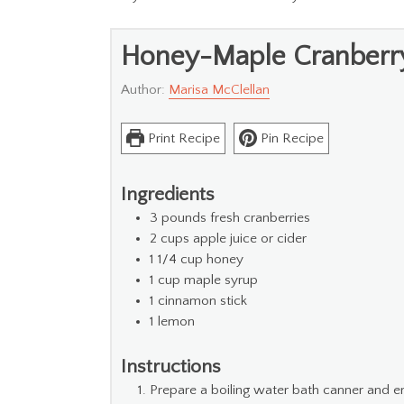
Honey-Maple Cranberr
Author:
Marisa McClellan
Print Recipe
Pin Recipe
Ingredients
3
pounds
fresh cranberries
2
cups
apple juice or cider
1 1/4
cup
honey
1
cup
maple syrup
1
cinnamon stick
1
lemon
Instructions
Prepare a boiling water bath canner and e