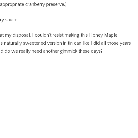
appropriate cranberry preserve.)
 at my disposal, I couldn’t resist making this Honey Maple
s naturally sweetened version in tin can like I did all those years
e and do we really need another gimmick these days?